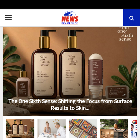
PRIMARY
MENU
The One Sixth Sense: Shifting the Focus from Surface
Results to Skin...