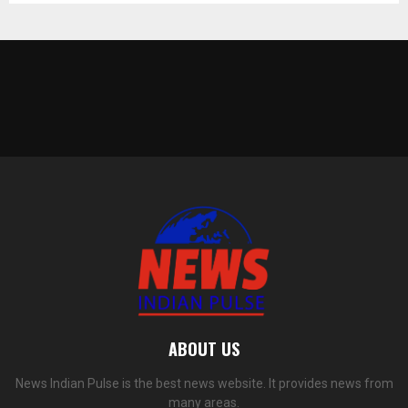
ABOUT US
News Indian Pulse is the best news website. It provides news from
many areas.