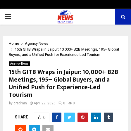
PRIMARY
MENU
Home
Agency News
15th GITB Wraps in Jaipur: 10,000+ B2B Meetings, 195+ Global
Buyers, and a Unified Push for Experience-Led Tourism
Agency News
15th GITB Wraps in Jaipur: 10,000+ B2B
Meetings, 195+ Global Buyers, and a
Unified Push for Experience-Led
Tourism
by
cradmin
April 29, 2026
0
0
SHARE
0