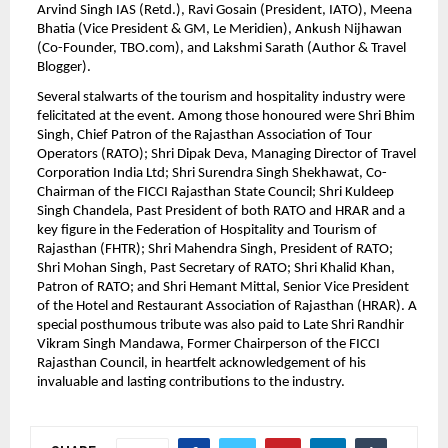
Arvind Singh IAS (Retd.), Ravi Gosain (President, IATO), Meena 
Bhatia (Vice President & GM, Le Meridien), Ankush Nijhawan 
(Co-Founder, TBO.com), and Lakshmi Sarath (Author & Travel 
Blogger).
Several stalwarts of the tourism and hospitality industry were 
felicitated at the event. Among those honoured were Shri Bhim 
Singh, Chief Patron of the Rajasthan Association of Tour 
Operators (RATO); Shri Dipak Deva, Managing Director of Travel 
Corporation India Ltd; Shri Surendra Singh Shekhawat, Co-
Chairman of the FICCI Rajasthan State Council; Shri Kuldeep 
Singh Chandela, Past President of both RATO and HRAR and a 
key figure in the Federation of Hospitality and Tourism of 
Rajasthan (FHTR); Shri Mahendra Singh, President of RATO; 
Shri Mohan Singh, Past Secretary of RATO; Shri Khalid Khan, 
Patron of RATO; and Shri Hemant Mittal, Senior Vice President 
of the Hotel and Restaurant Association of Rajasthan (HRAR). A 
special posthumous tribute was also paid to Late Shri Randhir 
Vikram Singh Mandawa, Former Chairperson of the FICCI 
Rajasthan Council, in heartfelt acknowledgement of his 
invaluable and lasting contributions to the industry.