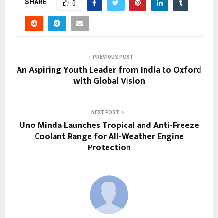
SHARE
0
PREVIOUS POST
An Aspiring Youth Leader from India to Oxford
with Global Vision
NEXT POST
Uno Minda Launches Tropical and Anti-Freeze
Coolant Range for All-Weather Engine
Protection