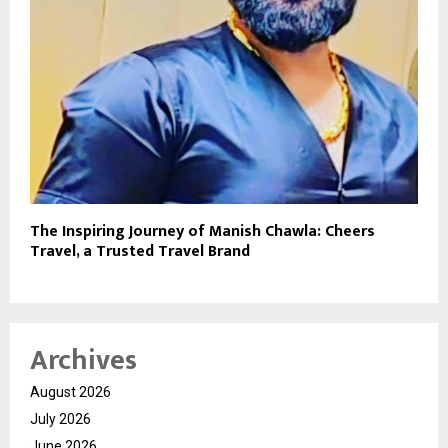
The Inspiring Journey of Manish Chawla: Cheers
Travel, a Trusted Travel Brand
Archives
August 2026
July 2026
June 2026