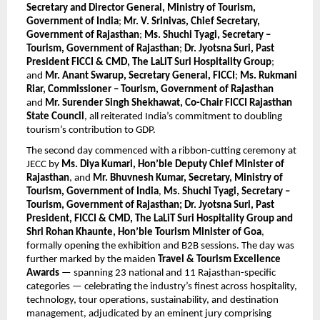
Secretary and Director General, Ministry of Tourism, 
Government of India
; 
Mr. V. Srinivas, Chief Secretary, 
Government of Rajasthan
; 
Ms. Shuchi Tyagi, Secretary – 
Tourism, Government of Rajasthan
; 
Dr. Jyotsna Suri, Past 
President FICCI & CMD, The LaLiT Suri Hospitality Group
; 
and 
Mr. Anant Swarup, Secretary General, FICCI
; 
Ms. Rukmani 
Riar, Commissioner – Tourism, Government of Rajasthan
and 
Mr. Surender Singh Shekhawat, Co-Chair FICCI Rajasthan 
State Council
, all reiterated India’s commitment to doubling 
tourism’s contribution to GDP.
The second day commenced with a ribbon-cutting ceremony at 
JECC by 
Ms. Diya Kumari, Hon’ble Deputy Chief Minister of 
Rajasthan
, and 
Mr. Bhuvnesh Kumar, Secretary, Ministry of 
Tourism, Government of India
, 
Ms. Shuchi Tyagi, Secretary – 
Tourism, Government of Rajasthan; Dr. Jyotsna Suri, Past 
President, FICCI & CMD, The LaLiT Suri Hospitality Group and 
Shri Rohan Khaunte, Hon’ble Tourism Minister of Goa
, 
formally opening the exhibition and B2B sessions. The day was 
further marked by the maiden 
Travel & Tourism Excellence 
Awards
 — spanning 23 national and 11 Rajasthan-specific 
categories — celebrating the industry’s finest across hospitality, 
technology, tour operations, sustainability, and destination 
management, adjudicated by an eminent jury comprising 