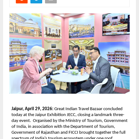
Jaipur, April 29, 2026: 
Great Indian Travel Bazaar concluded 
today at the Jaipur Exhibition JECC, closing a landmark three-
day event.  Organised by the Ministry of Tourism, Government 
of India, in association with the Department of Tourism, 
Government of Rajasthan and FICCI brought together the full 
spectrum of India’s tourism ecosystem under one roof, 