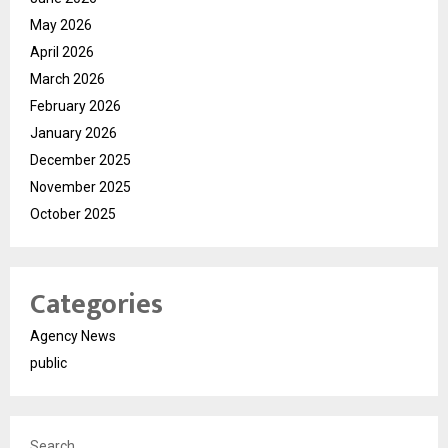
May 2026
April 2026
March 2026
February 2026
January 2026
December 2025
November 2025
October 2025
Categories
Agency News
public
Search