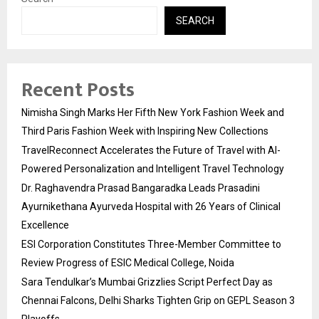
SEARCH
Recent Posts
Nimisha Singh Marks Her Fifth New York Fashion Week and
Third Paris Fashion Week with Inspiring New Collections
TravelReconnect Accelerates the Future of Travel with AI-
Powered Personalization and Intelligent Travel Technology
Dr. Raghavendra Prasad Bangaradka Leads Prasadini
Ayurnikethana Ayurveda Hospital with 26 Years of Clinical
Excellence
ESI Corporation Constitutes Three-Member Committee to
Review Progress of ESIC Medical College, Noida
Sara Tendulkar’s Mumbai Grizzlies Script Perfect Day as
Chennai Falcons, Delhi Sharks Tighten Grip on GEPL Season 3
Playoffs