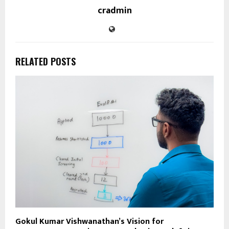
cradmin
RELATED POSTS
Gokul Kumar Vishwanathan’s Vision for