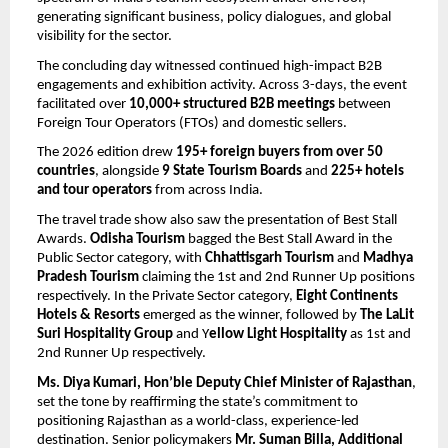
generating significant business, policy dialogues, and global 
visibility for the sector.
The concluding day witnessed continued high-impact B2B 
engagements and exhibition activity. Across 3-days, the event 
facilitated over 
10,000+ structured B2B meetings
 between 
Foreign Tour Operators (FTOs) and domestic sellers.
The 2026 edition drew 
195+ foreign buyers from over 50 
countries
, alongside 
9 State Tourism Boards
 and 
225+ hotels 
and tour operators
 from across India. 
The travel trade show also saw the presentation of Best Stall 
Awards.
 Odisha Tourism
 bagged the Best Stall Award in the 
Public Sector category, with 
Chhattisgarh Tourism
 and 
Madhya 
Pradesh Tourism 
claiming the 1st and 2nd Runner Up positions 
respectively. In the Private Sector category, 
Eight Continents 
Hotels & Resorts 
emerged as the winner, followed by 
The LaLit 
Suri Hospitality Group
 and Y
ellow Light Hospitality
 as 1st and 
2nd Runner Up respectively. 
Ms. Diya Kumari, Hon’ble Deputy Chief Minister of Rajasthan
, 
set the tone by reaffirming the state’s commitment to 
positioning Rajasthan as a world-class, experience-led 
destination. Senior policymakers 
Mr. Suman Billa, Additional 