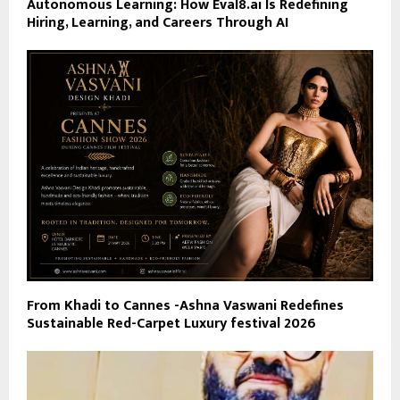
Autonomous Learning: How Eval8.ai Is Redefining
Hiring, Learning, and Careers Through AI
From Khadi to Cannes -Ashna Vaswani Redefines
Sustainable Red-Carpet Luxury festival 2026