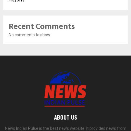
Recent Comments
No comments to show.
ABOUT US
News Indian Pulse is the best news website. It provides news from