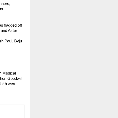
nners, 
nt.
 flagged off 
and Aster 
h Paul, Byju 
 Medical 
thon Goodwill 
lakh were 