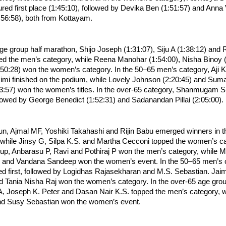
ed first place (1:45:10), followed by Devika Ben (1:51:57) and Anna 
:56:58), both from Kottayam.
ge group half marathon, Shijo Joseph (1:31:07), Siju A (1:38:12) and R
ed the men’s category, while Reena Manohar (1:54:00), Nisha Binoy (
:50:28) won the women’s category. In the 50–65 men’s category, Aji K
kimi finished on the podium, while Lovely Johnson (2:20:45) and Suma
57) won the women’s titles. In the over-65 category, Shanmugam S (
llowed by George Benedict (1:52:31) and Sadanandan Pillai (2:05:00).
run, Ajmal MF, Yoshiki Takahashi and Rijin Babu emerged winners in 
while Jinsy G, Silpa K.S. and Martha Cecconi topped the women’s cat
p, Anbarasu P, Ravi and Pothiraj P won the men’s category, while Min
r and Vandana Sandeep won the women’s event. In the 50–65 men’s ca
ed first, followed by Logidhas Rajasekharan and M.S. Sebastian. Jaim
d Tania Nisha Raj won the women’s category. In the over-65 age group
 Joseph K. Peter and Dasan Nair K.S. topped the men’s category, w
and Susy Sebastian won the women’s event.