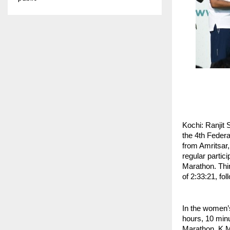
Kochi: Ranjit 
the 4th Federa
from Amritsar
regular partic
Marathon. Thi
of 2:33:21, fo
In the women’s
hours, 10 minu
Marathon. K.M