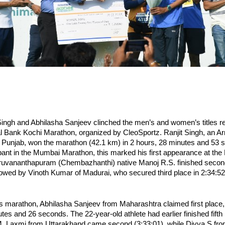
Singh and Abhilasha Sanjeev clinched the men’s and women’s titles res
l Bank Kochi Marathon, organized by CleoSportz. Ranjit Singh, an Arm
, Punjab, won the marathon (42.1 km) in 2 hours, 28 minutes and 53 s
ipant in the Mumbai Marathon, this marked his first appearance at the 
ruvananthapuram (Chembazhanthi) native Manoj R.S. finished second 
llowed by Vinoth Kumar of Madurai, who secured third place in 2:34:52
 marathon, Abhilasha Sanjeev from Maharashtra claimed first place, 
tes and 26 seconds. The 22-year-old athlete had earlier finished fifth
. Laxmi from Uttarakhand came second (3:33:01), while Divya S from