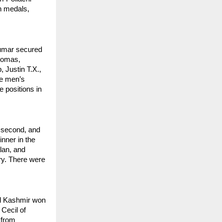
h medals, 
umar secured 
Lomas, 
 Justin T.X., 
e men’s 
positions in 
 second, and 
ner in the 
an, and 
y. There were 
d Kashmir won 
Cecil of 
from 