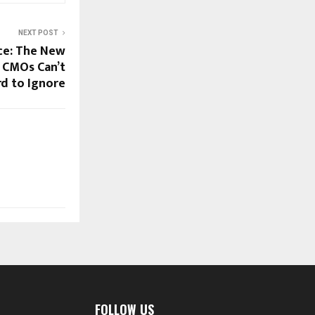
NEXT POST
nce: The New
 CMOs Can’t
rd to Ignore
FOLLOW US