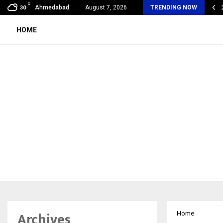
C
bal360 & Madhav Sheth (In his personal…
Ahmedabad
August 7, 2026
TRENDING NOW
30
HOME
Archives
Home