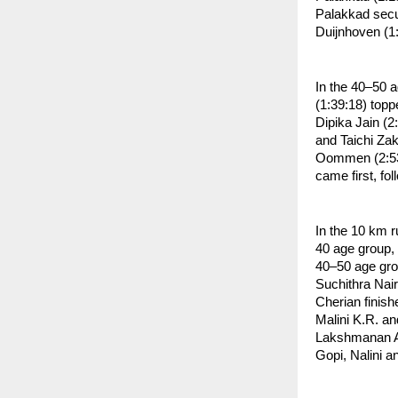
Palakkad secur
Duijnhoven (1
In the 40–50 a
(1:39:18) topp
Dipika Jain (2
and Taichi Za
Oommen (2:53:
came first, fo
In the 10 km 
40 age group, 
40–50 age grou
Suchithra Nai
Cherian finish
Malini K.R. an
Lakshmanan A,
Gopi, Nalini 