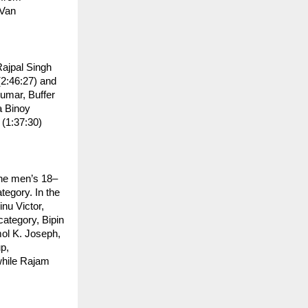
Van 
ajpal Singh 
2:46:27) and 
umar, Buffer 
 Binoy 
1:37:30) 
the men’s 18–
egory. In the 
u Victor, 
tegory, Bipin 
ol K. Joseph, 
, 
hile Rajam 