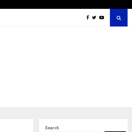
Securium Solutions Pvt Ltd, a CERT-In Empanelled…
Search