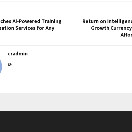
nches AI-Powered Training
Return on Intellige
ation Services for Any
Growth Currency
Affo
cradmin