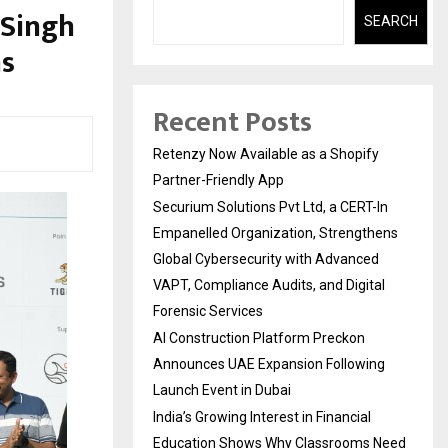
 Singh
SEARCH
ns
Recent Posts
Retenzy Now Available as a Shopify
Partner-Friendly App
Securium Solutions Pvt Ltd, a CERT-In
Empanelled Organization, Strengthens
Global Cybersecurity with Advanced
VAPT, Compliance Audits, and Digital
Forensic Services
AI Construction Platform Preckon
Announces UAE Expansion Following
Launch Event in Dubai
India’s Growing Interest in Financial
Education Shows Why Classrooms Need