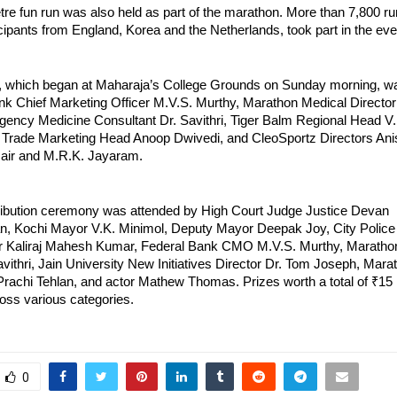
tre fun run was also held as part of the marathon. More than 7,800 ru
icipants from England, Korea and the Netherlands, took part in the eve
 which began at Maharaja’s College Grounds on Sunday morning, was
nk Chief Marketing Officer M.V.S. Murthy, Marathon Medical Director 
ency Medicine Consultant Dr. Savithri, Tiger Balm Regional Head V. 
Trade Marketing Head Anoop Dwivedi, and CleoSportz Directors Anis
Nair and M.R.K. Jayaram.
tribution ceremony was attended by High Court Judge Justice Devan 
 Kochi Mayor V.K. Minimol, Deputy Mayor Deepak Joy, City Police 
 Kaliraj Mahesh Kumar, Federal Bank CMO M.V.S. Murthy, Marathon
avithri, Jain University New Initiatives Director Dr. Tom Joseph, Mara
achi Tehlan, and actor Mathew Thomas. Prizes worth a total of ₹15 
ross various categories.
0