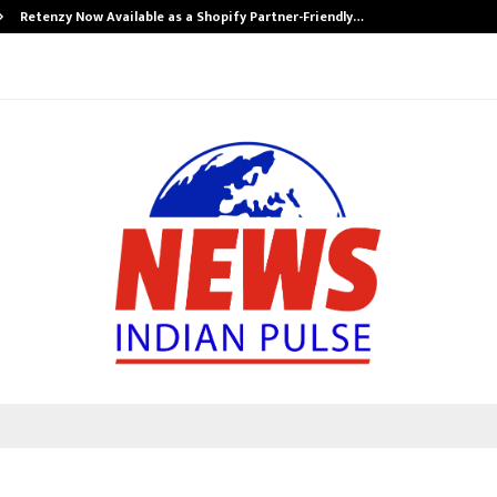
Retenzy Now Available as a Shopify Partner-Friendly…