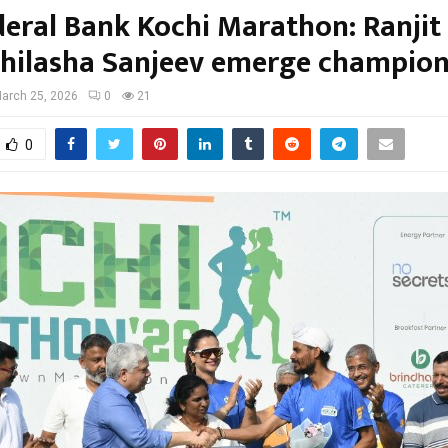
deral Bank Kochi Marathon: Ranjit
hilasha Sanjeev emerge champio
arch 25, 2026
0
21
0