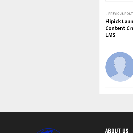
PREVIOUS POST
Flipick Lau
Content Cre
LMS
ABOUT US