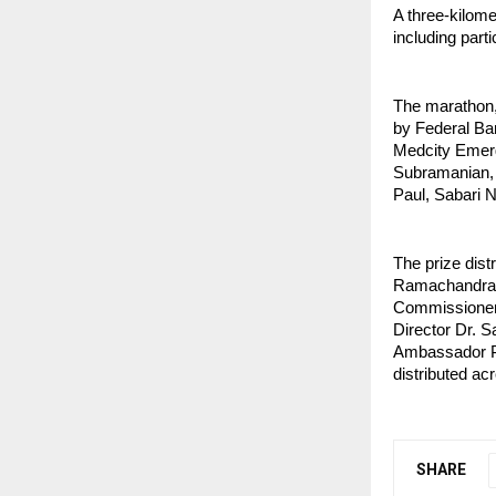
A three-kilome
including part
The marathon,
by Federal Ba
Medcity Emerg
Subramanian, 
Paul, Sabari 
The prize dis
Ramachandran,
Commissioner
Director Dr. S
Ambassador Pr
distributed ac
SHARE