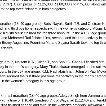
 (3:39:37). Cash prizes of ₹1,25,000, ₹1,00,000 and ₹75,000, along wit
o the top three finishers in both categories.
marathon (18–40 age group), Boby Nayak, Sujith T.R. and Chetram K
ond, and third positions respectively. In the women’s category, Abigail 
nd Khushi Malik claimed the top three honours. In the 40–50 age group,
 and Mohamed Rafi finished first, second, and third respectively in th
e Bismy Augustine, Poornima M., and Sujana Sarath took the top three 
ategory.
ge group, Naisam K.A., Dileep T., and Sabu G. Cheruvil finished first,
vely in the men’s category. Mary Thakkolkaran emerged as the sole win
ory. In the 65+ age group, K.M. Radhakrishnan, Johnson Paul Moyal
o secured the first three positions respectively in the men’s categor
s in the women’s category in this age group.
5 km half marathon (18–40 age group), Adetya Singh from Jammu an
e with a time of 1:10:40. Sandeep V.K of Wayanad (1:12:40) and Jerald 
:05) finished second and third. In the women’s category, Aiswarya S 