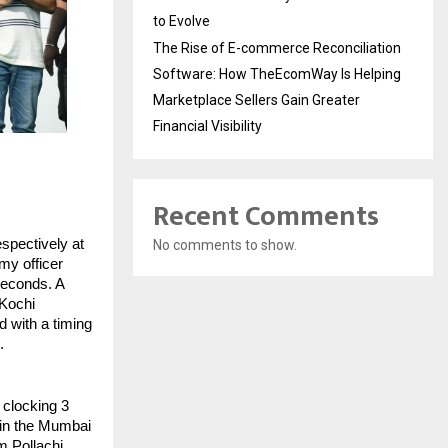
to Evolve
The Rise of E-commerce Reconciliation
Software: How TheEcomWay Is Helping
Marketplace Sellers Gain Greater
Financial Visibility
Recent Comments
pectively at 
No comments to show.
y officer 
econds. A 
Kochi 
with a timing 
.
clocking 3 
 in the Mumbai 
 Pollachi 