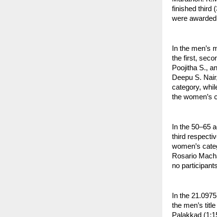
finished third
were awarded t
In the men’s 
the first, sec
Poojitha S., a
Deepu S. Nair,
category, whil
the women’s c
In the 50–65 a
third respecti
women’s categ
Rosario Machad
no participant
In the 21.097
the men’s titl
Palakkad (1:15