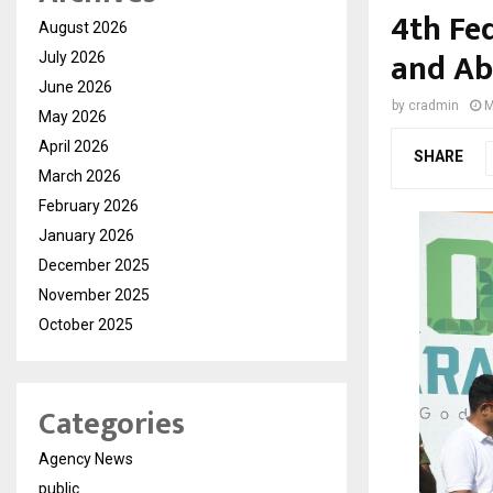
4th Fe
August 2026
and Ab
July 2026
June 2026
by
cradmin
M
May 2026
April 2026
SHARE
March 2026
February 2026
January 2026
December 2025
November 2025
October 2025
Categories
Agency News
public