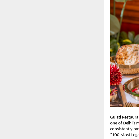
Gulati Restaura
one of Delhi’s m
consistently r
“100 Most Lege