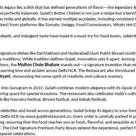
its legacy lies a dish that has defined generations of flavor—the legendary B
nd perfectly balanced, Gulati’s Butter Chicken is not just a recipe but a benc
s India and globally. It has earned multiple accolades, including consistent 
icken) from platforms like Zomato, Swiggy, Food Connoisseurs, Whats Hot 
 depth, and indulgent taste have made it a must-try for food lovers, celebriti
 signature dishes like Dal Makhani and Hyderabadi Dum Pukht Biryani contin
y traditions. While tradition defines Gulati, innovation sets it apart. Among 
ions, the 
Mutton Chole Bhature
 stands out—a signature invention that re
, earning love and acclaim across Delhi NCR. The Restaurant also introduced 
iryani
, showcasing the same spirit of creativity and culinary mastery.
into Gurugram in 2022, Gulati combines modern elegance with its classic cha
ining space for special occasions. The restaurant also celebrates India’s culin
s like Navratra festival, Biryani festival, and Kebab festivals.
elebrities and loved across generations, Gulati brings its legacy to your hom
 Delhi NCR via www.gulatirestaurant.co. Every order is carefully packed in 
g, ensuring that the food reaches you as fresh, flavorful, and exquisite as if
lf. The Chef Signature Premium Party Boxes extend the experience, perfect fo
special celebrations.