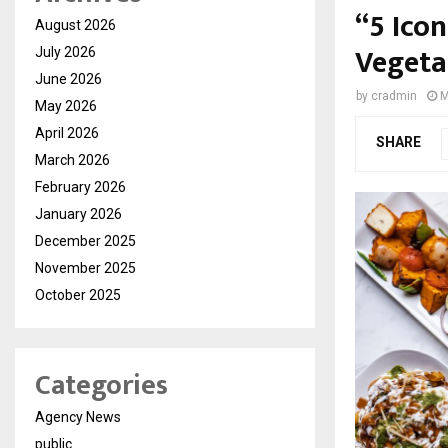
“5 Ico
August 2026
Vegetar
July 2026
June 2026
by
cradmin
M
May 2026
April 2026
SHARE
March 2026
February 2026
January 2026
December 2025
November 2025
October 2025
Categories
Agency News
public