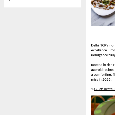
Delhi NCR’s non-
excellence. Fro
indulgence truly
Rooted in rich 
age-old recipes
a comforting, f
miss in 2026.
1.
Gulati Restau