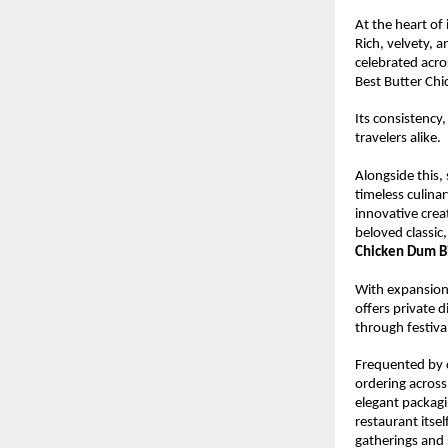
At the heart of 
Rich, velvety, a
celebrated acros
Best Butter Ch
Its consistency,
travelers alike.
Alongside this,
timeless culinar
innovative creat
beloved classic
Chicken Dum B
With expansion 
offers private d
through festival
Frequented by c
ordering across
elegant packagin
restaurant itse
gatherings and 