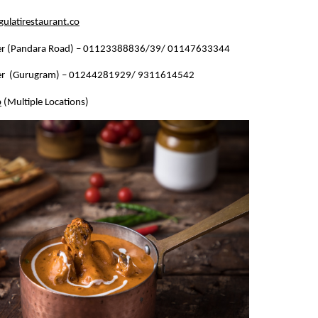
ulatirestaurant.co
r (Pandara Road) – 01123388836/39/ 01147633344
r  (Gurugram) – 01244281929/ 9311614542
b
 (Multiple Locations)