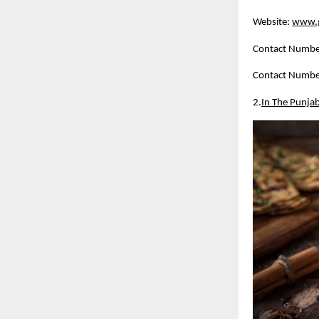
Website:
www.g
Contact Numbe
Contact Numbe
2.
In The Punja