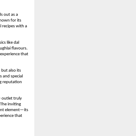
 out as a 
nown for its 
 recipes with a 
s like dal 
hlai flavours. 
 experience that 
ut also its 
 and special 
g reputation 
outlet truly 
he inviting 
ant element—its 
erience that 