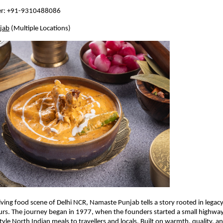
er: +91-9310488086
jab
 (Multiple Locations)
lving food scene of Delhi NCR, Namaste Punjab tells a story rooted in legacy
urs. The journey began in 1977, when the founders started a small highway
le North Indian meals to travellers and locals. Built on warmth, quality, and