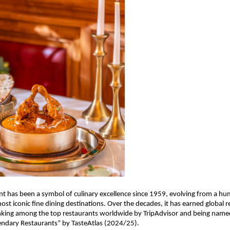
nt has been a symbol of culinary excellence since 1959, evolving from a hu
ost iconic fine dining destinations. Over the decades, it has earned global re
anking among the top restaurants worldwide by TripAdvisor and being name
ndary Restaurants” by TasteAtlas (2024/25).