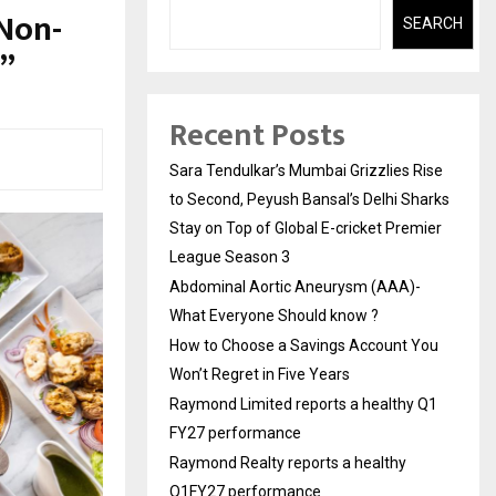
 Non-
SEARCH
6”
Recent Posts
Sara Tendulkar’s Mumbai Grizzlies Rise
to Second, Peyush Bansal’s Delhi Sharks
Stay on Top of Global E-cricket Premier
League Season 3
Abdominal Aortic Aneurysm (AAA)-
What Everyone Should know ?
How to Choose a Savings Account You
Won’t Regret in Five Years
Raymond Limited reports a healthy Q1
FY27 performance
Raymond Realty reports a healthy
Q1FY27 performance