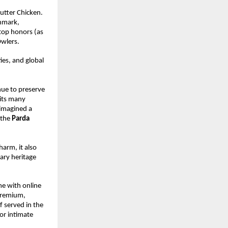
utter Chicken. 
hmark, 
top honors (as 
Owlers.
es, and global 
ue to preserve 
its many 
imagined a 
the 
Parda 
rm, it also 
ary heritage 
e with online 
premium, 
 served in the 
r intimate 