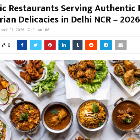
nic Restaurants Serving Authentic
ian Delicacies in Delhi NCR – 202
arch 31, 2026
0
186
0