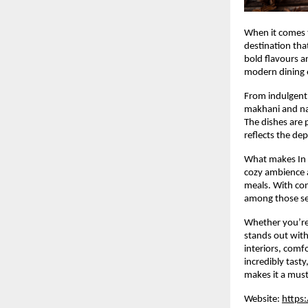
When it comes t
destination tha
bold flavours an
modern dining 
From indulgent 
makhani and naa
The dishes are p
reflects the dep
What makes In T
cozy ambience a
meals. With cons
among those sea
Whether you’re 
stands out with
interiors, comf
incredibly tast
makes it a must
Website:
https