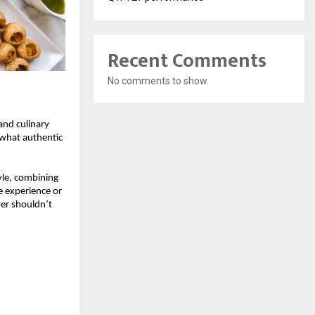
Recent Comments
No comments to show.
and culinary 
 what authentic 
yle, combining 
 experience or 
er shouldn’t 