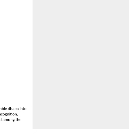
mble dhaba into 
cognition, 
d among the 