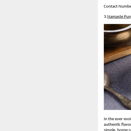
Contact Numb
3.
Namaste Pun
In the ever-evo
authentic flavo
simple, home-sty