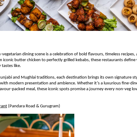
vegetarian dining scene is a celebration of bold flavours, timeless recipes, 
m iconic butter chicken to perfectly grilled kebabs, these restaurants define
 tastes like.
Punjabi and Mughlai traditions, each destination brings its own signature st
 with modern presentation and ambience. Whether it’s a luxurious fine-dine
lavour-packed meal, these iconic spots promise a journey every non-veg lov
rant
 (Pandara Road & Gurugram) 