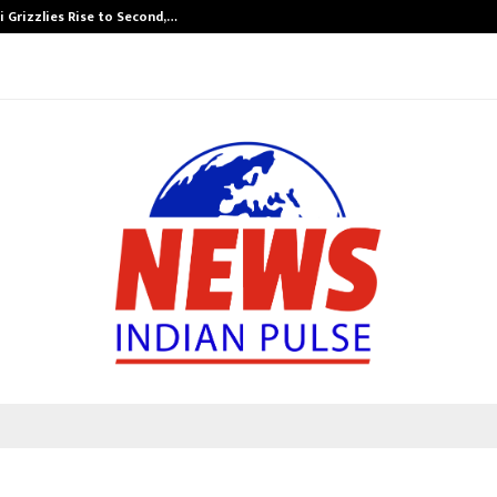
 Grizzlies Rise to Second,…
Abdominal Aor