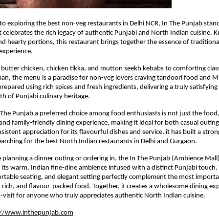
o exploring the best non-veg restaurants in Delhi NCR, In The Punjab stands
t celebrates the rich legacy of authentic Punjabi and North Indian cuisine. K
d hearty portions, this restaurant brings together the essence of traditional
experience.
butter chicken, chicken tikka, and mutton seekh kebabs to comforting classic
n, the menu is a paradise for non-veg lovers craving tandoori food and Mug
repared using rich spices and fresh ingredients, delivering a truly satisfying
th of Punjabi culinary heritage.
he Punjab a preferred choice among food enthusiasts is not just the food, b
nd family-friendly dining experience, making it ideal for both casual outings
istent appreciation for its flavourful dishes and service, it has built a stron
rching for the best North Indian restaurants in Delhi and Gurgaon.
planning a dinner outing or ordering in, the In The Punjab (Ambience Mall) 
 its warm, Indian fine-dine ambience infused with a distinct Punjabi touch. T
ortable seating, and elegant setting perfectly complement the most import
y, rich, and flavour-packed food. Together, it creates a wholesome dining exp
-visit for anyone who truly appreciates authentic North Indian cuisine.
://www.inthepunjab.com