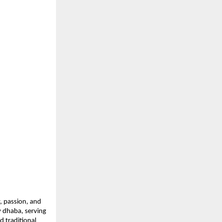
, passion, and 
 dhaba, serving 
 traditional 