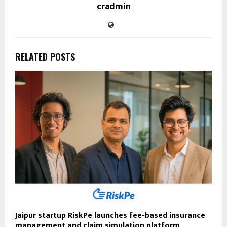
cradmin
RELATED POSTS
Jaipur startup RiskPe launches fee-based insurance
management and claim simulation platform