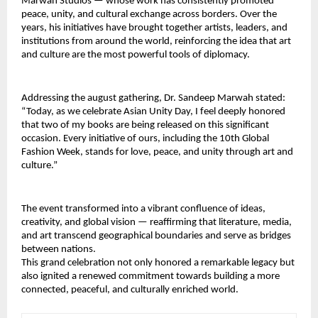
Marwah Studios — whose work has consistently promoted 
peace, unity, and cultural exchange across borders. Over the 
years, his initiatives have brought together artists, leaders, and 
institutions from around the world, reinforcing the idea that art 
and culture are the most powerful tools of diplomacy.
Addressing the august gathering, Dr. Sandeep Marwah stated: 
“Today, as we celebrate Asian Unity Day, I feel deeply honored 
that two of my books are being released on this significant 
occasion. Every initiative of ours, including the 10th Global 
Fashion Week, stands for love, peace, and unity through art and 
culture.”
The event transformed into a vibrant confluence of ideas, 
creativity, and global vision — reaffirming that literature, media, 
and art transcend geographical boundaries and serve as bridges 
between nations.
This grand celebration not only honored a remarkable legacy but 
also ignited a renewed commitment towards building a more 
connected, peaceful, and culturally enriched world.