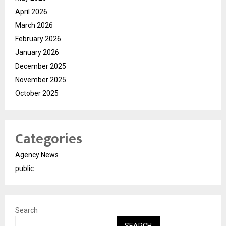
April 2026
March 2026
February 2026
January 2026
December 2025
November 2025
October 2025
Categories
Agency News
public
Search