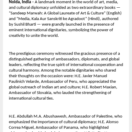
Noida, India
 – A landmark moment in the world of art, media, 
and cultural diplomacy unfolded as two extraordinary books — 
“Sandeep Marwah: A Global Laureate of Art & Culture” (English) 
and “Media, Kala Aur Sanskriti ke Agradoot” (Hindi), authored 
by Sushil Bharti — were grandly launched in the presence of 
eminent international dignitaries, symbolizing the power of 
creativity to unite the world.
The prestigious ceremony witnessed the gracious presence of a 
distinguished gathering of ambassadors, diplomats, and global 
leaders, reflecting the true spirit of international cooperation and 
cultural harmony. Among the notable dignitaries who shared 
their thoughts on the occasion were: H.E. Javier Manuel 
Paulinich Velarde, Ambassador of Peru, who appreciated the 
global outreach of Indian art and culture; H.E. Robert Maxian, 
Ambassador of Slovakia, who lauded the strengthening of 
international cultural ties.
H.E. Abdullah M.A. Abushawesh, Ambassador of Palestine, who 
emphasized the importance of cultural diplomacy; H.E. Alonso 
Correa Miguel, Ambassador of Panama, who highlighted 