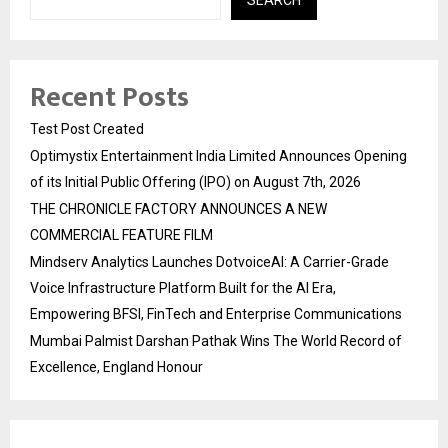
SEARCH
Recent Posts
Test Post Created
Optimystix Entertainment India Limited Announces Opening
of its Initial Public Offering (IPO) on August 7th, 2026
THE CHRONICLE FACTORY ANNOUNCES A NEW
COMMERCIAL FEATURE FILM
Mindserv Analytics Launches DotvoiceAI: A Carrier-Grade
Voice Infrastructure Platform Built for the AI Era,
Empowering BFSI, FinTech and Enterprise Communications
Mumbai Palmist Darshan Pathak Wins The World Record of
Excellence, England Honour