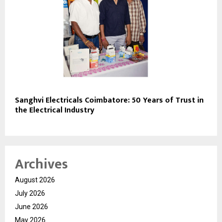
Sanghvi Electricals Coimbatore: 50 Years of Trust in
the Electrical Industry
Archives
August 2026
July 2026
June 2026
May 2026