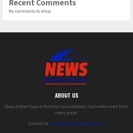
Recent Comments
No comments to show.
ABOUT US
News Indian Pulse is the best news website. It provides news from
many areas.
Contact us:
newsindianpulse@gmail.com