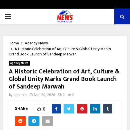
PRIMARY
MENU
Home
Agency News
A Historic Celebration of Art, Culture & Global Unity Marks
Grand Book Launch of Sandeep Marwah
Agency News
A Historic Celebration of Art, Culture &
Global Unity Marks Grand Book Launch
of Sandeep Marwah
by
cradmin
April 20, 2026
0
0
SHARE
0