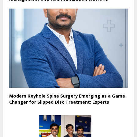
Modern Keyhole Spine Surgery Emerging as a Game-
Changer for Slipped Disc Treatment: Experts