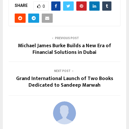
SHARE
0
PREVIOUS POST
Michael James Burke Builds a New Era of
Financial Solutions in Dubai
NEXT POST
Grand International Launch of Two Books
Dedicated to Sandeep Marwah