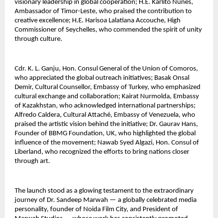
visionary leadership in global cooperation; H.E. Karlito Nunes, 
Ambassador of Timor-Leste, who praised the contribution to 
creative excellence; H.E. Harisoa Lalatiana Accouche, High 
Commissioner of Seychelles, who commended the spirit of unity 
through culture.
Cdr. K. L. Ganju, Hon. Consul General of the Union of Comoros, 
who appreciated the global outreach initiatives; Basak Onsal 
Demir, Cultural Counsellor, Embassy of Turkey, who emphasized 
cultural exchange and collaboration; Kairat Nurmolda, Embassy 
of Kazakhstan, who acknowledged international partnerships; 
Alfredo Caldera, Cultural Attaché, Embassy of Venezuela, who 
praised the artistic vision behind the initiative; Dr. Gaurav Hans, 
Founder of BBMG Foundation, UK, who highlighted the global 
influence of the movement; Nawab Syed Algazi, Hon. Consul of 
Liberland, who recognized the efforts to bring nations closer 
through art.
The launch stood as a glowing testament to the extraordinary 
journey of Dr. Sandeep Marwah — a globally celebrated media 
personality, founder of Noida Film City, and President of 