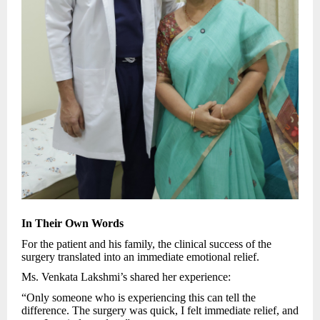
In Their Own Words
For the patient and his family, the clinical success of the
surgery translated into an immediate emotional relief.
Ms. Venkata Lakshmi’s shared her experience:
“Only someone who is experiencing this can tell the
difference. The surgery was quick, I felt immediate relief, and