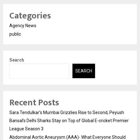
Categories
Agency News
public
Search
SEARCH
Recent Posts
Sara Tendulkar’s Mumbai Grizzlies Rise to Second, Peyush
Bansal’s Delhi Sharks Stay on Top of Global E-cricket Premier
League Season 3
Abdominal Aortic Aneurysm (AAA)- What Everyone Should