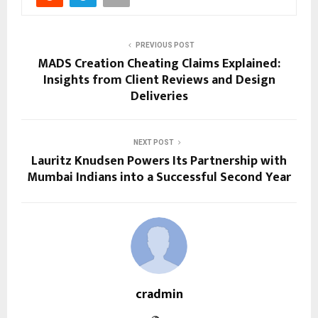
PREVIOUS POST
MADS Creation Cheating Claims Explained:
Insights from Client Reviews and Design
Deliveries
NEXT POST
Lauritz Knudsen Powers Its Partnership with
Mumbai Indians into a Successful Second Year
cradmin