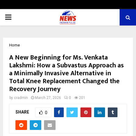
PRIMARY
MENU
Home
A New Beginning for Ms. Venkata
Lakshmi: How a Subvastus Approach as
a Minimally Invasive Alternative in
Total Knee Replacement Changed the
Recovery Journey
by
cradmin
March 27, 2026
0
201
SHARE
0