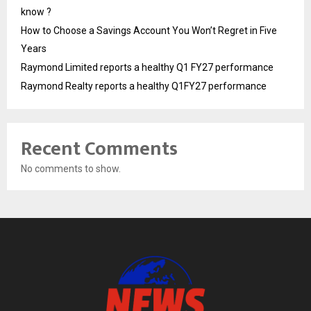
know ?
How to Choose a Savings Account You Won’t Regret in Five
Years
Raymond Limited reports a healthy Q1 FY27 performance
Raymond Realty reports a healthy Q1FY27 performance
Recent Comments
No comments to show.