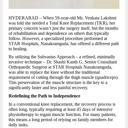
HYDERABAD – When 59-year-old Ms. Venkata Lakshmi
was told she needed a Total Knee Replacement (TKR), her
primary concern wasn’t just the surgery itself, but the months
of rehabilitation and dependence on others that typically
follow. However, a specialized procedure performed at
STAR Hospitals, Nanakramguda, has offered a different path
to healing.
By utilizing the Subvastus Approach – a refined, minimally
invasive technique – Dr. Shashi Kanth G, Senior Consultant
Orthopaedic Surgeon at STAR Hospitals Nanakramguda,
was able to replace the knee without the traditional
requirement of cutting through the thigh muscle (quadriceps).
This preservation of the muscle structure is the key to a
significantly faster and less painful recovery.
Redefining the Path to Independence
In a conventional knee replacement, the recovery process is
often long, typically requiring at least 45 days of intensive
physiotherapy to regain muscle function. For many patients,
this means a long period of relying on family members for
daily tasks.