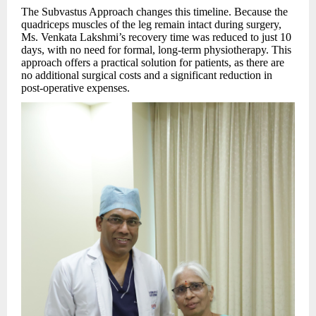
The Subvastus Approach changes this timeline. Because the
quadriceps muscles of the leg remain intact during surgery,
Ms. Venkata Lakshmi’s recovery time was reduced to just 10
days, with no need for formal, long-term physiotherapy. This
approach offers a practical solution for patients, as there are
no additional surgical costs and a significant reduction in
post-operative expenses.