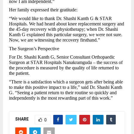
now I am independent.”
Her family expressed their gratitude:
“We would like to thank Dr. Shashi Kanth G & STAR
Hospitals. We had heard about knee replacement surgery and
the 45-day recovery with physiotherapy; when Dr. Shashi
Kanth G explained this particular surgery, we were not sure.
Now, we are witnessing the recovery firsthand.”
The Surgeon’s Perspective
For Dr. Shashi Kanth G, Senior Consultant Orthopaedic
Surgeon at STAR Hospitals Nanakramguda – the success of
the procedure is measured by the quality of life returned to
the patient.
“There is a satisfaction which a surgeon gets after being able
to make this positive impact to a life,” said Dr. Shashi Kanth
G. “Seeing a patient return to their routine so quickly and
independently is the most rewarding part of this work.”
SHARE
0