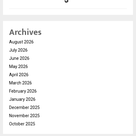
Archives
August 2026
July 2026
June 2026
May 2026
April 2026
March 2026
February 2026
January 2026
December 2025
November 2025
October 2025