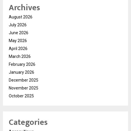
Archives
August 2026
July 2026
June 2026
May 2026
April 2026
March 2026
February 2026
January 2026
December 2025
November 2025
October 2025
Categories