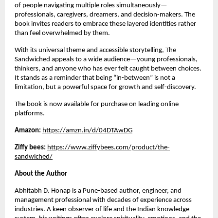
of people navigating multiple roles simultaneously—
professionals, caregivers, dreamers, and decision-makers. The 
book invites readers to embrace these layered identities rather 
than feel overwhelmed by them.
With its universal theme and accessible storytelling, The 
Sandwiched appeals to a wide audience—young professionals, 
thinkers, and anyone who has ever felt caught between choices. 
It stands as a reminder that being “in-between” is not a 
limitation, but a powerful space for growth and self-discovery.
The book is now available for purchase on leading online 
platforms.
Amazon: 
https://amzn.in/d/04DTAwDG
Ziffy bees: 
https://www.ziffybees.com/product/the-
sandwiched/
About the Author
Abhitabh D. Honap is a Pune-based author, engineer, and 
management professional with decades of experience across 
industries. A keen observer of life and the Indian knowledge 