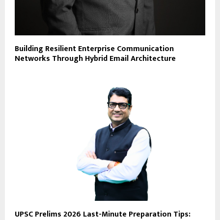
Building Resilient Enterprise Communication
Networks Through Hybrid Email Architecture
UPSC Prelims 2026 Last-Minute Preparation Tips: