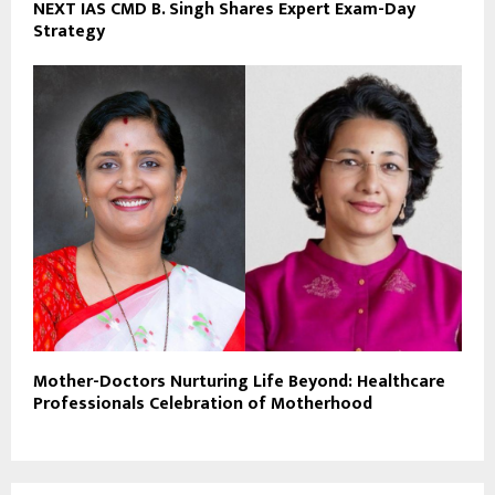
NEXT IAS CMD B. Singh Shares Expert Exam-Day
Strategy
Mother-Doctors Nurturing Life Beyond: Healthcare
Professionals Celebration of Motherhood