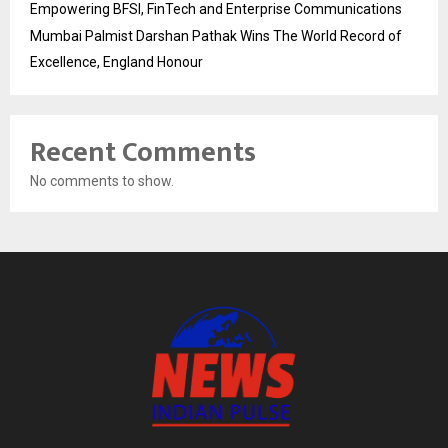
Empowering BFSI, FinTech and Enterprise Communications
Mumbai Palmist Darshan Pathak Wins The World Record of
Excellence, England Honour
Recent Comments
No comments to show.