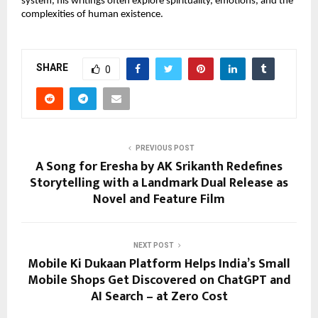
system, his writings often explore spirituality, emotions, and the 
complexities of human existence. 
SHARE
0
PREVIOUS POST
A Song for Eresha by AK Srikanth Redefines
Storytelling with a Landmark Dual Release as
Novel and Feature Film
NEXT POST
Mobile Ki Dukaan Platform Helps India’s Small
Mobile Shops Get Discovered on ChatGPT and
AI Search – at Zero Cost