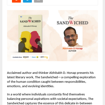
Acclaimed author and thinker Abhitabh D. Honap presents his 
latest literary work, The Sandwiched—a compelling exploration 
of the human condition caught between responsibilities, 
emotions, and evolving identities.
In a world where individuals constantly find themselves 
balancing personal aspirations with societal expectations, The 
Sandwiched captures the essence of this delicate in-between 