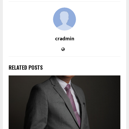
cradmin
RELATED POSTS