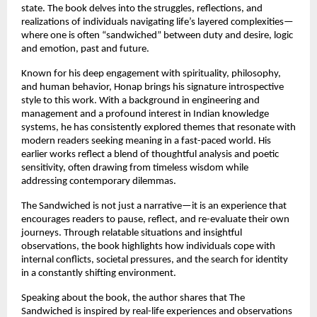
state. The book delves into the struggles, reflections, and 
realizations of individuals navigating life’s layered complexities—
where one is often “sandwiched” between duty and desire, logic 
and emotion, past and future.
Known for his deep engagement with spirituality, philosophy, 
and human behavior, Honap brings his signature introspective 
style to this work. With a background in engineering and 
management and a profound interest in Indian knowledge 
systems, he has consistently explored themes that resonate with 
modern readers seeking meaning in a fast-paced world. His 
earlier works reflect a blend of thoughtful analysis and poetic 
sensitivity, often drawing from timeless wisdom while 
addressing contemporary dilemmas. 
The Sandwiched is not just a narrative—it is an experience that 
encourages readers to pause, reflect, and re-evaluate their own 
journeys. Through relatable situations and insightful 
observations, the book highlights how individuals cope with 
internal conflicts, societal pressures, and the search for identity 
in a constantly shifting environment.
Speaking about the book, the author shares that The 
Sandwiched is inspired by real-life experiences and observations 