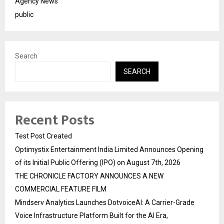
Agency News
public
Search
SEARCH
Recent Posts
Test Post Created
Optimystix Entertainment India Limited Announces Opening
of its Initial Public Offering (IPO) on August 7th, 2026
THE CHRONICLE FACTORY ANNOUNCES A NEW
COMMERCIAL FEATURE FILM
Mindserv Analytics Launches DotvoiceAI: A Carrier-Grade
Voice Infrastructure Platform Built for the AI Era,