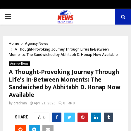
PRIMARY
MENU
Home
Agency News
A Thought-Provoking Journey Through Life’s In-Between
Moments: The Sandwiched by Abhitabh D. Honap Now Available
Agency News
A Thought-Provoking Journey Through
Life’s In-Between Moments: The
Sandwiched by Abhitabh D. Honap Now
Available
by
cradmin
April 21, 2026
0
0
SHARE
0