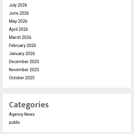
July 2026
June 2026
May 2026
April 2026
March 2026
February 2026
January 2026
December 2025
November 2025
October 2025
Categories
Agency News
public