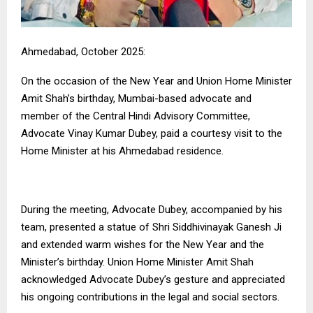
Ahmedabad, October 2025:
On the occasion of the New Year and Union Home Minister
Amit Shah’s birthday, Mumbai-based advocate and
member of the Central Hindi Advisory Committee,
Advocate Vinay Kumar Dubey, paid a courtesy visit to the
Home Minister at his Ahmedabad residence.
During the meeting, Advocate Dubey, accompanied by his
team, presented a statue of Shri Siddhivinayak Ganesh Ji
and extended warm wishes for the New Year and the
Minister’s birthday. Union Home Minister Amit Shah
acknowledged Advocate Dubey’s gesture and appreciated
his ongoing contributions in the legal and social sectors.