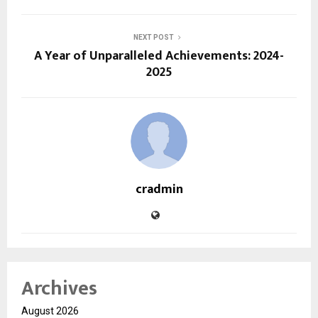
NEXT POST
A Year of Unparalleled Achievements: 2024-
2025
cradmin
Archives
August 2026