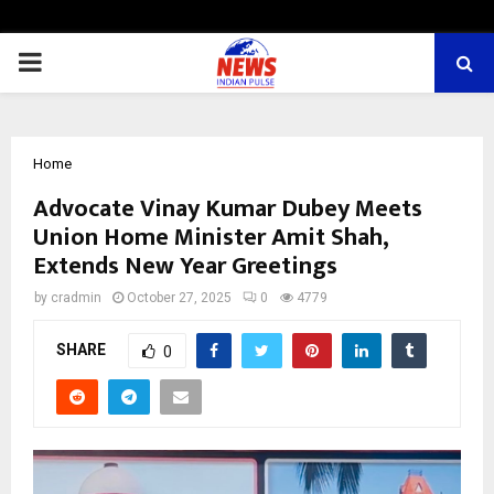
PRIMARY
MENU
Home
Advocate Vinay Kumar Dubey Meets
Union Home Minister Amit Shah,
Extends New Year Greetings
by
cradmin
October 27, 2025
0
4779
SHARE
0