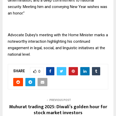
determination, and a deep commitment to national
security. Meeting him and conveying New Year wishes was
an honor.”
Advocate Dubey’s meeting with the Home Minister marks a
noteworthy interaction highlighting his continued
engagement in legal, social, and linguistic initiatives at the
national level.
SHARE
0
PREVIOUS POST
Muhurat trading 2025: Diwali’s golden hour for
stock market investors