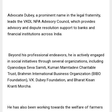
Advocate Dubey, a prominent name in the legal fraternity,
leads the VKDL NPA Advisory Council, which provides
advisory and dispute resolution support to banks and
financial institutions across India.
Beyond his professional endeavors, he is actively engaged
in social initiatives through several organizations, including
Gyanodaya Seva Samiti, Kumari Mamtadevi Charitable
Trust, Brahmin International Business Organization (BIBO
Foundation), V.K. Dubey Foundation, and Bharat Kisan
Kranti Morcha.
He has also been working towards the welfare of farmers