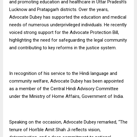
and promoting education and healthcare in Uttar Pradesh’s
Lucknow and Pratapgarh districts. Over the years,
Advocate Dubey has supported the education and medical
needs of numerous underprivileged individuals. He recently
voiced strong support for the Advocate Protection Bill,
highlighting the need for safeguarding the legal community
and contributing to key reforms in the justice system.
In recognition of his service to the Hindi language and
community welfare, Advocate Dubey has been appointed
as a member of the Central Hindi Advisory Committee
under the Ministry of Home Affairs, Government of India.
Speaking on the occasion, Advocate Dubey remarked, “The
tenure of Hon’ble Amit Shah Ji reflects vision,