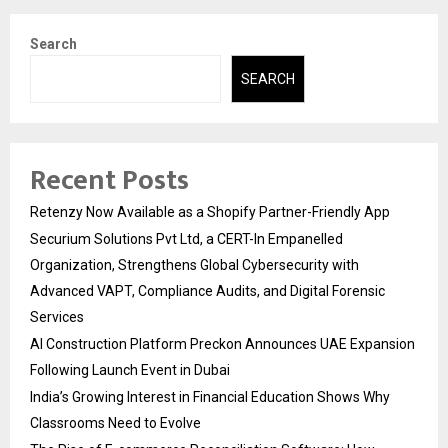
Search
SEARCH
Recent Posts
Retenzy Now Available as a Shopify Partner-Friendly App
Securium Solutions Pvt Ltd, a CERT-In Empanelled
Organization, Strengthens Global Cybersecurity with
Advanced VAPT, Compliance Audits, and Digital Forensic
Services
AI Construction Platform Preckon Announces UAE Expansion
Following Launch Event in Dubai
India’s Growing Interest in Financial Education Shows Why
Classrooms Need to Evolve