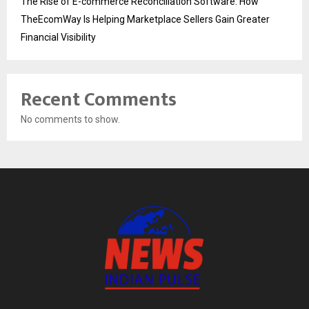
The Rise of E-commerce Reconciliation Software: How
TheEcomWay Is Helping Marketplace Sellers Gain Greater
Financial Visibility
Recent Comments
No comments to show.