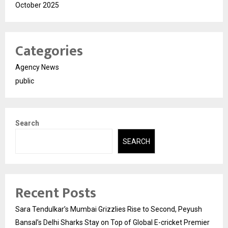
October 2025
Categories
Agency News
public
Search
SEARCH
Recent Posts
Sara Tendulkar’s Mumbai Grizzlies Rise to Second, Peyush
Bansal’s Delhi Sharks Stay on Top of Global E-cricket Premier