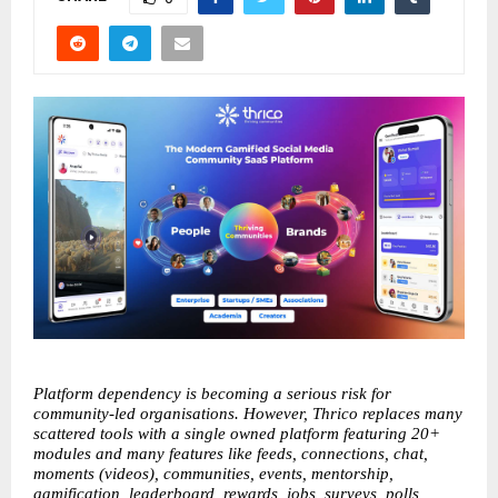
Platform dependency is becoming a serious risk for 
community-led organisations. However, Thrico replaces many 
scattered tools with a single owned platform featuring 20+ 
modules and many features like feeds, connections, chat, 
moments (videos), communities, events, mentorship, 
gamification, leaderboard, rewards, jobs, surveys, polls, 