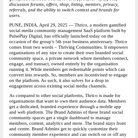
discussion forums, offers, shop, listing, mentors, privacy, 
referrals, and the ability to switch context and brands for 
users. 
PUNE, INDIA, April 29, 2025 — Thrico, a modern gamified 
social media community management SaaS platform built by 
PulsePlay Digital, has officially launched today on the 
occasion of the group’s 5th year business anniversary. Thrico 
comes from two words – Thriving Communities. It empowers 
organisations of any size to create their own branded social 
community space, a private network where members connect, 
engage, and transact, owned entirely by the organisation 
running it. While members get redeemable points which can 
convert into rewards. So, members are incentivised to engage 
on the platform. As such, it also solves for a drop in 
engagement across existing social media channels.  
As compared to other social platforms, Thrico is made for 
organisations that want to own their audience data. Members 
get a dedicated, branded experience through a mobile app 
and web platform. The Brand Admins of these brand social 
community spaces get a single dashboard to manage 
members, content, analytics and more. The brand stays front 
and centre. Brand Admins get to quickly customize their 
community member experience and can switch on or off any 