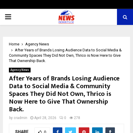
PRIMARY
MENU
Home
Agency News
After Years of Brands Losing Audience Data to Social Media &
Community Spaces They Did Not Own, Thrico is Now Here to Give
That Ownership Back.
Agency News
After Years of Brands Losing Audience
Data to Social Media & Community
Spaces They Did Not Own, Thrico is
Now Here to Give That Ownership
Back.
by
cradmin
April 28, 2026
0
278
SHARE
0