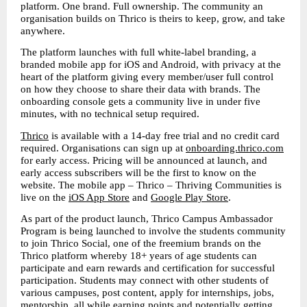
platform. One brand. Full ownership. The community an 
organisation builds on Thrico is theirs to keep, grow, and take 
anywhere.
The platform launches with full white-label branding, a 
branded mobile app for iOS and Android, with privacy at the 
heart of the platform giving every member/user full control 
on how they choose to share their data with brands. The 
onboarding console gets a community live in under five 
minutes, with no technical setup required.
Thrico
 is available with a 14-day free trial and no credit card 
required. Organisations can sign up at 
onboarding.thrico.com
for early access. Pricing will be announced at launch, and 
early access subscribers will be the first to know on the 
website. The mobile app – Thrico – Thriving Communities is 
live on the 
iOS App Store
 and 
Google Play Store
. 
As part of the product launch, Thrico Campus Ambassador 
Program is being launched to involve the students community 
to join Thrico Social, one of the freemium brands on the 
Thrico platform whereby 18+ years of age students can 
participate and earn rewards and certification for successful 
participation. Students may connect with other students of 
various campuses, post content, apply for internships, jobs, 
mentorship, all while earning points and potentially getting 