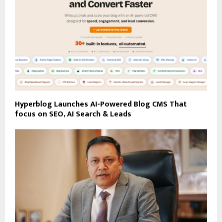
Hyperblog Launches AI-Powered Blog CMS That
focus on SEO, AI Search & Leads