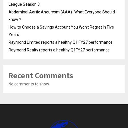
League Season 3
Abdominal Aortic Aneurysm (AAA)- What Everyone Should
know ?
How to Choose a Savings Account You Won’t Regret in Five
Years
Raymond Limited reports a healthy Q1 FY27 performance
Raymond Realty reports a healthy Q1FY27 performance
Recent Comments
No comments to show.