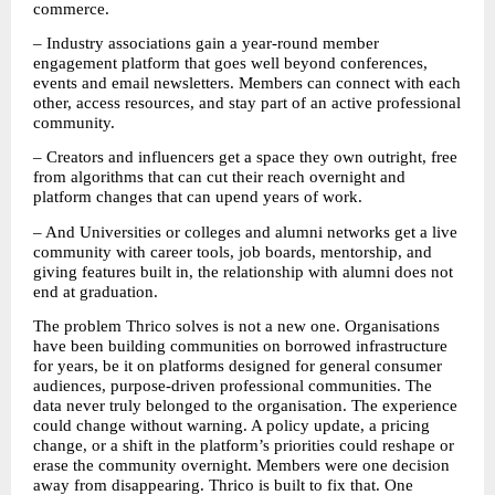
commerce.
– Industry associations gain a year-round member 
engagement platform that goes well beyond conferences, 
events and email newsletters. Members can connect with each 
other, access resources, and stay part of an active professional 
community. 
– Creators and influencers get a space they own outright, free 
from algorithms that can cut their reach overnight and 
platform changes that can upend years of work. 
– And Universities or colleges and alumni networks get a live 
community with career tools, job boards, mentorship, and 
giving features built in, the relationship with alumni does not 
end at graduation. 
The problem Thrico solves is not a new one. Organisations 
have been building communities on borrowed infrastructure 
for years, be it on platforms designed for general consumer 
audiences, purpose-driven professional communities. The 
data never truly belonged to the organisation. The experience 
could change without warning. A policy update, a pricing 
change, or a shift in the platform’s priorities could reshape or 
erase the community overnight. Members were one decision 
away from disappearing. Thrico is built to fix that. One 