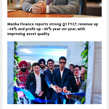
Manba Finance reports strong Q1 FY27; revenue up
~34% and profit up ~36% year-on-year, with
improving asset quality