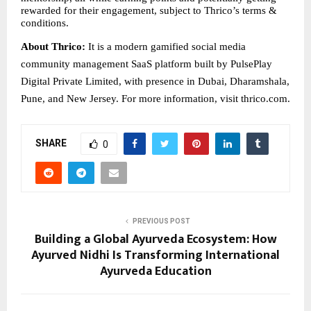
rewarded for their engagement, subject to Thrico’s terms & 
conditions.
About Thrico: 
It is a modern gamified social media 
community management SaaS platform built by PulsePlay 
Digital Private Limited, with presence in Dubai, Dharamshala, 
Pune, and New Jersey. For more information, visit thrico.com.
SHARE
0
PREVIOUS POST
Building a Global Ayurveda Ecosystem: How
Ayurved Nidhi Is Transforming International
Ayurveda Education