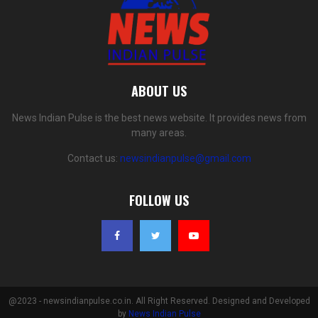
ABOUT US
News Indian Pulse is the best news website. It provides news from
many areas.
Contact us:
newsindianpulse@gmail.com
FOLLOW US
@2023 - newsindianpulse.co.in. All Right Reserved. Designed and Developed
by
News Indian Pulse