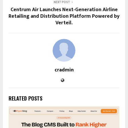
NEXT POST
Centrum Air Launches Next-Generation Airline
Retailing and Distribution Platform Powered by
Verteil.
cradmin
RELATED POSTS