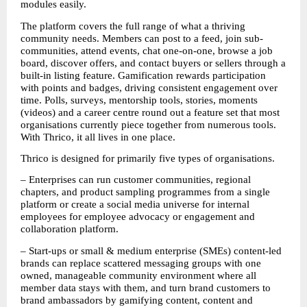
modules easily.
The platform covers the full range of what a thriving 
community needs. Members can post to a feed, join sub-
communities, attend events, chat one-on-one, browse a job 
board, discover offers, and contact buyers or sellers through a 
built-in listing feature. Gamification rewards participation 
with points and badges, driving consistent engagement over 
time. Polls, surveys, mentorship tools, stories, moments 
(videos) and a career centre round out a feature set that most 
organisations currently piece together from numerous tools. 
With Thrico, it all lives in one place.
Thrico is designed for primarily five types of organisations. 
– Enterprises can run customer communities, regional 
chapters, and product sampling programmes from a single 
platform or create a social media universe for internal 
employees for employee advocacy or engagement and 
collaboration platform. 
– Start-ups or small & medium enterprise (SMEs) content-led 
brands can replace scattered messaging groups with one 
owned, manageable community environment where all 
member data stays with them, and turn brand customers to 
brand ambassadors by gamifying content, content and 