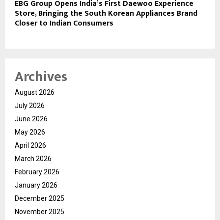
EBG Group Opens India’s First Daewoo Experience
Store, Bringing the South Korean Appliances Brand
Closer to Indian Consumers
Archives
August 2026
July 2026
June 2026
May 2026
April 2026
March 2026
February 2026
January 2026
December 2025
November 2025