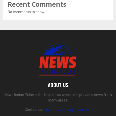
Recent Comments
No comments to show.
ABOUT US
News Indian Pulse is the best news website. It provides news from
many areas.
Contact us:
newsindianpulse@gmail.com