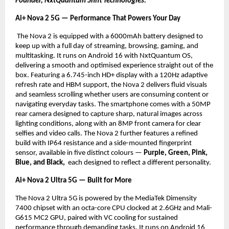
Founder, NxtQuantum Shift Technologies.
Ai+ Nova 2 5G — Performance That Powers Your Day
 The Nova 2 is equipped with a 6000mAh battery designed to 
keep up with a full day of streaming, browsing, gaming, and 
multitasking. It runs on Android 16 with NxtQuantum OS, 
delivering a smooth and optimised experience straight out of the 
box. Featuring a 6.745-inch HD+ display with a 120Hz adaptive 
refresh rate and HBM support, the Nova 2 delivers fluid visuals 
and seamless scrolling whether users are consuming content or 
navigating everyday tasks. The smartphone comes with a 50MP 
rear camera designed to capture sharp, natural images across 
lighting conditions, along with an 8MP front camera for clear 
selfies and video calls. The Nova 2 further features a refined 
build with IP64 resistance and a side-mounted fingerprint 
sensor, available in five distinct colours — 
Purple, Green, Pink, 
Blue, and Black, 
 each designed to reflect a different personality.
Ai+ Nova 2 Ultra 5G — Built for More
The Nova 2 Ultra 5G is powered by the MediaTek Dimensity 
7400 chipset with an octa-core CPU clocked at 2.6GHz and Mali-
G615 MC2 GPU, paired with VC cooling for sustained 
performance through demanding tasks. It runs on Android 16 