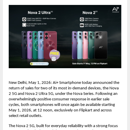
New Delhi, May 1, 2026: Ai+ Smartphone today announced the 
return of sales for two of its most in-demand devices, the Nova 
2 5G and Nova 2 Ultra 5G, under the Nova Series. Following an 
overwhelmingly positive consumer response in earlier sale 
cycles, both smartphones will once again be available starting 
May 1, 2026, at 12 noon, exclusively on Flipkart and across 
select retail outlets.
The Nova 2 5G, built for everyday reliability with a strong focus 