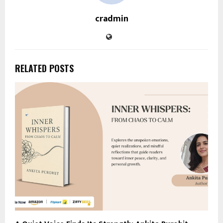
cradmin
RELATED POSTS