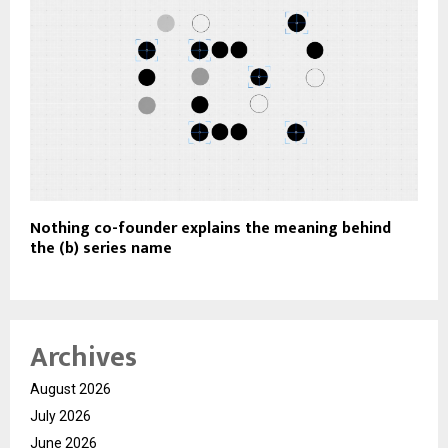
Nothing co-founder explains the meaning behind
the (b) series name
Archives
August 2026
July 2026
June 2026