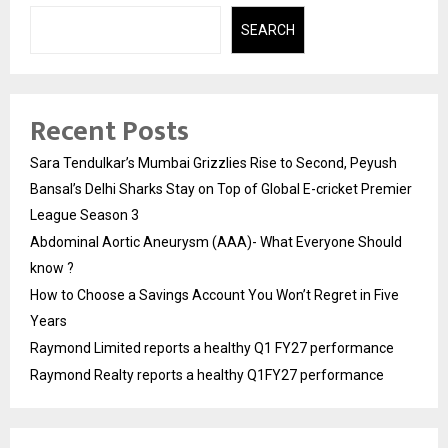
SEARCH
Recent Posts
Sara Tendulkar’s Mumbai Grizzlies Rise to Second, Peyush
Bansal’s Delhi Sharks Stay on Top of Global E-cricket Premier
League Season 3
Abdominal Aortic Aneurysm (AAA)- What Everyone Should
know ?
How to Choose a Savings Account You Won’t Regret in Five
Years
Raymond Limited reports a healthy Q1 FY27 performance
Raymond Realty reports a healthy Q1FY27 performance