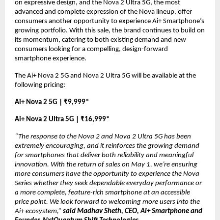
on expressive design, and the Nova 2 Ultra 5G, the most 
advanced and complete expression of the Nova lineup, offer 
consumers another opportunity to experience Ai+ Smartphone’s 
growing portfolio. With this sale, the brand continues to build on 
its momentum, catering to both existing demand and new 
consumers looking for a compelling, design-forward 
smartphone experience.
The Ai+ Nova 2 5G and Nova 2 Ultra 5G will be available at the 
following pricing:
Ai+ Nova 2 5G | ₹9,999*
Ai+ Nova 2 Ultra 5G | ₹16,999*
“The response to the Nova 2 and Nova 2 Ultra 5G has been 
extremely encouraging, and it reinforces the growing demand 
for smartphones that deliver both reliability and meaningful 
innovation. With the return of sales on May 1, we’re ensuring 
more consumers have the opportunity to experience the Nova 
Series whether they seek dependable everyday performance or 
a more complete, feature-rich smartphone at an accessible 
price point. We look forward to welcoming more users into the 
Ai+ ecosystem,” 
said Madhav Sheth, CEO, Ai+ Smartphone and 