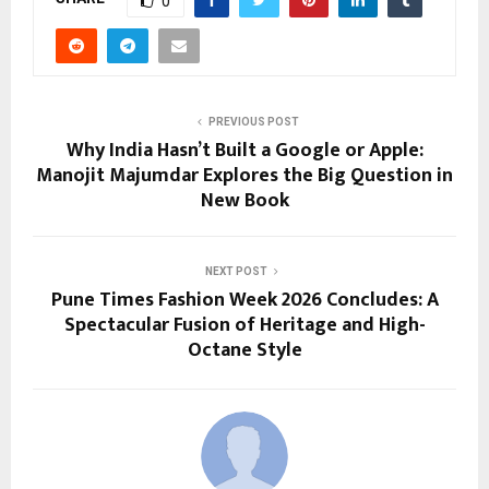
0
PREVIOUS POST
Why India Hasn’t Built a Google or Apple:
Manojit Majumdar Explores the Big Question in
New Book
NEXT POST
Pune Times Fashion Week 2026 Concludes: A
Spectacular Fusion of Heritage and High-
Octane Style