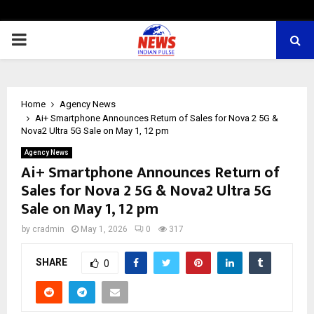
PRIMARY
MENU
Home
Agency News
Ai+ Smartphone Announces Return of Sales for Nova 2 5G &
Nova2 Ultra 5G Sale on May 1, 12 pm
Agency News
Ai+ Smartphone Announces Return of
Sales for Nova 2 5G & Nova2 Ultra 5G
Sale on May 1, 12 pm
by
cradmin
May 1, 2026
0
317
SHARE
0