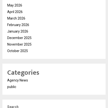
May 2026
April 2026
March 2026
February 2026
January 2026
December 2025
November 2025
October 2025
Categories
Agency News
public
Search