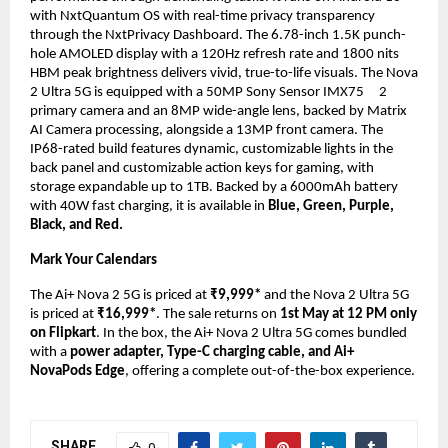
with NxtQuantum OS with real-time privacy transparency 
through the NxtPrivacy Dashboard. The 6.78-inch 1.5K punch-
hole AMOLED display with a 120Hz refresh rate and 1800 nits 
HBM peak brightness delivers vivid, true-to-life visuals. The Nova 
2 Ultra 5G is equipped with a 50MP Sony Sensor IMX75    
2 
primary camera and an 8MP wide-angle lens, backed by Matrix 
AI Camera processing, alongside a 13MP front camera. The 
IP68-rated build features dynamic, customizable lights in the 
back panel and customizable action keys for gaming, with 
storage expandable up to 1TB. Backed by a 6000mAh battery 
with 40W fast charging, it is available in 
Blue, Green, Purple, 
Black, and Red.
Mark Your Calendars
The Ai+ Nova 2 5G is priced at 
₹9,999* 
and the Nova 2 Ultra 5G 
is priced at 
₹16,999*
. The sale returns on 
1st May at 12 PM only 
on
Flipkart
. In the box, the Ai+ Nova 2 Ultra 5G comes bundled 
with a
 power adapter, Type-C charging cable, and Ai+ 
NovaPods Edge
, offering a complete out-of-the-box experience.
SHARE