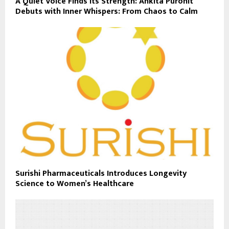
A Quiet Voice Finds Its Strength: Ankita Purohit
Debuts with Inner Whispers: From Chaos to Calm
Surishi Pharmaceuticals Introduces Longevity
Science to Women’s Healthcare