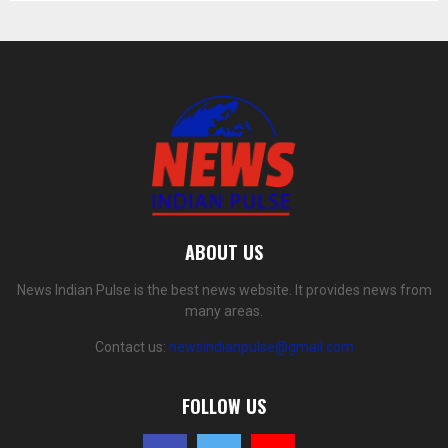
ABOUT US
News Indian Pulse is the best news website. It provides news from
many areas.
Contact us:
newsindianpulse@gmail.com
FOLLOW US