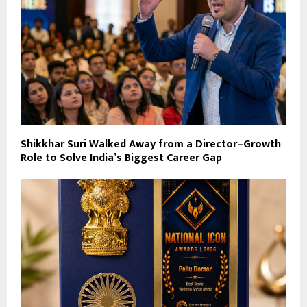
Shikkhar Suri Walked Away from a Director–Growth
Role to Solve India’s Biggest Career Gap