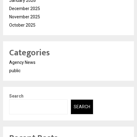
January 2026
December 2025
November 2025
October 2025
Categories
Agency News
public
Search
SEARCH