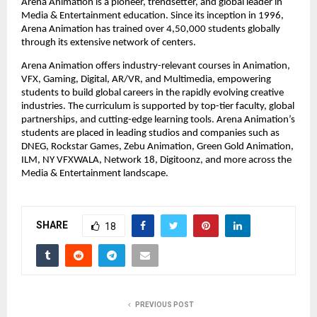
Arena Animation is a pioneer, trendsetter, and global leader in 
Media & Entertainment education. Since its inception in 1996, 
Arena Animation has trained over 4,50,000 students globally 
through its extensive network of centers.
Arena Animation offers industry-relevant courses in Animation, 
VFX, Gaming, Digital, AR/VR, and Multimedia, empowering 
students to build global careers in the rapidly evolving creative 
industries. The curriculum is supported by top-tier faculty, global 
partnerships, and cutting-edge learning tools. Arena Animation’s 
students are placed in leading studios and companies such as 
DNEG, Rockstar Games, Zebu Animation, Green Gold Animation, 
ILM, NY VFXWALA, Network 18, Digitoonz, and more across the 
Media & Entertainment landscape.
SHARE
18
PREVIOUS POST