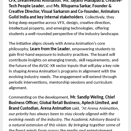
CFX, DreamWorks Animation
, 
Ms. Jayanti Mahapatra, Creative-
Tech People Leader
, and 
Ms. Rituparna Sarkar, Founder & 
Creative Director, Visual Sarkarsm and Co-founder, Animators 
Guild India and key internal stakeholders
. Collectively, they 
bring deep expertise across VFX, design, creative direction, 
intellectual property, and emerging technologies, offering 
students a well-rounded perspective of the industry landscape.
The initiative aligns closely with Arena Animation’s core 
philosophy, 
Learn from the Leader
, empowering students to 
gain first-hand exposure to industry practices. The board will 
contribute insights on emerging trends, skill requirements, and 
the future of the AVGC-XR sector inputs that will play a key role 
in shaping Arena Animation’s programs in alignment with the 
evolving industry needs. The engagement will extend through 
periodic interventions, mentorship sessions and curriculum 
alignment.
Commenting on the development, 
Mr. Sandip Weling, Chief 
Business Officer, Global Retail Business, Aptech Limited, and 
Brand Custodian, Arena Animation
 said, 
“At Arena Animation, 
our priority has always been to stay closely aligned with the 
evolving needs of the industry. The Academic Advisory Board is 
a natural extension of this vision. By bringing together some of 
the finest minds from across the media and entertainment 