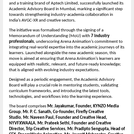
and a training brand of Aptech Limited, successfully launched its 
Academic Advisory Board in Mumbai, marking a significant step 
towards strengthening industry-academia collaboration in 
India’s AVGC-XR and creative sectors.
The initiative was formalised through the signing of a 
Memorandum of Understanding (MoU) with 
7 industry 
professionals
, underscoring Arena Animation’s commitment to 
integrating real-world expertise into the academic journeys of its 
learners. Launched alongside the new academic season, this 
move is aimed at ensuring that Arena Animation’s learners are 
equipped with realistic, relevant, and future-ready knowledge; 
that is aligned with evolving industry expectations.
Designed as a periodic engagement, the Academic Advisory 
Board will play a crucial role in mentoring students, validating 
curriculum frameworks, and introducing the latest tools, 
technologies, and workflows into the learning experience.
The board comprises 
Mr. Jayakumar, Founder, KYNZO Media 
Group
, 
Mr. P. C. Sanath, Co-founder, Firefly Creative 
Studio
, 
Mr. Naveen Paul, Founder and Creative Head, 
NYVFXWAALA
, 
Mr. Prateek Sethi, Founder and Creative 
Director, Trip Creative Services
, 
Mr. Pradipto Sengupta, Head of 