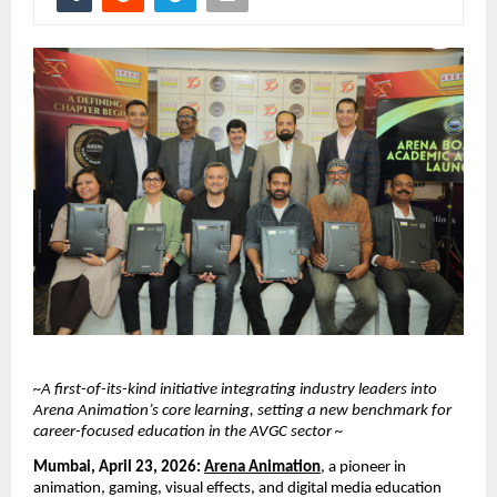
~A first-of-its-kind initiative integrating industry leaders into 
Arena Animation’s core learning, setting a new benchmark for 
career-focused education in the AVGC sector ~
Mumbai, April 23, 2026:
Arena Animation
, a pioneer in 
animation, gaming, visual effects, and digital media education 