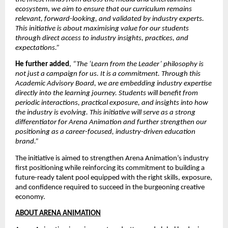
ecosystem, we aim to ensure that our curriculum remains 
relevant, forward-looking, and validated by industry experts. 
This initiative is about maximising value for our students 
through direct access to industry insights, practices, and 
expectations.”
He further added
, 
“The ‘Learn from the Leader’ philosophy is 
not just a campaign for us. It is a commitment. Through this 
Academic Advisory Board, we are embedding industry expertise 
directly into the learning journey. Students will benefit from 
periodic interactions, practical exposure, and insights into how 
the industry is evolving. This initiative will serve as a strong 
differentiator for Arena Animation and further strengthen our 
positioning as a career-focused, industry-driven education 
brand.”
The initiative is aimed to strengthen Arena Animation’s industry 
first positioning while reinforcing its commitment to building a 
future-ready talent pool equipped with the right skills, exposure, 
and confidence required to succeed in the burgeoning creative 
economy.
ABOUT ARENA ANIMATION