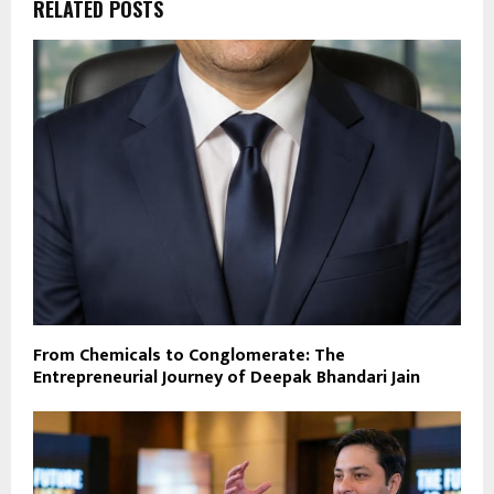
RELATED POSTS
From Chemicals to Conglomerate: The
Entrepreneurial Journey of Deepak Bhandari Jain