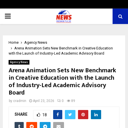
PRIMARY
MENU
Home
Agency News
Arena Animation Sets New Benchmark in Creative Education
with the Launch of Industry-Led Academic Advisory Board
Agency News
Arena Animation Sets New Benchmark
in Creative Education with the Launch
of Industry-Led Academic Advisory
Board
by
cradmin
April 23, 2026
0
89
SHARE
18