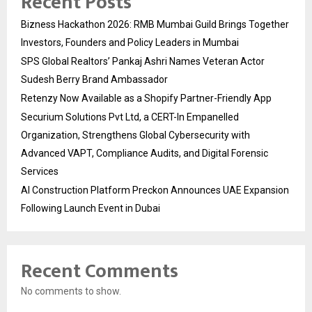
Recent Posts
Bizness Hackathon 2026: RMB Mumbai Guild Brings Together
Investors, Founders and Policy Leaders in Mumbai
SPS Global Realtors’ Pankaj Ashri Names Veteran Actor
Sudesh Berry Brand Ambassador
Retenzy Now Available as a Shopify Partner-Friendly App
Securium Solutions Pvt Ltd, a CERT-In Empanelled
Organization, Strengthens Global Cybersecurity with
Advanced VAPT, Compliance Audits, and Digital Forensic
Services
AI Construction Platform Preckon Announces UAE Expansion
Following Launch Event in Dubai
Recent Comments
No comments to show.