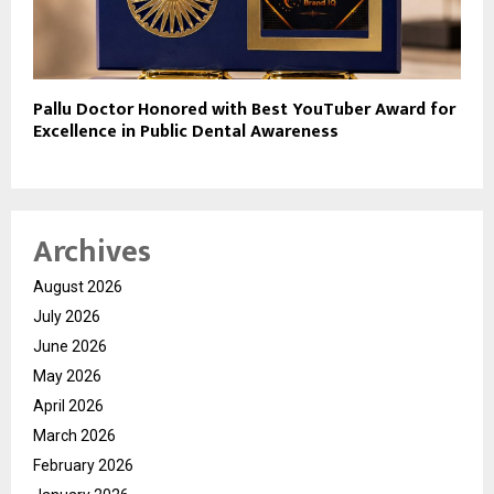
Pallu Doctor Honored with Best YouTuber Award for
Excellence in Public Dental Awareness
Archives
August 2026
July 2026
June 2026
May 2026
April 2026
March 2026
February 2026