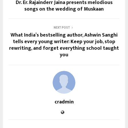
Dr. Er. Rajainderr Jaina presents melodious
songs on the wedding of Muskaan
NEXT POST
What India’s bestselling author, Ashwin Sanghi
tells every young writer: Keep your job, stop
rewriting, and forget everything school taught
you
cradmin