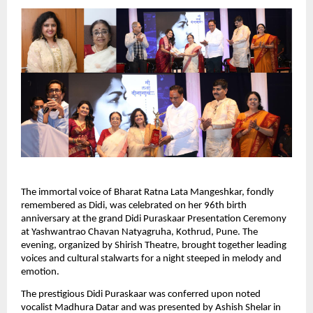
The immortal voice of Bharat Ratna Lata Mangeshkar, fondly
remembered as Didi, was celebrated on her 96th birth
anniversary at the grand Didi Puraskaar Presentation Ceremony
at Yashwantrao Chavan Natyagruha, Kothrud, Pune. The
evening, organized by Shirish Theatre, brought together leading
voices and cultural stalwarts for a night steeped in melody and
emotion.
The prestigious Didi Puraskaar was conferred upon noted
vocalist Madhura Datar and was presented by Ashish Shelar in