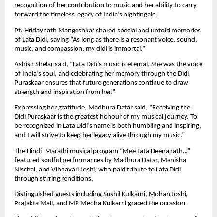
recognition of her contribution to music and her ability to carry
forward the timeless legacy of India’s nightingale.
Pt. Hridaynath Mangeshkar shared special and untold memories
of Lata Didi, saying “As long as there is a resonant voice, sound,
music, and compassion, my didi is immortal.”
Ashish Shelar said, “Lata Didi’s music is eternal. She was the voice
of India’s soul, and celebrating her memory through the Didi
Puraskaar ensures that future generations continue to draw
strength and inspiration from her.”
Expressing her gratitude, Madhura Datar said, “Receiving the
Didi Puraskaar is the greatest honour of my musical journey. To
be recognized in Lata Didi’s name is both humbling and inspiring,
and I will strive to keep her legacy alive through my music.”
The Hindi–Marathi musical program “Mee Lata Deenanath…”
featured soulful performances by Madhura Datar, Manisha
Nischal, and Vibhavari Joshi, who paid tribute to Lata Didi
through stirring renditions.
Distinguished guests including Sushil Kulkarni, Mohan Joshi,
Prajakta Mali, and MP Medha Kulkarni graced the occasion.