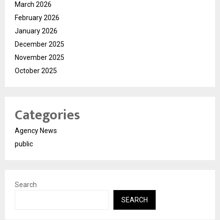
March 2026
February 2026
January 2026
December 2025
November 2025
October 2025
Categories
Agency News
public
Search
SEARCH