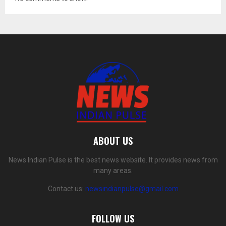
ABOUT US
News Indian Pulse is the best news website. It provides news from
many areas.
Contact us:
newsindianpulse@gmail.com
FOLLOW US