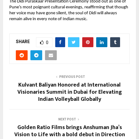
The Didi Puraskaar Presentation Ceremony stood out as one of
Pune’s most poignant cultural evenings, reaffirming that though
her voice may have gone silent, the soul of Didi will always
remain alive in every note of Indian music.
SHARE
0
PREVIOUS POST
Kulvant Baliyan Honored at International
Visionaries Summit in Dubai for Elevating
Indian Volleyball Globally
NEXT POST
Golden Ratio Films brings Anshuman Jha’s
Vision to Life with a bold debut in Direction