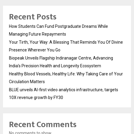
Recent Posts
How Students Can Fund Postgraduate Dreams While
Managing Future Repayments
Your Tirth, Your Way: A Blessing That Reminds You Of Divine
Presence Wherever You Go
Biopeak Unveils Flagship Indiranagar Centre, Advancing
India’s Precision Health and Longevity Ecosystem
Healthy Blood Vessels, Healthy Life: Why Taking Care of Your
Circulation Matters
BLUE unveils AI-first video analytics infrastructure, targets
10X revenue growth by FY30
Recent Comments
No comments to show.