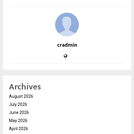
cradmin
Archives
August 2026
July 2026
June 2026
May 2026
April 2026