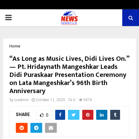
PRIMARY
MENU
Home
“As Long as Music Lives, Didi Lives On.”
— Pt. Hridaynath Mangeshkar Leads
Didi Puraskaar Presentation Ceremony
on Lata Mangeshkar’s 96th Birth
Anniversary
by
cradmin
October 11, 2025
0
5576
SHARE
0