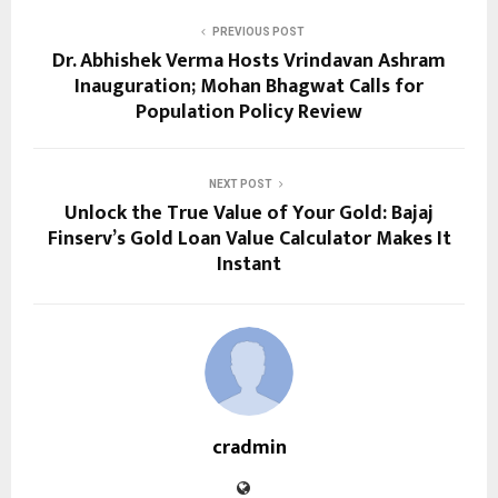
PREVIOUS POST
Dr. Abhishek Verma Hosts Vrindavan Ashram
Inauguration; Mohan Bhagwat Calls for
Population Policy Review
NEXT POST
Unlock the True Value of Your Gold: Bajaj
Finserv’s Gold Loan Value Calculator Makes It
Instant
cradmin