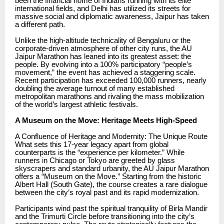
been the financial home of Indians running with its elite
international fields, and Delhi has utilized its streets for
massive social and diplomatic awareness, Jaipur has taken
a different path.
Unlike the high-altitude technicality of Bengaluru or the
corporate-driven atmosphere of other city runs, the AU
Jaipur Marathon has leaned into its greatest asset: the
people. By evolving into a 100% participatory “people’s
movement,” the event has achieved a staggering scale.
Recent participation has exceeded 100,000 runners, nearly
doubling the average turnout of many established
metropolitan marathons and rivaling the mass mobilization
of the world’s largest athletic festivals.
A Museum on the Move: Heritage Meets High-Speed
A Confluence of Heritage and Modernity: The Unique Route
What sets this 17-year legacy apart from global
counterparts is the “experience per kilometer.” While
runners in Chicago or Tokyo are greeted by glass
skyscrapers and standard urbanity, the AU Jaipur Marathon
offers a “Museum on the Move.” Starting from the historic
Albert Hall (South Gate), the course creates a rare dialogue
between the city’s royal past and its rapid modernization.
Participants wind past the spiritual tranquility of Birla Mandir
and the Trimurti Circle before transitioning into the city’s