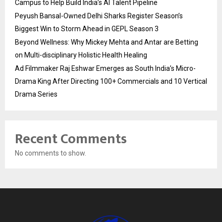
Campus to Help Build India’s AI Talent Pipeline
Peyush Bansal-Owned Delhi Sharks Register Season’s
Biggest Win to Storm Ahead in GEPL Season 3
Beyond Wellness: Why Mickey Mehta and Antar are Betting
on Multi-disciplinary Holistic Health Healing
Ad Filmmaker Raj Eshwar Emerges as South India’s Micro-
Drama King After Directing 100+ Commercials and 10 Vertical
Drama Series
Recent Comments
No comments to show.