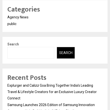
Categories
Agency News
public
Search
SEARCH
Recent Posts
Explurger and Calizz Goa Bring Together India’s Leading
Travel & Lifestyle Creators for an Exclusive Luxury Creator
Connect
Samsung Launches 2026 Edition of Samsung Innovation