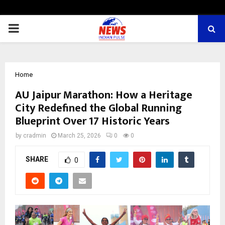
PRIMARY
MENU
Home
AU Jaipur Marathon: How a Heritage
City Redefined the Global Running
Blueprint Over 17 Historic Years
by
cradmin
March 25, 2026
0
0
SHARE
0