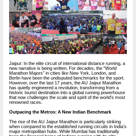
Jaipur: In the elite circuit of international distance running, a
new narrative is being written. For decades, the “World
Marathon Majors” in cities like New York, London, and
Berlin have been the undisputed benchmarks for the sport.
However, over the last 17 years, the AU Jaipur Marathon
has quietly engineered a revolution, transforming from a
historic tourist destination into a global running powerhouse
that now challenges the scale and spirit of the world’s most
renowned races.
Outpacing the Metros: A New Indian Benchmark
The rise of the AU Jaipur Marathon is particularly striking
when compared to the established running circuits in India’s
major metropolitan hubs. While Mumbai has traditionally