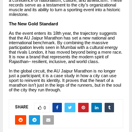
a confluence of nationalism, culture, and athleticism. These
records serve as a testament to the city’s organizational
muscle and its ability to turn a sporting event into a historic
milestone.
The New Gold Standard
As the event enters its 18th year, the trajectory suggests
that the AU Jaipur Marathon has set a new national and
international benchmark. By combining the massive
participation levels seen in Mumbai with a cultural energy
that rivals London, it has moved beyond being a mere race.
It is now a brand that represents the modern spirit of
Rajasthan– resilient, inclusive, and world class.
In the global circuit, the AU Jaipur Marathon is no longer
just a participant; it is a case study in how a city can use
sport to reinvent its identity. It proves that the heart of a
marathon isn’t just in the legs of the runners, but in the soul
of the city they run through.
SHARE
0