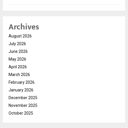
Archives
August 2026
July 2026
June 2026
May 2026
April 2026
March 2026
February 2026
January 2026
December 2025
November 2025
October 2025