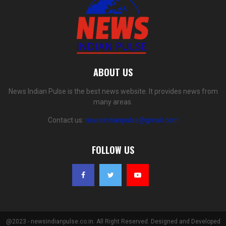
ABOUT US
News Indian Pulse is the best news website. It provides news from
many areas.
Contact us:
newsindianpulse@gmail.com
FOLLOW US
@2023 - newsindianpulse.co.in. All Right Reserved. Designed and Developed