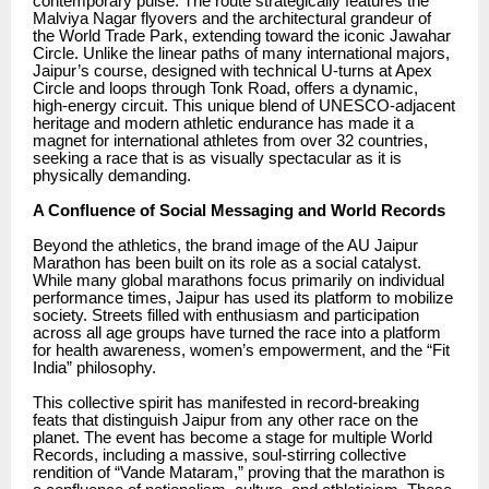
contemporary pulse. The route strategically features the
Malviya Nagar flyovers and the architectural grandeur of
the World Trade Park, extending toward the iconic Jawahar
Circle. Unlike the linear paths of many international majors,
Jaipur’s course, designed with technical U-turns at Apex
Circle and loops through Tonk Road, offers a dynamic,
high-energy circuit. This unique blend of UNESCO-adjacent
heritage and modern athletic endurance has made it a
magnet for international athletes from over 32 countries,
seeking a race that is as visually spectacular as it is
physically demanding.
A Confluence of Social Messaging and World Records
Beyond the athletics, the brand image of the AU Jaipur
Marathon has been built on its role as a social catalyst.
While many global marathons focus primarily on individual
performance times, Jaipur has used its platform to mobilize
society. Streets filled with enthusiasm and participation
across all age groups have turned the race into a platform
for health awareness, women’s empowerment, and the “Fit
India” philosophy.
This collective spirit has manifested in record-breaking
feats that distinguish Jaipur from any other race on the
planet. The event has become a stage for multiple World
Records, including a massive, soul-stirring collective
rendition of “Vande Mataram,” proving that the marathon is