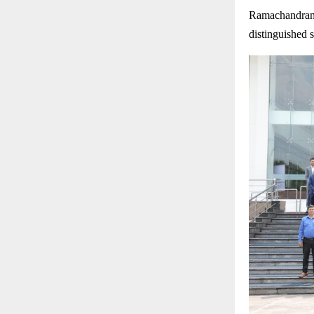
Ramachandran 
distinguished 