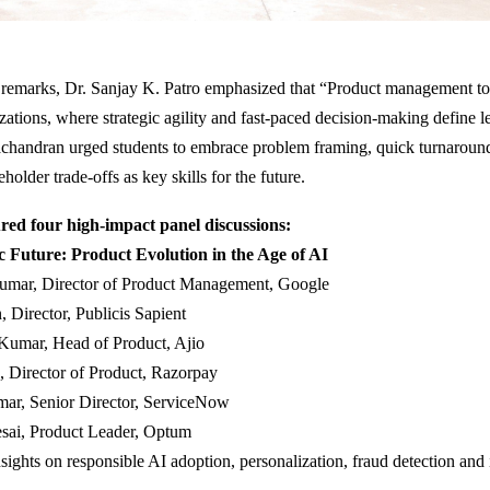
 remarks, Dr. Sanjay K. Patro emphasized that “Product management tod
zations, where strategic agility and fast-paced decision-making define l
chandran urged students to embrace problem framing, quick turnaroun
older trade-offs as key skills for the future.
red four high-impact panel discussions:
c Future: Product Evolution in the Age of AI
umar, Director of Product Management, Google
, Director, Publicis Sapient
Kumar, Head of Product, Ajio
, Director of Product, Razorpay
ar, Senior Director, ServiceNow
esai, Product Leader, Optum
sights on responsible AI adoption, personalization, fraud detection and 