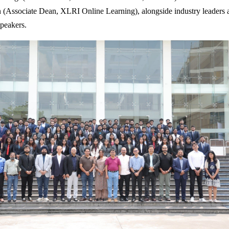
(Associate Dean, XLRI Online Learning), alongside industry leaders 
speakers.