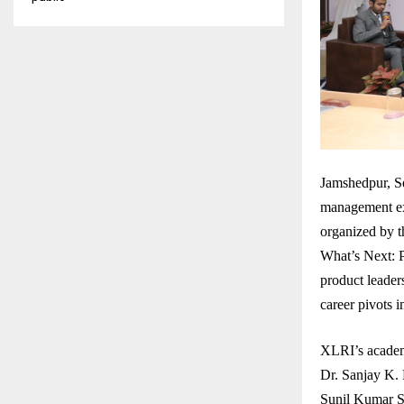
Jamshedpur, Se
management exc
organized by 
What’s Next: P
product leaders
career pivots 
XLRI’s academ
Dr. Sanjay K.
Sunil Kumar S