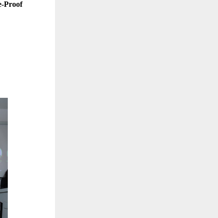
e-Proof