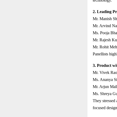
technology.
2. Leading Pr
Mr. Manish Sh
Mr. Arvind Nai
Ms. Pooja Bha
Mr. Rajesh Ku
Mr. Rohit Meht
Panellists high
3. Product wi
Mr. Vivek Rao
Ms. Ananya Sin
Mr. Arjun Mal
Ms. Shreya Gu
They stressed a
focused design