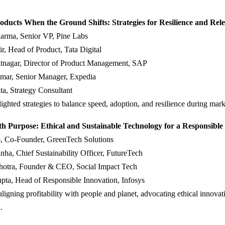
oducts When the Ground Shifts: Strategies for Resilience and Rel
arma, Senior VP, Pine Labs
r, Head of Product, Tata Digital
tnagar, Director of Product Management, SAP
mar, Senior Manager, Expedia
a, Strategy Consultant
lighted strategies to balance speed, adoption, and resilience during marke
th Purpose: Ethical and Sustainable Technology for a Responsible
, Co-Founder, GreenTech Solutions
ha, Chief Sustainability Officer, FutureTech
hotra, Founder & CEO, Social Impact Tech
pta, Head of Responsible Innovation, Infosys
ligning profitability with people and planet, advocating ethical innovat
.