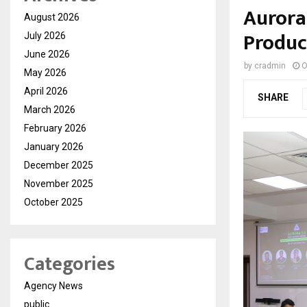
Aurora
August 2026
Produc
July 2026
June 2026
by
cradmin
O
May 2026
April 2026
SHARE
March 2026
February 2026
January 2026
December 2025
November 2025
October 2025
Categories
Agency News
public