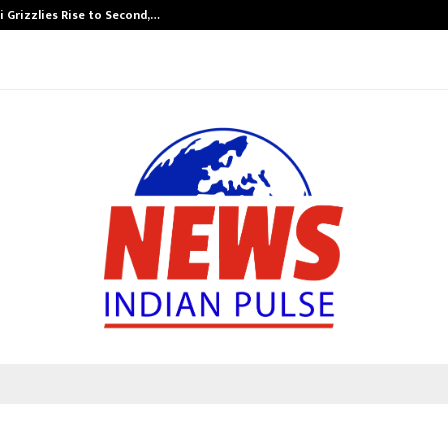
 Grizzlies Rise to Second,…
Abdominal Aor