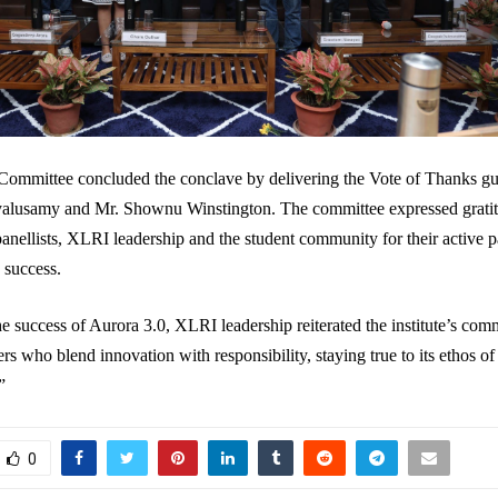
Committee concluded the conclave by delivering the Vote of Thanks gu
alusamy and Mr. Shownu Winstington. The committee expressed gratit
panellists, XLRI leadership and the student community for their active p
 success.
e success of Aurora 3.0, XLRI leadership reiterated the institute’s com
rs who blend innovation with responsibility, staying true to its ethos of
”
0