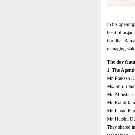
In his opening
heart of organi
Giridhar Rama
managing stakeh
The day featu
1. The Agenti
Mr. Prakash K
Ms. Shruti Jain
Mr. Abhishek 
Mr. Rahul Jain
Mr. Pavan Kum
Mr. Harshil D
They shared in