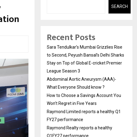
y
SEARCH
ation
Recent Posts
Sara Tendulkar’s Mumbai Grizzlies Rise
to Second, Peyush Bansal’s Delhi Sharks
Stay on Top of Global E-cricket Premier
League Season 3
Abdominal Aortic Aneurysm (AAA)-
What Everyone Should know ?
How to Choose a Savings Account You
Won’t Regret in Five Years
Raymond Limited reports a healthy Q1
FY27 performance
Raymond Realty reports a healthy
Q1FY27 performance