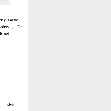
ay is at the
eadership.” Dr.
ds and
inclusive