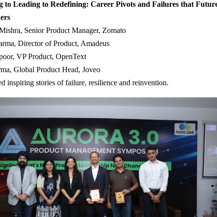
 to Leading to Redefining: Career Pivots and Failures that Futur
ers
 Mishra, Senior Product Manager, Zomato
arma, Director of Product, Amadeus
oor, VP Product, OpenText
rma, Global Product Head, Joveo
ed inspiring stories of failure, resilience and reinvention.