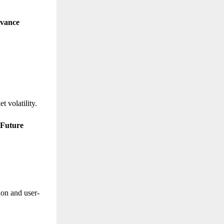
evance
t volatility.
 Future
ion and user-