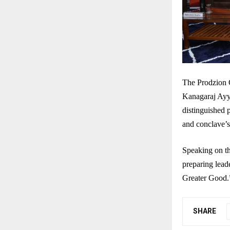
The Prodzion 
Kanagaraj Ayy
distinguished 
and conclave’s
Speaking on th
preparing leade
Greater Good.
SHARE