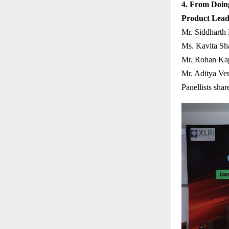
4. From Doing
Product Lead
Mr. Siddharth
Ms. Kavita Sh
Mr. Rohan Kap
Mr. Aditya Ve
Panellists shar