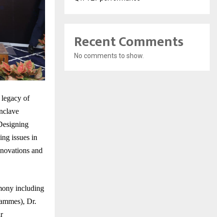
Recent Comments
No comments to show.
 legacy of
nclave
Designing
ng issues in
innovations and
mony including
rammes), Dr.
r