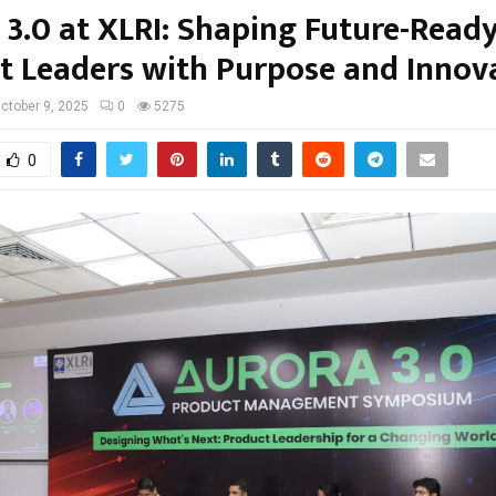
 3.0 at XLRI: Shaping Future-Read
t Leaders with Purpose and Innov
ctober 9, 2025
0
5275
0