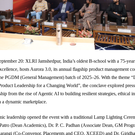
ptember 20: XLRI Jamshedpur, India’s oldest B-school with a 75-year
ellence, hosts Aurora 3.0, its annual flagship product management co
the PGDM (General Management) batch of 2025–26. With the theme “
roduct Leadership for a Changing World”, the conclave explored pressi
hip from the rise of Agentic AI to building resilient strategies, ethical 
in a dynamic marketplace.
ic leadership opened the event with a traditional Lamp Lighting Cere
 Patro (Dean Academics), Dr. P. C. Padhan (Associate Dean, GM Prog
arangi (Co-Convenor, Placements and CEO, XCEED) and Dr. Giridha