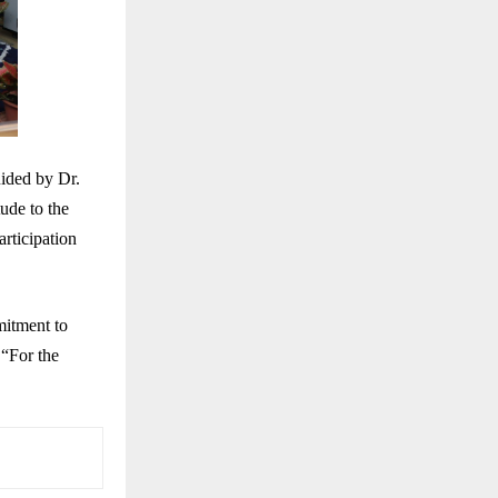
ided by Dr.
ude to the
articipation
mitment to
 “For the