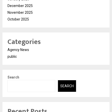
December 2025
November 2025
October 2025
Categories
Agency News
public
Search
SEARCH
Recent Posts