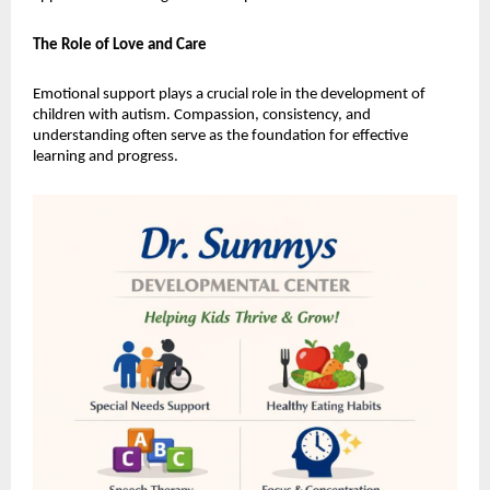
The Role of Love and Care
Emotional support plays a crucial role in the development of 
children with autism. Compassion, consistency, and 
understanding often serve as the foundation for effective 
learning and progress.