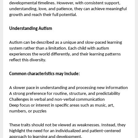
developmental timelines. However, with consistent support, 
understanding, love, and patience, they can achieve meaningful 
growth and reach their full potential.
Understanding Autism
Autism can be described as a unique and slow-paced learning 
system rather than a limitation. Each child with autism 
experiences the world differently, and their learning patterns 
reflect this diversity.
Common characteristics may include:
A slower pace in understanding and processing new information
A strong preference for routine, structure, and predictability
Challenges in verbal and non-verbal communication
Deep focus or interest in specific areas such as music, art, 
numbers, or puzzles
These traits should not be viewed as weaknesses. Instead, they 
highlight the need for an individualized and patient-centered 
approach to learning and development.