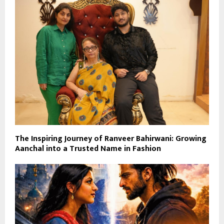
The Inspiring Journey of Ranveer Bahirwani: Growing
Aanchal into a Trusted Name in Fashion