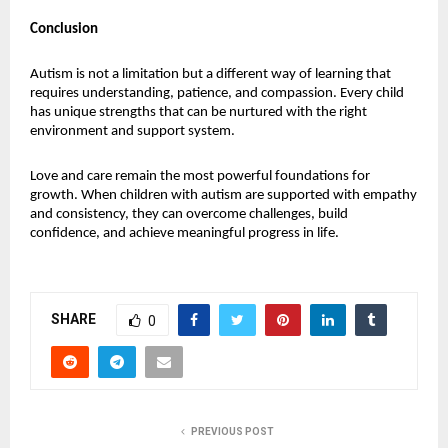
Conclusion
Autism is not a limitation but a different way of learning that 
requires understanding, patience, and compassion. Every child 
has unique strengths that can be nurtured with the right 
environment and support system.
Love and care remain the most powerful foundations for 
growth. When children with autism are supported with empathy 
and consistency, they can overcome challenges, build 
confidence, and achieve meaningful progress in life.
SHARE
0
PREVIOUS POST