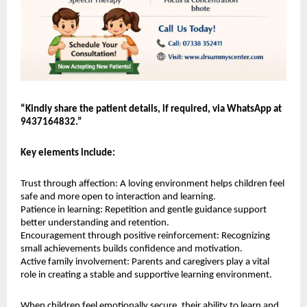
“Kindly share the patient details, if required, via WhatsApp at 
9437164832.”
Key elements include:
Trust through affection: A loving environment helps children feel 
safe and more open to interaction and learning.
Patience in learning: Repetition and gentle guidance support 
better understanding and retention.
Encouragement through positive reinforcement: Recognizing 
small achievements builds confidence and motivation.
Active family involvement: Parents and caregivers play a vital 
role in creating a stable and supportive learning environment.
When children feel emotionally secure, their ability to learn and 