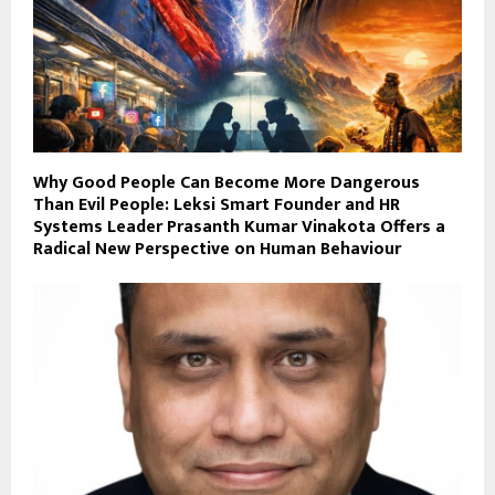
Why Good People Can Become More Dangerous
Than Evil People: Leksi Smart Founder and HR
Systems Leader Prasanth Kumar Vinakota Offers a
Radical New Perspective on Human Behaviour