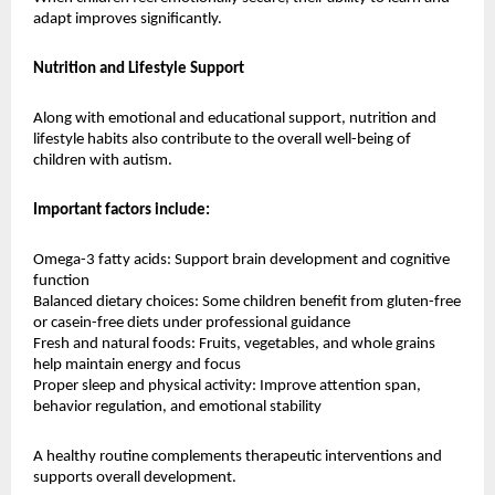
adapt improves significantly.
Nutrition and Lifestyle Support
Along with emotional and educational support, nutrition and 
lifestyle habits also contribute to the overall well-being of 
children with autism.
Important factors include:
Omega-3 fatty acids: Support brain development and cognitive 
function
Balanced dietary choices: Some children benefit from gluten-free 
or casein-free diets under professional guidance
Fresh and natural foods: Fruits, vegetables, and whole grains 
help maintain energy and focus
Proper sleep and physical activity: Improve attention span, 
behavior regulation, and emotional stability
A healthy routine complements therapeutic interventions and 
supports overall development.