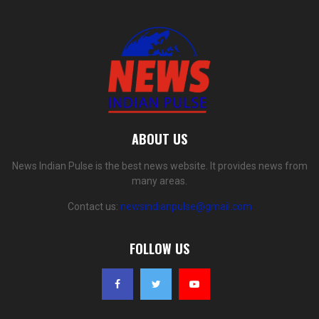
ABOUT US
News Indian Pulse is the best news website. It provides news from
many areas.
Contact us:
newsindianpulse@gmail.com
FOLLOW US