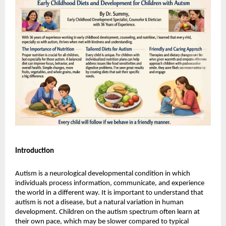
Introduction
Autism is a neurological developmental condition in which 
individuals process information, communicate, and experience 
the world in a different way. It is important to understand that 
autism is not a disease, but a natural variation in human 
development. Children on the autism spectrum often learn at 
their own pace, which may be slower compared to typical 