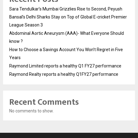
Sara Tendulkar’s Mumbai Grizzlies Rise to Second, Peyush
Bansal’s Delhi Sharks Stay on Top of Global E-cricket Premier
League Season 3
Abdominal Aortic Aneurysm (AAA)- What Everyone Should
know ?
How to Choose a Savings Account You Won’t Regret in Five
Years
Raymond Limited reports a healthy Q1 FY27 performance
Raymond Realty reports a healthy Q1FY27 performance
Recent Comments
No comments to show.