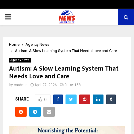
PRIMARY
MENU
Home
Agency News
Autism: A Slow Learning System That Needs Love and Care
Agency News
Autism: A Slow Learning System That
Needs Love and Care
by
cradmin
April 27, 2026
0
158
SHARE
0