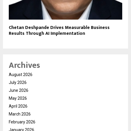
Chetan Deshpande Drives Measurable Business
Results Through AI Implementation
Archives
August 2026
July 2026
June 2026
May 2026
April 2026
March 2026
February 2026
January 2026