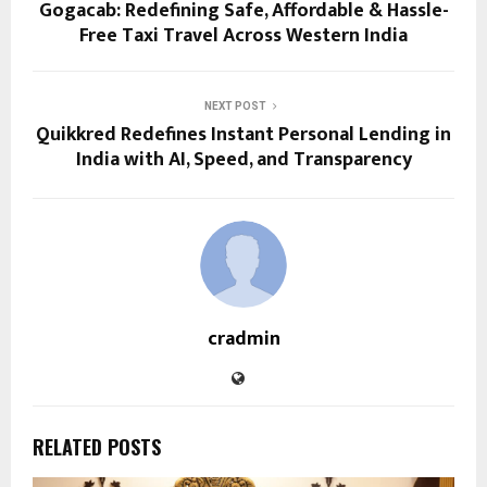
Gogacab: Redefining Safe, Affordable & Hassle-
Free Taxi Travel Across Western India
NEXT POST
Quikkred Redefines Instant Personal Lending in
India with AI, Speed, and Transparency
cradmin
RELATED POSTS