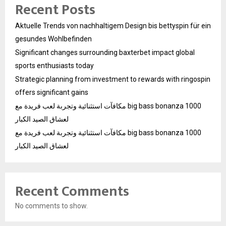
Recent Posts
Aktuelle Trends von nachhaltigem Design bis bettyspin für ein
gesundes Wohlbefinden
Significant changes surrounding baxterbet impact global
sports enthusiasts today
Strategic planning from investment to rewards with ringospin
offers significant gains
مكافآت استثنائية وتجربة لعب فريدة مع big bass bonanza 1000
لعشاق الصيد الكبار
مكافآت استثنائية وتجربة لعب فريدة مع big bass bonanza 1000
لعشاق الصيد الكبار
Recent Comments
No comments to show.