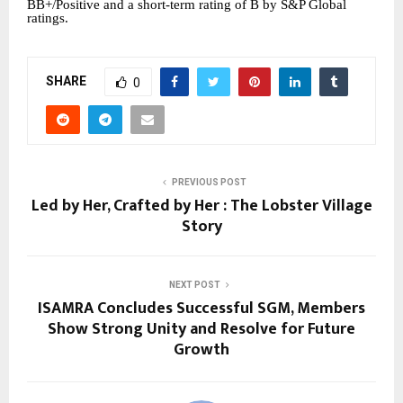
BB+/Positive and a short-term rating of B by S&P Global
ratings.
SHARE
0
PREVIOUS POST
Led by Her, Crafted by Her : The Lobster Village
Story
NEXT POST
ISAMRA Concludes Successful SGM, Members
Show Strong Unity and Resolve for Future
Growth