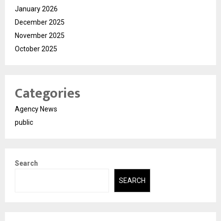
January 2026
December 2025
November 2025
October 2025
Categories
Agency News
public
Search
SEARCH