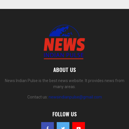
ABOUT US
News Indian Pulse is the best news website. It provides news from
many areas.
Contact us:
newsindianpulse@gmail.com
FOLLOW US