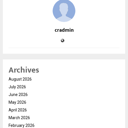
cradmin
Archives
August 2026
July 2026
June 2026
May 2026
April 2026
March 2026
February 2026