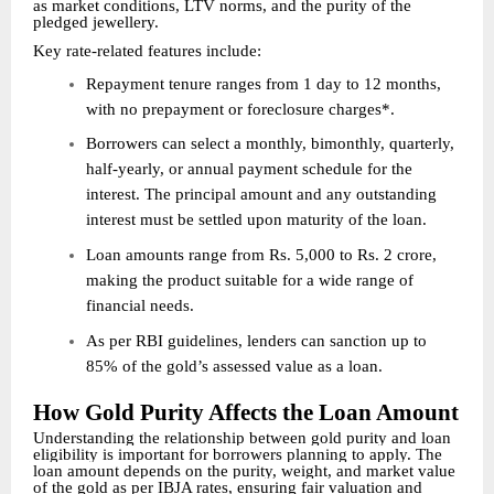
as market conditions, LTV norms, and the purity of the
pledged jewellery.
Key rate-related features include:
Repayment tenure ranges from 1 day to 12 months,
with no prepayment or foreclosure charges*.
Borrowers can select a monthly, bimonthly, quarterly,
half-yearly, or annual payment schedule for the
interest. The principal amount and any outstanding
interest must be settled upon maturity of the loan.
Loan amounts range from Rs. 5,000 to Rs. 2 crore,
making the product suitable for a wide range of
financial needs.
As per RBI guidelines, lenders can sanction up to
85% of the gold’s assessed value as a loan.
How Gold Purity Affects the Loan Amount
Understanding the relationship between gold purity and loan
eligibility is important for borrowers planning to apply. The
loan amount depends on the purity, weight, and market value
of the gold as per IBJA rates, ensuring fair valuation and