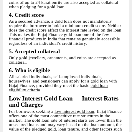
coins of up to 24 karat purity are also accepted as collateral
when pledging for a gold loan.
4. Credit score
As a secured advance, a gold loan does not mandatorily
require the borrower to hold a minimum credit score. Neither
does the credit score affect the interest rate levied on the loan.
This makes the Bajaj Finance gold loan one of the few
financial products in India that remains genuinely accessible
regardless of an individual’s credit history.
5. Accepted collateral
Only gold jewellery, ornaments, and coins are accepted as
collateral.
6. Who is eligible
All salaried individuals, self-employed individuals,
housewives, and pensioners can apply for a gold loan with
Bajaj Finance, provided they meet the basic
gold loan
eligibility criteria
.
Low Interest Gold Loan — Interest Rates
and Charges
For borrowers seeking a
low interest gold loan
, Bajaj Finance
offers one of the most competitive rate structures in the
market. The gold loan rate of interest starts are lower than the
unsecured loans and may vary based on the loan amount, the
value of the pledged gold, loan tenure, and other factors such