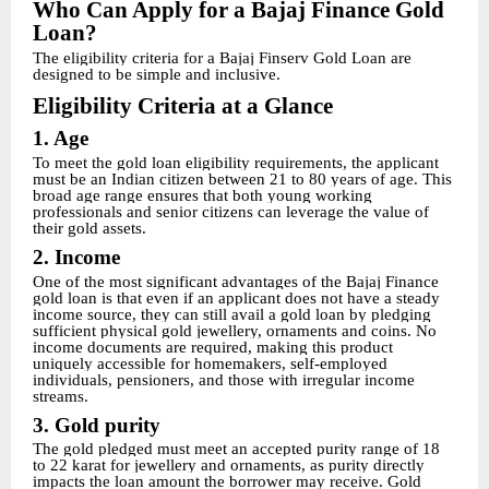
Who Can Apply for a Bajaj Finance Gold
Loan?
The eligibility criteria for a Bajaj Finserv Gold Loan are
designed to be simple and inclusive.
Eligibility Criteria at a Glance
1. Age
To meet the gold loan eligibility requirements, the applicant
must be an Indian citizen between 21 to 80 years of age. This
broad age range ensures that both young working
professionals and senior citizens can leverage the value of
their gold assets.
2. Income
One of the most significant advantages of the Bajaj Finance
gold loan is that even if an applicant does not have a steady
income source, they can still avail a gold loan by pledging
sufficient physical gold jewellery, ornaments and coins. No
income documents are required, making this product
uniquely accessible for homemakers, self-employed
individuals, pensioners, and those with irregular income
streams.
3. Gold purity
The gold pledged must meet an accepted purity range of 18
to 22 karat for jewellery and ornaments, as purity directly
impacts the loan amount the borrower may receive. Gold