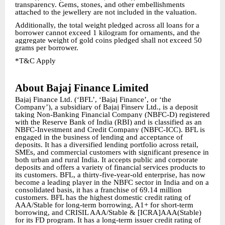
transparency. Gems, stones, and other embellishments
attached to the jewellery are not included in the valuation.
Additionally, the total weight pledged across all loans for a
borrower cannot exceed 1 kilogram for ornaments, and the
aggregate weight of gold coins pledged shall not exceed 50
grams per borrower.
*T&C Apply
About Bajaj Finance Limited
Bajaj Finance Ltd. (‘BFL’, ‘Bajaj Finance’, or ‘the
Company’), a subsidiary of Bajaj Finserv Ltd., is a deposit
taking Non-Banking Financial Company (NBFC-D) registered
with the Reserve Bank of India (RBI) and is classified as an
NBFC-Investment and Credit Company (NBFC-ICC). BFL is
engaged in the business of lending and acceptance of
deposits. It has a diversified lending portfolio across retail,
SMEs, and commercial customers with significant presence in
both urban and rural India. It accepts public and corporate
deposits and offers a variety of financial services products to
its customers. BFL, a thirty-five-year-old enterprise, has now
become a leading player in the NBFC sector in India and on a
consolidated basis, it has a franchise of 69.14 million
customers. BFL has the highest domestic credit rating of
AAA/Stable for long-term borrowing, A1+ for short-term
borrowing, and CRISIL AAA/Stable & [ICRA]AAA(Stable)
for its FD program. It has a long-term issuer credit rating of