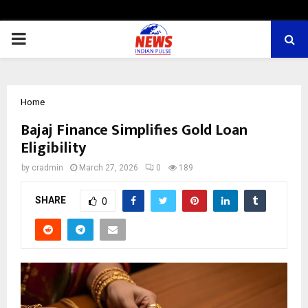
PRIMARY
MENU
Home
Bajaj Finance Simplifies Gold Loan
Eligibility
by
cradmin
March 27, 2026
0
189
SHARE
0