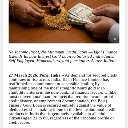
No Income Proof, No Minimum Credit Score —Bajaj Finance
Extends Its Low Interest Gold Loan to Salaried Individuals,
Self-Employed, Homemakers, and pensioners Across India.
27 March 2026, Pune, India
– As demand for secured credit
continues to rise across India, Bajaj Finance Limited has
reaffirmed its commitment to accessible lending by
maintaining one of the most straightforward gold loan
eligibility criteria in the non-banking financial sector. Unlike
most conventional loan products that require income proof,
credit history, or employment documentation, the Bajaj
Finserv Gold Loan is secured entirely against the value of
pledged gold — making it one of the few institutional credit
products in India that is genuinely available to all adult
citizens aged 21 to 80, regardless of their income profile or
credit score.