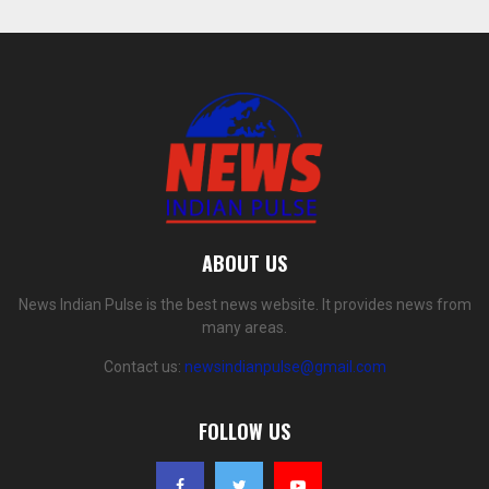
ABOUT US
News Indian Pulse is the best news website. It provides news from
many areas.
Contact us:
newsindianpulse@gmail.com
FOLLOW US