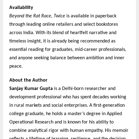
Availability
Beyond the Rat Race, Twice
is available in paperback
through leading online retailers and select bookstores
across India. With its blend of heartfelt narrative and
timeless insight, it is already being recommended as
essential reading for graduates, mid-career professionals,
and anyone seeking balance between ambition and inner
peace.
About the Author
Sanjay Kumar Gupta
is a Delhi-born researcher and
development professional who has spent decades working
in rural markets and social enterprises. A first-generation
college graduate, he holds a master’s degree in Applied
Operational Research and is known for his ability to
combine analytical rigor with human empathy. His memoir
reflects a lifetime of learning, resilience, and the decision