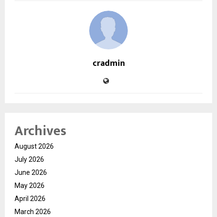
cradmin
Archives
August 2026
July 2026
June 2026
May 2026
April 2026
March 2026