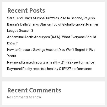
Recent Posts
Sara Tendulkar’s Mumbai Grizzlies Rise to Second, Peyush
Bansal’s Delhi Sharks Stay on Top of Global E-cricket Premier
League Season 3
Abdominal Aortic Aneurysm (AAA)- What Everyone Should
know ?
How to Choose a Savings Account You Won’t Regret in Five
Years
Raymond Limited reports a healthy Q1 FY27 performance
Raymond Realty reports a healthy Q1FY27 performance
Recent Comments
No comments to show.