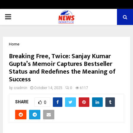
PRIMARY
MENU
Home
Breaking Free, Twice: Sanjay Kumar
Gupta’s Memoir Captures Bestseller
Status and Redefines the Meaning of
Success
by
cradmin
October 14, 2025
0
6117
SHARE
0