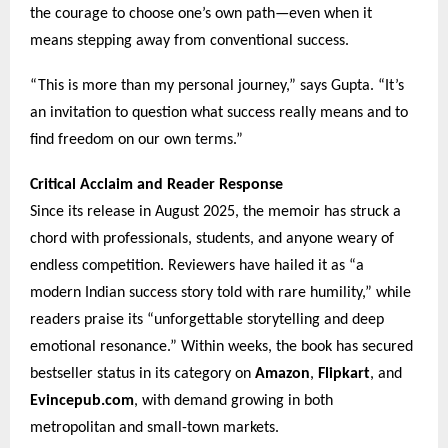
the courage to choose one’s own path—even when it
means stepping away from conventional success.
“This is more than my personal journey,” says Gupta. “It’s
an invitation to question what success really means and to
find freedom on our own terms.”
Critical Acclaim and Reader Response
Since its release in August 2025, the memoir has struck a
chord with professionals, students, and anyone weary of
endless competition. Reviewers have hailed it as “a
modern Indian success story told with rare humility,” while
readers praise its “unforgettable storytelling and deep
emotional resonance.” Within weeks, the book has secured
bestseller status in its category on
Amazon
,
Flipkart
, and
Evincepub.com
, with demand growing in both
metropolitan and small-town markets.