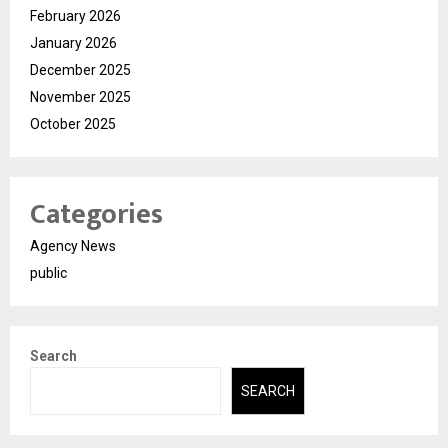
February 2026
January 2026
December 2025
November 2025
October 2025
Categories
Agency News
public
Search
SEARCH