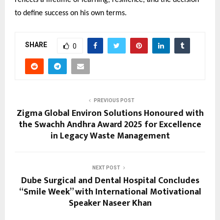
to define success on his own terms.
SHARE
0
PREVIOUS POST
Zigma Global Environ Solutions Honoured with
the Swachh Andhra Award 2025 for Excellence
in Legacy Waste Management
NEXT POST
Dube Surgical and Dental Hospital Concludes
“Smile Week” with International Motivational
Speaker Naseer Khan