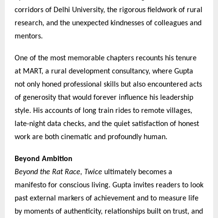
corridors of Delhi University, the rigorous fieldwork of rural
research, and the unexpected kindnesses of colleagues and
mentors.
One of the most memorable chapters recounts his tenure
at MART, a rural development consultancy, where Gupta
not only honed professional skills but also encountered acts
of generosity that would forever influence his leadership
style. His accounts of long train rides to remote villages,
late-night data checks, and the quiet satisfaction of honest
work are both cinematic and profoundly human.
Beyond Ambition
Beyond the Rat Race, Twice
ultimately becomes a
manifesto for conscious living. Gupta invites readers to look
past external markers of achievement and to measure life
by moments of authenticity, relationships built on trust, and