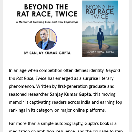
In an age when competition often defines identity,
Beyond
the Rat Race, Twice
has emerged as a surprise literary
phenomenon. Written by first-generation graduate and
seasoned researcher
Sanjay Kumar Gupta
, this moving
memoir is captivating readers across India and earning top
rankings in its category on major online platforms.
Far more than a simple autobiography, Gupta’s book is a
meditation on ambition, resilience, and the courage to step