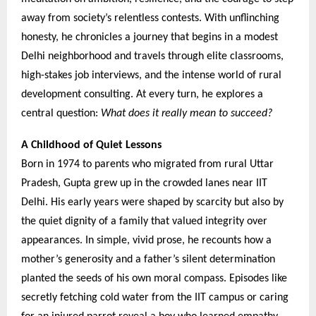
away from society’s relentless contests. With unflinching
honesty, he chronicles a journey that begins in a modest
Delhi neighborhood and travels through elite classrooms,
high-stakes job interviews, and the intense world of rural
development consulting. At every turn, he explores a
central question:
What does it really mean to succeed?
A Childhood of Quiet Lessons
Born in 1974 to parents who migrated from rural Uttar
Pradesh, Gupta grew up in the crowded lanes near IIT
Delhi. His early years were shaped by scarcity but also by
the quiet dignity of a family that valued integrity over
appearances. In simple, vivid prose, he recounts how a
mother’s generosity and a father’s silent determination
planted the seeds of his own moral compass. Episodes like
secretly fetching cold water from the IIT campus or caring