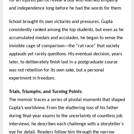
for an injured parrot reveal a boy who learned empathy
and independence long before he had the words for them.
School brought its own victories and pressures. Gupta
consistently ranked among the top students, but even as he
accumulated medals and accolades, he began to sense the
invisible cage of comparison—the “rat race” that society
applauds yet rarely questions. His eventual decision, years
later, to deliberately finish last in a postgraduate course
was not rebellion for its own sake, but a personal
experiment in freedom.
Trials, Triumphs, and Turning Points
The memoir traces a series of pivotal moments that shaped
Gupta’s worldview. From the shattering loss of his father
during final-year exams to the uncertainty of countless job
interviews, he describes each challenge with a storyteller’s
eye for detail. Readers follow him through the narrow