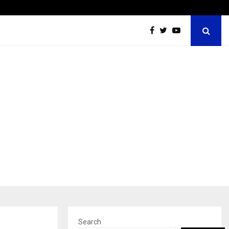
Optimystix Entertainment India Limited Announces Opening of
Search