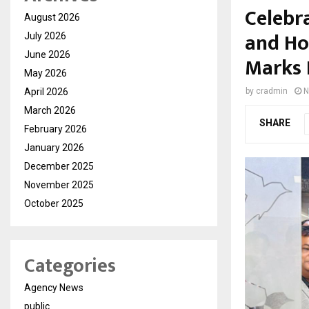
Celebr
August 2026
and Ho
July 2026
June 2026
Marks 
May 2026
April 2026
by
cradmin
N
March 2026
SHARE
February 2026
January 2026
December 2025
November 2025
October 2025
Categories
Agency News
public