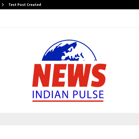
Test Post Created