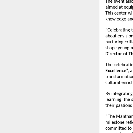
The event also
aimed at equip
This center wi
knowledge and 
“Celebrating t
about envision
nurturing crit
shape young m
Director of 
The celebratio
Excellence”,
a
transformatio
cultural enri
By integrating
learning, the 
their passions
“The Manthan 
milestone ref
committed to 