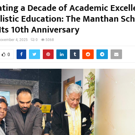
ating a Decade of Academic Excell
listic Education: The Manthan Sc
Its 10th Anniversary
ovember 4, 2025
0
5068
0