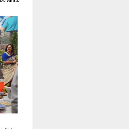
Dr. Vohra.