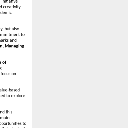
initiative
 creativity.
cademic
y, but also
 commitment to
hmarks and
in, Managing
 of
g
 focus on
value-based
ted to explore
nd this
emain
portunities to