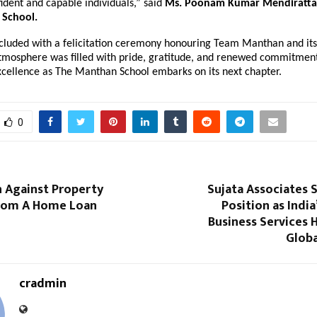
ident and capable individuals,” said
Ms. Poonam Kumar Mendiratta, 
School.
cluded with a felicitation ceremony honouring Team Manthan and its
tmosphere was filled with pride, gratitude, and renewed commitment
xcellence as The Manthan School embarks on its next chapter.
0
n Against Property
Sujata Associates 
From A Home Loan
Position as India
Business Services 
Globa
cradmin