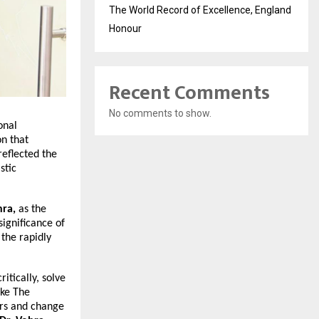
The World Record of Excellence, England
Honour
Recent Comments
No comments to show.
onal
on that
reflected the
stic
hra,
as the
significance of
 the rapidly
itically, solve
ike The
ers and change