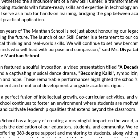
 witnessed the announcement of a new Skill Center, a transformative 
ping students with future-ready skills and expertise in technology and
ll serve as a hub for hands-on learning, bridging the gap between a
practical application.
en years of The Manthan School is not just about honouring our legac
ing the future. The launch of our Skill Center is a testament to our
ical thinking and real-world skills. We will continue to set new benc
inds who will lead with purpose and compassion,” said
Ms. Divya Ja
The Manthan School.
n featured a soulful invocation, a video presentation titled
“A Decade
nd a captivating musical dance drama,
“Becoming Kalki”,
symbolizin
n and hope. These remarkable performances highlighted the school’s
chment and emotional development alongside academic rigour.
 a perfect fusion of intellectual growth, co-curricular activities, and 
school continues to foster an environment where students are motiva
 and cultivate leadership qualities that extend beyond the classroom.
School has a legacy of creating a meaningful impact on the world, a
lects the dedication of our educators, students, and community. We r
offering 360-degree support and mentoring to students, along with op