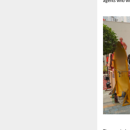
agents who wil