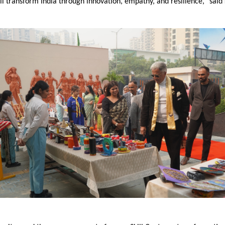
l transform India through innovation, empathy, and resilience,” said