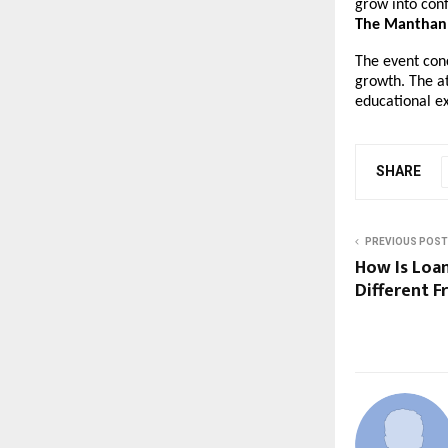
grow into conf
The Manthan 
The event con
growth. The a
educational e
SHARE
PREVIOUS POST
How Is Loa
Different 