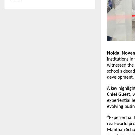
Noida, Novem
institutions i
witnessed the 
school’s decad
development.
A key highligh
Chief Guest
, 
experiential l
evolving busin
“Experiential l
real-world pro
Manthan Schoo