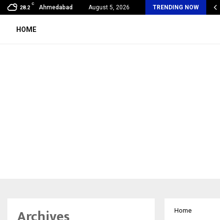
C
oon Fever Season in Jaipur: Dengue, Malaria…
Ahmedabad
August 5, 2026
TRENDING NOW
28.2
HOME
Archives
Home