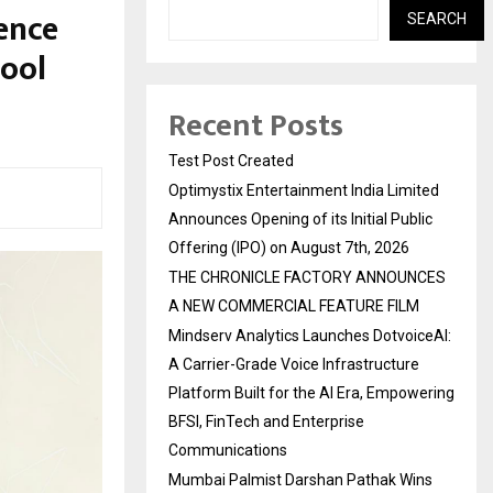
ence
SEARCH
hool
Recent Posts
Test Post Created
Optimystix Entertainment India Limited
Announces Opening of its Initial Public
Offering (IPO) on August 7th, 2026
THE CHRONICLE FACTORY ANNOUNCES
A NEW COMMERCIAL FEATURE FILM
Mindserv Analytics Launches DotvoiceAI:
A Carrier-Grade Voice Infrastructure
Platform Built for the AI Era, Empowering
BFSI, FinTech and Enterprise
Communications
Mumbai Palmist Darshan Pathak Wins