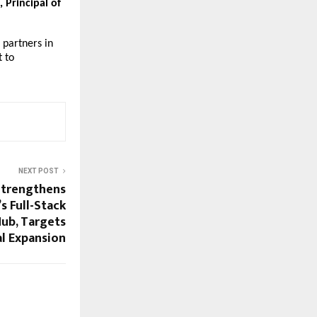
Principal of
 partners in
 to
NEXT POST
Strengthens
’s Full-Stack
Hub, Targets
l Expansion