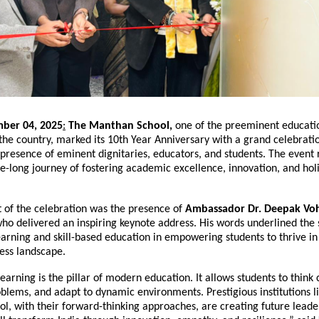
ber 04, 2025
:
The Manthan School,
one of the preeminent educati
n the country, marked its 10th Year Anniversary with a grand celebrati
presence of eminent dignitaries, educators, and students. The event 
e-long journey of fostering academic excellence, innovation, and holi
t of the celebration was the presence of
Ambassador Dr. Deepak Vo
who delivered an inspiring keynote address. His words underlined the 
earning and skill-based education in empowering students to thrive in
ess landscape.
earning is the pillar of modern education. It allows students to think cr
blems, and adapt to dynamic environments. Prestigious institutions l
l, with their forward-thinking approaches, are creating future lead