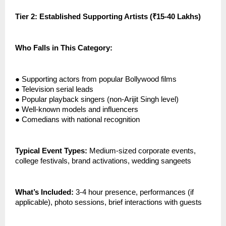
Tier 2: Established Supporting Artists (₹15-40 Lakhs)
Who Falls in This Category:
●
Supporting actors from popular Bollywood films
●
Television serial leads
●
Popular playback singers (non-Arijit Singh level)
●
Well-known models and influencers
●
Comedians with national recognition
Typical Event Types:
Medium-sized corporate events,
college festivals, brand activations, wedding sangeets
What’s Included:
3-4 hour presence, performances (if
applicable), photo sessions, brief interactions with guests