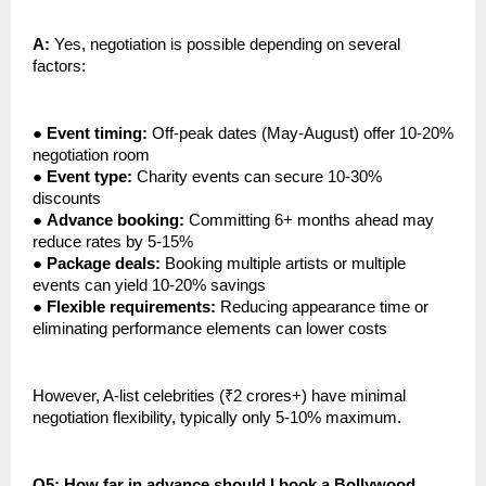
A:
Yes, negotiation is possible depending on several
factors:
●
Event timing:
Off-peak dates (May-August) offer 10-20%
negotiation room
●
Event type:
Charity events can secure 10-30%
discounts
●
Advance booking:
Committing 6+ months ahead may
reduce rates by 5-15%
●
Package deals:
Booking multiple artists or multiple
events can yield 10-20% savings
●
Flexible requirements:
Reducing appearance time or
eliminating performance elements can lower costs
However, A-list celebrities (₹2 crores+) have minimal
negotiation flexibility, typically only 5-10% maximum.
Q5: How far in advance should I book a Bollywood