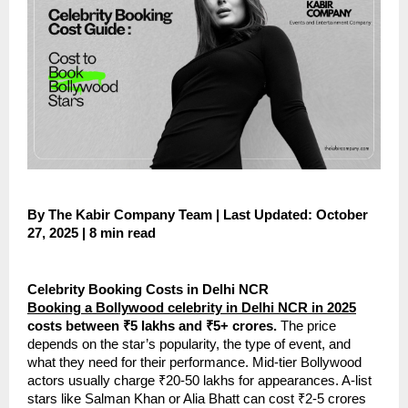
By The Kabir Company Team | Last Updated: October
27, 2025 | 8 min read
Celebrity Booking Costs in Delhi NCR
Booking a Bollywood celebrity in Delhi NCR in 2025
costs between ₹5 lakhs and ₹5+ crores.
The price
depends on the star’s popularity, the type of event, and
what they need for their performance. Mid-tier Bollywood
actors usually charge ₹20-50 lakhs for appearances. A-list
stars like Salman Khan or Alia Bhatt can cost ₹2-5 crores