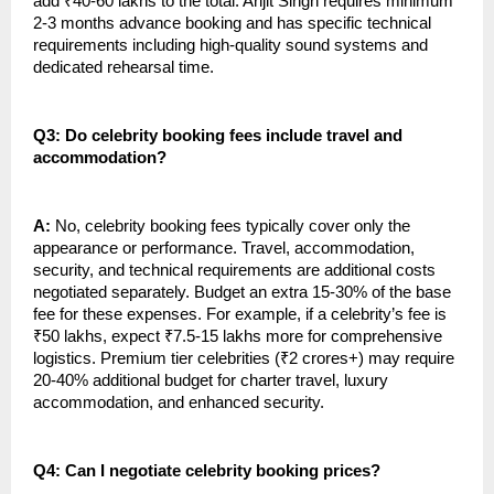
add ₹40-60 lakhs to the total. Arijit Singh requires minimum
2-3 months advance booking and has specific technical
requirements including high-quality sound systems and
dedicated rehearsal time.
Q3: Do celebrity booking fees include travel and
accommodation?
A:
No, celebrity booking fees typically cover only the
appearance or performance. Travel, accommodation,
security, and technical requirements are additional costs
negotiated separately. Budget an extra 15-30% of the base
fee for these expenses. For example, if a celebrity’s fee is
₹50 lakhs, expect ₹7.5-15 lakhs more for comprehensive
logistics. Premium tier celebrities (₹2 crores+) may require
20-40% additional budget for charter travel, luxury
accommodation, and enhanced security.
Q4: Can I negotiate celebrity booking prices?