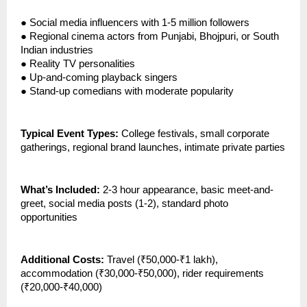
●
Social media influencers with 1-5 million followers
●
Regional cinema actors from Punjabi, Bhojpuri, or South
Indian industries
●
Reality TV personalities
●
Up-and-coming playback singers
●
Stand-up comedians with moderate popularity
Typical Event Types:
College festivals, small corporate
gatherings, regional brand launches, intimate private parties
What’s Included:
2-3 hour appearance, basic meet-and-
greet, social media posts (1-2), standard photo
opportunities
Additional Costs:
Travel (₹50,000-₹1 lakh),
accommodation (₹30,000-₹50,000), rider requirements
(₹20,000-₹40,000)