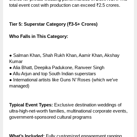
total event cost with production can exceed ₹2.5 crores.
Tier 5: Superstar Category (₹3-5+ Crores)
Who Falls in This Category:
●
Salman Khan, Shah Rukh Khan, Aamir Khan, Akshay
Kumar
●
Alia Bhatt, Deepika Padukone, Ranveer Singh
●
Allu Arjun and top South Indian superstars
●
International artists like Guns N’ Roses (which we’ve
managed)
Typical Event Types:
Exclusive destination weddings of
ultra-high-net-worth families, multinational corporate events,
government-sponsored cultural programs
What’s Included:
Fully customized engagement ranging