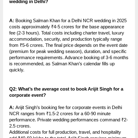
wedding in Delhi?
A:
Booking Salman Khan for a Delhi NCR wedding in 2025
costs approximately ₹4-5 crores for the base appearance
fee (2-3 hours). Total costs including charter travel, luxury
accommodation, security, and production typically range
from ₹5-6 crores. The final price depends on the event date
(premium for peak wedding season), duration, and specific
performance requirements. Advance booking of 3-6 months
is recommended, as Salman Khan’s calendar fills up
quickly.
Q2: What’s the average cost to book Arijit Singh for a
corporate event?
A:
Arijit Singh’s booking fee for corporate events in Delhi
NCR ranges from ₹1.5-2 crores for a 60-90 minute
performance. Private wedding performances command ₹2-
2.5 crores.
Additional costs for full production, travel, and hospitality