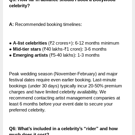
celebrity?
A:
Recommended booking timelines:
●
A-list celebrities
(₹2 crores+): 6-12 months minimum
●
Mid-tier stars
(₹40 lakhs-₹1 crore): 3-6 months
●
Emerging artists
(₹5-40 lakhs): 1-3 months
Peak wedding season (November-February) and major
festival dates require even earlier booking. Last-minute
bookings (under 30 days) typically incur 20-50% premium
charges and have limited celebrity availability. We
recommend contacting artist management companies at
least 6 months before your event date to secure your
preferred celebrity.
Q6: What’s included in a celebrity’s “rider” and how
much does it cost?