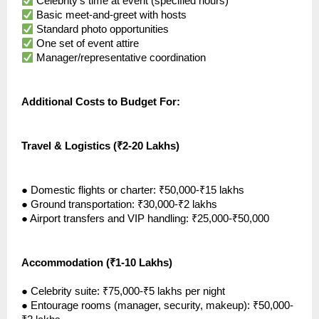
Celebrity’s time at event (specified hours)
Basic meet-and-greet with hosts
Standard photo opportunities
One set of event attire
Manager/representative coordination
Additional Costs to Budget For:
Travel & Logistics (₹2-20 Lakhs)
●
Domestic flights or charter: ₹50,000-₹15 lakhs
●
Ground transportation: ₹30,000-₹2 lakhs
●
Airport transfers and VIP handling: ₹25,000-₹50,000
Accommodation (₹1-10 Lakhs)
●
Celebrity suite: ₹75,000-₹5 lakhs per night
●
Entourage rooms (manager, security, makeup): ₹50,000-