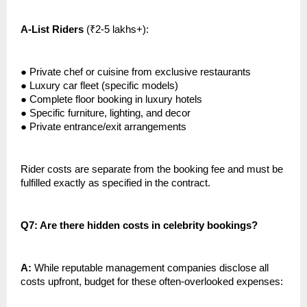
A-List Riders
(₹2-5 lakhs+):
●
Private chef or cuisine from exclusive restaurants
●
Luxury car fleet (specific models)
●
Complete floor booking in luxury hotels
●
Specific furniture, lighting, and decor
●
Private entrance/exit arrangements
Rider costs are separate from the booking fee and must be
fulfilled exactly as specified in the contract.
Q7: Are there hidden costs in celebrity bookings?
A:
While reputable management companies disclose all
costs upfront, budget for these often-overlooked expenses: