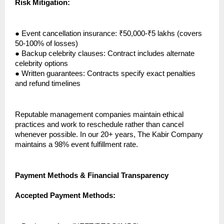
Risk Mitigation:
●
Event cancellation insurance: ₹50,000-₹5 lakhs (covers
50-100% of losses)
●
Backup celebrity clauses: Contract includes alternate
celebrity options
●
Written guarantees: Contracts specify exact penalties
and refund timelines
Reputable management companies maintain ethical
practices and work to reschedule rather than cancel
whenever possible. In our 20+ years, The Kabir Company
maintains a 98% event fulfillment rate.
Payment Methods & Financial Transparency
Accepted Payment Methods: