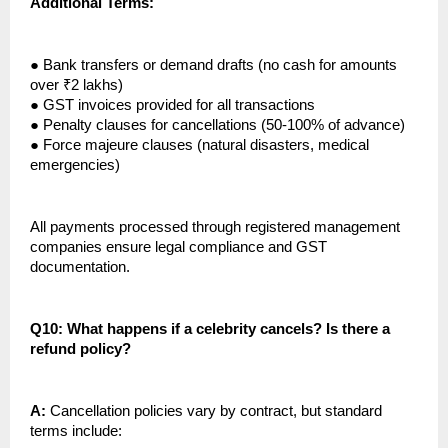
Additional Terms:
●
Bank transfers or demand drafts (no cash for amounts
over ₹2 lakhs)
●
GST invoices provided for all transactions
●
Penalty clauses for cancellations (50-100% of advance)
●
Force majeure clauses (natural disasters, medical
emergencies)
All payments processed through registered management
companies ensure legal compliance and GST
documentation.
Q10: What happens if a celebrity cancels? Is there a
refund policy?
A:
Cancellation policies vary by contract, but standard
terms include: