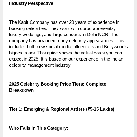
Industry Perspective
The Kabir Company
has over 20 years of experience in
booking celebrities. They work with corporate events,
luxury weddings, and large concerts in Delhi NCR. The
company has arranged many celebrity appearances. This
includes both new social media influencers and Bollywood’s
biggest stars. This guide shows the actual costs you can
expect in 2025. It is based on our experience in the Indian
celebrity management industry.
2025 Celebrity Booking Price Tiers: Complete
Breakdown
Tier 1: Emerging & Regional Artists (₹5-15 Lakhs)
Who Falls in This Category: