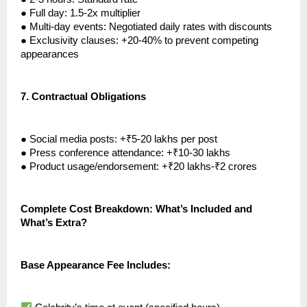
●
Full day: 1.5-2x multiplier
●
Multi-day events: Negotiated daily rates with discounts
●
Exclusivity clauses: +20-40% to prevent competing
appearances
7.
Contractual Obligations
●
Social media posts: +₹5-20 lakhs per post
●
Press conference attendance: +₹10-30 lakhs
●
Product usage/endorsement: +₹20 lakhs-₹2 crores
Complete Cost Breakdown: What’s Included and
What’s Extra?
Base Appearance Fee Includes: