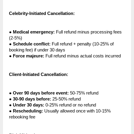
Celebrity-Initiated Cancellation:
●
Medical emergency:
Full refund minus processing fees
(2-5%)
●
Schedule conflict:
Full refund + penalty (10-25% of
booking fee) if under 30 days
●
Force majeure:
Full refund minus actual costs incurred
Client-Initiated Cancellation:
●
Over 90 days before event:
50-75% refund
●
30-90 days before:
25-50% refund
●
Under 30 days:
0-25% refund or no refund
●
Rescheduling:
Usually allowed once with 10-15%
rebooking fee