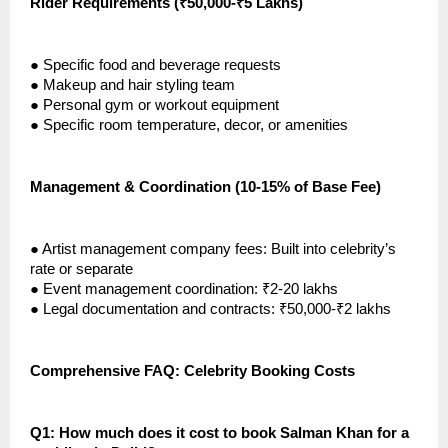
Rider Requirements (₹50,000-₹5 Lakhs)
●
Specific food and beverage requests
●
Makeup and hair styling team
●
Personal gym or workout equipment
●
Specific room temperature, decor, or amenities
Management & Coordination (10-15% of Base Fee)
●
Artist management company fees: Built into celebrity’s
rate or separate
●
Event management coordination: ₹2-20 lakhs
●
Legal documentation and contracts: ₹50,000-₹2 lakhs
Comprehensive FAQ: Celebrity Booking Costs
Q1: How much does it cost to book Salman Khan for a