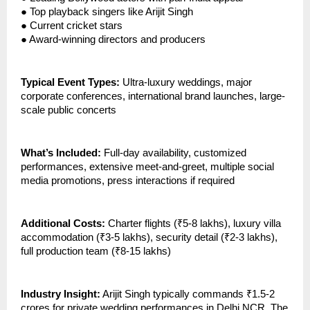
●
Top playback singers like Arijit Singh
●
Current cricket stars
●
Award-winning directors and producers
Typical Event Types:
Ultra-luxury weddings, major
corporate conferences, international brand launches, large-
scale public concerts
What’s Included:
Full-day availability, customized
performances, extensive meet-and-greet, multiple social
media promotions, press interactions if required
Additional Costs:
Charter flights (₹5-8 lakhs), luxury villa
accommodation (₹3-5 lakhs), security detail (₹2-3 lakhs),
full production team (₹8-15 lakhs)
Industry Insight:
Arijit Singh typically commands ₹1.5-2
crores for private wedding performances in Delhi NCR. The