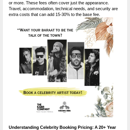
or more. These fees often cover just the appearance.
Travel, accommodation, technical needs, and security are
extra costs that can add 15-30% to the base fee.
Understanding Celebrity Booking Pricing: A 20+ Year