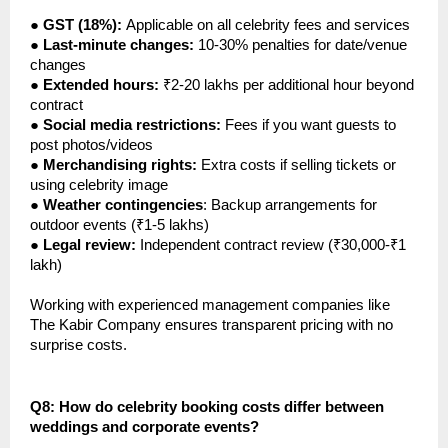
●
GST (18%):
Applicable on all celebrity fees and services
●
Last-minute changes:
10-30% penalties for date/venue
changes
●
Extended hours:
₹2-20 lakhs per additional hour beyond
contract
●
Social media restrictions:
Fees if you want guests to
post photos/videos
●
Merchandising rights:
Extra costs if selling tickets or
using celebrity image
●
Weather contingencies
: Backup arrangements for
outdoor events (₹1-5 lakhs)
●
Legal review:
Independent contract review (₹30,000-₹1
lakh)
Working with experienced management companies like
The Kabir Company ensures transparent pricing with no
surprise costs.
Q8: How do celebrity booking costs differ between
weddings and corporate events?