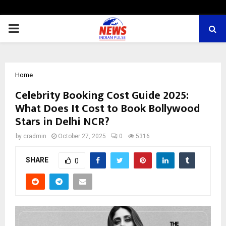
PRIMARY
MENU
Home
Celebrity Booking Cost Guide 2025:
What Does It Cost to Book Bollywood
Stars in Delhi NCR?
by
cradmin
October 27, 2025
0
5316
SHARE
0