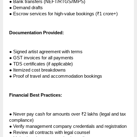
●
Bank transfers (NEFT/RTGS/IMPS)
●
Demand drafts
●
Escrow services for high-value bookings (₹1 crore+)
Documentation Provided:
●
Signed artist agreement with terms
●
GST invoices for all payments
●
TDS certificates (if applicable)
●
Itemized cost breakdowns
●
Proof of travel and accommodation bookings
Financial Best Practices:
●
Never pay cash for amounts over ₹2 lakhs (legal and tax
compliance)
●
Verify management company credentials and registration
●
Review all contracts with legal counsel