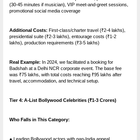
(30-45 minutes if musician), VIP meet-and-greet sessions,
promotional social media coverage
Additional Costs:
First-class/charter travel (₹2-4 lakhs),
presidential suite (₹2-3 lakhs), entourage costs (₹1-2
lakhs), production requirements (₹3-5 lakhs)
Real Example:
In 2024, we facilitated a booking for
Badshah at a Delhi NCR corporate event. The base fee
was ₹75 lakhs, with total costs reaching ₹95 lakhs after
travel, accommodation, and technical setup.
Tier 4: A-List Bollywood Celebrities (₹1-3 Crores)
Who Falls in This Category:
●
Leading Bollywood actors with pan-India appeal