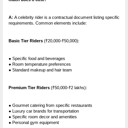
A:
A celebrity rider is a contractual document listing specific
requirements. Common elements include:
Basic Tier Riders
(₹20,000-₹50,000):
●
Specific food and beverages
●
Room temperature preferences
●
Standard makeup and hair team
Premium Tier Riders
(₹50,000-₹2 lakhs):
●
Gourmet catering from specific restaurants
●
Luxury car brands for transportation
●
Specific room decor and amenities
●
Personal gym equipment