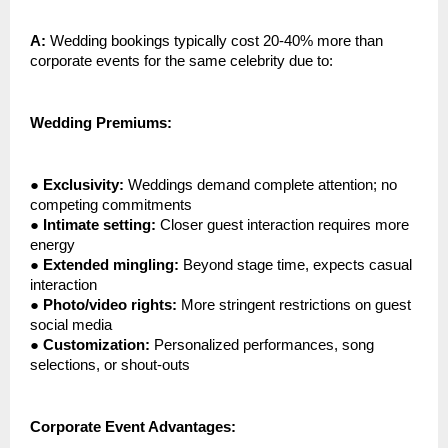
A:
Wedding bookings typically cost 20-40% more than
corporate events for the same celebrity due to:
Wedding Premiums:
●
Exclusivity:
Weddings demand complete attention; no
competing commitments
●
Intimate setting:
Closer guest interaction requires more
energy
●
Extended mingling:
Beyond stage time, expects casual
interaction
●
Photo/video rights:
More stringent restrictions on guest
social media
●
Customization:
Personalized performances, song
selections, or shout-outs
Corporate Event Advantages: