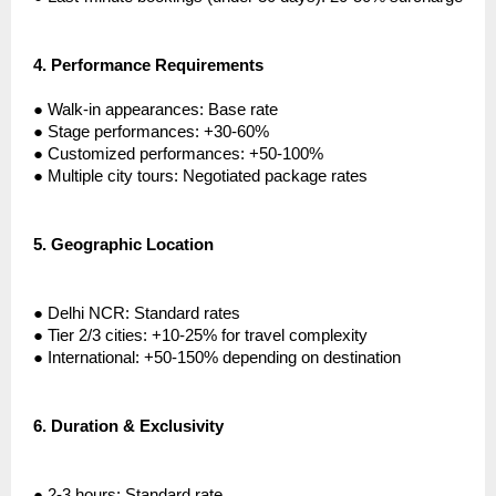
4.
Performance Requirements
●
Walk-in appearances: Base rate
●
Stage performances: +30-60%
●
Customized performances: +50-100%
●
Multiple city tours: Negotiated package rates
5.
Geographic Location
●
Delhi NCR: Standard rates
●
Tier 2/3 cities: +10-25% for travel complexity
●
International: +50-150% depending on destination
6.
Duration & Exclusivity
●
2-3 hours: Standard rate