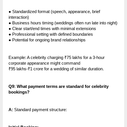
●
Standardized format (speech, appearance, brief
interaction)
●
Business hours timing (weddings often run late into night)
●
Clear start/end times with minimal extensions
●
Professional setting with defined boundaries
●
Potential for ongoing brand relationships
Example: A celebrity charging ₹75 lakhs for a 3-hour
corporate appearance might command
₹95 lakhs-₹1 crore for a wedding of similar duration.
Q9: What payment terms are standard for celebrity
bookings?
A:
Standard payment structure: