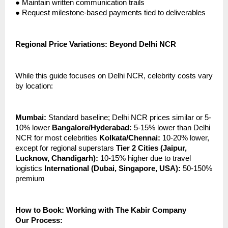
●
Maintain written communication trails
●
Request milestone-based payments tied to deliverables
Regional Price Variations: Beyond Delhi NCR
While this guide focuses on Delhi NCR, celebrity costs vary
by location:
Mumbai:
Standard baseline; Delhi NCR prices similar or 5-
10% lower
Bangalore/Hyderabad:
5-15% lower than Delhi
NCR for most celebrities
Kolkata/Chennai:
10-20% lower,
except for regional superstars
Tier 2 Cities (Jaipur,
Lucknow, Chandigarh):
10-15% higher due to travel
logistics
International (Dubai, Singapore, USA):
50-150%
premium
How to Book: Working with The Kabir Company
Our Process: