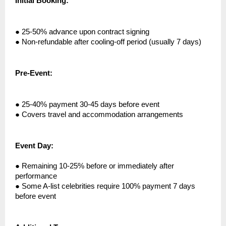
Initial Booking:
●
25-50% advance upon contract signing
●
Non-refundable after cooling-off period (usually 7 days)
Pre-Event:
●
25-40% payment 30-45 days before event
●
Covers travel and accommodation arrangements
Event Day:
●
Remaining 10-25% before or immediately after
performance
●
Some A-list celebrities require 100% payment 7 days
before event