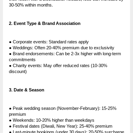
30-50% within months.
2.
Event Type & Brand Association
●
Corporate events: Standard rates apply
●
Weddings: Often 20-40% premium due to exclusivity
●
Brand endorsements: Can be 2-3x higher with long-term
commitments
●
Charity events: May offer reduced rates (10-30%
discount)
3.
Date & Season
●
Peak wedding season (November-February): 15-25%
premium
●
Weekends: 10-20% higher than weekdays
●
Festival dates (Diwali, New Year): 25-40% premium
●
Last-minute bookings (under 30 days): 20-50% surcharge