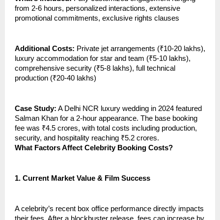
from 2-6 hours, personalized interactions, extensive
promotional commitments, exclusive rights clauses
Additional Costs:
Private jet arrangements (₹10-20 lakhs),
luxury accommodation for star and team (₹5-10 lakhs),
comprehensive security (₹5-8 lakhs), full technical
production (₹20-40 lakhs)
Case Study:
A Delhi NCR luxury wedding in 2024 featured
Salman Khan for a 2-hour appearance. The base booking
fee was ₹4.5 crores, with total costs including production,
security, and hospitality reaching ₹5.2 crores.
What Factors Affect Celebrity Booking Costs?
1.
Current Market Value & Film Success
A celebrity’s recent box office performance directly impacts
their fees. After a blockbuster release, fees can increase by