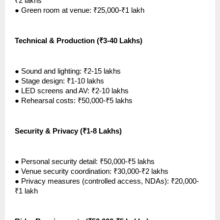
₹2 lakhs
●
Green room at venue: ₹25,000-₹1 lakh
Technical & Production (₹3-40 Lakhs)
●
Sound and lighting: ₹2-15 lakhs
●
Stage design: ₹1-10 lakhs
●
LED screens and AV: ₹2-10 lakhs
●
Rehearsal costs: ₹50,000-₹5 lakhs
Security & Privacy (₹1-8 Lakhs)
●
Personal security detail: ₹50,000-₹5 lakhs
●
Venue security coordination: ₹30,000-₹2 lakhs
●
Privacy measures (controlled access, NDAs): ₹20,000-
₹1 lakh