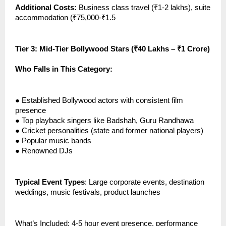
Additional Costs:
Business class travel (₹1-2 lakhs), suite
accommodation (₹75,000-₹1.5
Tier 3: Mid-Tier Bollywood Stars (₹40 Lakhs – ₹1 Crore)
Who Falls in This Category:
●
Established Bollywood actors with consistent film
presence
●
Top playback singers like Badshah, Guru Randhawa
●
Cricket personalities (state and former national players)
●
Popular music bands
●
Renowned DJs
Typical Event Types
: Large corporate events, destination
weddings, music festivals, product launches
What’s Included: 4-5 hour event presence, performance