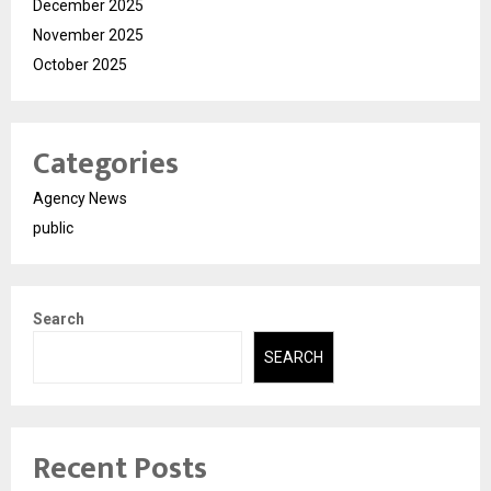
December 2025
November 2025
October 2025
Categories
Agency News
public
Search
SEARCH
Recent Posts