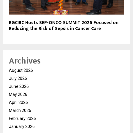
RGCIRC Hosts SEP-ONCO SUMMIT 2026 Focused on
Reducing the Risk of Sepsis in Cancer Care
Archives
August 2026
July 2026
June 2026
May 2026
April 2026
March 2026
February 2026
January 2026