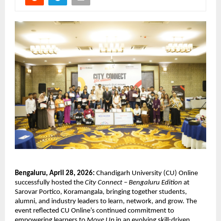
Bengaluru, April 28, 2026:
 Chandigarh University (CU) Online 
successfully hosted the 
City Connect – Bengaluru Edition
 at 
Sarovar Portico, Koramangala, bringing together students, 
alumni, and industry leaders to learn, network, and grow. The 
event reflected CU Online’s continued commitment to 
empowering learners to 
Move Up
 in an evolving skill-driven 