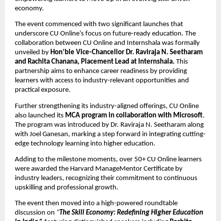
economy.
The event commenced with two significant launches that 
underscore CU Online’s focus on future-ready education. The 
collaboration between CU Online and Internshala was formally 
unveiled by 
Hon’ble Vice-Chancellor Dr. Raviraja N. Seetharam 
and Rachita Chanana, Placement Lead at Internshala. 
This 
partnership aims to enhance career readiness by providing 
learners with access to industry-relevant opportunities and 
practical exposure.
Further strengthening its industry-aligned offerings, CU Online 
also launched its 
MCA program in collaboration with Microsoft
. 
The program was introduced by Dr. Raviraja N. Seetharam along 
with Joel Ganesan, marking a step forward in integrating cutting-
edge technology learning into higher education.
Adding to the milestone moments, over 50+ CU Online learners 
were awarded the Harvard ManageMentor Certificate by 
industry leaders, recognizing their commitment to continuous 
upskilling and professional growth.
The event then moved into a high-powered roundtable 
discussion on 
“
The Skill Economy: Redefining Higher Education 