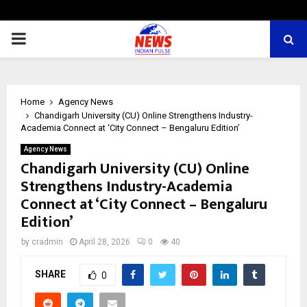
PRIMARY
MENU
Home
Agency News
Chandigarh University (CU) Online Strengthens Industry-
Academia Connect at ‘City Connect – Bengaluru Edition’
Agency News
Chandigarh University (CU) Online
Strengthens Industry-Academia
Connect at ‘City Connect – Bengaluru
Edition’
by
cradmin
April 28, 2026
0
40
SHARE
0