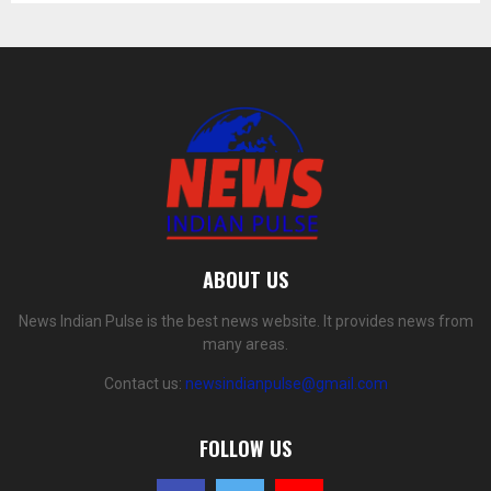
ABOUT US
News Indian Pulse is the best news website. It provides news from
many areas.
Contact us:
newsindianpulse@gmail.com
FOLLOW US