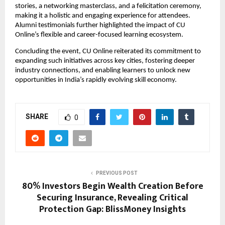
stories, a networking masterclass, and a felicitation ceremony, 
making it a holistic and engaging experience for attendees. 
Alumni testimonials further highlighted the impact of CU 
Online’s flexible and career-focused learning ecosystem.
Concluding the event, CU Online reiterated its commitment to 
expanding such initiatives across key cities, fostering deeper 
industry connections, and enabling learners to unlock new 
opportunities in India’s rapidly evolving skill economy.
SHARE
0
PREVIOUS POST
80% Investors Begin Wealth Creation Before
Securing Insurance, Revealing Critical
Protection Gap: BlissMoney Insights