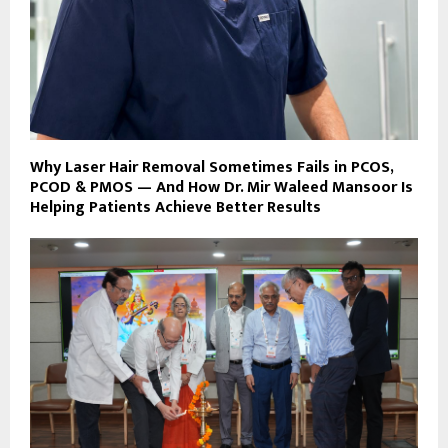
Why Laser Hair Removal Sometimes Fails in PCOS,
PCOD & PMOS — And How Dr. Mir Waleed Mansoor Is
Helping Patients Achieve Better Results