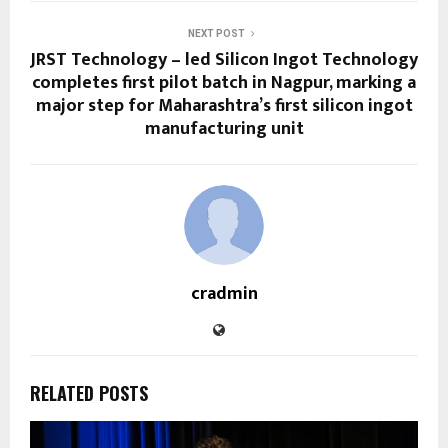
NEXT POST
JRST Technology – led Silicon Ingot Technology
completes first pilot batch in Nagpur, marking a
major step for Maharashtra’s first silicon ingot
manufacturing unit
cradmin
RELATED POSTS