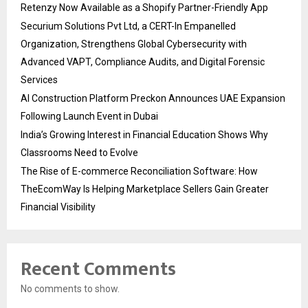
Retenzy Now Available as a Shopify Partner-Friendly App
Securium Solutions Pvt Ltd, a CERT-In Empanelled
Organization, Strengthens Global Cybersecurity with
Advanced VAPT, Compliance Audits, and Digital Forensic
Services
AI Construction Platform Preckon Announces UAE Expansion
Following Launch Event in Dubai
India’s Growing Interest in Financial Education Shows Why
Classrooms Need to Evolve
The Rise of E-commerce Reconciliation Software: How
TheEcomWay Is Helping Marketplace Sellers Gain Greater
Financial Visibility
Recent Comments
No comments to show.