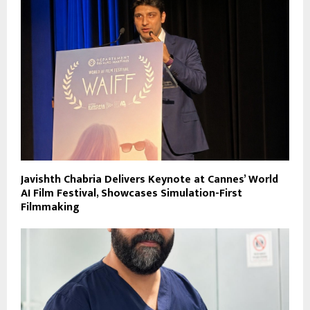
Javishth Chabria Delivers Keynote at Cannes’ World
AI Film Festival, Showcases Simulation-First
Filmmaking