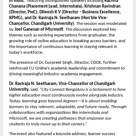
in India,”
 featuring distinguished speakers including
 Rachita 
Chanana (Placement Lead, Internshala), Krishnan Ravindran 
(Director, PwC), Dileesh K V (Director – Business Excellence, 
KPMG), and Dr. Raviraja N. Seetharam (Hon’ble Vice-
Chancellor, Chandigarh University)
. The session was moderated 
by 
Joel Ganesan of Microsoft. 
The discussion explored key 
themes such as evolving expectations from graduates, the 
growing role of online education in breaking access barriers, and 
the importance of continuous learning in staying relevant in 
today’s workforce.
The presence of Dr. Gurpreet Singh, Director, CDOE, further 
reinforced CU Online’s academic leadership and commitment to 
driving meaningful industry-academia engagement.
Dr. Raviraja N. Seetharam, Vice-Chancellor of Chandigarh 
University,
 said,
 “City Connect Bengaluru is a testament to how 
higher education must continuously evolve alongside industry. 
Today, learning goes beyond degrees—it is about enabling 
learners to stay relevant, adaptable, and future-ready. Through 
collaborations with organizations like Internshala and 
Microsoft, we are creating pathways that empower our 
students to truly move up in their careers.”
The event also featured a keynote address, learner success 