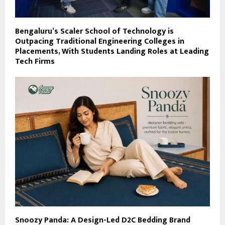
Bengaluru’s Scaler School of Technology is
Outpacing Traditional Engineering Colleges in
Placements, With Students Landing Roles at Leading
Tech Firms
Snoozy Panda: A Design-Led D2C Bedding Brand