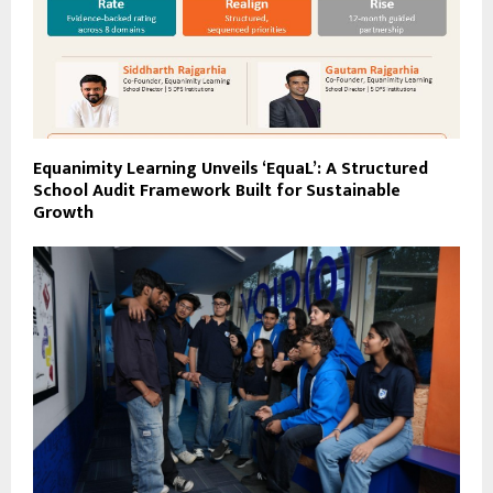
Equanimity Learning Unveils ‘EquaL’: A Structured
School Audit Framework Built for Sustainable
Growth