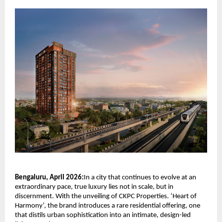
Bengaluru, April 2026:
In a city that continues to evolve at an 
extraordinary pace, true luxury lies not in scale, but in 
discernment. With the unveiling of
CKPC Properties
. ‘Heart of 
Harmony’, the brand introduces a rare residential offering, one 
that distils urban sophistication into an intimate, design-led 