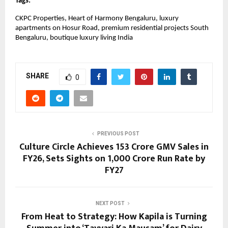
Tags:
CKPC Properties, Heart of Harmony Bengaluru, luxury 
apartments on Hosur Road, premium residential projects South 
Bengaluru, boutique luxury living India
SHARE
0
PREVIOUS POST
Culture Circle Achieves ₹153 Crore GMV Sales in
FY26, Sets Sights on ₹1,000 Crore Run Rate by
FY27
NEXT POST
From Heat to Strategy: How Kapila is Turning