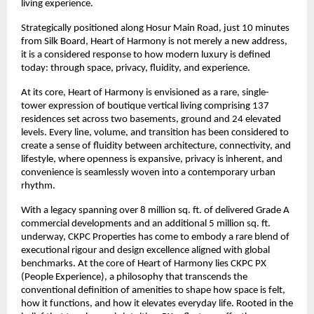
living experience.
Strategically positioned along Hosur Main Road, just 10 minutes 
from Silk Board, Heart of Harmony is not merely a new address, 
it is a considered response to how modern luxury is defined 
today: through space, privacy, fluidity, and experience.
At its core, Heart of Harmony is envisioned as a rare, single-
tower expression of boutique vertical living comprising 137 
residences set across two basements, ground and 24 elevated 
levels. Every line, volume, and transition has been considered to 
create a sense of fluidity between architecture, connectivity, and 
lifestyle, where openness is expansive, privacy is inherent, and 
convenience is seamlessly woven into a contemporary urban 
rhythm.
With a legacy spanning over 8 million sq. ft. of delivered Grade A 
commercial developments and an additional 5 million sq. ft. 
underway, CKPC Properties has come to embody a rare blend of 
executional rigour and design excellence aligned with global 
benchmarks. At the core of Heart of Harmony lies CKPC PX 
(People Experience), a philosophy that transcends the 
conventional definition of amenities to shape how space is felt, 
how it functions, and how it elevates everyday life. Rooted in the 