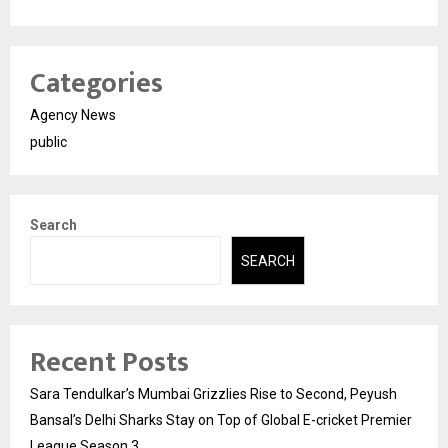
Categories
Agency News
public
Search
SEARCH
Recent Posts
Sara Tendulkar’s Mumbai Grizzlies Rise to Second, Peyush
Bansal’s Delhi Sharks Stay on Top of Global E-cricket Premier
League Season 3