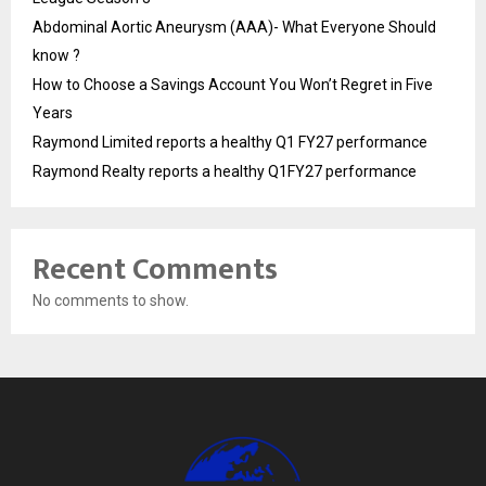
Abdominal Aortic Aneurysm (AAA)- What Everyone Should
know ?
How to Choose a Savings Account You Won’t Regret in Five
Years
Raymond Limited reports a healthy Q1 FY27 performance
Raymond Realty reports a healthy Q1FY27 performance
Recent Comments
No comments to show.