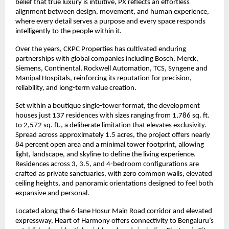
belief that true luxury is intuitive, PX reflects an effortless 
alignment between design, movement, and human experience, 
where every detail serves a purpose and every space responds 
intelligently to the people within it.
Over the years, CKPC Properties has cultivated enduring 
partnerships with global companies including Bosch, Merck, 
Siemens, Continental, Rockwell Automation, TCS, Syngene and 
Manipal Hospitals, reinforcing its reputation for precision, 
reliability, and long-term value creation.
Set within a boutique single-tower format, the development 
houses just 137 residences with sizes ranging from 1,786 sq. ft. 
to 2,572 sq. ft., a deliberate limitation that elevates exclusivity. 
Spread across approximately 1.5 acres, the project offers nearly 
84 percent open area and a minimal tower footprint, allowing 
light, landscape, and skyline to define the living experience. 
Residences across 3, 3.5, and 4-bedroom configurations are 
crafted as private sanctuaries, with zero common walls, elevated 
ceiling heights, and panoramic orientations designed to feel both 
expansive and personal.
Located along the 6-lane Hosur Main Road corridor and elevated 
expressway, Heart of Harmony offers connectivity to Bengaluru’s 