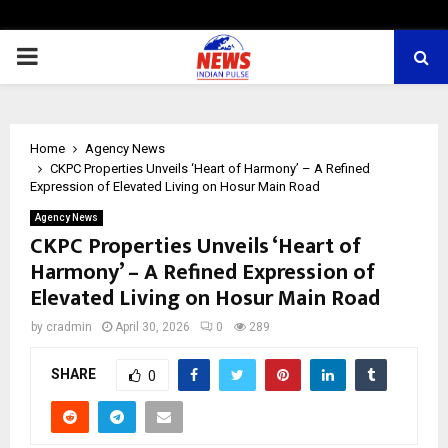
PRIMARY
MENU
Home
Agency News
CKPC Properties Unveils ‘Heart of Harmony’ – A Refined
Expression of Elevated Living on Hosur Main Road
Agency News
CKPC Properties Unveils ‘Heart of
Harmony’ – A Refined Expression of
Elevated Living on Hosur Main Road
by
cradmin
April 30, 2026
0
289
SHARE
0