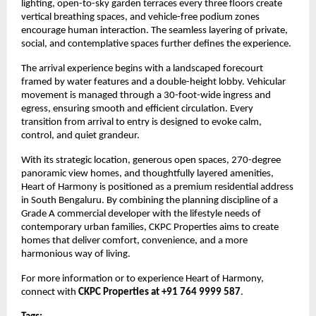
lighting, open-to-sky garden terraces every three floors create 
vertical breathing spaces, and vehicle-free podium zones 
encourage human interaction. The seamless layering of private, 
social, and contemplative spaces further defines the experience.
The arrival experience begins with a landscaped forecourt 
framed by water features and a double-height lobby. Vehicular 
movement is managed through a 30-foot-wide ingress and 
egress, ensuring smooth and efficient circulation. Every 
transition from arrival to entry is designed to evoke calm, 
control, and quiet grandeur.
With its strategic location, generous open spaces, 270-degree 
panoramic view homes, and thoughtfully layered amenities, 
Heart of Harmony is positioned as a premium residential address 
in South Bengaluru. By combining the planning discipline of a 
Grade A commercial developer with the lifestyle needs of 
contemporary urban families, CKPC Properties aims to create 
homes that deliver comfort, convenience, and a more 
harmonious way of living.
For more information or to experience Heart of Harmony, 
connect with 
CKPC Properties at +91 764 9999 587
.