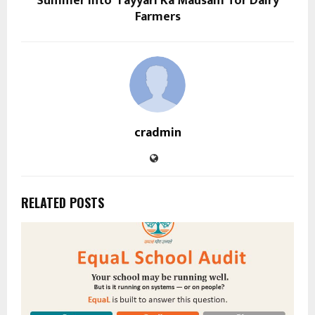
Summer into ‘Tayyari Ka Mausam’ for Dairy
Farmers
cradmin
RELATED POSTS