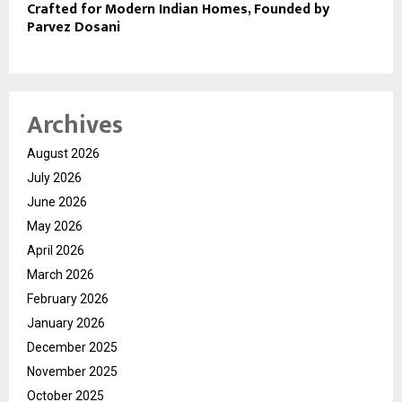
Crafted for Modern Indian Homes, Founded by
Parvez Dosani
Archives
August 2026
July 2026
June 2026
May 2026
April 2026
March 2026
February 2026
January 2026
December 2025
November 2025
October 2025