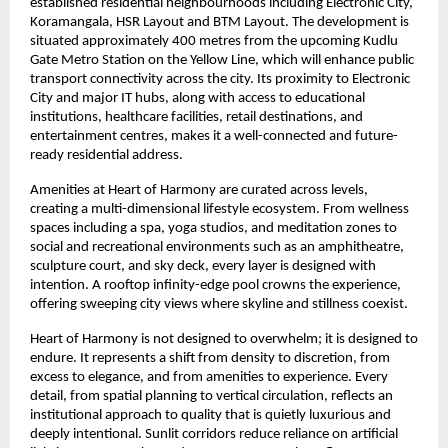
established residential neighbourhoods including Electronic City, 
Koramangala, HSR Layout and BTM Layout. The development is 
situated approximately 400 metres from the upcoming Kudlu 
Gate Metro Station on the Yellow Line, which will enhance public 
transport connectivity across the city. Its proximity to Electronic 
City and major IT hubs, along with access to educational 
institutions, healthcare facilities, retail destinations, and 
entertainment centres, makes it a well-connected and future-
ready residential address.
Amenities at Heart of Harmony are curated across levels, 
creating a multi-dimensional lifestyle ecosystem. From wellness 
spaces including a spa, yoga studios, and meditation zones to 
social and recreational environments such as an amphitheatre, 
sculpture court, and sky deck, every layer is designed with 
intention. A rooftop infinity-edge pool crowns the experience, 
offering sweeping city views where skyline and stillness coexist.
Heart of Harmony is not designed to overwhelm; it is designed to 
endure. It represents a shift from density to discretion, from 
excess to elegance, and from amenities to experience. Every 
detail, from spatial planning to vertical circulation, reflects an 
institutional approach to quality that is quietly luxurious and 
deeply intentional. Sunlit corridors reduce reliance on artificial 