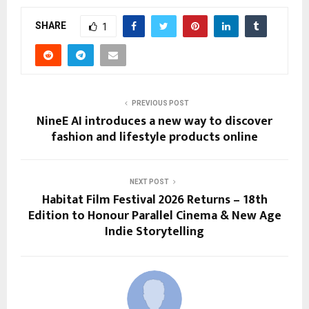
SHARE
1
PREVIOUS POST
NineE AI introduces a new way to discover
fashion and lifestyle products online
NEXT POST
Habitat Film Festival 2026 Returns – 18th
Edition to Honour Parallel Cinema & New Age
Indie Storytelling