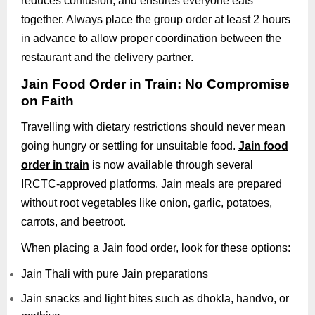
reduces confusion, and ensures everyone eats
together. Always place the group order at least 2 hours
in advance to allow proper coordination between the
restaurant and the delivery partner.
Jain Food Order in Train: No Compromise
on Faith
Travelling with dietary restrictions should never mean
going hungry or settling for unsuitable food.
Jain food
order in train
is now available through several
IRCTC-approved platforms. Jain meals are prepared
without root vegetables like onion, garlic, potatoes,
carrots, and beetroot.
When placing a Jain food order, look for these options:
Jain Thali with pure Jain preparations
Jain snacks and light bites such as dhokla, handvo, or