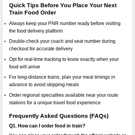
Quick Tips Before You Place Your Next
Train Food Order
Always keep your PNR number ready before visiting
the food delivery platform
Double-check your coach and seat number during
checkout for accurate delivery
Opt for real-time tracking to know exactly when your
food will arrive
For long-distance trains, plan your meal timings in
advance to avoid skipping meals
Order regional specialties available near your route
stations for a unique travel food experience
Frequently Asked Questions (FAQs)
Q1. How can I order food in train?