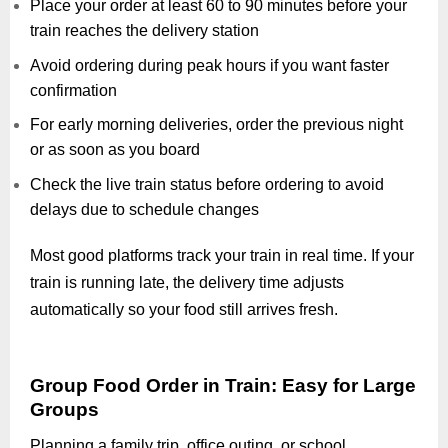
Place your order at least 60 to 90 minutes before your
train reaches the delivery station
Avoid ordering during peak hours if you want faster
confirmation
For early morning deliveries, order the previous night
or as soon as you board
Check the live train status before ordering to avoid
delays due to schedule changes
Most good platforms track your train in real time. If your
train is running late, the delivery time adjusts
automatically so your food still arrives fresh.
Group Food Order in Train: Easy for Large
Groups
Planning a family trip, office outing, or school