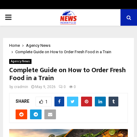
PRIMARY
MENU
Home
Agency News
Complete Guide on How to Order Fresh Food in a Train
Agency News
Complete Guide on How to Order Fresh
Food in a Train
by
cradmin
May 9, 2026
0
0
SHARE
1