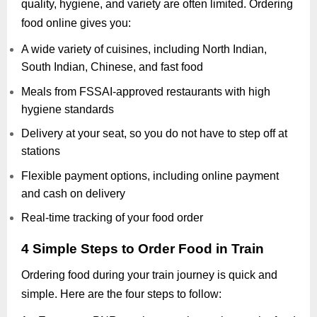
quality, hygiene, and variety are often limited. Ordering
food online gives you:
A wide variety of cuisines, including North Indian,
South Indian, Chinese, and fast food
Meals from FSSAI-approved restaurants with high
hygiene standards
Delivery at your seat, so you do not have to step off at
stations
Flexible payment options, including online payment
and cash on delivery
Real-time tracking of your food order
4 Simple Steps to Order Food in Train
Ordering food during your train journey is quick and
simple. Here are the four steps to follow: