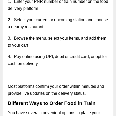
1.
Enter your PNR number or train number on the food
delivery platform
2.
Select your current or upcoming station and choose
a nearby restaurant
3.
Browse the menu, select your items, and add them
to your cart
4.
Pay online using UPI, debit or credit card, or opt for
cash on delivery
Most platforms confirm your order within minutes and
provide live updates on the delivery status.
Different Ways to Order Food in Train
You have several convenient options to place your