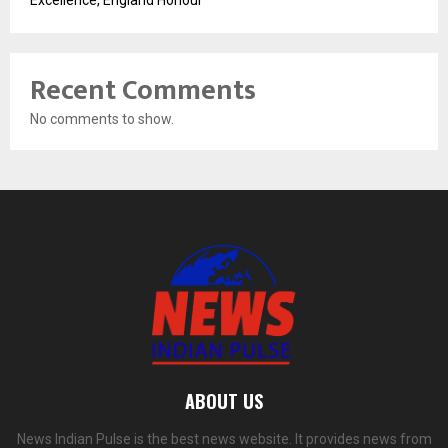
Excellence, England Honour
Recent Comments
No comments to show.
ABOUT US
News Indian Pulse is the best news website. It provides news from