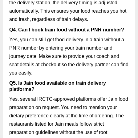
the delivery station, the delivery timing is adjusted
automatically. This ensures your food reaches you hot
and fresh, regardless of train delays.
Q4. Can I book train food without a PNR number?
Yes, you can still get food delivery in a train without a
PNR number by entering your train number and
journey date. Make sure to provide your coach and
seat details at checkout so the delivery partner can find
you easily.
Q5. Is Jain food available on train delivery
platforms?
Yes, several IRCTC-approved platforms offer Jain food
preparation on request. You need to mention your
dietary preference clearly at the time of ordering. The
restaurants listed for Jain meals follow strict
preparation guidelines without the use of root