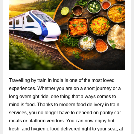
Travelling by train in India is one of the most loved
experiences. Whether you are on a short journey or a
long overnight ride, one thing that always comes to
mind is food. Thanks to modern food delivery in train
services, you no longer have to depend on pantry car
meals or platform vendors. You can now enjoy hot,
fresh, and hygienic food delivered right to your seat, at