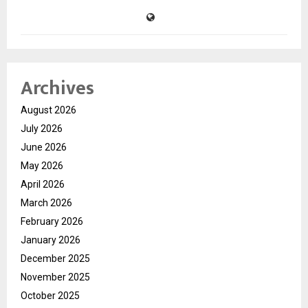
Archives
August 2026
July 2026
June 2026
May 2026
April 2026
March 2026
February 2026
January 2026
December 2025
November 2025
October 2025