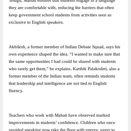
Telugu, Mahati ensures that students engage in a language
they are comfortable with, reducing the barriers that often
keep government school students from activities seen as
exclusive to English speakers.
Akhilesh, a former member of Indian Debate Squad, says his
own experience shaped the idea. “I wanted to make sure that
the same opportunities I had could be shared with students
who rarely get them,” he explains. Karthik Palakodeti, also a
former member of the Indian team, often reminds students
that leadership and intelligence are not tied to English
fluency.
Teachers who work with Mahati have observed marked
improvements in students’ confidence. Children who once
avoided speaking now take the floor with energy, eager to