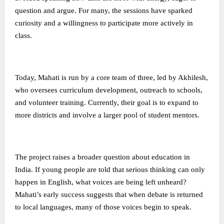
question and argue. For many, the sessions have sparked
curiosity and a willingness to participate more actively in
class.
Today, Mahati is run by a core team of three, led by Akhilesh,
who oversees curriculum development, outreach to schools,
and volunteer training. Currently, their goal is to expand to
more districts and involve a larger pool of student mentors.
The project raises a broader question about education in
India. If young people are told that serious thinking can only
happen in English, what voices are being left unheard?
Mahati’s early success suggests that when debate is returned
to local languages, many of those voices begin to speak.