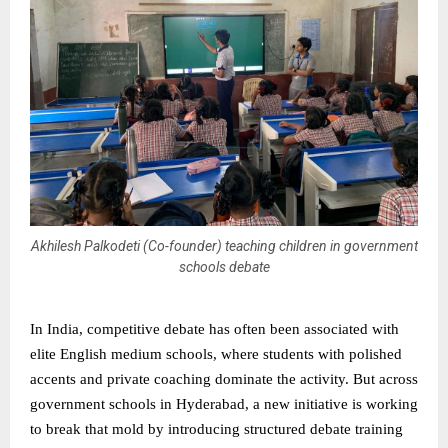
Akhilesh Palkodeti (Co-founder) teaching children in government
schools debate
In India, competitive debate has often been associated with
elite English medium schools, where students with polished
accents and private coaching dominate the activity. But across
government schools in Hyderabad, a new initiative is working
to break that mold by introducing structured debate training