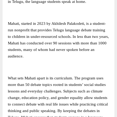
in Telugu, the language students speak at home.
Mahati, started in 2023 by Akhilesh Palakodeti, is a student-
run nonprofit that provides Telugu language debate training
to children in under-resourced schools. In less than two years,
Mahati has conducted over 90 sessions with more than 1000
students, many of whom had never spoken before an
audience.
What sets Mahati apart is its curriculum. The program uses
more than 50 debate topics rooted in students’ social studies
lessons and everyday challenges. Subjects such as climate
change, education policy, and gender equality allow students
to connect debate with real life issues while practicing critical
thinking and public speaking. By keeping the debates in