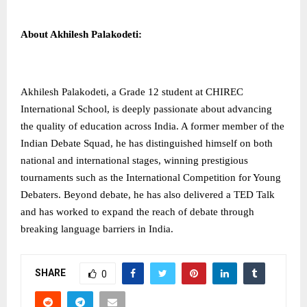
About Akhilesh Palakodeti:
Akhilesh Palakodeti, a Grade 12 student at CHIREC
International School, is deeply passionate about advancing
the quality of education across India. A former member of the
Indian Debate Squad, he has distinguished himself on both
national and international stages, winning prestigious
tournaments such as the International Competition for Young
Debaters. Beyond debate, he has also delivered a TED Talk
and has worked to expand the reach of debate through
breaking language barriers in India.
SHARE
0