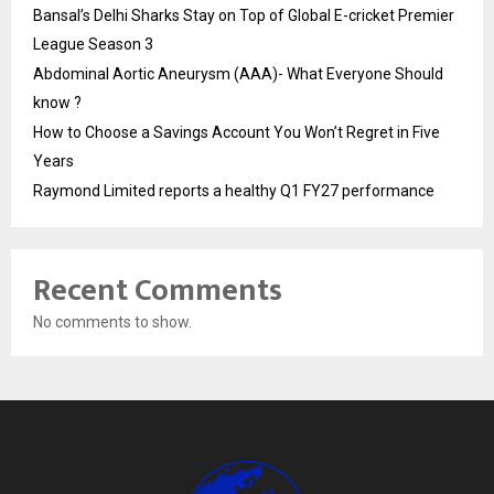
Bansal’s Delhi Sharks Stay on Top of Global E-cricket Premier
League Season 3
Abdominal Aortic Aneurysm (AAA)- What Everyone Should
know ?
How to Choose a Savings Account You Won’t Regret in Five
Years
Raymond Limited reports a healthy Q1 FY27 performance
Recent Comments
No comments to show.