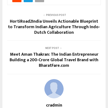
PREVIOUS POST
HortiRoad2India Unveils Actionable Blueprint
to Transform Indian Agriculture Through Indo-
Dutch Collaboration
NEXT POST
Meet Aman Thakran: The Indian Entrepreneur
Building a ₹200-Crore Global Travel Brand with
BharatFare.com
cradmin