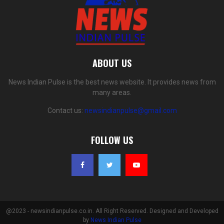
ABOUT US
News Indian Pulse is the best news website. It provides news from
many areas.
Contact us:
newsindianpulse@gmail.com
FOLLOW US
@2023 - newsindianpulse.co.in. All Right Reserved. Designed and Developed
by
News Indian Pulse