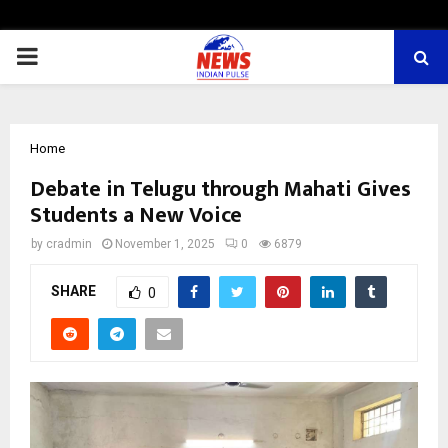
PRIMARY
MENU
Home
Debate in Telugu through Mahati Gives
Students a New Voice
by
cradmin
November 1, 2025
0
6879
SHARE
0