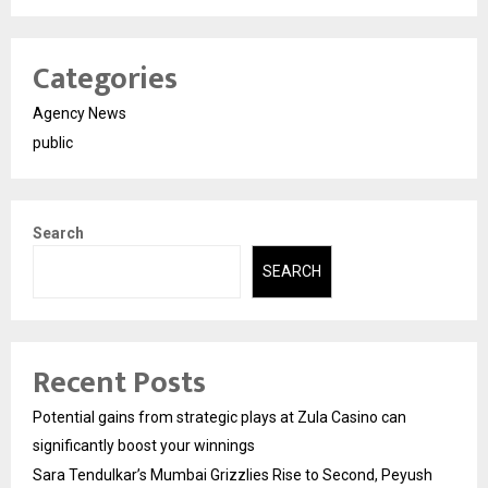
Categories
Agency News
public
Search
SEARCH
Recent Posts
Potential gains from strategic plays at Zula Casino can
significantly boost your winnings
Sara Tendulkar’s Mumbai Grizzlies Rise to Second, Peyush