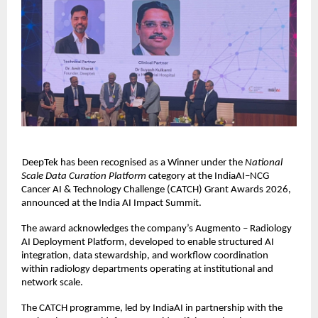
DeepTek has been recognised as a Winner under the 
National 
Scale Data Curation Platform 
category at the IndiaAI–NCG 
Cancer AI & Technology Challenge (CATCH) Grant Awards 2026, 
announced at the India AI Impact Summit. 
The award acknowledges the company’s Augmento – Radiology 
AI Deployment Platform, developed to enable structured AI 
integration, data stewardship, and workflow coordination 
within radiology departments operating at institutional and 
network scale. 
The CATCH programme, led by IndiaAI in partnership with the 