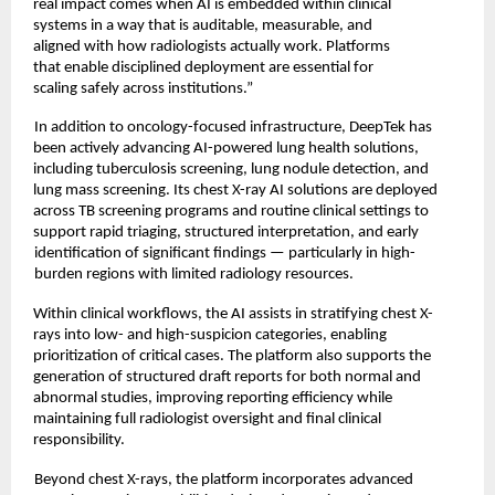
real impact comes when AI is embedded within clinical 
systems in a way that is auditable, measurable, and 
aligned with how radiologists actually work. Platforms 
that enable disciplined deployment are essential for 
scaling safely across institutions.” 
In addition to oncology-focused infrastructure, DeepTek has 
been actively advancing AI-powered lung health solutions, 
including tuberculosis screening, lung nodule detection, and 
lung mass screening. Its chest X-ray AI solutions are deployed 
across TB screening programs and routine clinical settings to 
support rapid triaging, structured interpretation, and early
identification of significant findings — particularly in high-
burden regions with limited radiology resources. 
Within clinical workflows, the AI assists in stratifying chest X-
rays into low- and high-suspicion categories, enabling 
prioritization of critical cases. The platform also supports the 
generation of structured draft reports for both normal and 
abnormal studies, improving reporting efficiency while 
maintaining full radiologist oversight and final clinical 
responsibility. 
Beyond chest X-rays, the platform incorporates advanced 