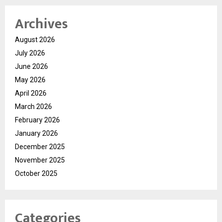
Archives
August 2026
July 2026
June 2026
May 2026
April 2026
March 2026
February 2026
January 2026
December 2025
November 2025
October 2025
Categories