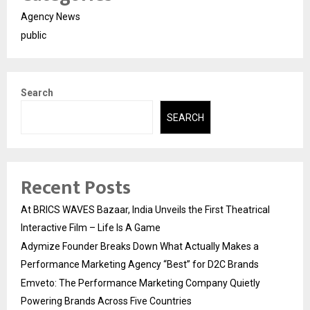
Agency News
public
Search
SEARCH
Recent Posts
At BRICS WAVES Bazaar, India Unveils the First Theatrical
Interactive Film – Life Is A Game
Adymize Founder Breaks Down What Actually Makes a
Performance Marketing Agency “Best” for D2C Brands
Emveto: The Performance Marketing Company Quietly
Powering Brands Across Five Countries