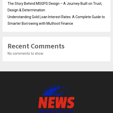
The Story Behind MSGPS Design – A Journey Built on Trust,
Design & Determination
Understanding Gold Loan Interest Rates: A Complete Guide to
Smarter Borrowing with Muthoot Finance
Recent Comments
No comments to show.