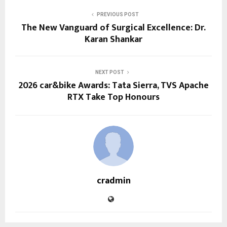
PREVIOUS POST
The New Vanguard of Surgical Excellence: Dr.
Karan Shankar
NEXT POST
2026 car&bike Awards: Tata Sierra, TVS Apache
RTX Take Top Honours
cradmin