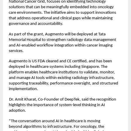
National Cancer Grid, focuses on identifying technology 
solutions that can be meaningfully embedded into oncology 
care environments. The initiative aims to support innovations 
that address operational and clinical gaps while maintaining 
governance and accountability. 
As part of the grant, Augmento will be deployed at Tata 
Memorial Hospital to strengthen radiology data management 
and AI-enabled workflow integration within cancer imaging 
services. 
Augmento is US FDA cleared and CE certified, and has been 
deployed in healthcare systems including Singapore. The 
platform enables healthcare institutions to validate, monitor, 
and manage AI tools within existing radiology infrastructure, 
supporting traceability, performance oversight, and structured 
implementation. 
Dr. Amit Kharat, Co-Founder of DeepTek, said the recognition 
highlights the importance of system-level thinking in AI 
adoption. 
“The conversation around AI in healthcare is moving 
beyond algorithms to infrastructure. For oncology, the 