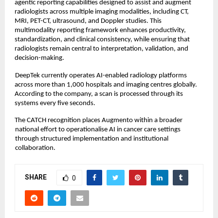
agentic reporting capabilities designed to assist and augment 
radiologists across multiple imaging modalities, including CT, 
MRI, PET-CT, ultrasound, and Doppler studies. This 
multimodality reporting framework enhances productivity, 
standardization, and clinical consistency, while ensuring that 
radiologists remain central to interpretation, validation, and 
decision-making. 
DeepTek currently operates AI-enabled radiology platforms 
across more than 1,000 hospitals and imaging centres globally. 
According to the company, a scan is processed through its 
systems every five seconds. 
The CATCH recognition places Augmento within a broader 
national effort to operationalise AI in cancer care settings 
through structured implementation and institutional 
collaboration.
SHARE
0