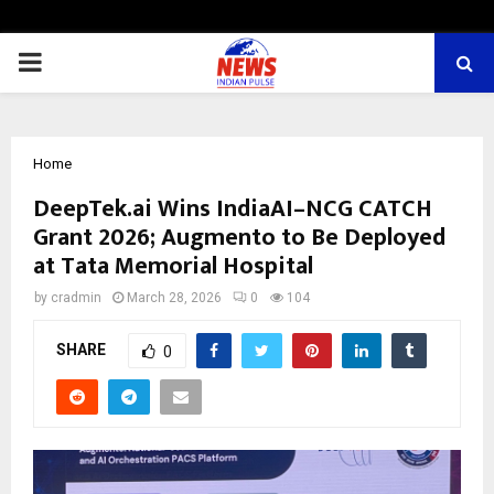
PRIMARY
MENU
Home
DeepTek.ai Wins IndiaAI–NCG CATCH
Grant 2026; Augmento to Be Deployed
at Tata Memorial Hospital
by
cradmin
March 28, 2026
0
104
SHARE
0