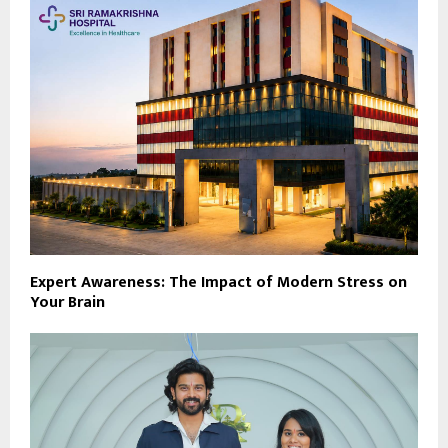
Expert Awareness: The Impact of Modern Stress on
Your Brain