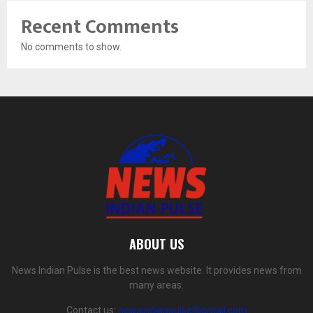
Recent Comments
No comments to show.
ABOUT US
News Indian Pulse is the best news website. It provides news from
many areas.
Contact us:
newsindianpulse@gmail.com