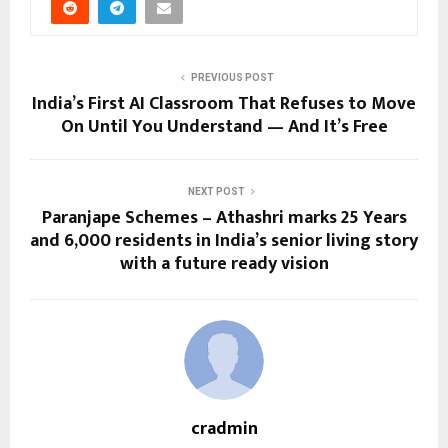
PREVIOUS POST
India’s First AI Classroom That Refuses to Move
On Until You Understand — And It’s Free
NEXT POST
Paranjape Schemes – Athashri marks 25 Years
and 6,000 residents in India’s senior living story
with a future ready vision
cradmin