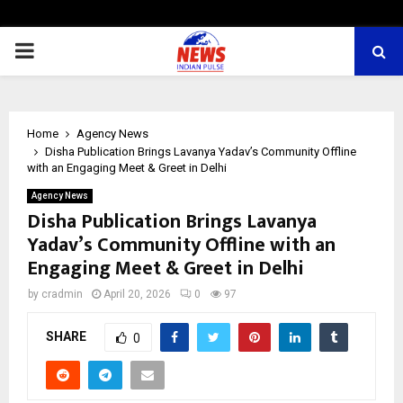
PRIMARY
MENU
Home
Agency News
Disha Publication Brings Lavanya Yadav’s Community Offline
with an Engaging Meet & Greet in Delhi
Agency News
Disha Publication Brings Lavanya
Yadav’s Community Offline with an
Engaging Meet & Greet in Delhi
by
cradmin
April 20, 2026
0
97
SHARE
0