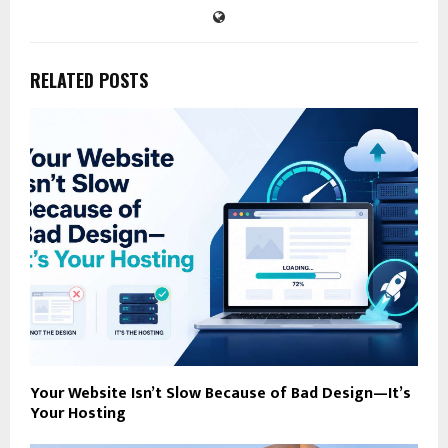
RELATED POSTS
Your Website Isn’t Slow Because of Bad Design—It’s
Your Hosting