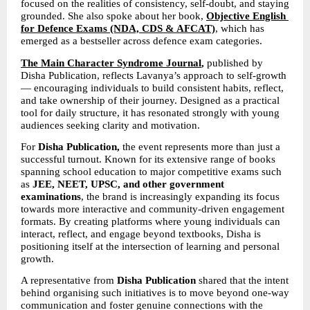
focused on the realities of consistency, self-doubt, and staying 
grounded. She also spoke about her book, 
Objective English 
for Defence Exams (NDA, CDS & AFCAT)
, which has 
emerged as a bestseller across defence exam categories.
The Main Character Syndrome Journal
,
 published by 
Disha Publication, reflects Lavanya’s approach to self-growth 
— encouraging individuals to build consistent habits, reflect, 
and take ownership of their journey. Designed as a practical 
tool for daily structure, it has resonated strongly with young 
audiences seeking clarity and motivation.
For 
Disha Publication,
 the event represents more than just a 
successful turnout. Known for its extensive range of books 
spanning school education to major competitive exams such 
as 
JEE, NEET, UPSC, and other government 
examinations
, the brand is increasingly expanding its focus 
towards more interactive and community-driven engagement 
formats. By creating platforms where young individuals can 
interact, reflect, and engage beyond textbooks, Disha is 
positioning itself at the intersection of learning and personal 
growth.
A representative from 
Disha Publication
 shared that the intent 
behind organising such initiatives is to move beyond one-way 
communication and foster genuine connections with the 