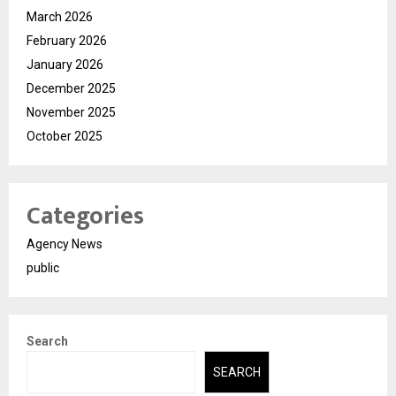
March 2026
February 2026
January 2026
December 2025
November 2025
October 2025
Categories
Agency News
public
Search
SEARCH