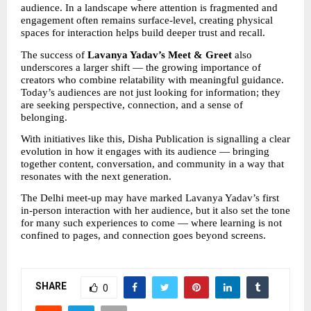
audience. In a landscape where attention is fragmented and 
engagement often remains surface-level, creating physical 
spaces for interaction helps build deeper trust and recall.
The success of 
Lavanya Yadav’s Meet & Greet
 also 
underscores a larger shift — the growing importance of 
creators who combine relatability with meaningful guidance. 
Today’s audiences are not just looking for information; they 
are seeking perspective, connection, and a sense of 
belonging.
With initiatives like this, Disha Publication is signalling a clear 
evolution in how it engages with its audience — bringing 
together content, conversation, and community in a way that 
resonates with the next generation.
The Delhi meet-up may have marked Lavanya Yadav’s first 
in-person interaction with her audience, but it also set the tone 
for many such experiences to come — where learning is not 
confined to pages, and connection goes beyond screens.
SHARE
0