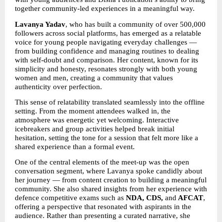
together community-led experiences in a meaningful way.
Lavanya Yadav
, who has built a community of over 500,000 
followers across social platforms, has emerged as a relatable 
voice for young people navigating everyday challenges — 
from building confidence and managing routines to dealing 
with self-doubt and comparison. Her content, known for its 
simplicity and honesty, resonates strongly with both young 
women and men, creating a community that values 
authenticity over perfection.
This sense of relatability translated seamlessly into the offline 
setting. From the moment attendees walked in, the 
atmosphere was energetic yet welcoming. Interactive 
icebreakers and group activities helped break initial 
hesitation, setting the tone for a session that felt more like a 
shared experience than a formal event.
One of the central elements of the meet-up was the open 
conversation segment, where Lavanya spoke candidly about 
her journey — from content creation to building a meaningful 
community. She also shared insights from her experience with 
defence competitive exams such as 
NDA, CDS,
 and
 AFCAT
, 
offering a perspective that resonated with aspirants in the 
audience. Rather than presenting a curated narrative, she 