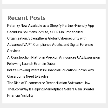
Recent Posts
Retenzy Now Available as a Shopify Partner-Friendly App
Securium Solutions Pvt Ltd, a CERT-In Empanelled
Organization, Strengthens Global Cybersecurity with
Advanced VAPT, Compliance Audits, and Digital Forensic
Services
AI Construction Platform Preckon Announces UAE Expansion
Following Launch Event in Dubai
India’s Growing Interest in Financial Education Shows Why
Classrooms Need to Evolve
The Rise of E-commerce Reconciliation Software: How
TheEcomWay Is Helping Marketplace Sellers Gain Greater
Financial Visibility