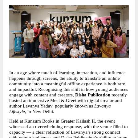
In an age where much of learning, interaction, and influence 
happens through screens, the ability to translate an online 
community into a meaningful offline experience is both rare 
and impactful. Recognising this shift in how young audiences 
engage with content and creators, 
Disha Publication
 recently 
hosted an immersive Meet & Greet with digital creator and 
author Lavanya Yadav, popularly known as 
Lavanya 
Lifestyle
, in New Delhi.
Held at Kunzum Books in Greater Kailash II, the event 
witnessed an overwhelming response, with the venue filled to 
capacity — a clear reflection of Lavanya’s strong connect 
with young audiences and Disha Publication’s ability to bring 