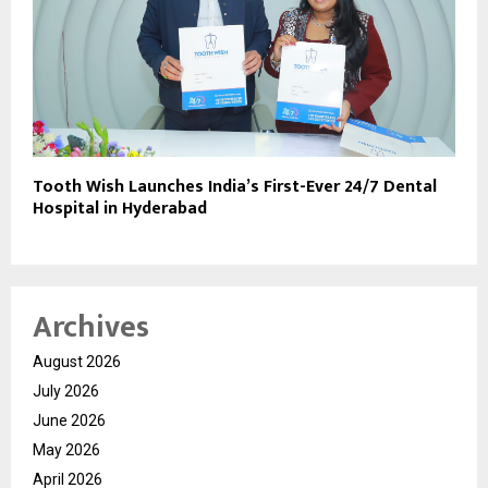
Tooth Wish Launches India’s First-Ever 24/7 Dental
Hospital in Hyderabad
Archives
August 2026
July 2026
June 2026
May 2026
April 2026