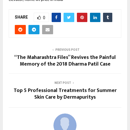
SHARE
0
PREVIOUS POST
“The Maharashtra Files” Revives the Painful
Memory of the 2018 Dharma Patil Case
NEXT POST
Top 5 Professional Treatments for Summer
Skin Care by Dermapuritys