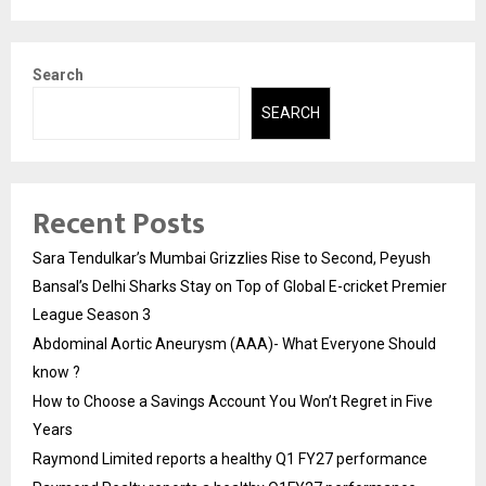
Search
SEARCH
Recent Posts
Sara Tendulkar’s Mumbai Grizzlies Rise to Second, Peyush
Bansal’s Delhi Sharks Stay on Top of Global E-cricket Premier
League Season 3
Abdominal Aortic Aneurysm (AAA)- What Everyone Should
know ?
How to Choose a Savings Account You Won’t Regret in Five
Years
Raymond Limited reports a healthy Q1 FY27 performance