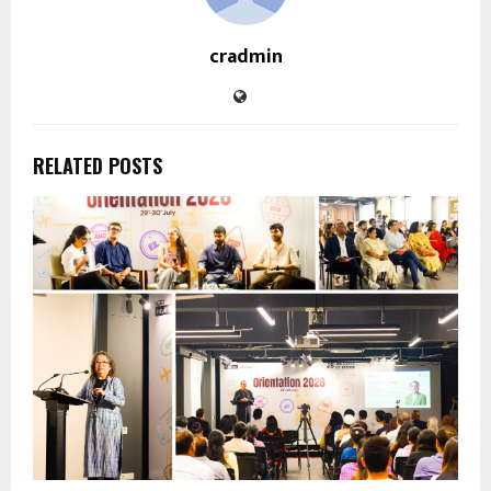
cradmin
RELATED POSTS