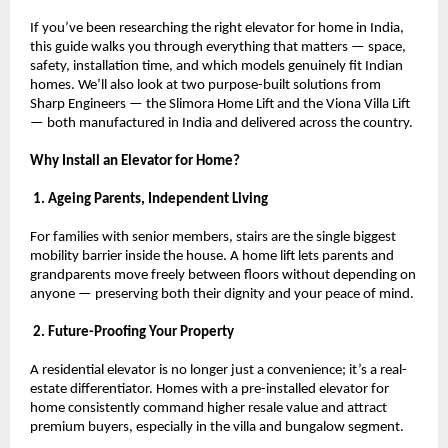
If you’ve been researching the right elevator for home in India, 
this guide walks you through everything that matters — space, 
safety, installation time, and which models genuinely fit Indian 
homes. We’ll also look at two purpose-built solutions from 
Sharp Engineers — the Slimora Home Lift and the Viona Villa Lift 
— both manufactured in India and delivered across the country.
Why Install an Elevator for Home?
 1. Ageing Parents, Independent Living
For families with senior members, stairs are the single biggest 
mobility barrier inside the house. A home lift lets parents and 
grandparents move freely between floors without depending on 
anyone — preserving both their dignity and your peace of mind.
 2. Future-Proofing Your Property
A residential elevator is no longer just a convenience; it’s a real-
estate differentiator. Homes with a pre-installed elevator for 
home consistently command higher resale value and attract 
premium buyers, especially in the villa and bungalow segment.