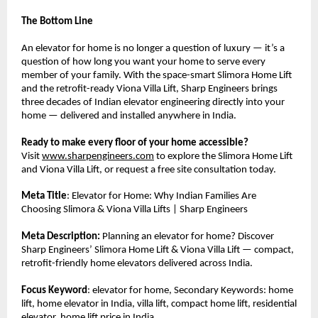
The Bottom Line
An elevator for home is no longer a question of luxury — it’s a 
question of how long you want your home to serve every 
member of your family. With the space-smart Slimora Home Lift 
and the retrofit-ready Viona Villa Lift, Sharp Engineers brings 
three decades of Indian elevator engineering directly into your 
home — delivered and installed anywhere in India.
Ready to make every floor of your home accessible?
Visit 
www.sharpengineers.com
 to explore the Slimora Home Lift 
and Viona Villa Lift, or request a free site consultation today.
Meta Title
: Elevator for Home: Why Indian Families Are 
Choosing Slimora & Viona Villa Lifts | Sharp Engineers
Meta Description:
 Planning an elevator for home? Discover 
Sharp Engineers’ Slimora Home Lift & Viona Villa Lift — compact, 
retrofit-friendly home elevators delivered across India.
Focus Keyword
: elevator for home, Secondary Keywords: home 
lift, home elevator in India, villa lift, compact home lift, residential 
elevator, home lift price in India