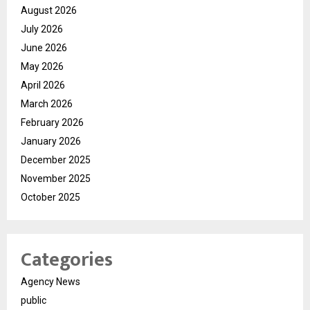
August 2026
July 2026
June 2026
May 2026
April 2026
March 2026
February 2026
January 2026
December 2025
November 2025
October 2025
Categories
Agency News
public