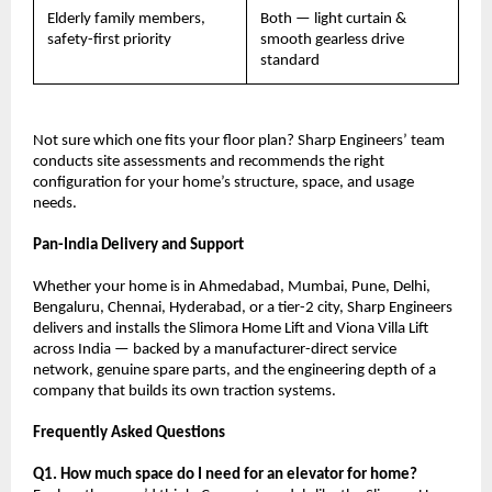
Elderly family members, 
Both — light curtain & 
safety-first priority
smooth gearless drive 
standard
Not sure which one fits your floor plan? Sharp Engineers’ team 
conducts site assessments and recommends the right 
configuration for your home’s structure, space, and usage 
needs.
Pan-India Delivery and Support
Whether your home is in Ahmedabad, Mumbai, Pune, Delhi, 
Bengaluru, Chennai, Hyderabad, or a tier-2 city, Sharp Engineers 
delivers and installs the Slimora Home Lift and Viona Villa Lift 
across India — backed by a manufacturer-direct service 
network, genuine spare parts, and the engineering depth of a 
company that builds its own traction systems.
Frequently Asked Questions
Q1. How much space do I need for an elevator for home?