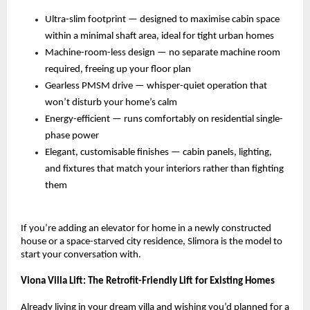
Ultra-slim footprint — designed to maximise cabin space 
within a minimal shaft area, ideal for tight urban homes 
Machine-room-less design — no separate machine room 
required, freeing up your floor plan 
Gearless PMSM drive — whisper-quiet operation that 
won’t disturb your home’s calm 
Energy-efficient — runs comfortably on residential single-
phase power 
Elegant, customisable finishes — cabin panels, lighting, 
and fixtures that match your interiors rather than fighting 
them 
If you’re adding an elevator for home in a newly constructed 
house or a space-starved city residence, Slimora is the model to 
start your conversation with.
Viona Villa Lift: The Retrofit-Friendly Lift for Existing Homes
Already living in your dream villa and wishing you’d planned for a 