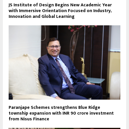
JS Institute of Design Begins New Academic Year
with Immersive Orientation Focused on Industry,
Innovation and Global Learning
Paranjape Schemes strengthens Blue Ridge
township expansion with INR 90 crore investment
from Nisus Finance