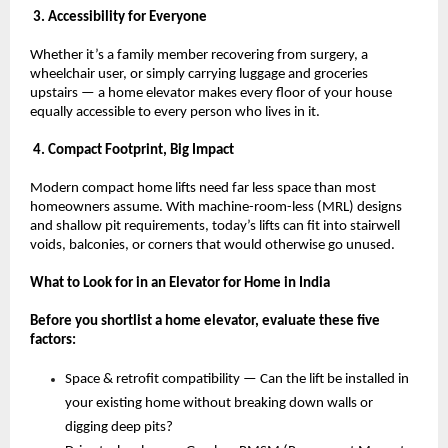
 3. Accessibility for Everyone
Whether it’s a family member recovering from surgery, a 
wheelchair user, or simply carrying luggage and groceries 
upstairs — a home elevator makes every floor of your house 
equally accessible to every person who lives in it.
 4. Compact Footprint, Big Impact
Modern compact home lifts need far less space than most 
homeowners assume. With machine-room-less (MRL) designs 
and shallow pit requirements, today’s lifts can fit into stairwell 
voids, balconies, or corners that would otherwise go unused.
What to Look for in an Elevator for Home in India
Before you shortlist a home elevator, evaluate these five 
factors:
Space & retrofit compatibility — Can the lift be installed in 
your existing home without breaking down walls or 
digging deep pits? 