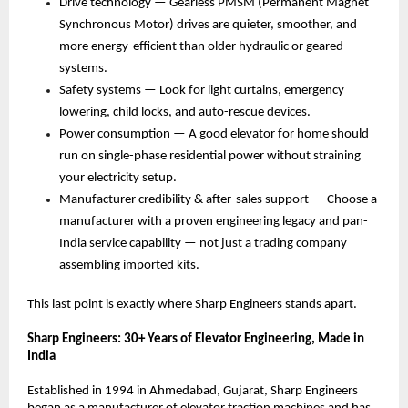
Drive technology — Gearless PMSM (Permanent Magnet 
Synchronous Motor) drives are quieter, smoother, and 
more energy-efficient than older hydraulic or geared 
systems. 
Safety systems — Look for light curtains, emergency 
lowering, child locks, and auto-rescue devices. 
Power consumption — A good elevator for home should 
run on single-phase residential power without straining 
your electricity setup. 
Manufacturer credibility & after-sales support — Choose a 
manufacturer with a proven engineering legacy and pan-
India service capability — not just a trading company 
assembling imported kits. 
This last point is exactly where Sharp Engineers stands apart.
Sharp Engineers: 30+ Years of Elevator Engineering, Made in 
India
Established in 1994 in Ahmedabad, Gujarat, Sharp Engineers 