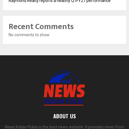
Raymond Realty reports a healthy Q1FY27 performance
Recent Comments
No comments to show.
ABOUT US
News Indian Pulse is the best news website. It provides news from