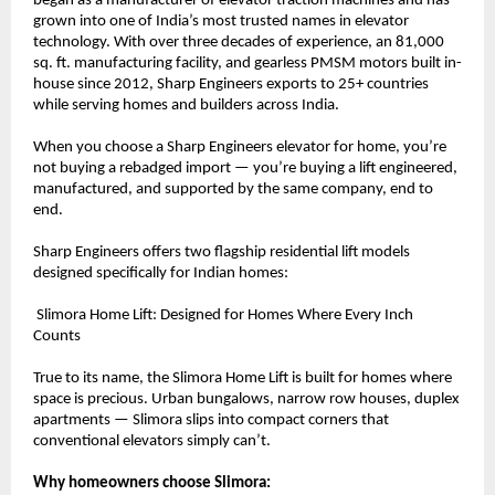
began as a manufacturer of elevator traction machines and has 
grown into one of India’s most trusted names in elevator 
technology. With over three decades of experience, an 81,000 
sq. ft. manufacturing facility, and gearless PMSM motors built in-
house since 2012, Sharp Engineers exports to 25+ countries 
while serving homes and builders across India.
When you choose a Sharp Engineers elevator for home, you’re 
not buying a rebadged import — you’re buying a lift engineered, 
manufactured, and supported by the same company, end to 
end.
Sharp Engineers offers two flagship residential lift models 
designed specifically for Indian homes:
 Slimora Home Lift: Designed for Homes Where Every Inch 
Counts
True to its name, the Slimora Home Lift is built for homes where 
space is precious. Urban bungalows, narrow row houses, duplex 
apartments — Slimora slips into compact corners that 
conventional elevators simply can’t.
Why homeowners choose Slimora: