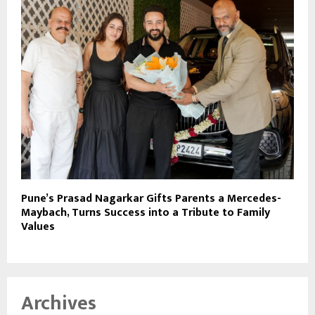
Pune’s Prasad Nagarkar Gifts Parents a Mercedes-
Maybach, Turns Success into a Tribute to Family
Values
Archives