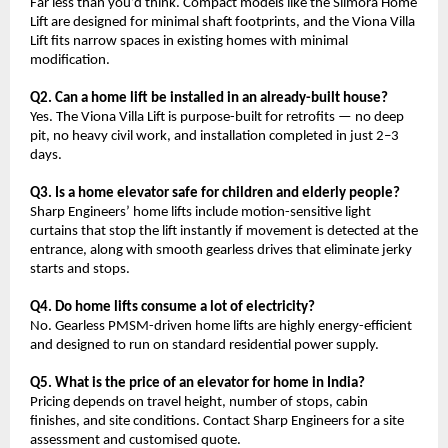
Far less than you’d think. Compact models like the Slimora Home 
Lift are designed for minimal shaft footprints, and the Viona Villa 
Lift fits narrow spaces in existing homes with minimal 
modification.
Q2. Can a home lift be installed in an already-built house?
Yes. The Viona Villa Lift is purpose-built for retrofits — no deep 
pit, no heavy civil work, and installation completed in just 2–3 
days.
Q3. Is a home elevator safe for children and elderly people?
Sharp Engineers’ home lifts include motion-sensitive light 
curtains that stop the lift instantly if movement is detected at the 
entrance, along with smooth gearless drives that eliminate jerky 
starts and stops.
Q4. Do home lifts consume a lot of electricity?
No. Gearless PMSM-driven home lifts are highly energy-efficient 
and designed to run on standard residential power supply.
Q5. What is the price of an elevator for home in India?
Pricing depends on travel height, number of stops, cabin 
finishes, and site conditions. Contact Sharp Engineers for a site 
assessment and customised quote.