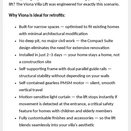
lift? The Viona Villa Lift was engineered for exactly this scenario.
Why Viona is ideal for retrofits:
Built for narrow spaces — optimised to fit existing homes 
with minimal architectural modification 
No deep pit, no major civil work — the Compact Suite 
design eliminates the need for extensive renovation 
Installed in just 2–3 days — your home stays a home, not 
a construction site 
Self-supporting frame with dual parallel guide rails — 
structural stability without depending on your walls 
Self-contained gearless PMSM motor — silent, smooth 
vertical travel 
Motion-sensitive light curtain — the lift stops instantly if 
movement is detected at the entrance, a critical safety 
feature for homes with children and elderly members 
Fully customisable finishes and accessories — so the lift 
blends seamlessly into your villa’s aesthetic 