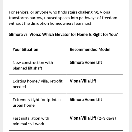
For seniors, or anyone who finds stairs challenging, Viona 
transforms narrow, unused spaces into pathways of freedom — 
without the disruption homeowners fear most.
Slimora vs. Viona: Which Elevator for Home Is Right for You?
Your Situation
Recommended Model
New construction with 
Slimora Home Lift
planned lift shaft
Existing home / villa, retrofit 
Viona Villa Lift
needed
Extremely tight footprint in 
Slimora Home Lift
urban home
Fast installation with 
Viona Villa Lift 
(2–3 days)
minimal civil work