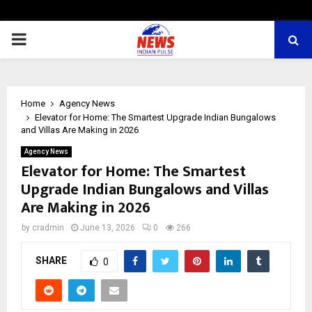
PRIMARY
MENU
Home
Agency News
Elevator for Home: The Smartest Upgrade Indian Bungalows
and Villas Are Making in 2026
Agency News
Elevator for Home: The Smartest
Upgrade Indian Bungalows and Villas
Are Making in 2026
by
cradmin
June 13, 2026
0
266
SHARE
0