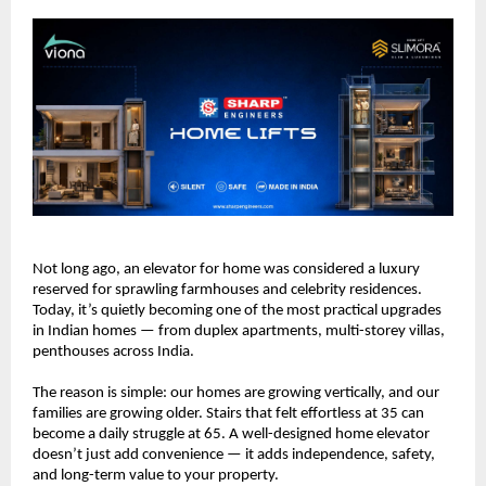
Not long ago, an elevator for home was considered a luxury 
reserved for sprawling farmhouses and celebrity residences. 
Today, it’s quietly becoming one of the most practical upgrades 
in Indian homes — from duplex apartments, multi-storey villas, 
penthouses across India.
The reason is simple: our homes are growing vertically, and our 
families are growing older. Stairs that felt effortless at 35 can 
become a daily struggle at 65. A well-designed home elevator 
doesn’t just add convenience — it adds independence, safety, 
and long-term value to your property.