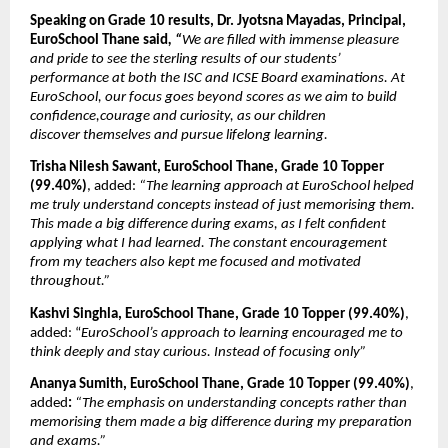
Speaking on Grade 10 results, Dr. Jyotsna Mayadas, Principal, 
EuroSchool Thane said
, “
We are filled with immense pleasure 
and pride to see the sterling results of our students’ 
performance at both the ISC and ICSE Board examinations. At 
EuroSchool, our focus goes beyond scores as we aim to build 
confidence,courage and curiosity, as our children 
discover
themselves and pursue lifelong learning.
Trisha Nilesh Sawant, EuroSchool Thane, Grade 10 Topper 
(99.40%)
, added: 
“The learning approach at EuroSchool helped 
me truly understand concepts instead of just memorising them. 
This made a big difference during exams, as I felt confident 
applying what I had learned. The constant encouragement 
from my teachers also kept me focused and motivated 
throughout.”
Kashvi Singhla, EuroSchool Thane, Grade 10 Topper (99.40%)
, 
added: “
EuroSchool’s approach to learning encouraged me to 
think deeply and stay curious. Instead of focusing only”
Ananya Sumith, EuroSchool Thane, Grade 10 Topper (99.40%)
, 
added
: 
“The emphasis on understanding concepts rather than 
memorising them made a big difference during my preparation 
and exams.”