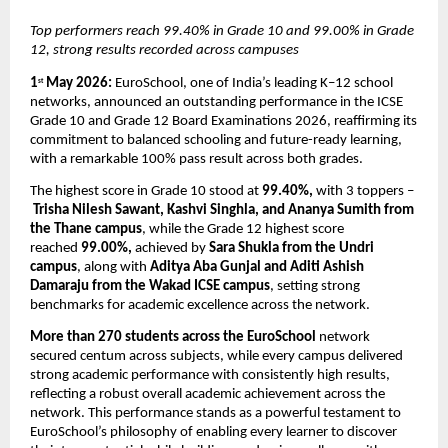
Top performers reach 99.40% in Grade 10 and 99.00% in Grade 
12, strong results recorded across campuses
1
 May 2026: 
EuroSchool, one of India’s leading K–12 school 
st
networks, announced an outstanding performance in the ICSE 
Grade 10 and Grade 12 Board Examinations 2026, reaffirming its 
commitment to balanced schooling and future-ready learning, 
with a remarkable 100% pass result across both grades.
The highest score in Grade 10 stood at 
99.40%,
 with 3 toppers –
Trisha Nilesh Sawant, Kashvi Singhla, and Ananya Sumith from 
the Thane campus
, while the Grade 12 highest score 
reached 
99.00%,
 achieved by 
Sara Shukla from the Undri 
campus
, along with 
Aditya Aba Gunjal and Aditi Ashish 
Damaraju from the Wakad ICSE campus
, setting strong 
benchmarks for academic excellence across the network.
More than 270 students across the EuroSchool
 network 
secured centum across subjects, while every campus delivered 
strong academic performance with consistently high results, 
reflecting a robust overall academic achievement across the 
network. This performance stands as a powerful testament to 
EuroSchool’s philosophy of enabling every learner to discover 