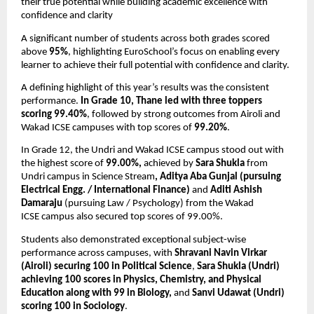
their true potential while building academic excellence with 
confidence and clarity
A significant number of students across both grades scored 
above 
95%
, highlighting EuroSchool’s focus on enabling every 
learner to achieve their full potential with confidence and clarity.
A defining highlight of this year’s results was the consistent 
performance. 
In Grade 10, Thane led with three toppers 
scoring
99.40%
, followed by strong outcomes from Airoli and 
Wakad ICSE campuses with top scores of 
99.20%
. 
In Grade 12, the Undri and Wakad ICSE campus stood out with 
the highest score of 
99.00%,
 achieved by 
Sara Shukla
 from 
Undri campus in Science Stream
, Aditya Aba Gunjal (pursuing 
Electrical Engg. / International Finance)
 and 
Aditi Ashish 
Damaraju
 (pursuing Law / Psychology) from the Wakad 
ICSE
campus also secured top scores of 99.00%. 
Students also demonstrated exceptional subject-wise 
performance across campuses, with 
Shravani Navin Virkar 
(Airoli) securing 100 in Political Science
, 
Sara Shukla (Undri) 
achieving 100 scores in Physics, Chemistry, and Physical 
Education along with 99 in Biology,
 and 
Sanvi Udawat (Undri) 
scoring 100 in Sociology
. 