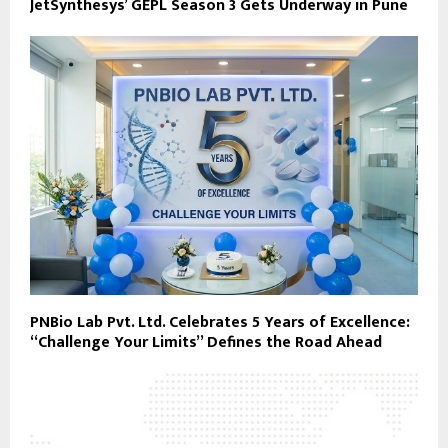
JetSynthesys’ GEPL Season 3 Gets Underway in Pune
PNBio Lab Pvt. Ltd. Celebrates 5 Years of Excellence:
“Challenge Your Limits” Defines the Road Ahead