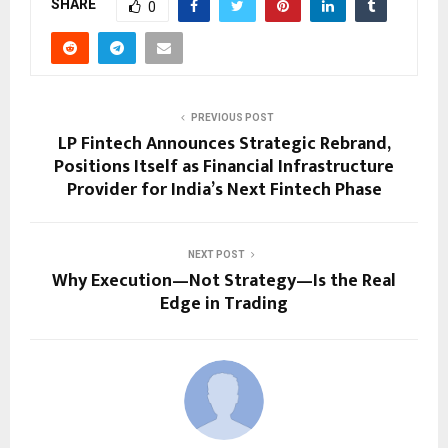
SHARE
0
PREVIOUS POST
LP Fintech Announces Strategic Rebrand,
Positions Itself as Financial Infrastructure
Provider for India’s Next Fintech Phase
NEXT POST
Why Execution—Not Strategy—Is the Real
Edge in Trading