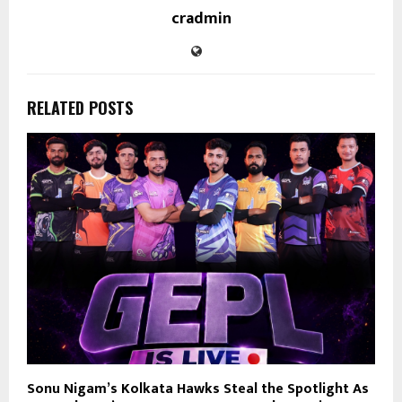
cradmin
RELATED POSTS
Sonu Nigam’s Kolkata Hawks Steal the Spotlight As