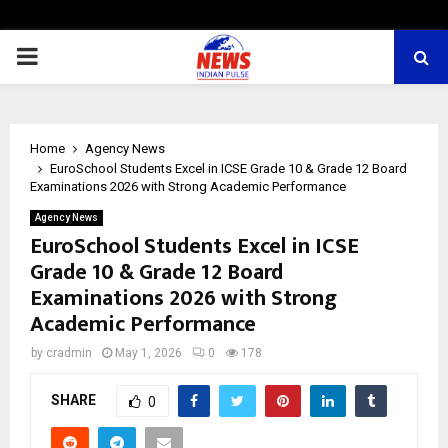
PRIMARY
MENU
Home
Agency News
EuroSchool Students Excel in ICSE Grade 10 & Grade 12 Board
Examinations 2026 with Strong Academic Performance
Agency News
EuroSchool Students Excel in ICSE
Grade 10 & Grade 12 Board
Examinations 2026 with Strong
Academic Performance
by
cradmin
May 1, 2026
0
178
SHARE
0