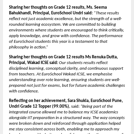
Sharing her thoughts on Grade 12 results, Ms. Seema 
Bahukhandi, Principal, EuroSchool Undri said: 
“These results 
reflect not just academic excellence, but the strength of a well-
rounded learning ecosystem. We are committed to building 
environments where students are encouraged to think critically, 
apply knowledge, and grow with confidence. The performance 
of EuroSchool students this year is a testament to that 
philosophy in action.”
Sharing her thoughts on Grade 12 results Ms Renuka Dutta, 
Principal, Wakad ICSE said
:
 Our students results reflect 
disciplined learning, conceptual clarity, and continuous support 
from teachers. At EuroSchool Wakad ICSE, we emphasise 
understanding over rote learning, ensuring students are well-
prepared not just for exams, but for future academic challenges 
with confidence.
Reflecting on her achievement, Sara Shukla, EuroSchool Pune, 
Undri Grade 12 Topper (99.00%)
, said: 
“Being part of the 
integrated course allowed me to balance my ICSE academics 
alongside IIT preparation in a structured way. The way concepts 
were broken down and reinforced through application helped 
me stay consistent across both, enabling me to approach my 