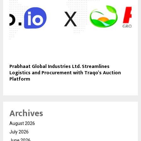
Prabhaat Global Industries Ltd. Streamlines
Logistics and Procurement with Traqo’s Auction
Platform
Archives
August 2026
July 2026
June 2026