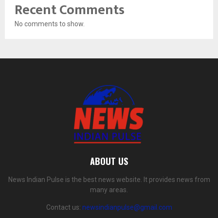
Recent Comments
No comments to show.
ABOUT US
News Indian Pulse is the best news website. It provides news from
many areas.
Contact us:
newsindianpulse@gmail.com