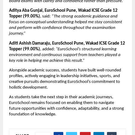
board exams with clarity and confidence rather than pressure.”
Aditya Aba Gunjal, EuroSchool Pune, Wakad ICSE Grade 12 
Topper (99.00%)
, said: 
“The strong academic guidance and 
focus on conceptual understanding helped me stay consistent 
and perform with confidence throughout the examination 
journey.”
Aditi Ashish Damaraju, EuroSchool Pune, Wakad ICSE Grade 12 
Topper (99.00%)
, added: 
“EuroSchool’s structured learning 
environment and continuous support from teachers played a 
key role in helping me achieve this result.”
Alongside academic success, students have built well-rounded 
profiles, actively engaging in leadership initiatives, sports, and 
creative pursuits demonstrating EuroSchool’s commitment to 
holistic development.
As students take the next step in their academic journeys, 
EuroSchool remains focused on enabling them to navigate 
future opportunities with confidence, adaptability, and a strong 
foundation of knowledge.