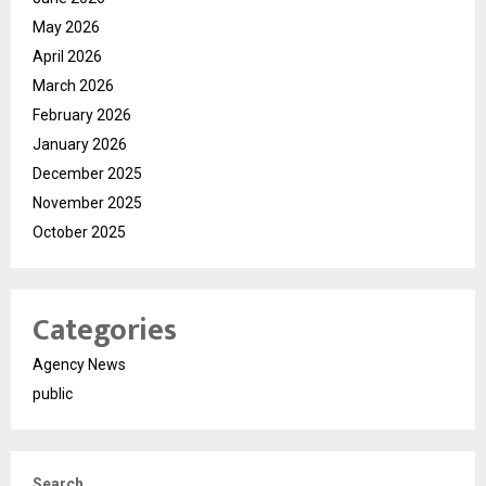
May 2026
April 2026
March 2026
February 2026
January 2026
December 2025
November 2025
October 2025
Categories
Agency News
public
Search