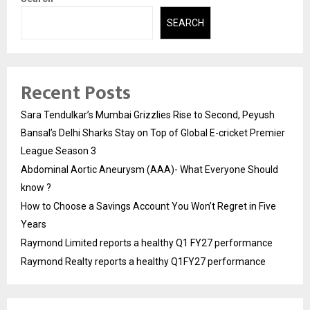
SEARCH
Recent Posts
Sara Tendulkar’s Mumbai Grizzlies Rise to Second, Peyush
Bansal’s Delhi Sharks Stay on Top of Global E-cricket Premier
League Season 3
Abdominal Aortic Aneurysm (AAA)- What Everyone Should
know ?
How to Choose a Savings Account You Won’t Regret in Five
Years
Raymond Limited reports a healthy Q1 FY27 performance
Raymond Realty reports a healthy Q1FY27 performance