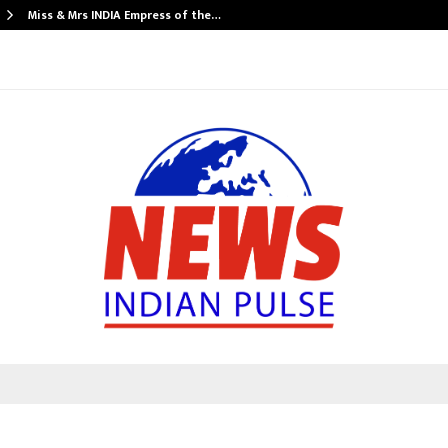
Miss & Mrs INDIA Empress of the…