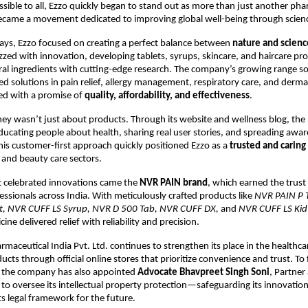
ssible to all, Ezzo quickly began to stand out as more than just another ph
ame a movement dedicated to improving global well-being through scienc
days, Ezzo focused on creating a perfect balance between
nature and scienc
zzed with innovation, developing tablets, syrups, skincare, and haircare pr
al ingredients with cutting-edge research. The company’s growing range 
ted solutions in pain relief, allergy management, respiratory care, and de
ed with a promise of
quality, affordability, and effectiveness
.
ney wasn’t just about products. Through its website and wellness blog, the 
ating people about health, sharing real user stories, and spreading awa
 This customer-first approach quickly positioned Ezzo as a
trusted and carin
and beauty care sectors.
 celebrated innovations came the
NVR PAIN brand
, which earned the trust
essionals across India. With meticulously crafted products like
NVR PAIN P 
let, NVR CUFF LS Syrup, NVR D 500 Tab, NVR CUFF DX,
and
NVR CUFF LS Kid
ine delivered relief with reliability and precision.
rmaceutical India Pvt. Ltd. continues to strengthen its place in the healthca
ducts through official online stores that prioritize convenience and trust. To f
, the company has also appointed
Advocate Bhavpreet Singh Soni
, Partner
 to oversee its intellectual property protection—safeguarding its innovatio
ts legal framework for the future.