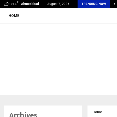
C
SA Unveils Jardin Des Rêves: A Fresh…
Ahmedabad
August 7, 2026
TRENDING NOW
31.6
HOME
Archives
Home