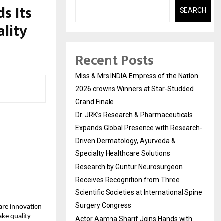
s Its
SEARCH
lity
Recent Posts
Miss & Mrs INDIA Empress of the Nation
2026 crowns Winners at Star-Studded
Grand Finale
Dr. JRK’s Research & Pharmaceuticals
Expands Global Presence with Research-
Driven Dermatology, Ayurveda &
Specialty Healthcare Solutions
Research by Guntur Neurosurgeon
Receives Recognition from Three
Scientific Societies at International Spine
Surgery Congress
are innovation
ake quality
Actor Aamna Sharif Joins Hands with