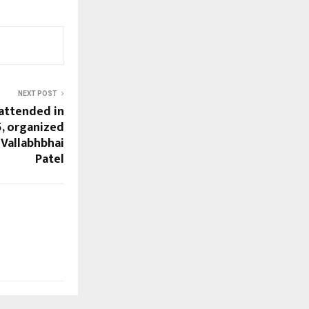
NEXT POST
attended in
5, organized
 Vallabhbhai
Patel