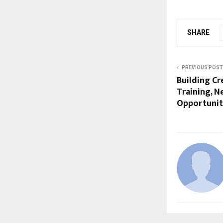
SHARE
PREVIOUS POST
Building Cr
Training, N
Opportunit