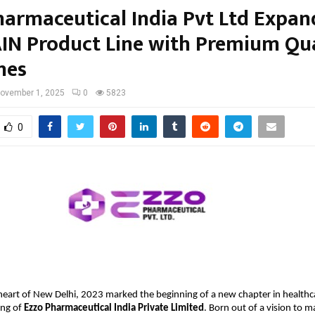
harmaceutical India Pvt Ltd Expand
IN Product Line with Premium Qua
nes
ovember 1, 2025
0
5823
0
 heart of New Delhi, 2023 marked the beginning of a new chapter in healthc
ing of
Ezzo Pharmaceutical India Private Limited
. Born out of a vision to m