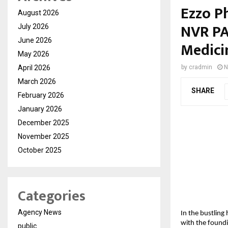
Ezzo P
August 2026
NVR PA
July 2026
June 2026
Medici
May 2026
April 2026
by
cradmin
N
March 2026
SHARE
February 2026
January 2026
December 2025
November 2025
October 2025
Categories
Agency News
In the bustling
with the found
public