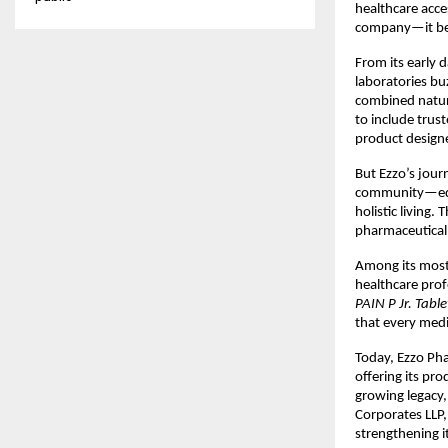
healthcare acce
company—it bec
From its early 
laboratories bu
combined natur
to include trus
product design
But Ezzo’s jour
community—educ
holistic living.
pharmaceutical 
Among its most
healthcare prof
PAIN P Jr. Tab
that every medic
Today, Ezzo Pha
offering its pro
growing legacy
Corporates LLP,
strengthening i