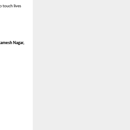
o touch lives
 Ramesh Nagar,