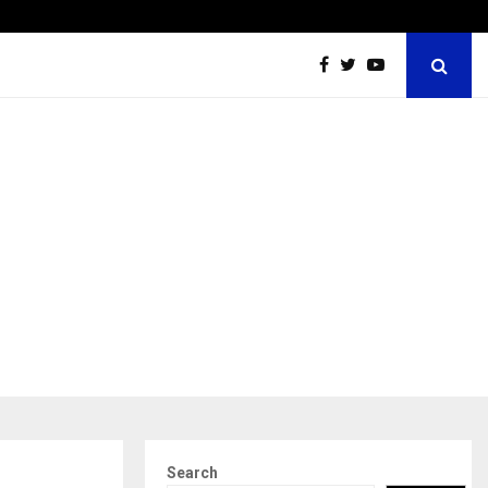
Dr. JRK’s Research & Pharmaceuticals Expands Global…
Search