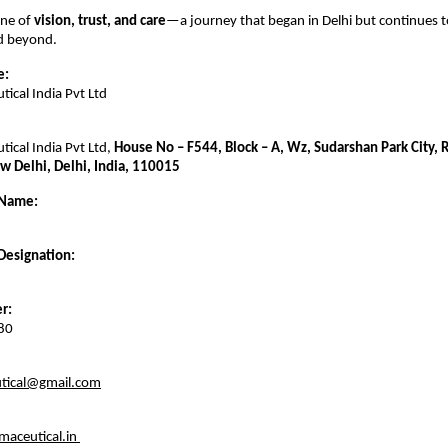
one of
vision, trust, and care
—a journey that began in Delhi but continues t
nd beyond.
e:
ical India Pvt Ltd
ical India Pvt Ltd,
House No – F544, Block – A, Wz, Sudarshan Park City,
w Delhi, Delhi, India, 110015
 Name:
Designation:
r:
80
tical@gmail.com
aceutical.in