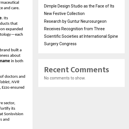
armaceutical
Dimple Design Studio as the Face of Its
e and care.
New Festive Collection
e
. Its
Research by Guntur Neurosurgeon
oducts that
Receives Recognition from Three
soon expanded
rmatology—each
Scientific Societies at International Spine
Surgery Congress
brand built a
reness about
g name
in both
Recent Comments
 of doctors and
No comments to show.
Tablet, NVR
, Ezzo ensured
re sector,
ortify its
 at Sonisvision
ns and