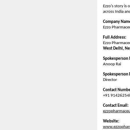
Ezzo’s story is 
across India a
Company Nam
Ezzo Pharmaceut
Full Address:
Ezzo Pharmaceut
West Delhi, Ne
Spokesperson
Anoop Rai
Spokesperson 
Director
Contact Numbe
+91 91426254
Contact Email:
ezzopharmaceu
Website:
www.ezzopharm