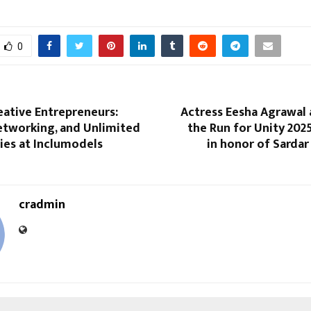
0
eative Entrepreneurs:
Actress Eesha Agrawal 
etworking, and Unlimited
the Run for Unity 202
ies at Inclumodels
in honor of Sardar
cradmin