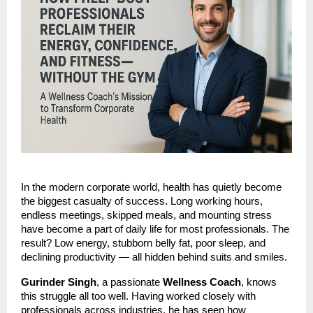
In the modern corporate world, health has quietly become
the biggest casualty of success. Long working hours,
endless meetings, skipped meals, and mounting stress
have become a part of daily life for most professionals. The
result? Low energy, stubborn belly fat, poor sleep, and
declining productivity — all hidden behind suits and smiles.
Gurinder Singh
, a passionate
Wellness Coach
, knows
this struggle all too well. Having worked closely with
professionals across industries, he has seen how