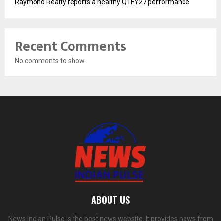
Raymond Realty reports a healthy Q1FY27 performance
Recent Comments
No comments to show.
ABOUT US
News Indian Pulse is the best news website. It provides news from