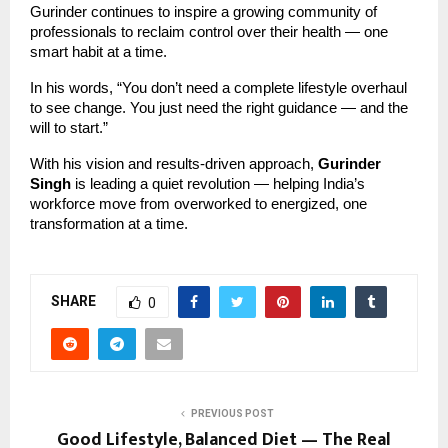
Gurinder continues to inspire a growing community of
professionals to reclaim control over their health — one
smart habit at a time.
In his words, “You don’t need a complete lifestyle overhaul
to see change. You just need the right guidance — and the
will to start.”
With his vision and results-driven approach,
Gurinder
Singh
is leading a quiet revolution — helping India’s
workforce move from overworked to energized, one
transformation at a time.
SHARE
0
PREVIOUS POST
Good Lifestyle, Balanced Diet — The Real