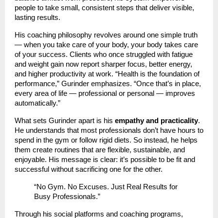
people to take small, consistent steps that deliver visible,
lasting results.
His coaching philosophy revolves around one simple truth
— when you take care of your body, your body takes care
of your success. Clients who once struggled with fatigue
and weight gain now report sharper focus, better energy,
and higher productivity at work. “Health is the foundation of
performance,” Gurinder emphasizes. “Once that’s in place,
every area of life — professional or personal — improves
automatically.”
What sets Gurinder apart is his
empathy and practicality
.
He understands that most professionals don’t have hours to
spend in the gym or follow rigid diets. So instead, he helps
them create routines that are flexible, sustainable, and
enjoyable. His message is clear: it’s possible to be fit and
successful without sacrificing one for the other.
“No Gym. No Excuses. Just Real Results for
Busy Professionals.”
Through his social platforms and coaching programs,