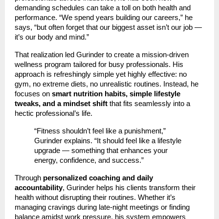
demanding schedules can take a toll on both health and
performance. “We spend years building our careers,” he
says, “but often forget that our biggest asset isn’t our job —
it’s our body and mind.”
That realization led Gurinder to create a mission-driven
wellness program tailored for busy professionals. His
approach is refreshingly simple yet highly effective: no
gym, no extreme diets, no unrealistic routines. Instead, he
focuses on
smart nutrition habits, simple lifestyle
tweaks, and a mindset shift
that fits seamlessly into a
hectic professional’s life.
“Fitness shouldn’t feel like a punishment,”
Gurinder explains. “It should feel like a lifestyle
upgrade — something that enhances your
energy, confidence, and success.”
Through
personalized coaching and daily
accountability
, Gurinder helps his clients transform their
health without disrupting their routines. Whether it’s
managing cravings during late-night meetings or finding
balance amidst work pressure, his system empowers