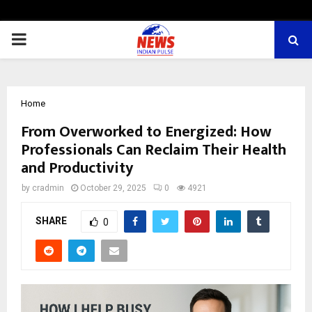
PRIMARY
MENU
Home
From Overworked to Energized: How
Professionals Can Reclaim Their Health
and Productivity
by
cradmin
October 29, 2025
0
4921
SHARE
0