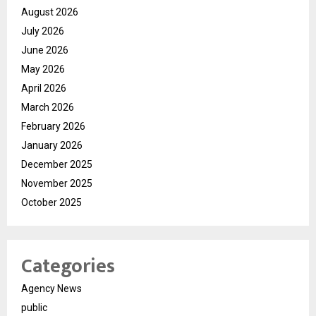
August 2026
July 2026
June 2026
May 2026
April 2026
March 2026
February 2026
January 2026
December 2025
November 2025
October 2025
Categories
Agency News
public