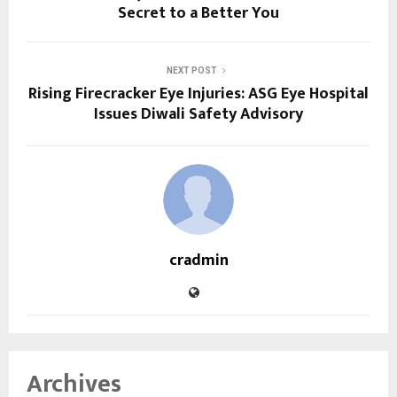
Secret to a Better You
NEXT POST
Rising Firecracker Eye Injuries: ASG Eye Hospital
Issues Diwali Safety Advisory
cradmin
Archives