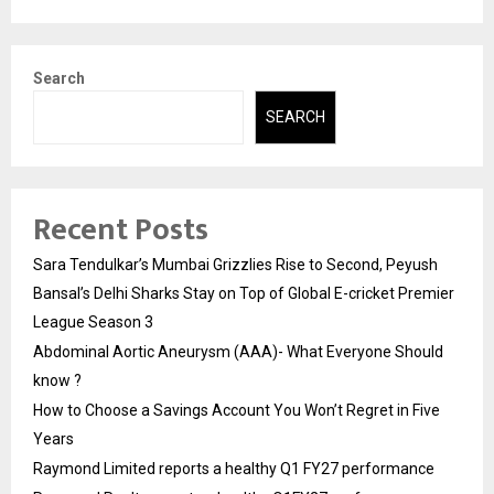
Search
SEARCH
Recent Posts
Sara Tendulkar’s Mumbai Grizzlies Rise to Second, Peyush
Bansal’s Delhi Sharks Stay on Top of Global E-cricket Premier
League Season 3
Abdominal Aortic Aneurysm (AAA)- What Everyone Should
know ?
How to Choose a Savings Account You Won’t Regret in Five
Years
Raymond Limited reports a healthy Q1 FY27 performance