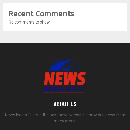
Recent Comments
No comments to show.
ABOUT US
News Indian Pulse is the best news website. It provides news from
many areas.