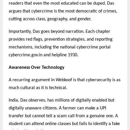
readers that even the most educated can be duped. Das
argues that cybercrime is the most democratic of crimes,
cutting across class, geography, and gender.
Importantly, Das goes beyond narration. Each chapter
provides red flags, prevention strategies, and reporting
mechanisms, including the national cybercrime portal
cybercrime.gov.in and helpline 1930.
Awareness Over Technology
A recurring argument in Webkoof is that cybersecurity is as
much cultural as it is technical.
India, Das observes, has millions of digitally enabled but
digitally unaware citizens. A farmer can make a UPI
transfer but cannot tell a scam call from a genuine one. A
student can attend online classes but fails to identify a fake