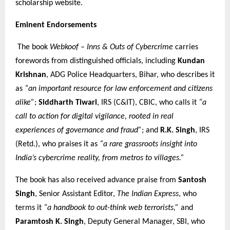
scholarship website.
Eminent Endorsements
The book
Webkoof – Inns & Outs of Cybercrime
carries
forewords from distinguished officials, including
Kundan
Krishnan
, ADG Police Headquarters, Bihar, who describes it
as
“an important resource for law enforcement and citizens
alike”
;
Siddharth Tiwari
, IRS (C&IT), CBIC, who calls it
“a
call to action for digital vigilance, rooted in real
experiences of governance and fraud”
; and
R.K. Singh
, IRS
(Retd.), who praises it as
“a rare grassroots insight into
India’s cybercrime reality, from metros to villages.”
The book has also received advance praise from
Santosh
Singh
, Senior Assistant Editor,
The Indian Express
, who
terms it
“a handbook to out-think web terrorists,”
and
Paramtosh K. Singh
, Deputy General Manager, SBI, who