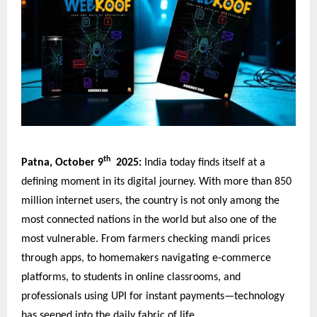
th
Patna, October 9
2025:
India today finds itself at a
defining moment in its digital journey. With more than 850
million internet users, the country is not only among the
most connected nations in the world but also one of the
most vulnerable. From farmers checking mandi prices
through apps, to homemakers navigating e-commerce
platforms, to students in online classrooms, and
professionals using UPI for instant payments—technology
has seeped into the daily fabric of life.