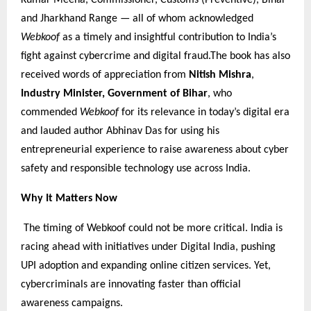
Kumar Meena, Commissioner, Customs (Preventive), Bihar
and Jharkhand Range — all of whom acknowledged
Webkoof
as a timely and insightful contribution to India’s
fight against cybercrime and digital fraud.The book has also
received words of appreciation from
Nitish Mishra
,
Industry Minister, Government of Bihar
, who
commended
Webkoof
for its relevance in today’s digital era
and lauded author Abhinav Das for using his
entrepreneurial experience to raise awareness about cyber
safety and responsible technology use across India.
Why It Matters Now
The timing of Webkoof could not be more critical. India is
racing ahead with initiatives under Digital India, pushing
UPI adoption and expanding online citizen services. Yet,
cybercriminals are innovating faster than official
awareness campaigns.