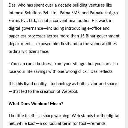
Das, who has spent over a decade building ventures like
Intenext Solutions Pvt. Ltd., Patna SMS, and Patnakart Agro
Farms Pvt. Ltd., is not a conventional author. His work in
digital governance—including introducing e-office and
paperless processes across more than 15 Bihar government
departments—exposed him firsthand to the vulnerabilities
ordinary citizens face.
“You can run a business from your village, but you can also
lose your life savings with one wrong click,” Das reflects.
It is this lived duality—technology as both savior and snare
—that led to the creation of Webkoof.
What Does Webkoof Mean?
The title itself is a sharp warning. Web stands for the digital
net, while koof—a colloquial term for fool—reminds