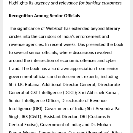
highlights its
urgency and relevance for banking customers.
Recognition Among Senior Officials
The significance of Webkoof has extended beyond literary
circles into the corridors of India’s enforcement and
revenue agencies. In recent weeks, Das presented the book
to several senior officials, where discussions revolved
around the intersection of economic offences and cyber
fraud. The book has also drawn appreciation from senior
government officials and enforcement experts, including
Shri J.K. Bubana, Additional Director General, Directorate
General of GST Intelligence (DGGI); Shri Abhishek Kamal,
Senior Intelligence Officer, Directorate of Revenue
Intelligence (DRI), Government of India; Shri Aryendra Pal
Singh, IRS (C&IT), Assistant Director, DRI (Customs &
Central Excise), Government of India; and Dr. Mohan