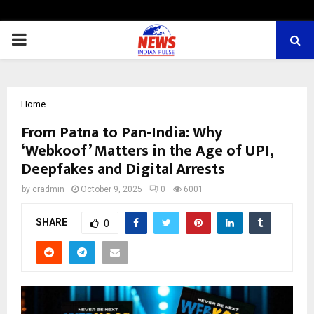
PRIMARY
MENU
Home
From Patna to Pan-India: Why
‘Webkoof’ Matters in the Age of UPI,
Deepfakes and Digital Arrests
by
cradmin
October 9, 2025
0
6001
SHARE
0