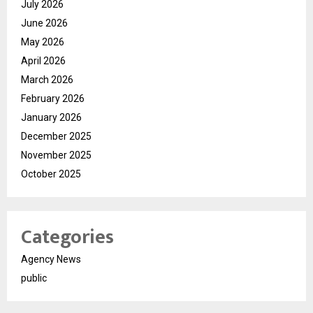
July 2026
June 2026
May 2026
April 2026
March 2026
February 2026
January 2026
December 2025
November 2025
October 2025
Categories
Agency News
public