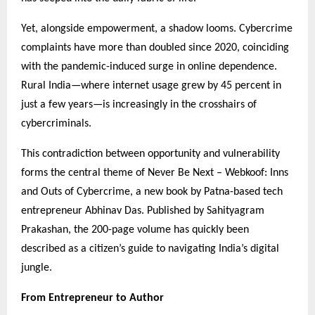
Yet, alongside empowerment, a shadow looms. Cybercrime
complaints have more than doubled since 2020, coinciding
with the pandemic-induced surge in online dependence.
Rural India—where internet usage grew by 45 percent in
just a few years—is increasingly in the crosshairs of
cybercriminals.
This contradiction between opportunity and vulnerability
forms the central theme of Never Be Next – Webkoof: Inns
and Outs of Cybercrime, a new book by Patna-based tech
entrepreneur Abhinav Das. Published by Sahityagram
Prakashan, the 200-page volume has quickly been
described as a citizen’s guide to navigating India’s digital
jungle.
From Entrepreneur to Author