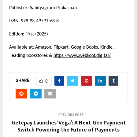
Publisher: Sahityagram Prakashan
ISBN: 978-93-49791-68-8
Edition: First (2025)
Available at: Amazon, Flipkart, Google Books, Kindle,
leading bookstores &
https://www.webkoof.digital/
SHARE
0
PREVIOUS POST
Getepay Launches ‘Vega’: A Next-Gen Payment
Switch Powering the Future of Payments