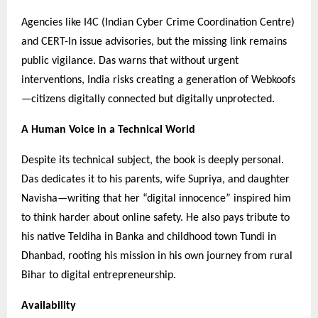
Agencies like I4C (Indian Cyber Crime Coordination Centre)
and CERT-In issue advisories, but the missing link remains
public vigilance. Das warns that without urgent
interventions, India risks creating a generation of Webkoofs
—citizens digitally connected but digitally unprotected.
A Human Voice in a Technical World
Despite its technical subject, the book is deeply personal.
Das dedicates it to his parents, wife Supriya, and daughter
Navisha—writing that her “digital innocence” inspired him
to think harder about online safety. He also pays tribute to
his native Teldiha in Banka and childhood town Tundi in
Dhanbad, rooting his mission in his own journey from rural
Bihar to digital entrepreneurship.
Availability