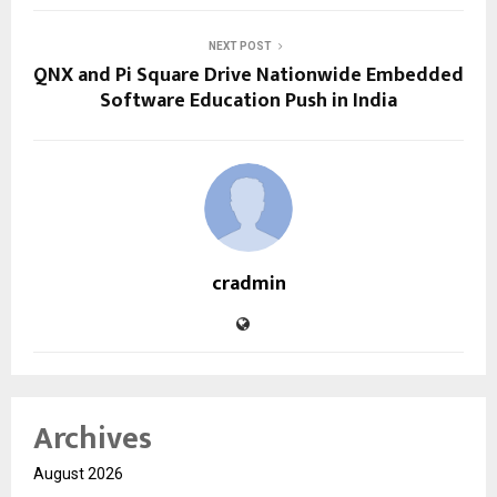
NEXT POST
QNX and Pi Square Drive Nationwide Embedded
Software Education Push in India
cradmin
Archives
August 2026