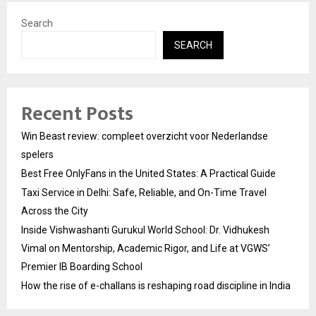
Search
SEARCH
Recent Posts
Win Beast review: compleet overzicht voor Nederlandse
spelers
Best Free OnlyFans in the United States: A Practical Guide
Taxi Service in Delhi: Safe, Reliable, and On-Time Travel
Across the City
Inside Vishwashanti Gurukul World School: Dr. Vidhukesh
Vimal on Mentorship, Academic Rigor, and Life at VGWS’
Premier IB Boarding School
How the rise of e-challans is reshaping road discipline in India