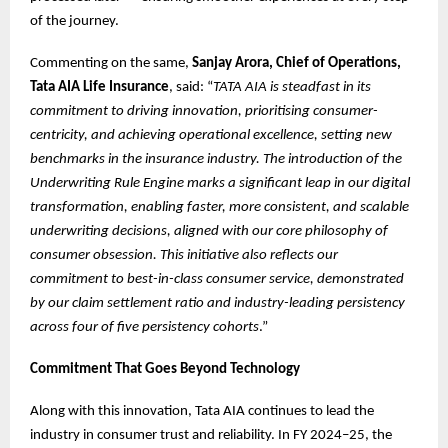
of the journey.
Commenting on the same,
Sanjay Arora, Chief of Operations,
Tata AIA Life Insurance
, said: “
TATA AIA is steadfast in its
commitment to driving innovation, prioritising consumer-
centricity, and achieving operational excellence, setting new
benchmarks in the insurance industry. The introduction of the
Underwriting Rule Engine marks a significant leap in our digital
transformation, enabling faster, more consistent, and scalable
underwriting decisions, aligned with our core philosophy of
consumer obsession. This initiative also reflects our
commitment to best-in-class consumer service, demonstrated
by our claim settlement ratio and industry-leading persistency
across four of five persistency cohorts
.”
Commitment That Goes Beyond Technology
Along with this innovation, Tata AIA continues to lead the
industry in consumer trust and reliability. In FY 2024–25, the