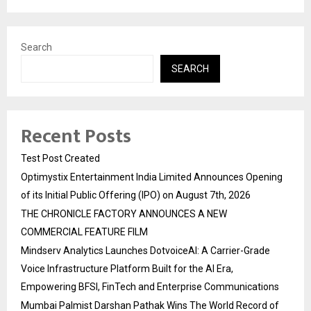
Search
SEARCH
Recent Posts
Test Post Created
Optimystix Entertainment India Limited Announces Opening
of its Initial Public Offering (IPO) on August 7th, 2026
THE CHRONICLE FACTORY ANNOUNCES A NEW
COMMERCIAL FEATURE FILM
Mindserv Analytics Launches DotvoiceAI: A Carrier-Grade
Voice Infrastructure Platform Built for the AI Era,
Empowering BFSI, FinTech and Enterprise Communications
Mumbai Palmist Darshan Pathak Wins The World Record of