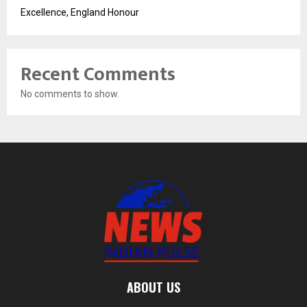
Excellence, England Honour
Recent Comments
No comments to show.
ABOUT US