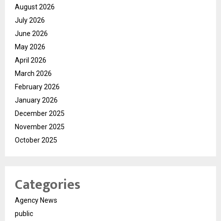
August 2026
July 2026
June 2026
May 2026
April 2026
March 2026
February 2026
January 2026
December 2025
November 2025
October 2025
Categories
Agency News
public