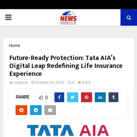
PRIMARY
MENU
Home
Future-Ready Protection: Tata AIA’s
Digital Leap Redefining Life Insurance
Experience
by
cradmin
October 29, 2025
0
6470
SHARE
0