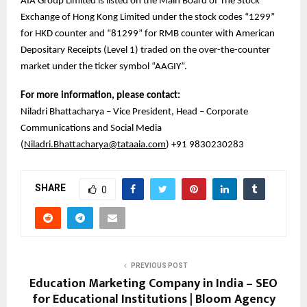
AIA Group Limited is listed on the Main Board of The Stock
Exchange of Hong Kong Limited under the stock codes “1299”
for HKD counter and “81299” for RMB counter with American
Depositary Receipts (Level 1) traded on the over-the-counter
market under the ticker symbol “AAGIY”.
For more information, please contact:
Niladri Bhattacharya – Vice President, Head – Corporate
Communications and Social Media
(
Niladri.Bhattacharya@tataaia.com
) +91 9830230283
SHARE
0
PREVIOUS POST
Education Marketing Company in India – SEO
for Educational Institutions | Bloom Agency