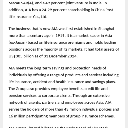
Macau SAR(4), and a 49 per cent joint venture in India. In
addition, AIA has a 24.99 per cent shareholding in China Post
Life Insurance Co., Ltd.
The business that is now AIA was first established in Shanghai
more than a century ago in 1919. It is a market leader in Asia
(ex-Japan) based on life insurance premiums and holds leading
positions across the majority of its markets. It had total assets of
US$305 billion as of 31 December 2024.
AIA meets the long-term savings and protection needs of
individuals by offering a range of products and services including
life insurance, accident and health insurance and savings plans.
The Group also provides employee benefits, credit life and
pension services to corporate clients. Through an extensive
network of agents, partners and employees across Asia, AIA
serves the holders of more than 43 million individual policies and
16 million participating members of group insurance schemes.