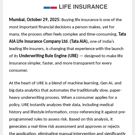
Mumbai, October 29, 2025:
Buying life insurance is one of the
most important financial decisions a person makes, yet for
many, the process often feels complex and time-consuming
. Tata
AIA Life Insurance Company Ltd. (Tata AIA),
one of India’s
leading life insurers, is changing that experience with the launch
of its
Underwriting Rule Engine (URE)
— designed to make life
insurance simpler, faster, and more transparent for every
consumer.
At the heart of URE is a blend of machine learning, Gen AI, and
big data analytics that automates the traditionally slow, paper-
heavy underwriting process. When a consumer applies for a
policy, URE instantly analyzes their data, including medical
history and lifestyle information, cross-referencing it against pre-
programmed rules to assess risk. Based on this analysis, it
generates a real-time risk assessment and approves or rejects
the application, eliminating manual intervention and significantly