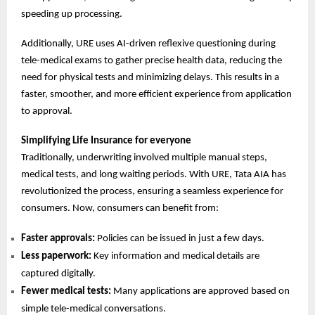
speeding up processing.
Additionally, URE uses AI-driven reflexive questioning during
tele-medical exams to gather precise health data, reducing the
need for physical tests and minimizing delays. This results in a
faster, smoother, and more efficient experience from application
to approval.
Simplifying Life Insurance for everyone
Traditionally, underwriting involved multiple manual steps,
medical tests, and long waiting periods. With URE, Tata AIA has
revolutionized the process, ensuring a seamless experience for
consumers. Now, consumers can benefit from:
Faster approvals:
Policies can be issued in just a few days.
Less paperwork:
Key information and medical details are
captured digitally.
Fewer medical tests:
Many applications are approved based on
simple tele-medical conversations.