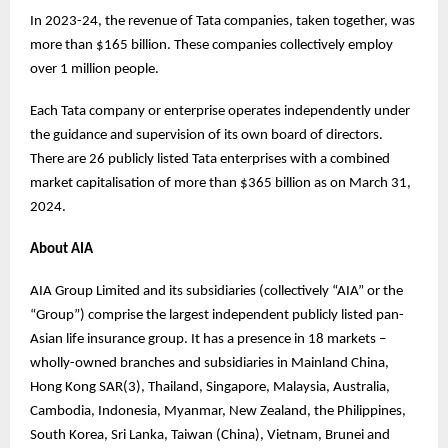
In 2023-24, the revenue of Tata companies, taken together, was
more than $165 billion. These companies collectively employ
over 1 million people.
Each Tata company or enterprise operates independently under
the guidance and supervision of its own board of directors.
There are 26 publicly listed Tata enterprises with a combined
market capitalisation of more than $365 billion as on March 31,
2024.
About AIA
AIA Group Limited and its subsidiaries (collectively “AIA” or the
“Group”) comprise the largest independent publicly listed pan-
Asian life insurance group. It has a presence in 18 markets –
wholly-owned branches and subsidiaries in Mainland China,
Hong Kong SAR(3), Thailand, Singapore, Malaysia, Australia,
Cambodia, Indonesia, Myanmar, New Zealand, the Philippines,
South Korea, Sri Lanka, Taiwan (China), Vietnam, Brunei and