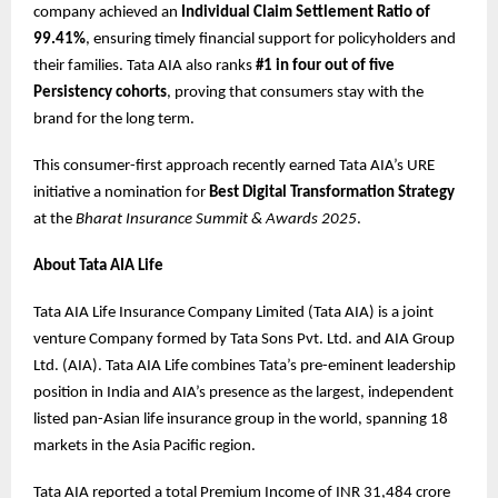
company achieved an
Individual Claim Settlement Ratio of
99.41%
, ensuring timely financial support for policyholders and
their families. Tata AIA also ranks
#1 in four out of five
Persistency cohorts
, proving that consumers stay with the
brand for the long term.
This consumer-first approach recently earned Tata AIA’s URE
initiative a nomination for
Best Digital Transformation Strategy
at the
Bharat Insurance Summit & Awards 2025
.
About Tata AIA Life
Tata AIA Life Insurance Company Limited (Tata AIA) is a joint
venture Company formed by Tata Sons Pvt. Ltd. and AIA Group
Ltd. (AIA). Tata AIA Life combines Tata’s pre-eminent leadership
position in India and AIA’s presence as the largest, independent
listed pan-Asian life insurance group in the world, spanning 18
markets in the Asia Pacific region.
Tata AIA reported a total Premium Income of INR 31,484 crore