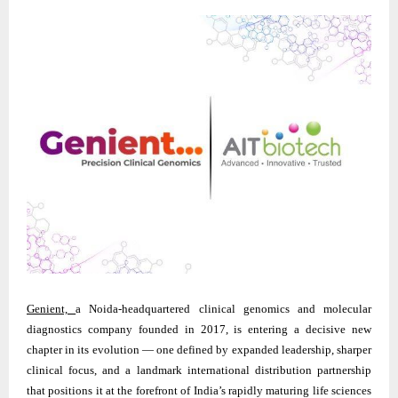
Genient,
a Noida-headquartered clinical genomics and molecular
diagnostics company founded in 2017, is entering a decisive new
chapter in its evolution — one defined by expanded leadership, sharper
clinical focus, and a landmark international distribution partnership
that positions it at the forefront of India’s rapidly maturing life sciences