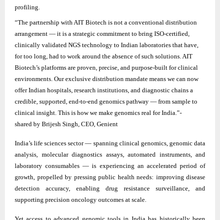
profiling.
“The partnership with AIT Biotech is not a conventional distribution
arrangement — it is a strategic commitment to bring ISO-certified,
clinically validated NGS technology to Indian laboratories that have,
for too long, had to work around the absence of such solutions. AIT
Biotech’s platforms are proven, precise, and purpose-built for clinical
environments. Our exclusive distribution mandate means we can now
offer Indian hospitals, research institutions, and diagnostic chains a
credible, supported, end-to-end genomics pathway — from sample to
clinical insight. This is how we make genomics real for India.”-
shared by Brijesh Singh, CEO, Genient
India’s life sciences sector — spanning clinical genomics, genomic data
analysis, molecular diagnostics assays, automated instruments, and
laboratory consumables — is experiencing an accelerated period of
growth, propelled by pressing public health needs: improving disease
detection accuracy, enabling drug resistance surveillance, and
supporting precision oncology outcomes at scale.
Yet access to advanced genomic tools in India has historically been