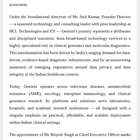
ecosystem.
Under the foundational direction of Mr. Anil Kumar, Founder Director
— a seasoned technology and consulting leader with prior leadership at
HCL Technologies and EY — Genient’s journey represents a deliberate
and disciplined transition: from broad-based technology services to a
highly specialised role in clinical genomics and molecular diagnostics.
This transformation has been driven by India’s surging demand for data-
driven, evidence-based diagnostic infrastructure, and by an unwavering
awareness of emerging imperatives around data privacy and data
integrity in the Indian healthcare context.
Today, Genient operates across infectious diseases, antimicrobial
resistance (AMR), oncology, transplant immunology, and clinical
genomics research. Its platforms and solutions serve laboratories,
hospitals, and academic research institutions — all designed with a
singular emphasis on practical, affordable, and scalable deployment
within Indian clinical settings.
The appointment of Mr. Brijesh Singh as Chief Executive Officer marks