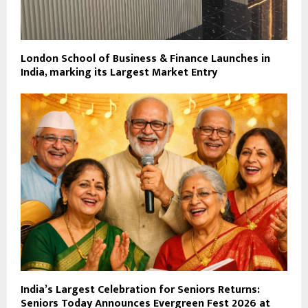
London School of Business & Finance Launches in
India, marking its Largest Market Entry
India’s Largest Celebration for Seniors Returns:
Seniors Today Announces Evergreen Fest 2026 at