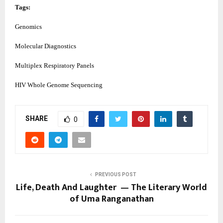
Tags:
Genomics
Molecular Diagnostics
Multiplex Respiratory Panels
HIV Whole Genome Sequencing
SHARE
0
PREVIOUS POST
Life, Death And Laughter — The Literary World
of Uma Ranganathan