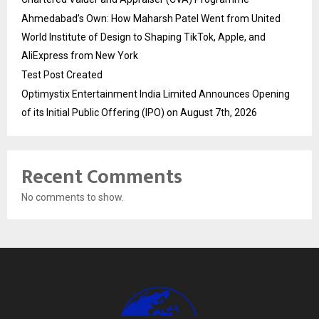
Ahmedabad’s Own: How Maharsh Patel Went from United
World Institute of Design to Shaping TikTok, Apple, and
AliExpress from New York
Test Post Created
Optimystix Entertainment India Limited Announces Opening
of its Initial Public Offering (IPO) on August 7th, 2026
Recent Comments
No comments to show.