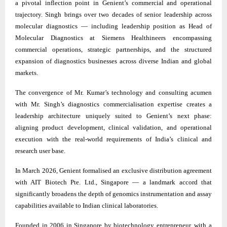
a pivotal inflection point in Genient’s commercial and operational
trajectory. Singh brings over two decades of senior leadership across
molecular diagnostics — including leadership position as Head of
Molecular Diagnostics at Siemens Healthineers encompassing
commercial operations, strategic partnerships, and the structured
expansion of diagnostics businesses across diverse Indian and global
markets.
The convergence of Mr. Kumar’s technology and consulting acumen
with Mr. Singh’s diagnostics commercialisation expertise creates a
leadership architecture uniquely suited to Genient’s next phase:
aligning product development, clinical validation, and operational
execution with the real-world requirements of India’s clinical and
research user base.
In March 2026, Genient formalised an exclusive distribution agreement
with AIT Biotech Pte. Ltd., Singapore — a landmark accord that
significantly broadens the depth of genomics instrumentation and assay
capabilities available to Indian clinical laboratories.
Founded in 2006 in Singapore by biotechnology entrepreneur, with a