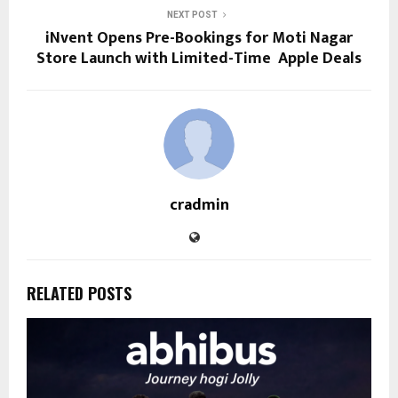
NEXT POST
iNvent Opens Pre-Bookings for Moti Nagar
Store Launch with Limited-Time Apple Deals
cradmin
RELATED POSTS