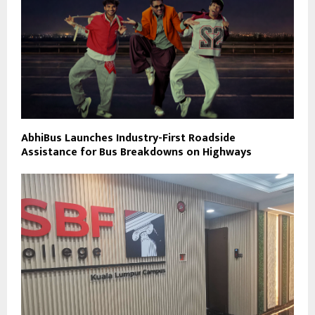
AbhiBus Launches Industry-First Roadside
Assistance for Bus Breakdowns on Highways