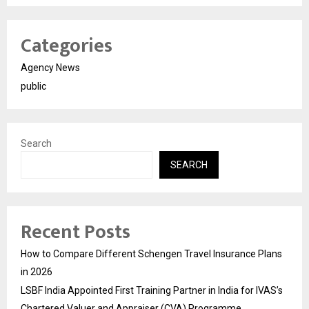
Categories
Agency News
public
Search
SEARCH
Recent Posts
How to Compare Different Schengen Travel Insurance Plans
in 2026
LSBF India Appointed First Training Partner in India for IVAS’s
Chartered Valuer and Appraiser (CVA) Programme