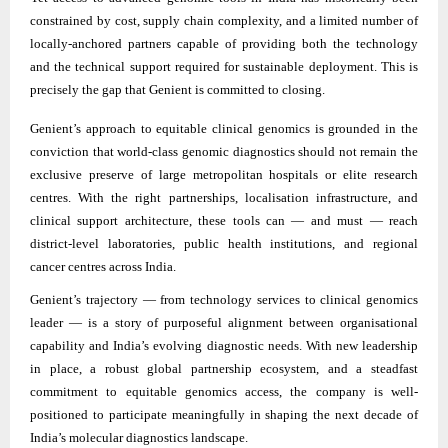
constrained by cost, supply chain complexity, and a limited number of
locally-anchored partners capable of providing both the technology
and the technical support required for sustainable deployment. This is
precisely the gap that Genient is committed to closing.
Genient’s approach to equitable clinical genomics is grounded in the
conviction that world-class genomic diagnostics should not remain the
exclusive preserve of large metropolitan hospitals or elite research
centres. With the right partnerships, localisation infrastructure, and
clinical support architecture, these tools can — and must — reach
district-level laboratories, public health institutions, and regional
cancer centres across India.
Genient’s trajectory — from technology services to clinical genomics
leader — is a story of purposeful alignment between organisational
capability and India’s evolving diagnostic needs. With new leadership
in place, a robust global partnership ecosystem, and a steadfast
commitment to equitable genomics access, the company is well-
positioned to participate meaningfully in shaping the next decade of
India’s molecular diagnostics landscape.