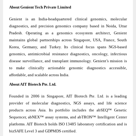
About Genient Tech Private Limited
Genient is an India-headquartered clinical genomics, molecular
diagnostics, and precision genomics company based in Noida, Uttar
Pradesh. Operating as a genomics ecosystem architect, Genient
maintains global partnerships across Singapore, USA, France, South
Korea, Germany, and Turkey. Its clinical focus spans NGS-based
genomics, antimicrobial resistance diagnostics, oncology, infectious
disease surveillance, and transplant immunology. Genient’s mission is
to make clinically actionable genomic diagnostics accessible,
affordable, and scalable across India.
About AIT Biotech Pte. Ltd.
Founded in 2006 in Singapore, AIT Biotech Pte. Ltd. is a leading
provider of molecular diagnostics, NGS assays, and life science
products across Asia. Its portfolio includes the abSEQ™ Genetic
Sequencer, abNEX™ assay systems, and abTRON™ Intelligent Center
platforms. AIT Biotech holds ISO 13485 laboratory certification and is
bizSAFE Level 3 and GDPMDS certified.