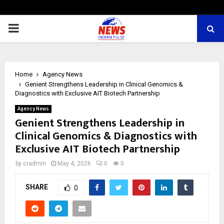
PRIMARY
MENU
Home
Agency News
Genient Strengthens Leadership in Clinical Genomics &
Diagnostics with Exclusive AIT Biotech Partnership
Agency News
Genient Strengthens Leadership in
Clinical Genomics & Diagnostics with
Exclusive AIT Biotech Partnership
by
cradmin
May 4, 2026
0
0
SHARE
0