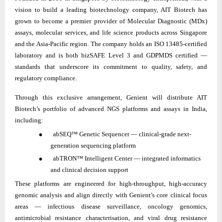
vision to build a leading biotechnology company, AIT Biotech has
grown to become a premier provider of Molecular Diagnostic (MDx)
assays, molecular services, and life science products across Singapore
and the Asia-Pacific region. The company holds an ISO 13485-certified
laboratory and is both bizSAFE Level 3 and GDPMDS certified —
standards that underscore its commitment to quality, safety, and
regulatory compliance.
Through this exclusive arrangement, Genient will distribute AIT
Biotech’s portfolio of advanced NGS platforms and assays in India,
including:
● abSEQ™ Genetic Sequencer — clinical-grade next-
generation sequencing platform
● abTRON™ Intelligent Center — integrated informatics
and clinical decision support
These platforms are engineered for high-throughput, high-accuracy
genomic analysis and align directly with Genient’s core clinical focus
areas — infectious disease surveillance, oncology genomics,
antimicrobial resistance characterisation, and viral drug resistance