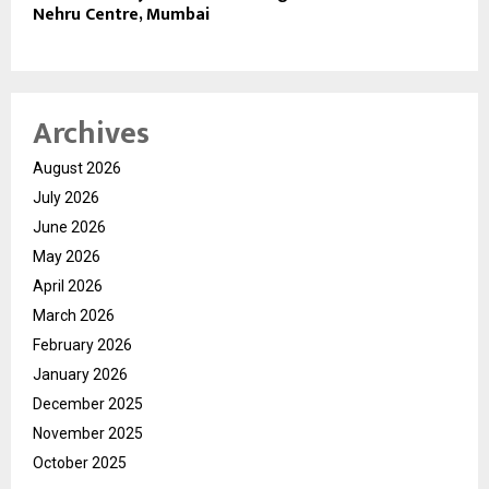
Nehru Centre, Mumbai
Archives
August 2026
July 2026
June 2026
May 2026
April 2026
March 2026
February 2026
January 2026
December 2025
November 2025
October 2025