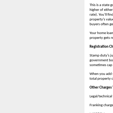
This is a state 
higher of eithe
rate). You’ll f
property’s valu
buyers often ge
Your home loan 
property gets r
Registration C
Stamp duty’s jus
government book
sometimes cap 
When you add st
total property 
Other Charges 
Legal/technical 
Franking charg