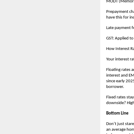
MODT (Memorand
Prepayment charg
have this for in
Late payment fe
GST: Applied to
How Interest Ra
Your interest ra
Floating rates a
interest and EMI
since early 2025
borrower.
Fixed rates sta
downside? Highe
Bottom Line
Don’t just stare
an average home