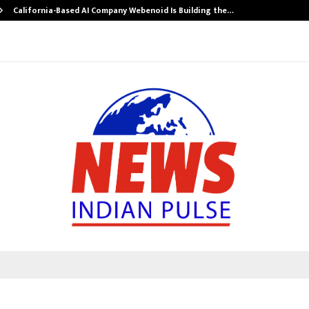
California-Based AI Company Webenoid Is Building the…