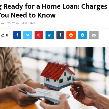
g Ready for a Home Loan: Charges
You Need to Know
arch 25, 2026
0
0
0