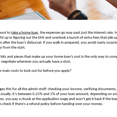
bout to
take a home loan
, the expenses go way past just the interest rate. M
ht up in figuring out the EMI and overlook a bunch of extra fees that pile up
n after the loan’s disbursal. If you walk in prepared, you avoid nasty surpri
ly from the start.
 bits and pieces that make up your home loan’s cost is the only way to comp
negotiate wherever you actually have a shot.
e main costs to look out for before you apply?
ges this for all the admin stuff: checking your income, verifying documents,
Usually, it’s between 0.25% and 1% of your loan amount, depending on you
, you pay a chunk at the application stage and won’t get it back if the loa
 check if there’s a refund policy before handing over your money.