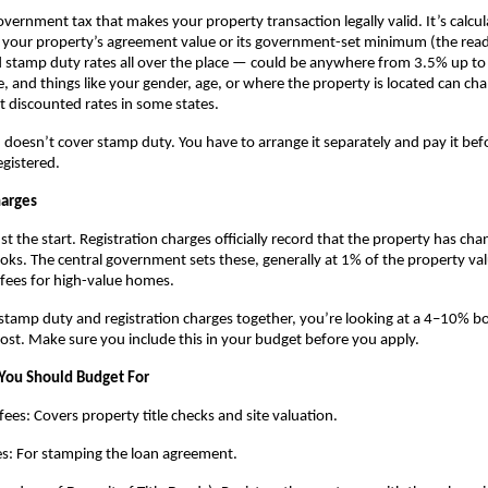
government tax that makes your property transaction legally valid. It’s calcul
r your property’s agreement value or its government-set minimum (the read
ind stamp duty rates all over the place — could be anywhere from 3.5% up to 
e, and things like your gender, age, or where the property is located can ch
t discounted rates in some states.
doesn’t cover stamp duty. You have to arrange it separately and pay it befo
egistered.
harges
t the start. Registration charges officially record that the property has cha
s. The central government sets these, generally at 1% of the property valu
fees for high-value homes.
amp duty and registration charges together, you’re looking at a 4–10% bo
cost. Make sure you include this in your budget before you apply.
You Should Budget For
fees: Covers property title checks and site valuation.
es: For stamping the loan agreement.