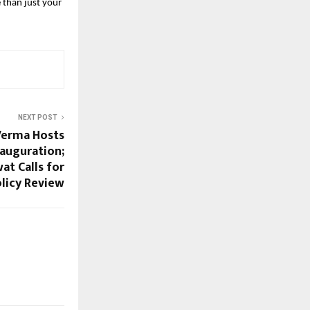
than just your 
NEXT POST
Verma Hosts
auguration;
t Calls for
licy Review