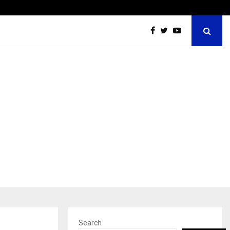
Ashutosh Kar Drives Cross-Border Business Success with…
Search