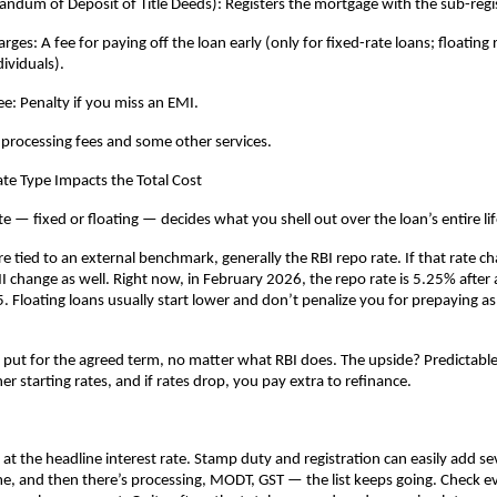
um of Deposit of Title Deeds): Registers the mortgage with the sub-regis
es: A fee for paying off the loan early (only for fixed-rate loans; floating r
dividuals).
e: Penalty if you miss an EMI.
 processing fees and some other services.
te Type Impacts the Total Cost
te — fixed or floating — decides what you shell out over the loan’s entire li
re tied to an external benchmark, generally the RBI repo rate. If that rate ch
 change as well. Right now, in February 2026, the repo rate is 5.25% after a 
. Floating loans usually start lower and don’t penalize you for prepaying as 
y put for the agreed term, no matter what RBI does. The upside? Predictable
r starting rates, and if rates drop, you pay extra to refinance.
 at the headline interest rate. Stamp duty and registration can easily add sev
, and then there’s processing, MODT, GST — the list keeps going. Check eve