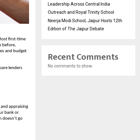
Leadership Across Central India
Outreach and Royal Trinity School
Neerja Modi School, Jaipur Hosts 12th
Edition of The Jaipur Debate
ost first-time 
 before, 
ses and budget 
Recent Comments
No comments to show.
are lenders 
 and appraising 
r bank or 
n doesn’t go 