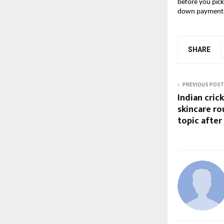
before you pick
down payment
SHARE
PREVIOUS POST
Indian cric
skincare r
topic after 