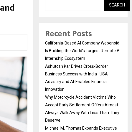
 and
SEARCH
Recent Posts
California-Based AI Company Webenoid
Is Building the World’s Largest Remote AI
Internship Ecosystem
Ashutosh Kar Drives Cross-Border
Business Success with India–USA
Advisory and AI-Enabled Financial
Innovation
Why Motorcycle Accident Victims Who
Accept Early Settlement Offers Almost
Always Walk Away With Less Than They
Deserve
Michael M. Thomas Expands Executive