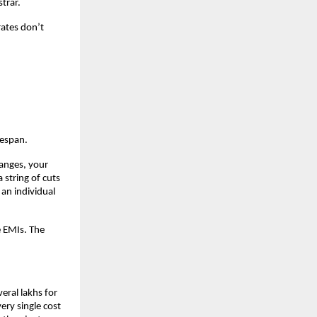
trar.
ates don’t 
fespan.
anges, your 
string of cuts 
an individual 
 EMIs. The 
eral lakhs for 
ry single cost 