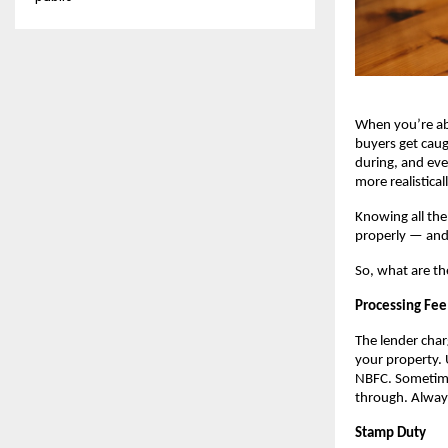
When you’re a
buyers get caug
during, and eve
more realistical
Knowing all the
properly — and 
So, what are th
Processing Fee
The lender char
your property. 
NBFC. Sometimes
through. Always
Stamp Duty