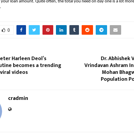
 your loan amount. Quite often, the total you need on day one is a lot more 
.
0
keter Harleen Deol’s
Dr. Abhishek 
outine becomes a trending
Vrindavan Ashram In
viral videos
Mohan Bhagwa
Population Po
cradmin