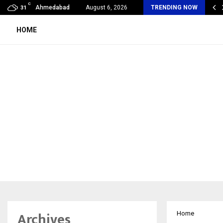
C
abad’s Own: How Maharsh Patel Went from…
Ahmedabad
August 6, 2026
TRENDING NOW
31
HOME
Archives
Home