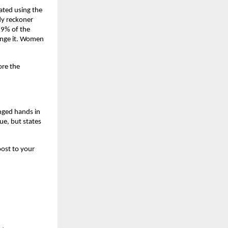
ated using the 
y reckoner 
9% of the 
ange it. Women 
re the 
nged hands in 
e, but states 
ost to your 