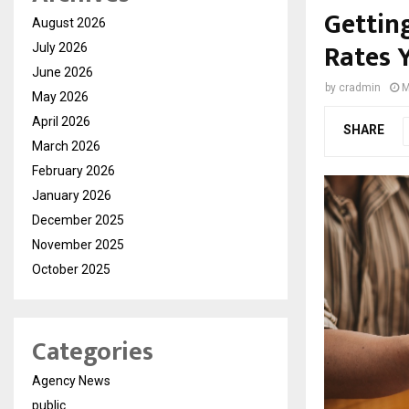
Gettin
August 2026
Rates 
July 2026
June 2026
by
cradmin
M
May 2026
April 2026
SHARE
March 2026
February 2026
January 2026
December 2025
November 2025
October 2025
Categories
Agency News
public