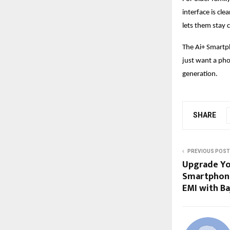
interface is cle
lets them stay 
The Ai+ Smartp
just want a phon
generation.
SHARE
PREVIOUS POST
Upgrade Yo
Smartphone
EMI with Ba