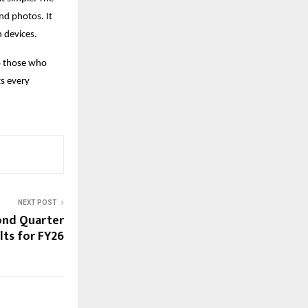
and photos. It
 devices.
o those who
ts every
NEXT POST
ond Quarter
lts for FY26