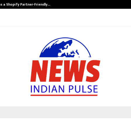
s a Shopify Partner-Friendly…
Securium Solut