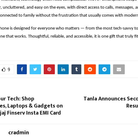
ar, uncluttered, and easy on the eyes, with direct access to calls, messages, 
connected to family without the frustration that usually comes with modern
hone is designed for everyone who matters — from the most tech-savvy t
e that works. Thoughtful, reliable, and accessible, it is one gift that truly fi
9
ur Tech: Shop
Tanla Announces Sec
s, Laptops & Gadgets on
Resu
jaj Finserv Insta EMI Card
cradmin