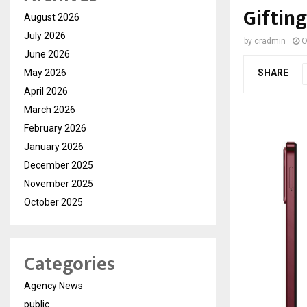
Giftin
August 2026
July 2026
by
cradmin
O
June 2026
May 2026
SHARE
April 2026
March 2026
February 2026
January 2026
December 2025
November 2025
October 2025
Categories
Agency News
public