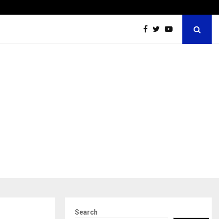
ions Pvt Ltd, a CERT-In Empanelled…
AI Co
Search