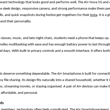
y want technology that looks good and performs well. The Ai+ Nova 5G and 
he sleek design, responsive camera, and strong performance make them perf
lls, and quick snapshots during festive get-togethers for their
insta
. It is a
 and their personality.
classes, music, and late-night chats, students need a phone that keeps up.
dles multitasking with ease and has enough battery power to last through
vel days. With built-in privacy controls and a smooth interface, it offers bo
 deserve something dependable. The Ai+ Smartphone is built for connecti
asy file sharing. Its design fits naturally into a shared household, whether it 
s, streaming movies, or staying organised. A pair of Ai+ devices can make t
, affordable, and personal.
nts
y members, technology often feels complicated. The Ai+ Smartphone keeps i