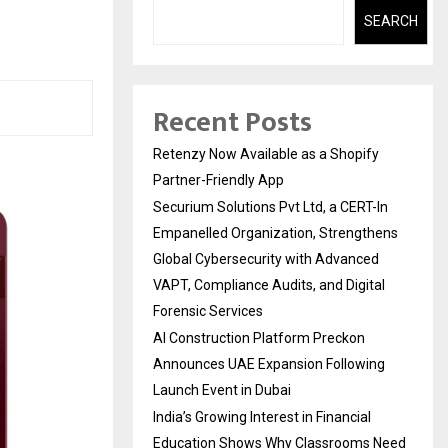
SEARCH
Recent Posts
Retenzy Now Available as a Shopify
Partner-Friendly App
Securium Solutions Pvt Ltd, a CERT-In
Empanelled Organization, Strengthens
Global Cybersecurity with Advanced
VAPT, Compliance Audits, and Digital
Forensic Services
AI Construction Platform Preckon
Announces UAE Expansion Following
Launch Event in Dubai
India’s Growing Interest in Financial
Education Shows Why Classrooms Need