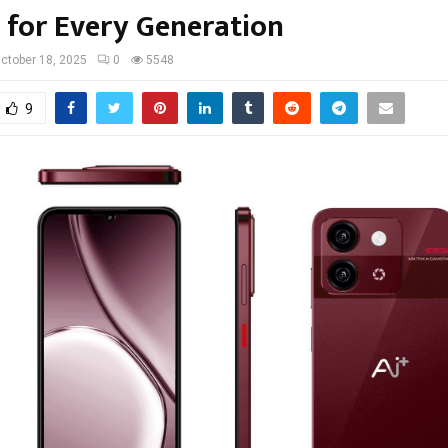
g for Every Generation
ctober 18, 2025
0
5548
9