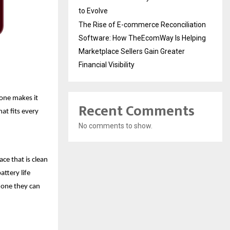
to Evolve
The Rise of E-commerce Reconciliation
Software: How TheEcomWay Is Helping
Marketplace Sellers Gain Greater
Financial Visibility
hone makes it
Recent Comments
hat fits every
No comments to show.
ace that is clean
attery life
hone they can