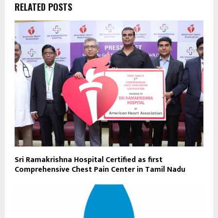
RELATED POSTS
Sri Ramakrishna Hospital Certified as first
Comprehensive Chest Pain Center in Tamil Nadu