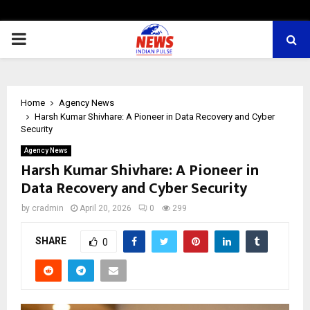
PRIMARY
MENU
Home
Agency News
Harsh Kumar Shivhare: A Pioneer in Data Recovery and Cyber
Security
Agency News
Harsh Kumar Shivhare: A Pioneer in
Data Recovery and Cyber Security
by
cradmin
April 20, 2026
0
299
SHARE
0