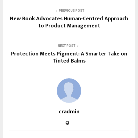
PREVIOUS POST
New Book Advocates Human-Centred Approach
to Product Management
NEXT POST
Protection Meets Pigment: A Smarter Take on
Tinted Balms
cradmin