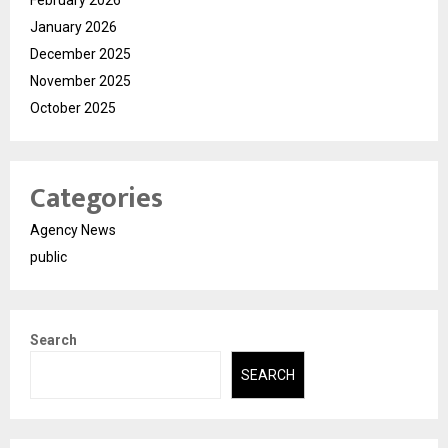
January 2026
December 2025
November 2025
October 2025
Categories
Agency News
public
Search
SEARCH