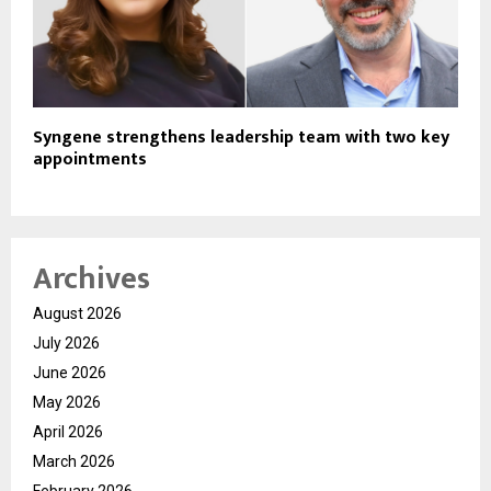
Syngene strengthens leadership team with two key
appointments
Archives
August 2026
July 2026
June 2026
May 2026
April 2026
March 2026
February 2026