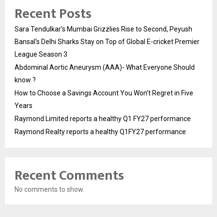
Recent Posts
Sara Tendulkar’s Mumbai Grizzlies Rise to Second, Peyush
Bansal’s Delhi Sharks Stay on Top of Global E-cricket Premier
League Season 3
Abdominal Aortic Aneurysm (AAA)- What Everyone Should
know ?
How to Choose a Savings Account You Won’t Regret in Five
Years
Raymond Limited reports a healthy Q1 FY27 performance
Raymond Realty reports a healthy Q1FY27 performance
Recent Comments
No comments to show.