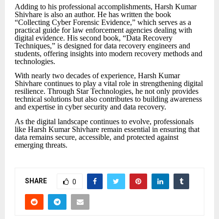
Adding to his professional accomplishments, Harsh Kumar
Shivhare is also an author. He has written the book
“Collecting Cyber Forensic Evidence,” which serves as a
practical guide for law enforcement agencies dealing with
digital evidence. His second book, “Data Recovery
Techniques,” is designed for data recovery engineers and
students, offering insights into modern recovery methods and
technologies.
With nearly two decades of experience, Harsh Kumar
Shivhare continues to play a vital role in strengthening digital
resilience. Through Star Technologies, he not only provides
technical solutions but also contributes to building awareness
and expertise in cyber security and data recovery.
As the digital landscape continues to evolve, professionals
like Harsh Kumar Shivhare remain essential in ensuring that
data remains secure, accessible, and protected against
emerging threats.
SHARE
0