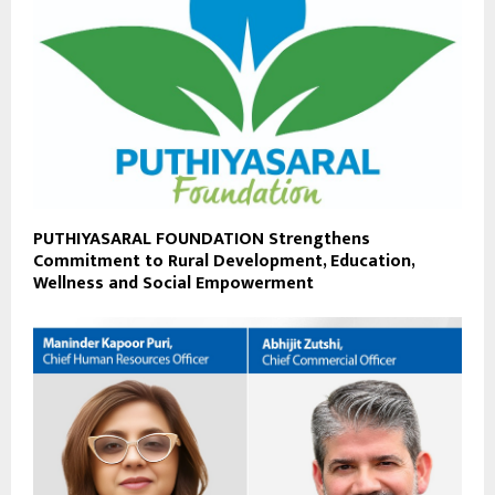
PUTHIYASARAL FOUNDATION Strengthens
Commitment to Rural Development, Education,
Wellness and Social Empowerment