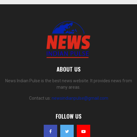
ABOUT US
News Indian Pulse is the best news website. It provides news from
many areas.
Contact us:
newsindianpulse@gmail.com
FOLLOW US