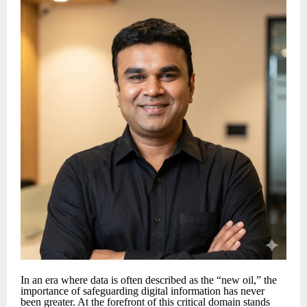
In an era where data is often described as the “new oil,” the
importance of safeguarding digital information has never
been greater. At the forefront of this critical domain stands