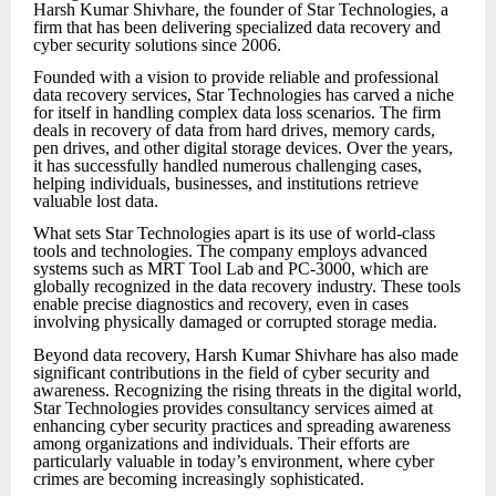
Harsh Kumar Shivhare, the founder of Star Technologies, a
firm that has been delivering specialized data recovery and
cyber security solutions since 2006.
Founded with a vision to provide reliable and professional
data recovery services, Star Technologies has carved a niche
for itself in handling complex data loss scenarios. The firm
deals in recovery of data from hard drives, memory cards,
pen drives, and other digital storage devices. Over the years,
it has successfully handled numerous challenging cases,
helping individuals, businesses, and institutions retrieve
valuable lost data.
What sets Star Technologies apart is its use of world-class
tools and technologies. The company employs advanced
systems such as MRT Tool Lab and PC-3000, which are
globally recognized in the data recovery industry. These tools
enable precise diagnostics and recovery, even in cases
involving physically damaged or corrupted storage media.
Beyond data recovery, Harsh Kumar Shivhare has also made
significant contributions in the field of cyber security and
awareness. Recognizing the rising threats in the digital world,
Star Technologies provides consultancy services aimed at
enhancing cyber security practices and spreading awareness
among organizations and individuals. Their efforts are
particularly valuable in today’s environment, where cyber
crimes are becoming increasingly sophisticated.