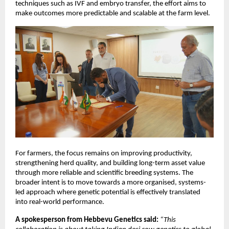
techniques such as IVF and embryo transfer, the effort aims to 
make outcomes more predictable and scalable at the farm level.
For farmers, the focus remains on improving productivity, 
strengthening herd quality, and building long-term asset value 
through more reliable and scientific breeding systems. The 
broader intent is to move towards a more organised, systems-
led approach where genetic potential is effectively translated 
into real-world performance.
A spokesperson from Hebbevu Genetics said:
“This 