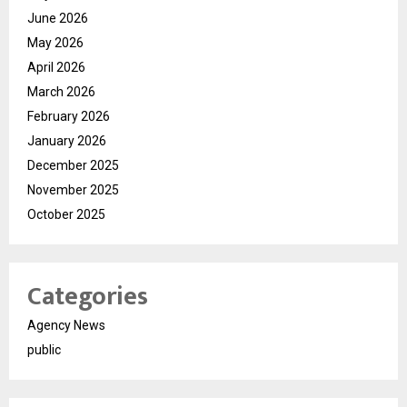
June 2026
May 2026
April 2026
March 2026
February 2026
January 2026
December 2025
November 2025
October 2025
Categories
Agency News
public