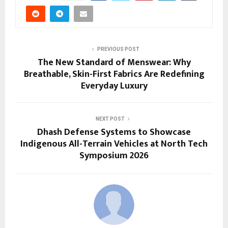
PREVIOUS POST
The New Standard of Menswear: Why
Breathable, Skin-First Fabrics Are Redefining
Everyday Luxury
NEXT POST
Dhash Defense Systems to Showcase
Indigenous All-Terrain Vehicles at North Tech
Symposium 2026