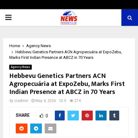
PRIMARY
MENU
Home
Agency News
Hebbevu Genetics Partners ACN Agropecuária at ExpoZebu,
Marks First Indian Presence at ABCZ in 70 Years
Agency News
Hebbevu Genetics Partners ACN
Agropecuária at ExpoZebu, Marks First
Indian Presence at ABCZ in 70 Years
by
cradmin
May 4, 2026
0
274
SHARE
0