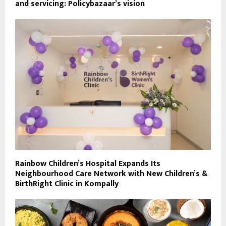
and servicing: Policybazaar’s vision
Rainbow Children’s Hospital Expands Its
Neighbourhood Care Network with New Children’s &
BirthRight Clinic in Kompally