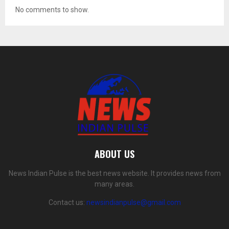
No comments to show.
ABOUT US
News Indian Pulse is the best news website. It provides news from
many areas.
Contact us:
newsindianpulse@gmail.com