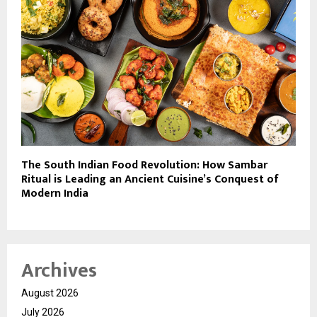
The South Indian Food Revolution: How Sambar
Ritual is Leading an Ancient Cuisine’s Conquest of
Modern India
Archives
August 2026
July 2026