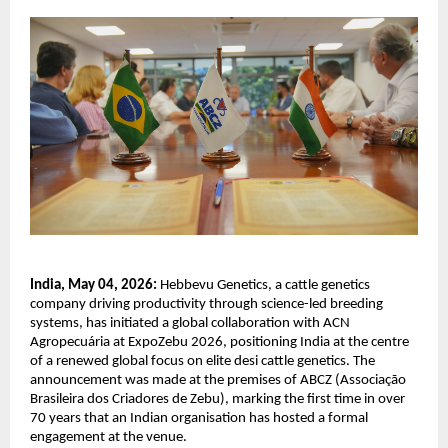
India, May 04, 2026:
 Hebbevu Genetics, a cattle genetics 
company driving productivity through science-led breeding 
systems, has initiated a global collaboration with ACN 
Agropecuária at ExpoZebu 2026, positioning India at the centre 
of a renewed global focus on elite desi cattle genetics. The 
announcement was made at the premises of ABCZ (Associação 
Brasileira dos Criadores de Zebu), marking the first time in over 
70 years that an Indian organisation has hosted a formal 
engagement at the venue.