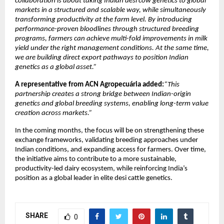
collaboration is about taking Indian desi cow genetics to global 
markets in a structured and scalable way, while simultaneously 
transforming productivity at the farm level. By introducing 
performance-proven bloodlines through structured breeding 
programs, farmers can achieve multi-fold improvements in milk 
yield under the right management conditions. At the same time, 
we are building direct export pathways to position Indian 
genetics as a global asset.”
A representative from ACN Agropecuária added:
“This 
partnership creates a strong bridge between Indian-origin 
genetics and global breeding systems, enabling long-term value 
creation across markets.”
In the coming months, the focus will be on strengthening these 
exchange frameworks, validating breeding approaches under 
Indian conditions, and expanding access for farmers. Over time, 
the initiative aims to contribute to a more sustainable, 
productivity-led dairy ecosystem, while reinforcing India’s 
position as a global leader in elite desi cattle genetics. 
SHARE
0