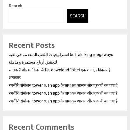
Search
SEARCH
Recent Posts
استراتيجيات اللعب المتقدمة في لعبة buffalo king megaways
لتحقيق أرباح مستمرة ومذهلة
जानकारी और मनोरंजन के लिए download 1xbet एक शानदार विकल्प है
आजकल
रणनीति संयोजन tower rush app के साथ अब आसान और प्रभावी बन गया है
रणनीति संयोजन tower rush app के साथ अब आसान और प्रभावी बन गया है
रणनीति संयोजन tower rush app के साथ अब आसान और प्रभावी बन गया है
Recent Comments