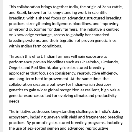
This collaboration brings together India, the origin of Zebu cattle, 
and Brazil, known for its long-standing work in scientific 
breeding, with a shared focus on advancing structured breeding 
practices, strengthening indigenous bloodlines, and improving 
on-ground outcomes for dairy farmers. The initiative is centred 
on knowledge exchange, access to globally benchmarked 
breeding systems, and the integration of proven genetic lines 
within Indian farm conditions.
Through this effort, Indian farmers will gain exposure to 
performance-proven bloodlines such as Gir Leiteiro, Girolando, 
Ongole, and Red Sindhi, alongside structured breeding 
approaches that focus on consistency, reproductive efficiency, 
and long-term herd improvement. At the same time, the 
collaboration creates a pathway for Indian-origin desi cow 
genetics to gain wider global recognition as resilient, high-value 
genetic resources suited for evolving climate and productivity 
needs.
The initiative addresses long-standing challenges in India’s dairy 
ecosystem, including uneven milk yield and fragmented breeding 
practices. By promoting structured breeding programs, including 
the use of sex-sorted semen and advanced reproductive 