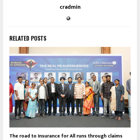
cradmin
RELATED POSTS
The road to Insurance for All runs through claims