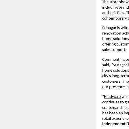
The store show
including brand
and HIC Tiles. 
contemporary d
Srinagar is wit
renovation activ
home solutions.
offering custom
sales support.
Commenting on 
said
, 
“Srinagar 
home solutions.
city’s long-term
customers, impr
our presence in
“
Hindware
 was 
continues to gu
craftsmanship a
has been an imp
retail experienc
Independent Di