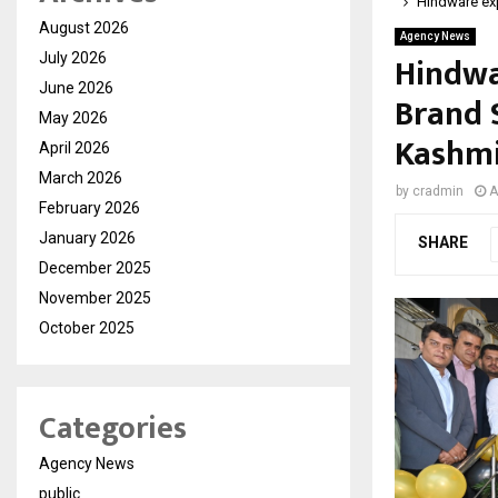
Hindware exp
August 2026
Agency News
Hindwa
July 2026
June 2026
Brand 
May 2026
Kashm
April 2026
March 2026
by
cradmin
A
February 2026
January 2026
SHARE
December 2025
November 2025
October 2025
Categories
Agency News
public