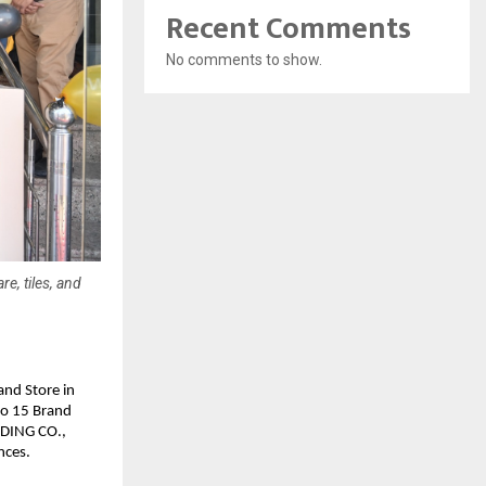
Recent Comments
No comments to show.
e, tiles, and
nd Store in 
to 15 Brand 
DING CO., 
nces.