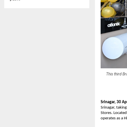
This third B
Srinagar, 30 Ap
Srinagar, taking
Stores. Locate
operates as a H