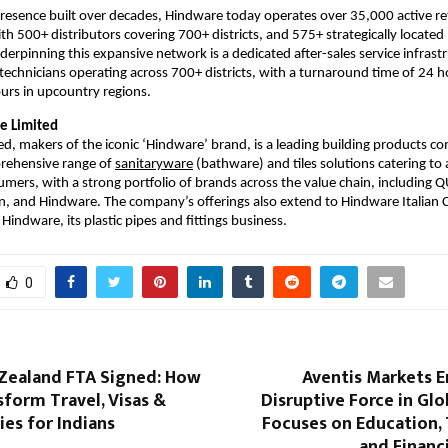
resence built over decades, Hindware today operates over 35,000 active reta
th 500+ distributors covering 700+ districts, and 575+ strategically located 
erpinning this expansive network is a dedicated after-sales service infrastr
technicians operating across 700+ districts, with a turnaround time of 24 h
ours in upcountry regions.
e Limited
d, makers of the iconic ‘Hindware’ brand, is a leading building products com
prehensive range of 
sanitaryware
 (bathware) and tiles solutions catering to 
umers, with a strong portfolio of brands across the value chain, including 
ion, and Hindware. The company’s offerings also extend to Hindware Italian Co
indware, its plastic pipes and fittings business.
0
Zealand FTA Signed: How
Aventis Markets E
nsform Travel, Visas &
Disruptive Force in Glo
es for Indians
Focuses on Education,
and Financi