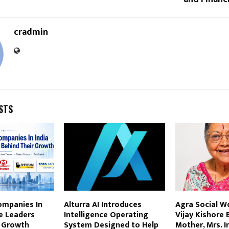
cradmin
STS
ompanies In
Alturra AI Introduces
Agra Social Wo
e Leaders
Intelligence Operating
Vijay Kishore 
r Growth
System Designed to Help
Mother, Mrs. I