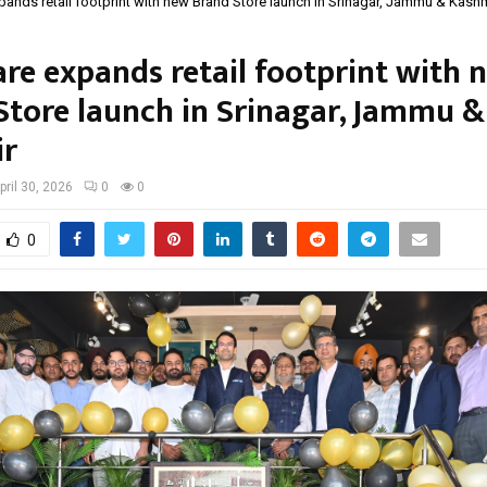
ands retail footprint with new Brand Store launch in Srinagar, Jammu & Kash
re expands retail footprint with 
Store launch in Srinagar, Jammu &
ir
pril 30, 2026
0
0
0