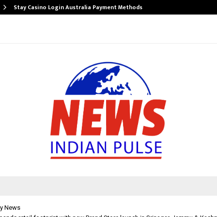
Stay Casino Login Australia Payment Methods
y News