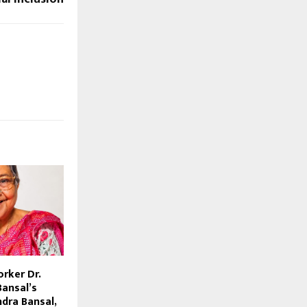
rker Dr.
Bansal’s
ndra Bansal,