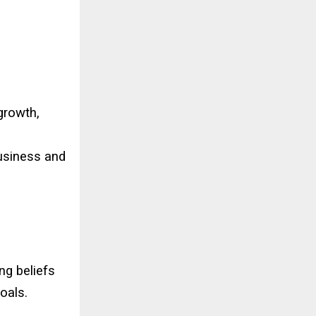
 growth,
business and
ng beliefs
oals.