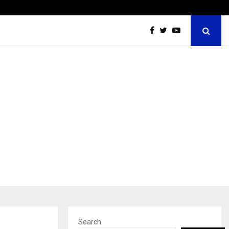
Win Beast review: compleet overzicht voor Nederlandse…
Search