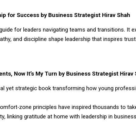
ip for Success by Business Strategist Hirav Shah
 guide for leaders navigating teams and transitions. It 
pathy, and discipline shape leadership that inspires trus
ents, Now It’s My Turn by Business Strategist Hirav
al yet strategic book transforming how young profess
comfort-zone principles have inspired thousands to tak
ity, linking gratitude at home with leadership in business