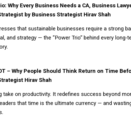
io: Why Every Business Needs a CA, Business Lawye
trategist by Business Strategist Hirav Shah
stresses that sustainable businesses require a strong b
gal, and strategy — the “Power Trio” behind every long-
ory.
OT – Why People Should Think Return on Time Befo
trategist Hirav Shah
g take on productivity. It redefines success beyond mo
eaders that time is the ultimate currency — and wasting 
s.