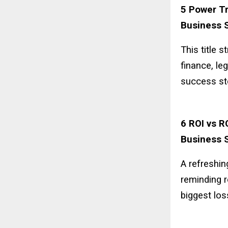
5 Power Tr
Business S
This title 
finance, le
success st
6 ROI vs R
Business S
A refreshin
reminding r
biggest los