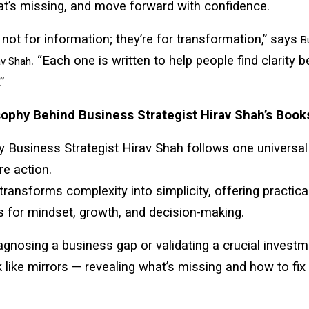
at’s missing, and move forward with confidence.
not for information; they’re for transformation,” says
B
. “Each one is written to help people find clarity 
av Shah
”
ophy Behind Business Strategist Hirav Shah’s Book
by Business Strategist Hirav Shah follows one universal
re action.
 transforms complexity into simplicity, offering practica
 for mindset, growth, and decision-making.
gnosing a business gap or validating a crucial investm
like mirrors — revealing what’s missing and how to fix i