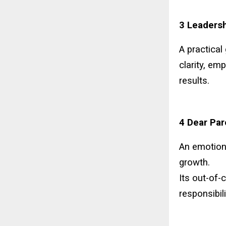
3 Leadersh
A practical
clarity, em
results.
4 Dear Par
An emotion
growth.
Its out-of-
responsibil