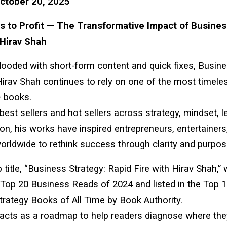
ctober 20, 2025
 to Profit — The Transformative Impact of Busines
 Hirav Shah
flooded with short-form content and quick fixes, Busin
Hirav Shah continues to rely on one of the most timele
 books.
est sellers and hot sellers across strategy, mindset, l
ion, his works have inspired entrepreneurs, entertainers
orldwide to rethink success through clarity and purpos
p title, “Business Strategy: Rapid Fire with Hirav Shah,”
Top 20 Business Reads of 2024 and listed in the Top 
rategy Books of All Time by Book Authority.
acts as a roadmap to help readers diagnose where the