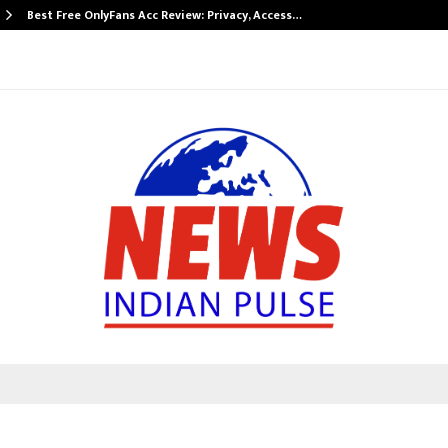
Best Free OnlyFans Acc Review: Privacy, Access…