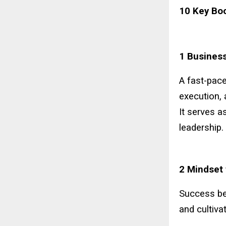
10 Key Bo
1 Business
A fast-pace
execution, 
It serves a
leadership.
2 Mindset 
Success beg
and cultiva