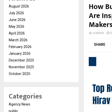
How Bu
August 2026
Are In
July 2026
June 2026
Maker
May 2026
April 2026
by
cradmin
O
March 2026
SHARE
February 2026
January 2026
December 2025
November 2025
October 2025
Categories
Agency News
public