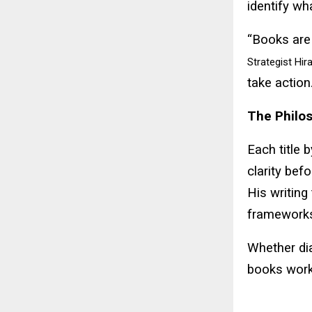
identify wh
“Books are 
Strategist Hir
take action.
The Philos
Each title 
clarity befo
His writing
frameworks
Whether dia
books work 