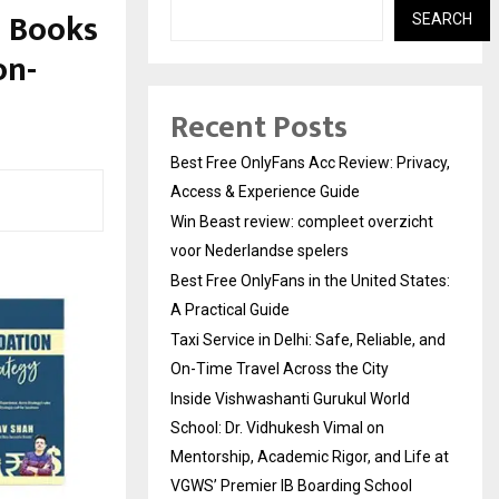
+ Books
SEARCH
on-
Recent Posts
Best Free OnlyFans Acc Review: Privacy,
Access & Experience Guide
Win Beast review: compleet overzicht
voor Nederlandse spelers
Best Free OnlyFans in the United States:
A Practical Guide
Taxi Service in Delhi: Safe, Reliable, and
On-Time Travel Across the City
Inside Vishwashanti Gurukul World
School: Dr. Vidhukesh Vimal on
Mentorship, Academic Rigor, and Life at
VGWS’ Premier IB Boarding School