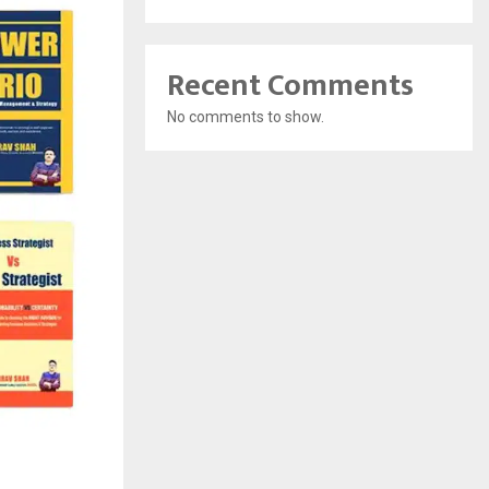
Recent Comments
No comments to show.