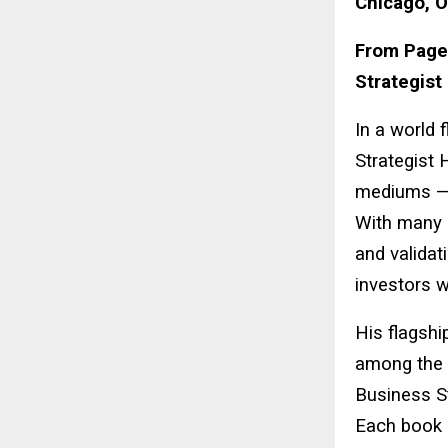
Chicago, O
From Pages
Strategist
In a world 
Strategist 
mediums —
With many b
and validat
investors w
His flagshi
among the 
Business St
Each book 