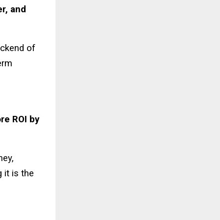
r, and
ackend of
term
re ROI by
ney,
it is the