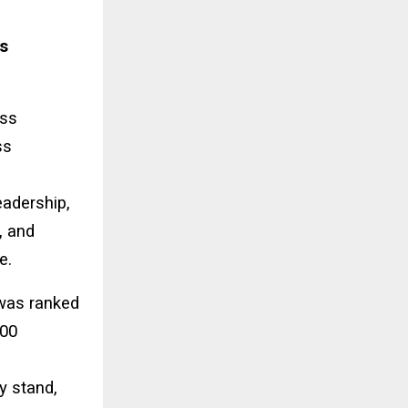
s
ess
ss
eadership,
, and
e.
 was ranked
100
y stand,