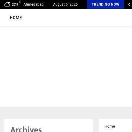
C
 Sikar Hostels Is Transforming Student Accommodation…
Ahmedabad
August 6, 2026
TRENDING NOW
27.9
HOME
Archives
Home