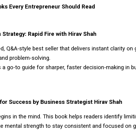
oks Every Entrepreneur Should Read
 Strategy: Rapid Fire with Hirav Shah
d, Q&A-style best seller that delivers instant clarity on
and problem-solving.
s a go-to guide for sharper, faster decision-making in 
for Success by Business Strategist Hirav Shah
ins in the mind. This book helps readers identify limiti
te mental strength to stay consistent and focused on g