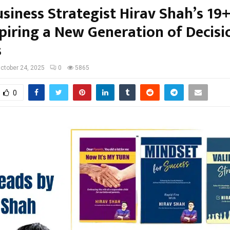
siness Strategist Hirav Shah’s 19
spiring a New Generation of Decisi
s
ctober 24, 2025
0
5865
0