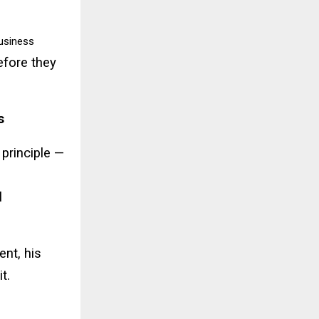
usiness
before they
s
 principle —
l
ent, his
t.