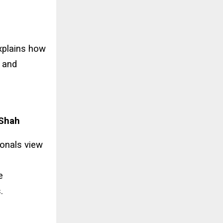
explains how
t and
 Shah
ionals view
e
.