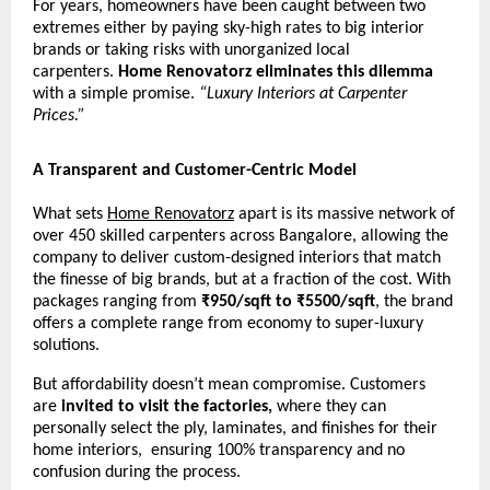
For years, homeowners have been caught between two
extremes either by paying sky-high rates to big interior
brands or taking risks with unorganized local
carpenters.
Home Renovatorz eliminates this dilemma
with a simple promise.
“Luxury Interiors at Carpenter
Prices.”
A Transparent and Customer-Centric Model
What sets
Home Renovatorz
apart is its massive network of
over 450 skilled carpenters across Bangalore, allowing the
company to deliver custom-designed interiors that match
the finesse of big brands, but at a fraction of the cost. With
packages ranging from
₹950/sqft to ₹5500/sqft
, the brand
offers a complete range from economy to super-luxury
solutions.
But affordability doesn’t mean compromise. Customers
are
invited to visit the factories,
where they can
personally select the ply, laminates, and finishes for their
home interiors, ensuring 100% transparency and no
confusion during the process.