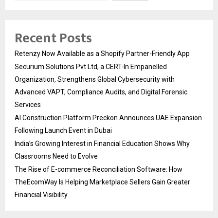
Recent Posts
Retenzy Now Available as a Shopify Partner-Friendly App
Securium Solutions Pvt Ltd, a CERT-In Empanelled
Organization, Strengthens Global Cybersecurity with
Advanced VAPT, Compliance Audits, and Digital Forensic
Services
AI Construction Platform Preckon Announces UAE Expansion
Following Launch Event in Dubai
India’s Growing Interest in Financial Education Shows Why
Classrooms Need to Evolve
The Rise of E-commerce Reconciliation Software: How
TheEcomWay Is Helping Marketplace Sellers Gain Greater
Financial Visibility