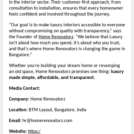
in the interior sector. Their customer-first approach, from
consultation to installation, ensures that every homeowner
feels confident and involved throughout the journey.
“Our goal is to make luxury interiors accessible to everyone
without compromising on quality with transparency,” says
the Founder of
Home Renovatorz
.
“We believe that Luxury
isn’t about how much you spend, it’s about who you trust,
and that’s where Home Renovatorz is changing the game in
Bangalore.”
Whether you’re building your dream home or revamping
an old space, Home Renovatorz promises one thing:
luxury
made simple, affordable, and transparent.
Media Contact:
Company:
Home Renovatorz
Location:
BTM Layout, Bangalore, India
Email:
hr@homerenovatorz.com
Website:
https:/