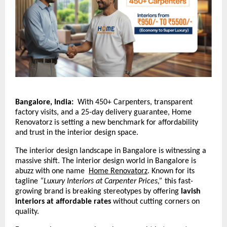
Bangalore, India:
With 450+ Carpenters, transparent
factory visits, and a 25-day delivery guarantee, Home
Renovatorz is setting a new benchmark for affordability
and trust in the interior design space.
The interior design landscape in Bangalore is witnessing a
massive shift. The interior design world in Bangalore is
abuzz with one name
Home Renovatorz
.
Known for its
tagline
“Luxury Interiors at Carpenter Prices,”
this fast-
growing brand is breaking stereotypes by offering
lavish
interiors at affordable rates
without cutting corners on
quality.