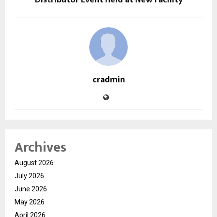
cradmin
Archives
August 2026
July 2026
June 2026
May 2026
April 2026