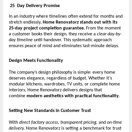
25
Day Delivery Promise
In an industry where timelines often extend for months and
stretch endlessly,
Home Renovatorz stands out with its
25-day project completion guarantee.
From the moment
a customer books their design, they receive a
clear day-by-
day timeline
until handover. This systematic approach
ensures peace of mind and eliminates last-minute delays.
Design Meets Functionality
The company’s design philosophy is simple: every home
deserves elegance, regardless of budget. Whether it’s
modular kitchens, wardrobes, TV units, or complete home
interiors, Home Renovatorz delivers designs that
combine
modern aesthetics with practical functionality
.
Setting New Standards in Customer Trust
With
direct factory access, transparent pricing,
and
on-time
delivery,
Home Renovatorz is setting a benchmark for trust