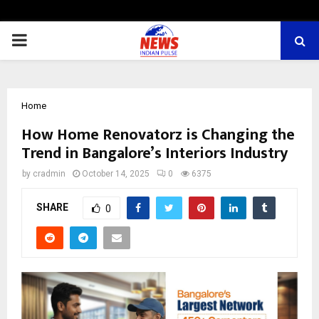
PRIMARY
MENU
Home
How Home Renovatorz is Changing the
Trend in Bangalore’s Interiors Industry
by
cradmin
October 14, 2025
0
6375
SHARE
0