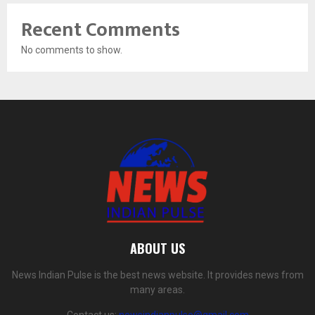
Recent Comments
No comments to show.
ABOUT US
News Indian Pulse is the best news website. It provides news from
many areas.