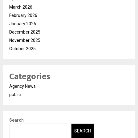
March 2026
February 2026
January 2026
December 2025
November 2025
October 2025
Categories
Agency News
public
Search
SEARCH