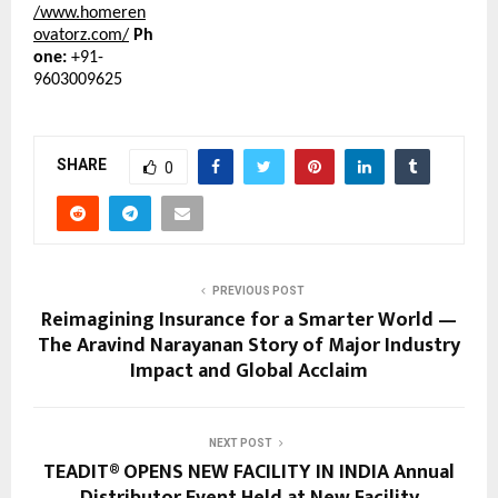
/www.homeren
ovatorz.com/
Ph
one:
+91-
9603009625
SHARE
0
PREVIOUS POST
Reimagining Insurance for a Smarter World —
The Aravind Narayanan Story of Major Industry
Impact and Global Acclaim
NEXT POST
TEADIT® OPENS NEW FACILITY IN INDIA Annual
Distributor Event Held at New Facility