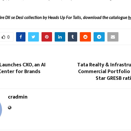
ire Dil se Desi collection by Heads Up For Tails, download the catalogue
h
0
Launches CXO, an AI
Tata Realty & Infrastru
nter for Brands
Commercial Portfolio 
Star GRESB rat
cradmin