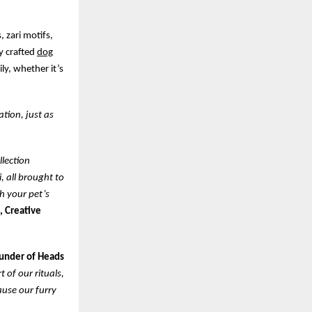
, zari motifs,
ly crafted
dog
ly, whether it’s
ation, just as
llection
, all brought to
th your pet’s
, Creative
ounder of Heads
 of our rituals,
ause our furry