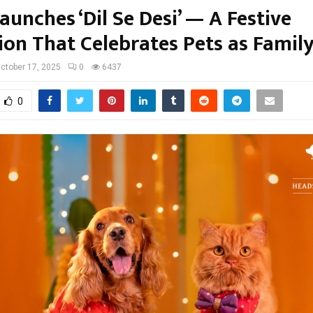
unches ‘Dil Se Desi’ — A Festive
ion That Celebrates Pets as Famil
ctober 17, 2025
0
6437
0