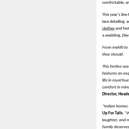
comfortable, a
This year’s line
lace detailing, 
clothes
and fest
a wedding, Diwa
From mehfil to 
they should.
This festive se
features an exq
life in royal hu
comfort in min
Director, Heads
“Indian homes c
Up For Tails
.
“W
laughter, and m
family deserves