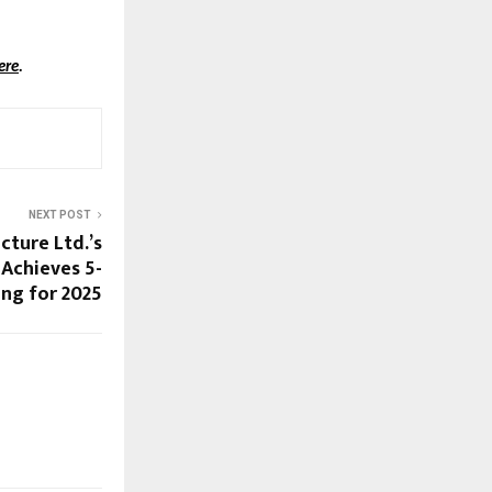
ere
.
NEXT POST
cture Ltd.’s
Achieves 5-
ing for 2025