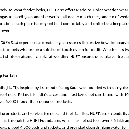
ready-to-wear festive looks, HUFT also offers Made-to-Order occasion wear
ngas to bandhgalas and sherwanis. Tailored to match the grandeur of weddi
brations, each piece is designed to fit comfortably and crafted as a keepsa
orever.
e
Dil Se Desi
experience are matching accessories like festive bow ties, scarve
ct for pets who prefer a subtle desi touch over a full outfit. Whether it’s t
wali photo or attending a big fat wedding, HUFT ensures pets take centre sta
 For Tails
ils (HUFT), inspired by its founder’s dog Sara, was founded with a singular
s of pets. Today, it is India’s largest and most loved pet care brand, with 1
ver 5,000 thoughtfully designed products.
ing products and services for pets and their families, HUFT also extends its 
als through the HUFT Foundation, which has helped feed over 2.5 lakh ani
ogs, placed 4,500 beds and jackets, and provided clean drinking water to 