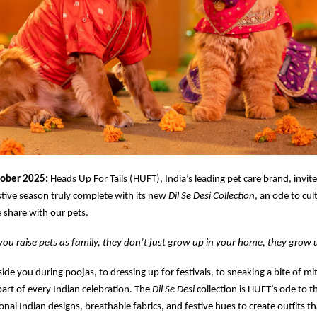
tober 2025:
Heads Up For Tails
(HUFT), India’s leading pet care brand, invit
stive season truly complete with its new
Dil Se Desi Collection
, an ode to cul
 share with our pets.
u raise pets as family, they don’t just grow up in your home, they grow u
side you during poojas, to dressing up for festivals, to sneaking a bite of m
part of every Indian celebration. The
Dil Se Desi
collection is HUFT’s ode to t
onal Indian designs, breathable fabrics, and festive hues to create outfits tha