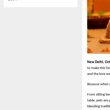
New Delhi, Oc
to make this fe
and the love we
Because when yo
From sitting be
table, pets are 
blending traditi