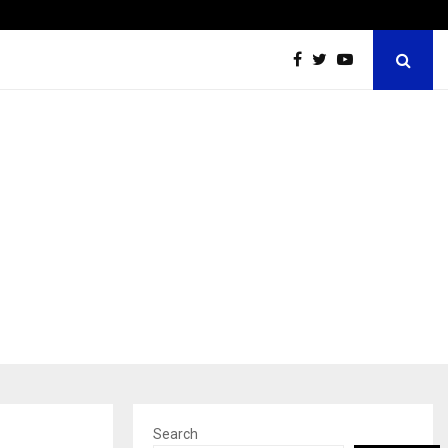
Grammy Award Winning Sarod Brothers Amaan Ali…
Search