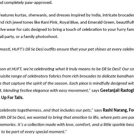
nd completely paw-approved.
 features kurtas, sherwanis, and dresses inspired by India, intricate brocades
and rich jewel tones like Rani Pink, Royal Blue, and Emerald Green, beautiful
ive wear for cats designed to bring a touch of celebration to your furry fami
li party, or a family photoshoot.
masti, HUFT’s Dil Se Desi outfits ensure that your pet shines at every celebr
ason at HUFT, we’re celebrating what it truly means to be Dil Se Desi! Our co
uisite range of celebratory fabrics from rich brocades to delicate bandhani
es that capture the spirit of the season. Each piece is mindfully designed wi
d, blending festive elegance with easy movement,”
says
Geetanjali Rastogi
 Up For Tails.
elebrate togetherness, and that includes our pets,”
says
Rashi Narang, F
ith Dil Se Desi, we wanted to bring that emotion to life, where pets are part
emories. It’s a collection made with love, comfort, and a little sparkle bec
 to be part of every special moment.”