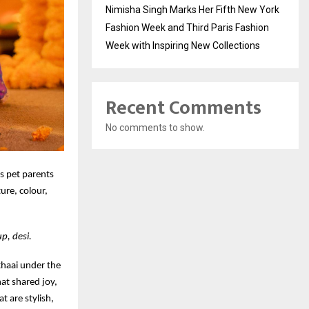
Nimisha Singh Marks Her Fifth New York
Fashion Week and Third Paris Fashion
Week with Inspiring New Collections
Recent Comments
No comments to show.
es pet parents
ture, colour,
p, desi.
ithaai under the
hat shared joy,
t are stylish,