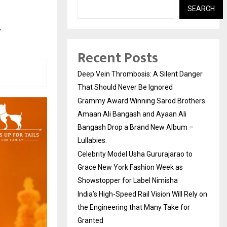
SEARCH
y
Recent Posts
Deep Vein Thrombosis: A Silent Danger
That Should Never Be Ignored
Grammy Award Winning Sarod Brothers
Amaan Ali Bangash and Ayaan Ali
Bangash Drop a Brand New Album –
Lullabies.
Celebrity Model Usha Gururajarao to
Grace New York Fashion Week as
Showstopper for Label Nimisha
India’s High-Speed Rail Vision Will Rely on
the Engineering that Many Take for
Granted