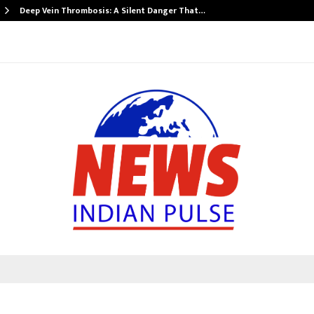
Deep Vein Thrombosis: A Silent Danger That…