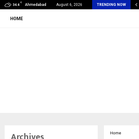
C
Years of Empowering Women | 39…
Ahmedabad
August 6, 2026
TRENDING NOW
34.4
HOME
Archives
Home