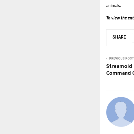
animals.
To view the ent
SHARE
PREVIOUS POST
Streamoid 
Command Ce