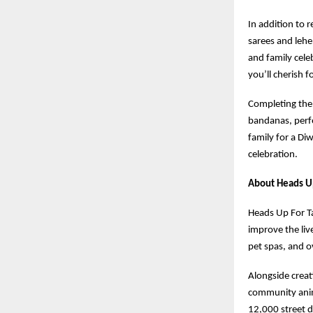
In addition to 
sarees and lehe
and family cele
you’ll cherish f
Completing th
bandanas, perfe
family for a Di
celebration.
About Heads Up
Heads Up For Ta
improve the live
pet spas, and o
Alongside creat
community anim
12,000 street d