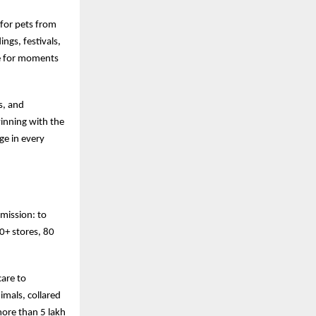
 for pets from
ngs, festivals,
ke for moments
s, and
winning with the
ge in every
 mission: to
00+ stores, 80
care to
mals, collared
more than 5 lakh