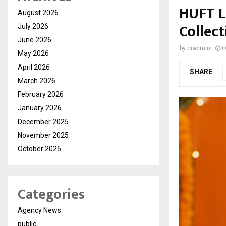
HUFT La
August 2026
Collect
July 2026
June 2026
by
cradmin
O
May 2026
April 2026
SHARE
March 2026
February 2026
January 2026
December 2025
November 2025
October 2025
Categories
Agency News
public