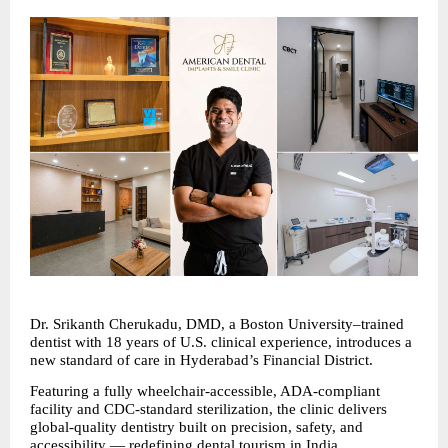
Dr. Srikanth Cherukadu, DMD, a Boston University–trained 
dentist with 18 years of U.S. clinical experience, introduces a 
new standard of care in Hyderabad’s Financial District. 
Featuring a fully wheelchair-accessible, ADA-compliant 
facility and CDC-standard sterilization, the clinic delivers 
global-quality dentistry built on precision, safety, and 
accessibility — redefining 
dental tourism
 in India.