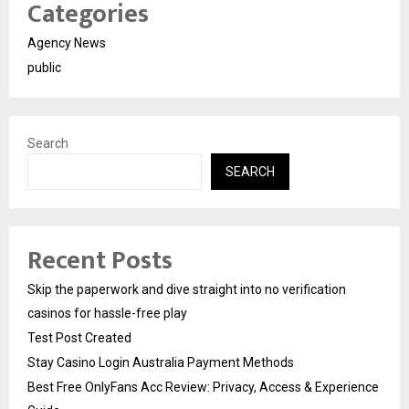
Categories
Agency News
public
Search
SEARCH
Recent Posts
Skip the paperwork and dive straight into no verification
casinos for hassle-free play
Test Post Created
Stay Casino Login Australia Payment Methods
Best Free OnlyFans Acc Review: Privacy, Access & Experience