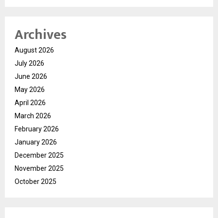
Archives
August 2026
July 2026
June 2026
May 2026
April 2026
March 2026
February 2026
January 2026
December 2025
November 2025
October 2025