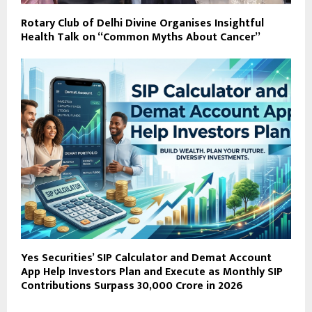
Rotary Club of Delhi Divine Organises Insightful
Health Talk on “Common Myths About Cancer”
Yes Securities’ SIP Calculator and Demat Account
App Help Investors Plan and Execute as Monthly SIP
Contributions Surpass ₹30,000 Crore in 2026