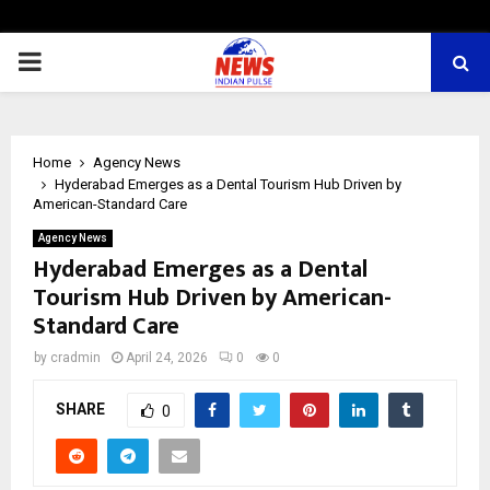
PRIMARY
MENU
Home
Agency News
Hyderabad Emerges as a Dental Tourism Hub Driven by
American-Standard Care
Agency News
Hyderabad Emerges as a Dental
Tourism Hub Driven by American-
Standard Care
by
cradmin
April 24, 2026
0
0
SHARE
0