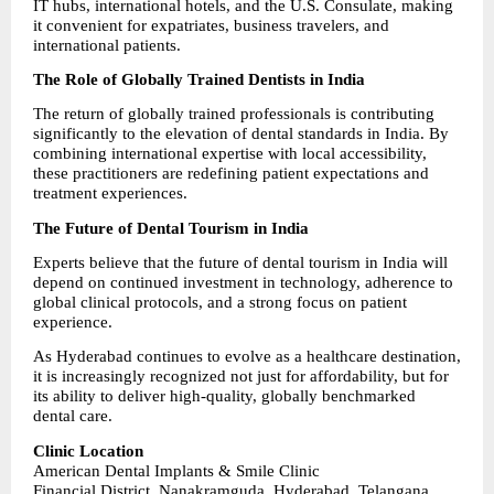
IT hubs, international hotels, and the U.S. Consulate, making 
it convenient for expatriates, business travelers, and 
international patients.
The Role of Globally Trained Dentists in India
The return of globally trained professionals is contributing 
significantly to the elevation of dental standards in India. By 
combining international expertise with local accessibility, 
these practitioners are redefining patient expectations and 
treatment experiences.
The Future of Dental Tourism in India
Experts believe that the future of dental tourism in India will 
depend on continued investment in technology, adherence to 
global clinical protocols, and a strong focus on patient 
experience.
As Hyderabad continues to evolve as a healthcare destination, 
it is increasingly recognized not just for affordability, but for 
its ability to deliver high-quality, globally benchmarked 
dental care.
Clinic Location
American Dental Implants & Smile Clinic
Financial District, Nanakramguda, Hyderabad, Telangana