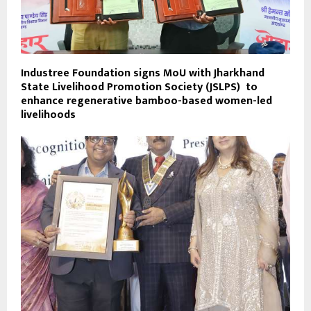
Industree Foundation signs MoU with Jharkhand
State Livelihood Promotion Society (JSLPS) to
enhance regenerative bamboo-based women-led
livelihoods