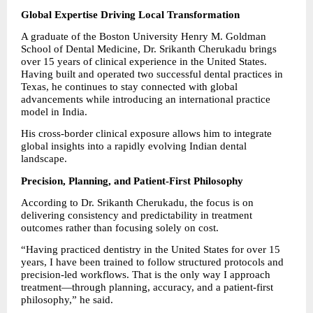
Global Expertise Driving Local Transformation
A graduate of the Boston University Henry M. Goldman 
School of Dental Medicine, Dr. Srikanth Cherukadu brings 
over 15 years of clinical experience in the United States. 
Having built and operated two successful dental practices in 
Texas, he continues to stay connected with global 
advancements while introducing an international practice 
model in India.
His cross-border clinical exposure allows him to integrate 
global insights into a rapidly evolving Indian dental 
landscape.
Precision, Planning, and Patient-First Philosophy
According to Dr. Srikanth Cherukadu, the focus is on 
delivering consistency and predictability in treatment 
outcomes rather than focusing solely on cost.
“Having practiced dentistry in the United States for over 15 
years, I have been trained to follow structured protocols and 
precision-led workflows. That is the only way I approach 
treatment—through planning, accuracy, and a patient-first 
philosophy,” he said.