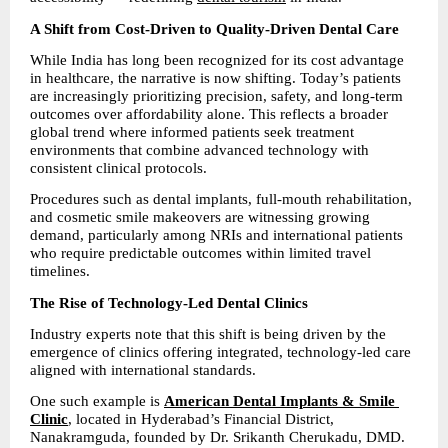
A Shift from Cost-Driven to Quality-Driven Dental Care
While India has long been recognized for its cost advantage 
in healthcare, the narrative is now shifting. Today’s patients 
are increasingly prioritizing precision, safety, and long-term 
outcomes over affordability alone. This reflects a broader 
global trend where informed patients seek treatment 
environments that combine advanced technology with 
consistent clinical protocols.
Procedures such as dental implants, full-mouth rehabilitation, 
and cosmetic smile makeovers are witnessing growing 
demand, particularly among NRIs and international patients 
who require predictable outcomes within limited travel 
timelines.
The Rise of Technology-Led Dental Clinics
Industry experts note that this shift is being driven by the 
emergence of clinics offering integrated, technology-led care 
aligned with international standards.
One such example is 
American Dental Implants & Smile 
Clinic
, located in Hyderabad’s Financial District, 
Nanakramguda, founded by Dr. Srikanth Cherukadu, DMD.