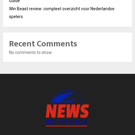
Guide
Win Beast review: compleet overzicht voor Nederlandse
spelers
Recent Comments
No comments to show.