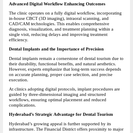
Advanced Digital Workflow Enhancing Outcomes
The clinic operates on a fully digital workflow, incorporating 
in-house CBCT (3D imaging), intraoral scanning, and 
CAD/CAM technologies. This enables comprehensive 
diagnosis, visualization, and treatment planning within a 
single visit, reducing delays and improving treatment 
efficiency.
Dental Implants and the Importance of Precision
Dental implants remain a cornerstone of dental tourism due to 
their durability, functional benefits, and natural aesthetics. 
However, experts emphasize that long-term success depends 
on accurate planning, proper case selection, and precise 
execution.
At clinics adopting digital protocols, implant procedures are 
guided by three-dimensional imaging and structured 
workflows, ensuring optimal placement and reduced 
complications.
Hyderabad’s Strategic Advantage for Dental Tourism
Hyderabad’s growing appeal is further supported by its 
infrastructure. The Financial District offers proximity to major 