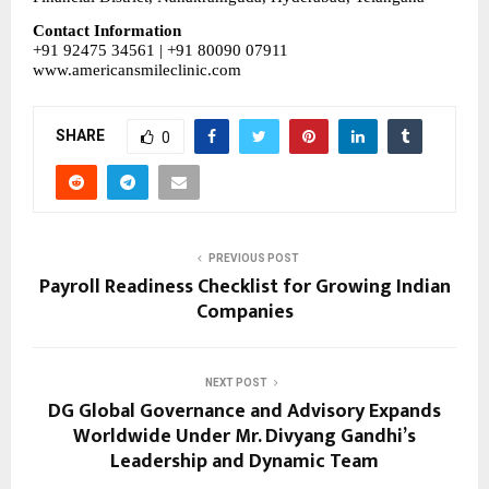
Contact Information
+91 92475 34561 | +91 80090 07911
www.americansmileclinic.com
SHARE
0
PREVIOUS POST
Payroll Readiness Checklist for Growing Indian
Companies
NEXT POST
DG Global Governance and Advisory Expands
Worldwide Under Mr. Divyang Gandhi’s
Leadership and Dynamic Team