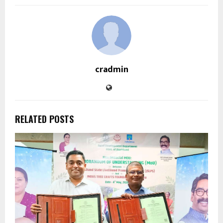
cradmin
RELATED POSTS