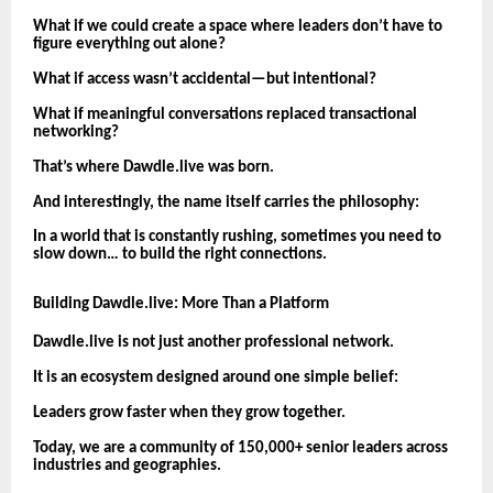
What if we could create a space where leaders don’t have to
figure everything out alone?
What if access wasn’t accidental—but intentional?
What if meaningful conversations replaced transactional
networking?
That’s where Dawdle.live was born.
And interestingly, the name itself carries the philosophy:
In a world that is constantly rushing, sometimes you need to
slow down… to build the right connections.
Building Dawdle.live: More Than a Platform
Dawdle.live is not just another professional network.
It is an ecosystem designed around one simple belief:
Leaders grow faster when they grow together.
Today, we are a community of 150,000+ senior leaders across
industries and geographies.