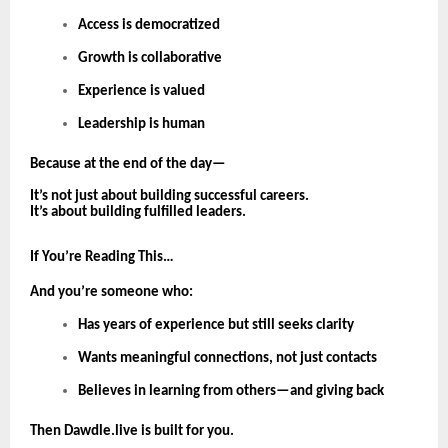
Access is democratized
Growth is collaborative
Experience is valued
Leadership is human
Because at the end of the day—
It’s not just about building successful careers.
It’s about building fulfilled leaders.
If You’re Reading This…
And you’re someone who:
Has years of experience but still seeks clarity
Wants meaningful connections, not just contacts
Believes in learning from others—and giving back
Then Dawdle.live is built for you.