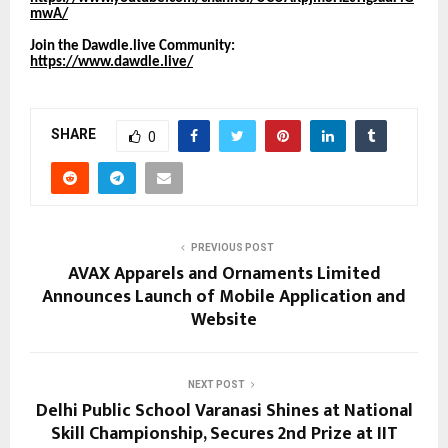
mwA/
Join the Dawdle.live Community:
https://www.dawdle.live/
SHARE
0
PREVIOUS POST
AVAX Apparels and Ornaments Limited
Announces Launch of Mobile Application and
Website
NEXT POST
Delhi Public School Varanasi Shines at National
Skill Championship, Secures 2nd Prize at IIT