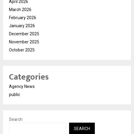
April 2026
March 2026
February 2026
January 2026
December 2025
November 2025
October 2025
Categories
Agency News
public
Search
SEARCH