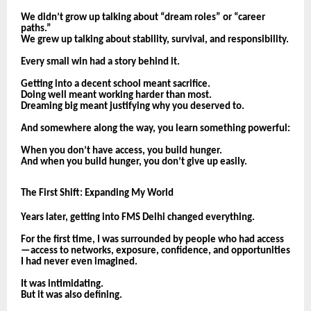
We didn’t grow up talking about “dream roles” or “career
paths.”
We grew up talking about stability, survival, and responsibility.
Every small win had a story behind it.
Getting into a decent school meant sacrifice.
Doing well meant working harder than most.
Dreaming big meant justifying why you deserved to.
And somewhere along the way, you learn something powerful:
When you don’t have access, you build hunger.
And when you build hunger, you don’t give up easily.
The First Shift: Expanding My World
Years later, getting into FMS Delhi changed everything.
For the first time, I was surrounded by people who had access
—access to networks, exposure, confidence, and opportunities
I had never even imagined.
It was intimidating.
But it was also defining.