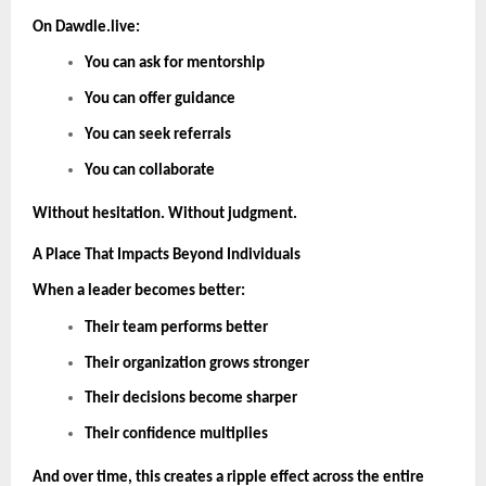
On Dawdle.live:
You can ask for mentorship
You can offer guidance
You can seek referrals
You can collaborate
Without hesitation. Without judgment.
A Place That Impacts Beyond Individuals
When a leader becomes better:
Their team performs better
Their organization grows stronger
Their decisions become sharper
Their confidence multiplies
And over time, this creates a ripple effect across the entire