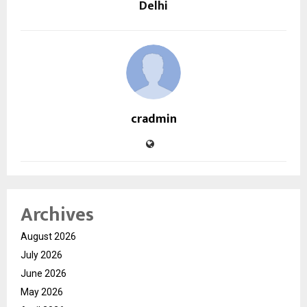
Delhi
cradmin
Archives
August 2026
July 2026
June 2026
May 2026