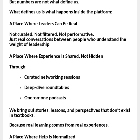
But numbers are not what define us.
What defines us is what happens inside the platform:
A Place Where Leaders Can Be Real
Not curated. Not filtered. Not performative.
Just real conversations between people who understand the
weight of leadership.
A Place Where Experience is Shared, Not Hidden
Through:
Curated networking sessions
Deep-dive roundtables
One-on-one podcasts
We bring out stories, lessons, and perspectives that don’t exist
in textbooks.
Because real learning comes from real experiences.
A Place Where Help is Normalized