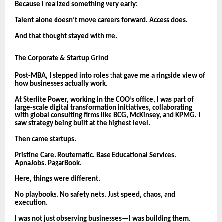
Because I realized something very early:
Talent alone doesn’t move careers forward. Access does.
And that thought stayed with me.
The Corporate & Startup Grind
Post-MBA, I stepped into roles that gave me a ringside view of
how businesses actually work.
At Sterlite Power, working in the COO’s office, I was part of
large-scale digital transformation initiatives, collaborating
with global consulting firms like BCG, McKinsey, and KPMG. I
saw strategy being built at the highest level.
Then came startups.
Pristine Care. Routematic. Base Educational Services.
ApnaJobs. PagarBook.
Here, things were different.
No playbooks. No safety nets. Just speed, chaos, and
execution.
I was not just observing businesses—I was building them.