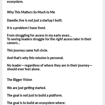
ecosystem.
Why This Matters So Much to Me
Dawdle.live is not just a startup I built.
It is a problem I have lived.
From struggling for access in my early years…
To seeing leaders struggle for the
right
access later in their
careers…
This journey came full circle.
And that’s why this mission is personal.
No leader—regardless of where they are in their journey—
should ever feel alone.
The Bigger Vision
We are just getting started.
The goal is not just to build a platform.
The goal is to build an ecosystem where: