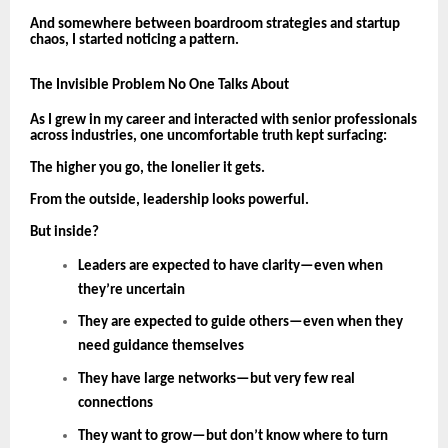
And somewhere between boardroom strategies and startup
chaos, I started noticing a pattern.
The Invisible Problem No One Talks About
As I grew in my career and interacted with senior professionals
across industries, one uncomfortable truth kept surfacing:
The higher you go, the lonelier it gets.
From the outside, leadership looks powerful.
But inside?
Leaders are expected to have clarity—even when
they’re uncertain
They are expected to guide others—even when they
need guidance themselves
They have large networks—but very few real
connections
They want to grow—but don’t know where to turn