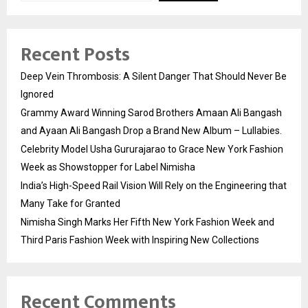
Recent Posts
Deep Vein Thrombosis: A Silent Danger That Should Never Be
Ignored
Grammy Award Winning Sarod Brothers Amaan Ali Bangash
and Ayaan Ali Bangash Drop a Brand New Album – Lullabies.
Celebrity Model Usha Gururajarao to Grace New York Fashion
Week as Showstopper for Label Nimisha
India’s High-Speed Rail Vision Will Rely on the Engineering that
Many Take for Granted
Nimisha Singh Marks Her Fifth New York Fashion Week and
Third Paris Fashion Week with Inspiring New Collections
Recent Comments