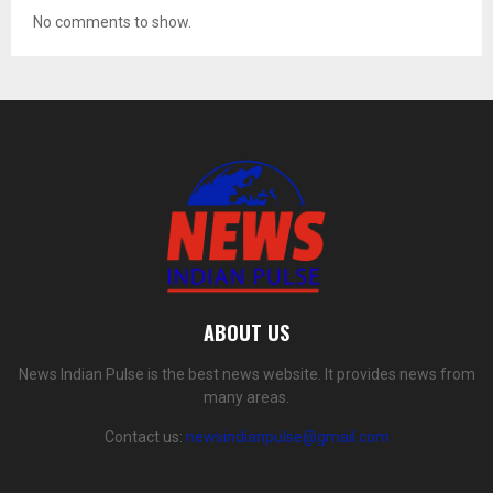
No comments to show.
ABOUT US
News Indian Pulse is the best news website. It provides news from
many areas.
Contact us:
newsindianpulse@gmail.com