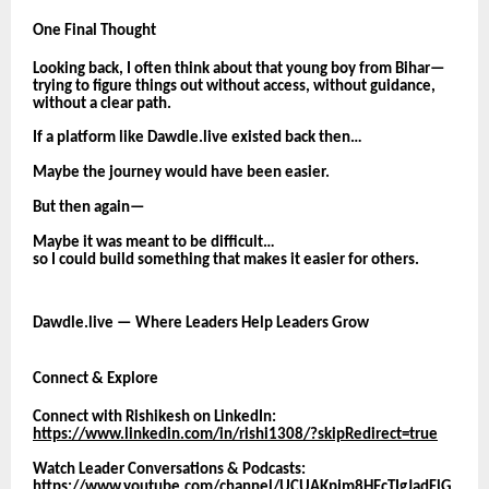
One Final Thought
Looking back, I often think about that young boy from Bihar—
trying to figure things out without access, without guidance,
without a clear path.
If a platform like Dawdle.live existed back then…
Maybe the journey would have been easier.
But then again—
Maybe it was meant to be difficult…
so I could build something that makes it easier for others.
Dawdle.live — Where Leaders Help Leaders Grow
Connect & Explore
Connect with Rishikesh on LinkedIn:
https://www.linkedin.com/in/rishi1308/?skipRedirect=true
Watch Leader Conversations & Podcasts:
https://www.youtube.com/channel/UCUAKpjm8HEcTIgJadFlG