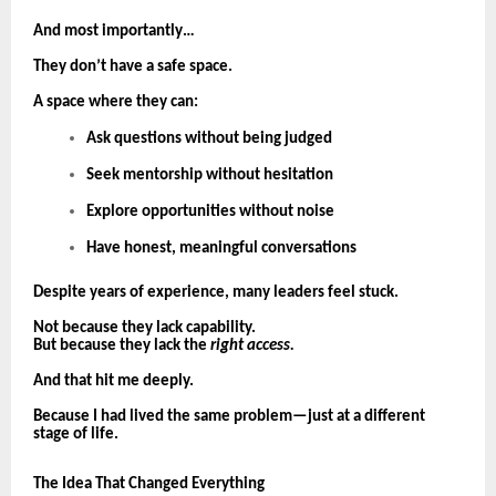
And most importantly…
They don’t have a safe space.
A space where they can:
Ask questions without being judged
Seek mentorship without hesitation
Explore opportunities without noise
Have honest, meaningful conversations
Despite years of experience, many leaders feel stuck.
Not because they lack capability.
But because they lack the
right access.
And that hit me deeply.
Because I had lived the same problem—just at a different
stage of life.
The Idea That Changed Everything