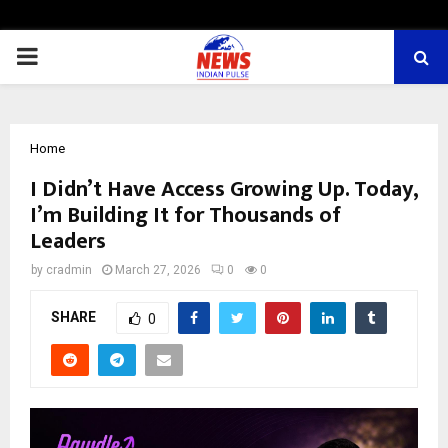
PRIMARY
MENU
Home
I Didn’t Have Access Growing Up. Today,
I’m Building It for Thousands of
Leaders
by
cradmin
March 27, 2026
0
0
SHARE
0