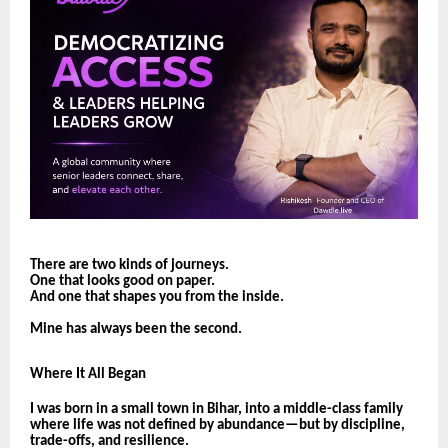
There are two kinds of journeys.
One that looks good on paper.
And one that shapes you from the inside.
Mine has always been the second.
Where It All Began
I was born in a small town in Bihar, into a middle-class family
where life was not defined by abundance—but by discipline,
trade-offs, and resilience.