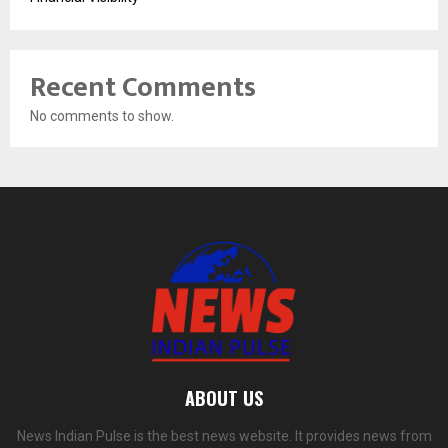
Recent Comments
No comments to show.
ABOUT US
News Indian Pulse is the best news website. It provides news from