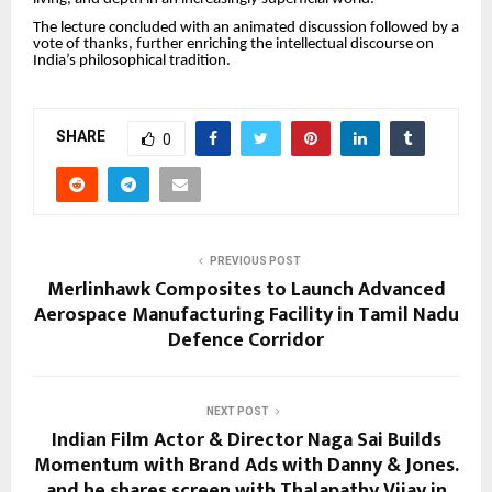
The lecture concluded with an animated discussion followed by a
vote of thanks, further enriching the intellectual discourse on
India’s philosophical tradition.
SHARE
0
PREVIOUS POST
Merlinhawk Composites to Launch Advanced
Aerospace Manufacturing Facility in Tamil Nadu
Defence Corridor
NEXT POST
Indian Film Actor & Director Naga Sai Builds
Momentum with Brand Ads with Danny & Jones.
and he shares screen with Thalapathy Vijay in