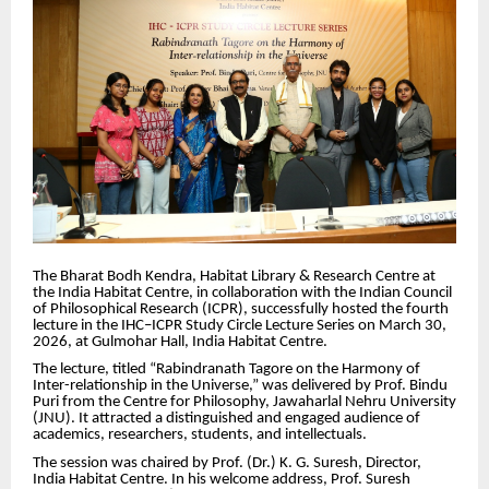
The Bharat Bodh Kendra, Habitat Library & Research Centre at
the India Habitat Centre, in collaboration with the Indian Council
of Philosophical Research (ICPR), successfully hosted the fourth
lecture in the IHC–ICPR Study Circle Lecture Series on March 30,
2026, at Gulmohar Hall, India Habitat Centre.
The lecture, titled “Rabindranath Tagore on the Harmony of
Inter-relationship in the Universe,” was delivered by Prof. Bindu
Puri from the Centre for Philosophy, Jawaharlal Nehru University
(JNU). It attracted a distinguished and engaged audience of
academics, researchers, students, and intellectuals.
The session was chaired by Prof. (Dr.) K. G. Suresh, Director,
India Habitat Centre. In his welcome address, Prof. Suresh