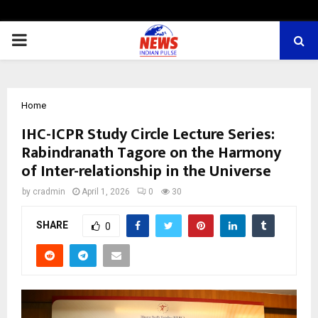
PRIMARY
MENU
Home
IHC-ICPR Study Circle Lecture Series:
Rabindranath Tagore on the Harmony
of Inter-relationship in the Universe
by
cradmin
April 1, 2026
0
30
SHARE
0