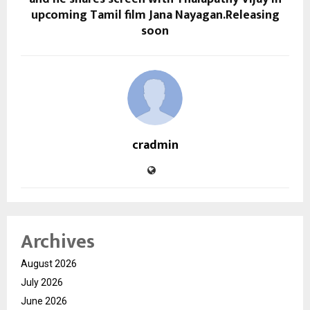
upcoming Tamil film Jana Nayagan.Releasing
soon
cradmin
Archives
August 2026
July 2026
June 2026