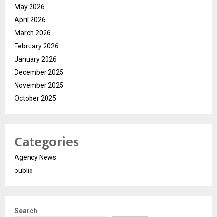
May 2026
April 2026
March 2026
February 2026
January 2026
December 2025
November 2025
October 2025
Categories
Agency News
public
Search