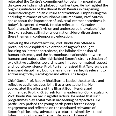
reiterated the Centre’s commitment to fostering meaningful
dialogue on India’s rich philosophical heritage. He highlighted the
ongoing initiatives of the Bharat Bodh Kendra in deepening
understanding of Indian culture and traditions. Emphasising the
enduring relevance of Vasudhaiva Kutumbakam, Prof. Suresh
spoke about the importance of universal interconnectedness in
today’s fragmented world. He also reflected on Gurudev
Rabindranath Tagore’s vision and underscored the value of the
Gurukul system, calling for wider national-level discussions on
these themes in contemporary education.
Delivering the keynote lecture, Prof. Bindu Puri offered a
profound philosophical exploration of Tagore’s thought,
focusing on interconnectedness, the infinite dimension of
human existence, and the harmonious relationship between
humans and nature. She highlighted Tagore’s strong rejection of
exploitative attitudes toward nature in favour of mutual respect
and joyful coexistence. Prof. Puri emphasised that Tagore’s ideas
transcend disciplinary boundaries and remain highly relevant to
addressing today’s ecological and ethical challenges.
Chief Guest Prof. Baldev Bhai Sharma lauded the attentive and
reflective audience, describing it as a rare gathering. He
appreciated the efforts of the Bharat Bodh Kendra and
commended Prof. K. G. Suresh for his leadership. Congratulating
Prof. Bindu Puri on her insightful lecture, he noted that such
programmes play a vital role in broadening perspectives. He
particularly praised the young participants for their deep
engagement and reflected on the continued relevance of
Tagore’s philosophy, advocating a return to simplicity, ethical
living, and depth in an increasingly superficial world.