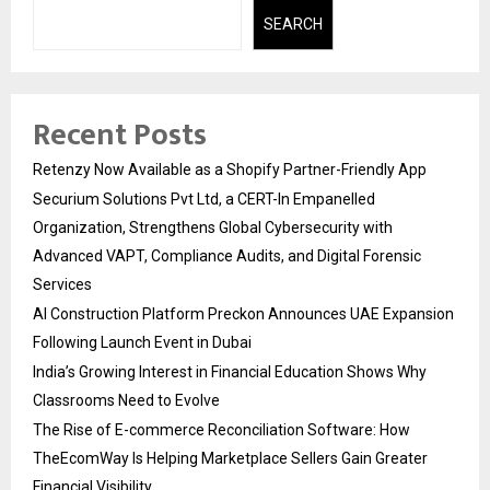
SEARCH
Recent Posts
Retenzy Now Available as a Shopify Partner-Friendly App
Securium Solutions Pvt Ltd, a CERT-In Empanelled
Organization, Strengthens Global Cybersecurity with
Advanced VAPT, Compliance Audits, and Digital Forensic
Services
AI Construction Platform Preckon Announces UAE Expansion
Following Launch Event in Dubai
India’s Growing Interest in Financial Education Shows Why
Classrooms Need to Evolve
The Rise of E-commerce Reconciliation Software: How
TheEcomWay Is Helping Marketplace Sellers Gain Greater
Financial Visibility