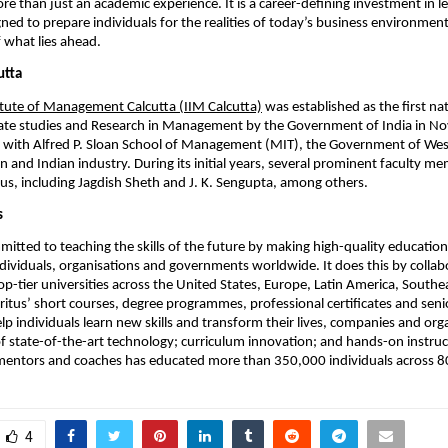
re than just an academic experience. It is a career-defining investment in le
gned to prepare individuals for the realities of today’s business environment
f what lies ahead.
utta
itute of Management Calcutta (IIM Calcutta)
 was established as the first nat
ate studies and Research in Management by the Government of India in N
n with Alfred P. Sloan School of Management (MIT), the Government of West
 and Indian industry. During its initial years, several prominent faculty m
leus, including Jagdish Sheth and J. K. Sengupta, among others.
s
mitted to teaching the skills of the future by making high-quality education 
ndividuals, organisations and governments worldwide. It does this by collabo
p-tier universities across the United States, Europe, Latin America, Southeas
itus’ short courses, degree programmes, professional certificates and senio
 individuals learn new skills and transform their lives, companies and organ
 state-of-the-art technology; curriculum innovation; and hands-on instruc
 mentors and coaches has educated more than 350,000 individuals across 8
4