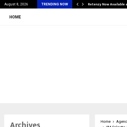
his personal…
Retenzy Now Available a
August 8, 2026
TRENDING NOW
HOME
Archives
Home
Agenc