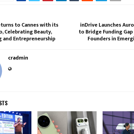
turns to Cannes with its
inDrive Launches Auro
, Celebrating Beauty,
to Bridge Funding Ga
g and Entrepreneurship
Founders in Emerg
cradmin
STS