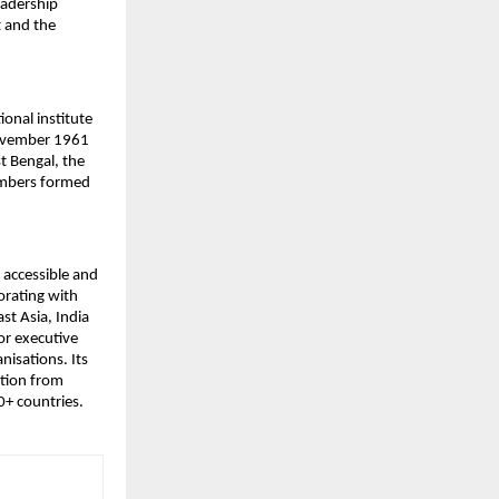
adership 
 and the 
ional institute 
ovember 1961 
 Bengal, the 
embers formed 
accessible and 
rating with 
t Asia, India 
r executive 
isations. Its 
tion from 
0+ countries.