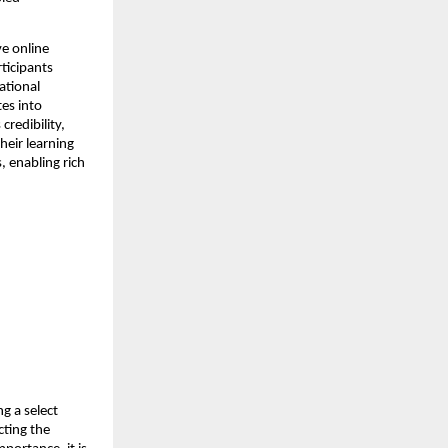
e online 
ticipants 
tional 
es into 
edibility, 
eir learning 
 enabling rich 
g a select 
ting the 