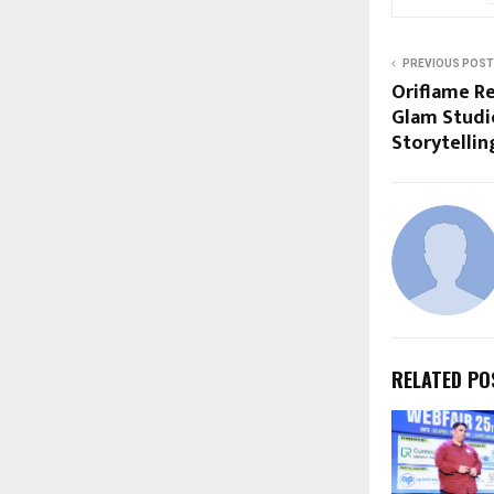
PREVIOUS POST
Oriflame Re
Glam Studio
Storytellin
RELATED PO