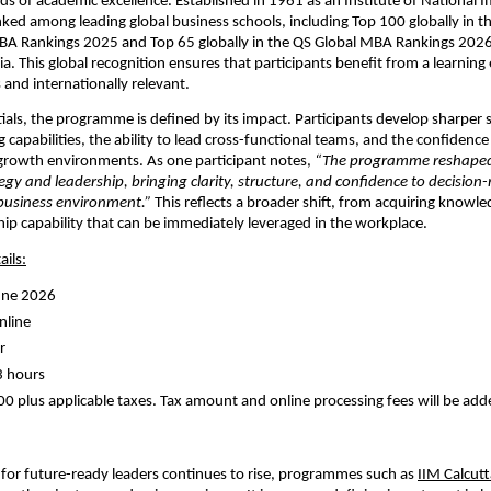
ds of academic excellence. Established in 1961 as an Institute of National Imp
nked among leading global business schools, including Top 100 globally in the
BA Rankings 2025 and Top 65 globally in the QS Global MBA Rankings 202
ia. This global recognition ensures that participants benefit from a learning 
 and internationally relevant.
als, the programme is defined by its impact. Participants develop sharper st
capabilities, the ability to lead cross-functional teams, and the confidence 
growth environments. As one participant notes, 
“The programme reshaped
gy and leadership, bringing clarity, structure, and confidence to decision-
business environment.”
 This reflects a broader shift, from acquiring knowled
hip capability that can be immediately leveraged in the workplace.
ils:
une 2026 
line 
r 
3 hours 
00 plus applicable taxes. Tax amount and online processing fees will be adde
or future-ready leaders continues to rise, programmes such as
IIM Calcutt