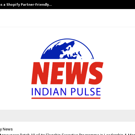
s a Shopify Partner-Friendly…
Securium Solut
y News