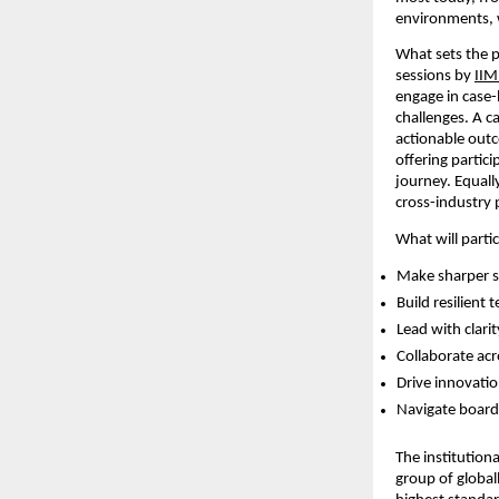
environments, w
What sets the p
sessions by
IIM
engage in case-
challenges. A c
actionable outc
offering partic
journey. Equally
cross-industry 
What will parti
Make sharper st
Build resilient
Lead with clari
Collaborate acr
Drive innovatio
Navigate board
The institutiona
group of global