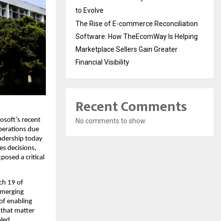
to Evolve
The Rise of E-commerce Reconciliation
Software: How TheEcomWay Is Helping
Marketplace Sellers Gain Greater
Financial Visibility
Recent Comments
osoft’s recent 
No comments to show.
perations due 
eadership today 
s decisions, 
osed a critical 
h 19 of 
emerging 
f enabling 
 that matter 
led 