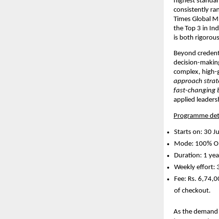
highest standar
consistently ra
Times Global M
the Top 3 in Ind
is both rigorous
Beyond credenti
decision-making 
complex, high-
approach strate
fast-changing 
applied leaders
Programme deta
Starts on: 30 J
Mode: 100% On
Duration: 1 yea
Weekly effort: 
Fee: Rs. 6,74,0
of checkout. 
As the demand f