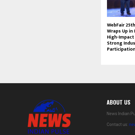
WebFair 25th
Wraps Up in 
High-Impact
Strong Indus
Participatio
ABOUT US
News Indian Pu
Contact us:
ne