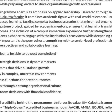
hile preparing leaders to drive organisational growth and resilience.
rogramme apart is its emphasis on applied leadership. Delivered through liv
 Calcutta faculty
, it combines academic rigour with real-world relevance. Par
based learning, tackling complex business scenarios that mirror real organisa
apstone project, guided by academic mentors, ensures that learning translat
omes. The inclusion of a campus immersion experience further strengthens cr
ipants a chance to engage with the institution’s ecosystem while deepening th
 important is the peer cohort, comprising mid- to senior-level professionals,
perspectives and collaborative learning.
cipants be able to do post completion?
rategic decisions in dynamic markets  
 teams that drive sustained growth  
ty in complex, uncertain environments  
oss functions for better outcomes  
n through a strong organisational culture  
room decisions with financial confidence 
l credibility behind the programme reinforces its value. IIM Calcutta is amon
ly “
Triple Crown
” accredited business schools (AACSB, AMBA, EQUIS), reflec