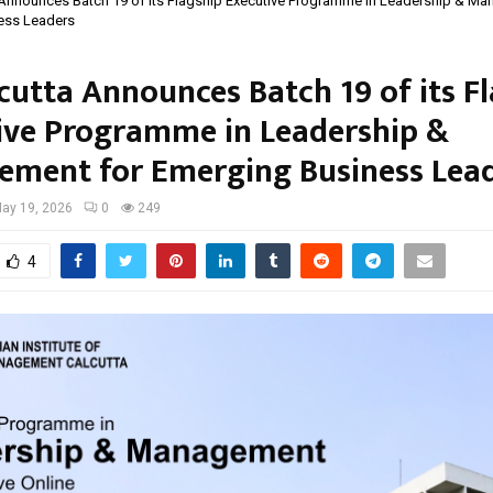
 Announces Batch 19 of its Flagship Executive Programme in Leadership & M
ess Leaders
lcutta Announces Batch 19 of its F
ive Programme in Leadership &
ment for Emerging Business Lea
ay 19, 2026
0
249
4