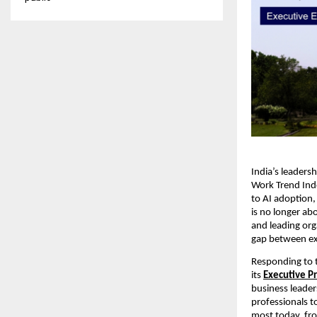
India’s leaders
Work Trend Index
to AI adoption, 
is no longer ab
and leading org
gap between exp
Responding to th
its
Executive 
business leader
professionals to
most today, fro