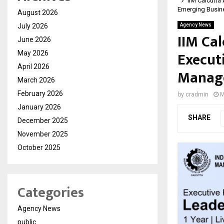
IIM Calcutta
Emerging Busin
August 2026
July 2026
Agency News
IIM Ca
June 2026
Execut
May 2026
April 2026
Manage
March 2026
February 2026
by
cradmin
M
January 2026
SHARE
December 2025
November 2025
October 2025
Categories
Agency News
public