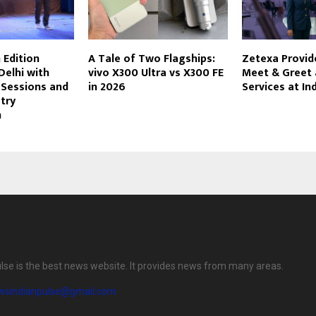
 Edition
A Tale of Two Flagships:
Zetexa Provi
Delhi with
vivo X300 Ultra vs X300 FE
Meet & Greet
 Sessions and
in 2026
Services at In
try
n
lse is the best news website. It provides news from many areas.
wsindianpulse@gmail.com