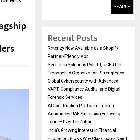
anagement for
SEARCH
lagship
Recent Posts
ders
Retenzy Now Available as a Shopify
Partner-Friendly App
Securium Solutions Pvt Ltd, a CERT-In
Empanelled Organization, Strengthens
Global Cybersecurity with Advanced
VAPT, Compliance Audits, and Digital
Forensic Services
AI Construction Platform Preckon
Announces UAE Expansion Following
Launch Event in Dubai
India’s Growing Interest in Financial
Education Shows Why Classrooms Need