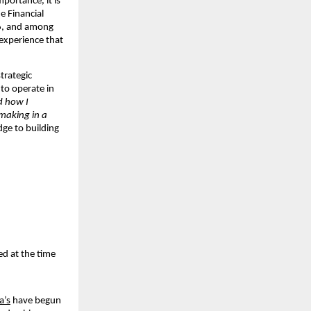
ortance, it is 
 Financial 
6, and among 
experience that 
rategic 
to operate in 
 how I 
making in a 
ge to building 
d at the time 
a’s
 have begun 