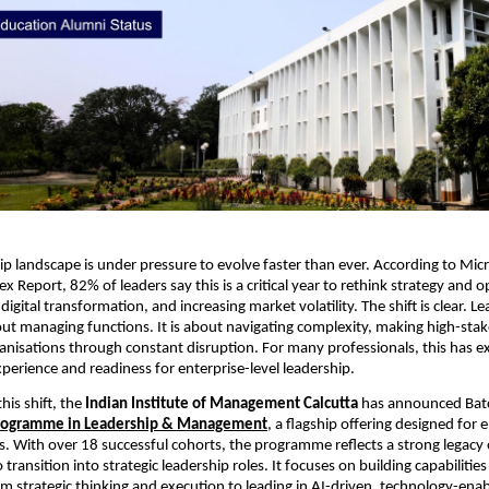
hip landscape is under pressure to evolve faster than ever. According to Micr
 Report, 82% of leaders say this is a critical year to rethink strategy and o
digital transformation, and increasing market volatility. The shift is clear. L
out managing functions. It is about navigating complexity, making high-stake
anisations through constant disruption. For many professionals, this has exp
erience and readiness for enterprise-level leadership.
is shift, the 
Indian Institute of Management Calcutta 
has announced Batc
Programme in Leadership & Management
,
 a flagship offering designed for 
s. With over 18 successful cohorts, the programme reflects a strong legacy o
 transition into strategic leadership roles. It focuses on building capabilities
m strategic thinking and execution to leading in AI-driven, technology-enab