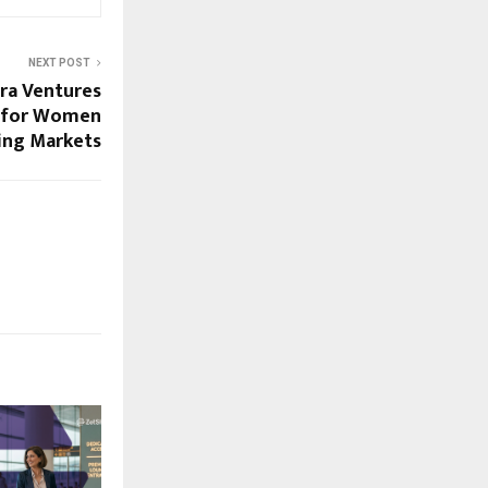
NEXT POST
ra Ventures
p for Women
ing Markets