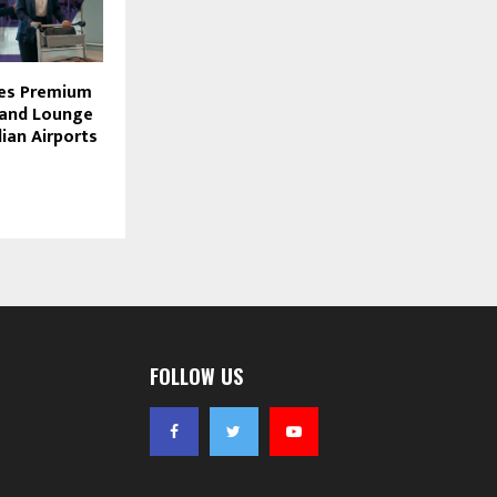
des Premium
 and Lounge
dian Airports
FOLLOW US