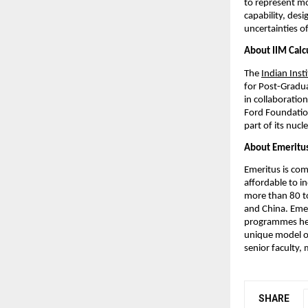
to represent mo
capability, desi
uncertainties o
About IIM Calc
The
Indian Inst
for Post-Gradu
in collaboratio
Ford Foundation
part of its nuc
About Emeritu
Emeritus is com
affordable to i
more than 80 to
and China. Emer
programmes help
unique model of
senior faculty,
SHARE