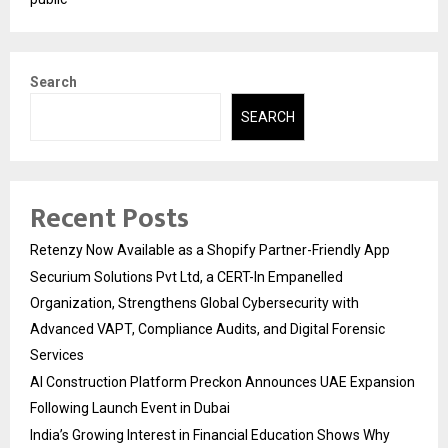
Search
SEARCH
Recent Posts
Retenzy Now Available as a Shopify Partner-Friendly App
Securium Solutions Pvt Ltd, a CERT-In Empanelled
Organization, Strengthens Global Cybersecurity with
Advanced VAPT, Compliance Audits, and Digital Forensic
Services
AI Construction Platform Preckon Announces UAE Expansion
Following Launch Event in Dubai
India’s Growing Interest in Financial Education Shows Why