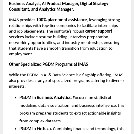
Business Analyst, AI Product Manager, Digital Strategy
Consultant, and Analytics Manager
.
IMAS provides
100% placement assistance
, leveraging strong
relationships with top-tier companies to facilitate internships
and job placements. The institute’s robust
career support
services
include resume building, interview preparation,
networking opportunities, and industry mentorship, ensuring
that students have a smooth transition from education to
employment.
Other Specialized PGDM Programs at IMAS
While the PGDM in AI & Data Science is a flagship offering, IMAS
also provides a range of specialized programs catering to diverse
interests:
PGDM in Business Analytics:
Focused on statistical
modeling, data visualization, and business intelligence, this
program prepares students to extract actionable insights
from complex datasets.
PGDM in FinTech:
Combining finance and technology, this