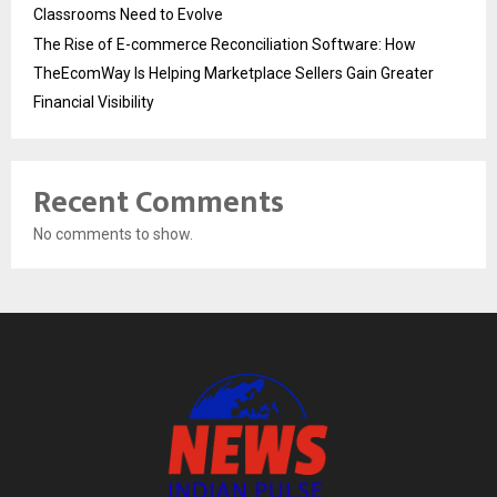
Classrooms Need to Evolve
The Rise of E-commerce Reconciliation Software: How
TheEcomWay Is Helping Marketplace Sellers Gain Greater
Financial Visibility
Recent Comments
No comments to show.