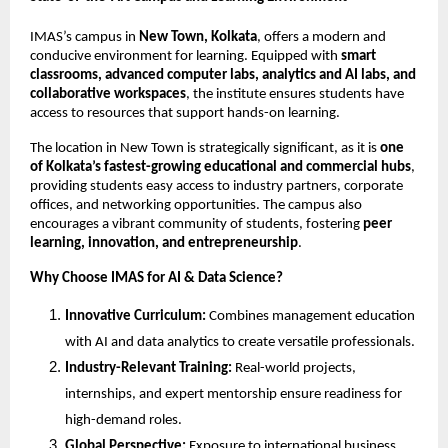
IMAS’s campus in
New Town, Kolkata
, offers a modern and
conducive environment for learning. Equipped with
smart
classrooms, advanced computer labs, analytics and AI labs, and
collaborative workspaces
, the institute ensures students have
access to resources that support hands-on learning.
The location in New Town is strategically significant, as it is
one
of Kolkata’s fastest-growing educational and commercial hubs
,
providing students easy access to industry partners, corporate
offices, and networking opportunities. The campus also
encourages a vibrant community of students, fostering
peer
learning, innovation, and entrepreneurship
.
Why Choose IMAS for AI & Data Science?
Innovative Curriculum:
Combines management education
with AI and data analytics to create versatile professionals.
Industry-Relevant Training:
Real-world projects,
internships, and expert mentorship ensure readiness for
high-demand roles.
Global Perspective:
Exposure to international business