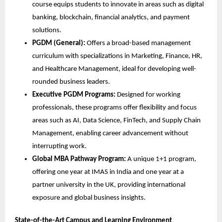
course equips students to innovate in areas such as digital
banking, blockchain, financial analytics, and payment
solutions.
PGDM (General):
Offers a broad-based management
curriculum with specializations in Marketing, Finance, HR,
and Healthcare Management, ideal for developing well-
rounded business leaders.
Executive PGDM Programs:
Designed for working
professionals, these programs offer flexibility and focus
areas such as AI, Data Science, FinTech, and Supply Chain
Management, enabling career advancement without
interrupting work.
Global MBA Pathway Program:
A unique 1+1 program,
offering one year at IMAS in India and one year at a
partner university in the UK, providing international
exposure and global business insights.
State-of-the-Art Campus and Learning Environment