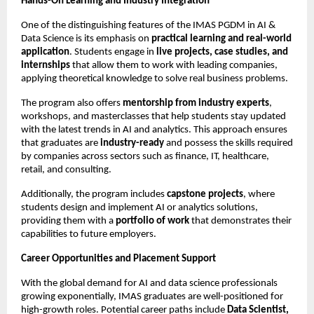
Hands-On Learning and Industry Integration
One of the distinguishing features of the IMAS PGDM in AI &
Data Science is its emphasis on
practical learning and real-world
application
. Students engage in
live projects, case studies, and
internships
that allow them to work with leading companies,
applying theoretical knowledge to solve real business problems.
The program also offers
mentorship from industry experts
,
workshops, and masterclasses that help students stay updated
with the latest trends in AI and analytics. This approach ensures
that graduates are
industry-ready
and possess the skills required
by companies across sectors such as finance, IT, healthcare,
retail, and consulting.
Additionally, the program includes
capstone projects
, where
students design and implement AI or analytics solutions,
providing them with a
portfolio of work
that demonstrates their
capabilities to future employers.
Career Opportunities and Placement Support
With the global demand for AI and data science professionals
growing exponentially, IMAS graduates are well-positioned for
high-growth roles. Potential career paths include
Data Scientist,