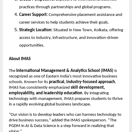
practices through partnerships and global programs.
Career Support:
Comprehensive placement assistance and
career services to help students achieve their goals.
Strategic Location:
Situated in New Town, Kolkata, offering
access to industry, infrastructure, and innovation-driven
opportunities.
About IMAS
The
International Management & Analytics School (IMAS)
is
recognized as one of Eastern India’s most innovative business
schools. Known for its
practical, industry-focused approach
,
IMAS has consistently emphasized
skill development,
employability, and leadership education
. By integrating
technology with management, IMAS prepares students to thrive
in a rapidly evolving global business landscape.
“Our vision is to develop leaders who can harness technology to
drive business success,” added the IMAS spokesperson. “The
PGDM in AI & Data Science is a step forward in realizing that
vision.”