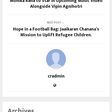
Monika Rana to Star in Upcoming Music Video
Alongside Vipin Agnihotri
NEXT POST
Hope in a Football Bag: Jaaikaran Chanana’s
Mission to Uplift Refugee Children.
cradmin
Archives