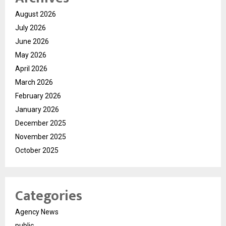
August 2026
July 2026
June 2026
May 2026
April 2026
March 2026
February 2026
January 2026
December 2025
November 2025
October 2025
Categories
Agency News
public