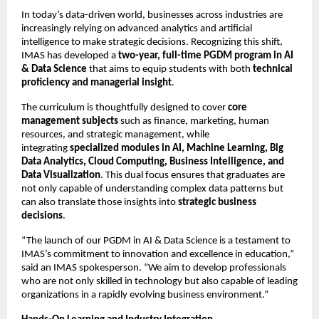
In today’s data-driven world, businesses across industries are
increasingly relying on advanced analytics and artificial
intelligence to make strategic decisions. Recognizing this shift,
IMAS has developed a
two-year, full-time PGDM program in AI
& Data Science
that aims to equip students with both
technical
proficiency and managerial insight
.
The curriculum is thoughtfully designed to cover
core
management subjects
such as finance, marketing, human
resources, and strategic management, while
integrating
specialized modules in AI, Machine Learning, Big
Data Analytics, Cloud Computing, Business Intelligence, and
Data Visualization
. This dual focus ensures that graduates are
not only capable of understanding complex data patterns but
can also translate those insights into
strategic business
decisions
.
“The launch of our PGDM in AI & Data Science is a testament to
IMAS’s commitment to innovation and excellence in education,”
said an IMAS spokesperson. “We aim to develop professionals
who are not only skilled in technology but also capable of leading
organizations in a rapidly evolving business environment.”