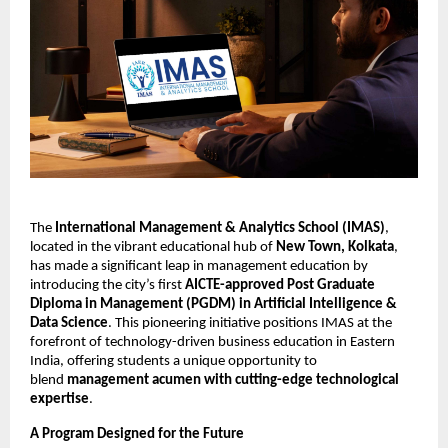
The
International Management & Analytics School (IMAS)
,
located in the vibrant educational hub of
New Town, Kolkata
,
has made a significant leap in management education by
introducing the city’s first
AICTE-approved Post Graduate
Diploma in Management (PGDM) in Artificial Intelligence &
Data Science
. This pioneering initiative positions IMAS at the
forefront of technology-driven business education in Eastern
India, offering students a unique opportunity to
blend
management acumen with cutting-edge technological
expertise
.
A Program Designed for the Future