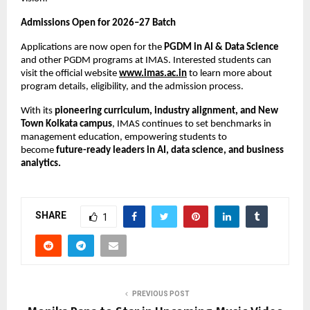
Admissions Open for 2026–27 Batch
Applications are now open for the
PGDM in AI & Data Science
and other PGDM programs at IMAS. Interested students can
visit the official website
www.imas.ac.in
to learn more about
program details, eligibility, and the admission process.
With its
pioneering curriculum, industry alignment, and New
Town Kolkata campus
, IMAS continues to set benchmarks in
management education, empowering students to
become
future-ready leaders in AI, data science, and business
analytics.
SHARE
1
PREVIOUS POST