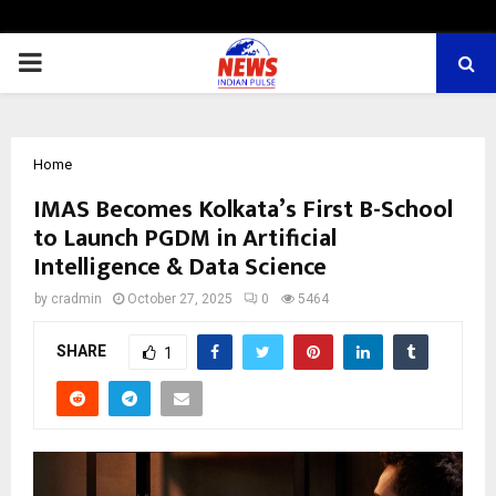
PRIMARY
MENU
Home
IMAS Becomes Kolkata’s First B-School
to Launch PGDM in Artificial
Intelligence & Data Science
by
cradmin
October 27, 2025
0
5464
SHARE
1