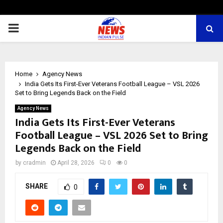
PRIMARY
MENU
Home
Agency News
India Gets Its First-Ever Veterans Football League – VSL 2026
Set to Bring Legends Back on the Field
Agency News
India Gets Its First-Ever Veterans
Football League – VSL 2026 Set to Bring
Legends Back on the Field
by
cradmin
April 28, 2026
0
0
SHARE
0