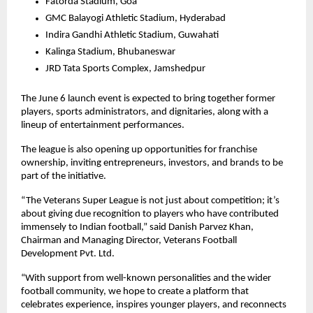
Fatorda Stadium, Goa
GMC Balayogi Athletic Stadium, Hyderabad
Indira Gandhi Athletic Stadium, Guwahati
Kalinga Stadium, Bhubaneswar
JRD Tata Sports Complex, Jamshedpur
The June 6 launch event is expected to bring together former 
players, sports administrators, and dignitaries, along with a 
lineup of entertainment performances.
The league is also opening up opportunities for franchise 
ownership, inviting entrepreneurs, investors, and brands to be 
part of the initiative.
“The Veterans Super League is not just about competition; it’s 
about giving due recognition to players who have contributed 
immensely to Indian football,” said Danish Parvez Khan, 
Chairman and Managing Director, Veterans Football 
Development Pvt. Ltd.
“With support from well-known personalities and the wider 
football community, we hope to create a platform that 
celebrates experience, inspires younger players, and reconnects 