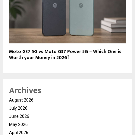
Moto G37 5G vs Moto G37 Power 5G – Which One is
Worth your Money in 2026?
Archives
August 2026
July 2026
June 2026
May 2026
April 2026