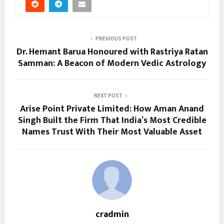
PREVIOUS POST
Dr. Hemant Barua Honoured with Rastriya Ratan
Samman: A Beacon of Modern Vedic Astrology
NEXT POST
Arise Point Private Limited: How Aman Anand
Singh Built the Firm That India’s Most Credible
Names Trust With Their Most Valuable Asset
cradmin