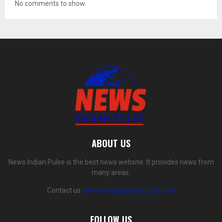
No comments to show.
ABOUT US
News Indian Pulse is the best news website. It provides news from
many areas.
Contact us:
newsindianpulse@gmail.com
FOLLOW US