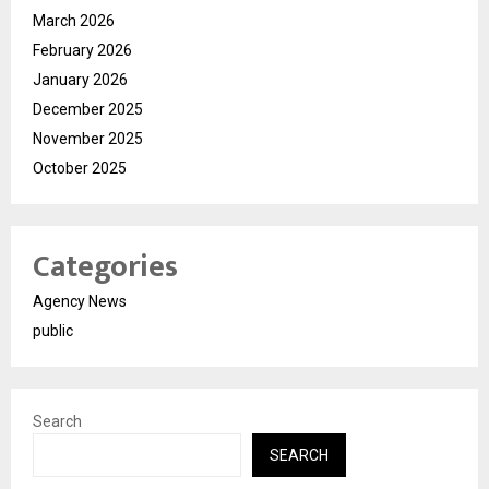
March 2026
February 2026
January 2026
December 2025
November 2025
October 2025
Categories
Agency News
public
Search
SEARCH