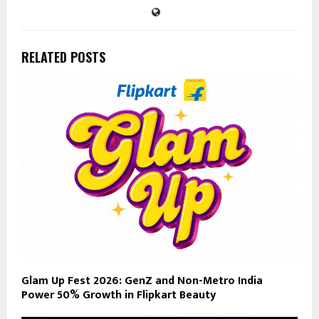
RELATED POSTS
Glam Up Fest 2026: GenZ and Non-Metro India
Power 50% Growth in Flipkart Beauty