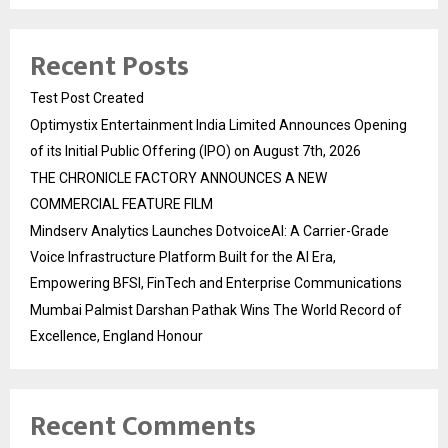
Recent Posts
Test Post Created
Optimystix Entertainment India Limited Announces Opening
of its Initial Public Offering (IPO) on August 7th, 2026
THE CHRONICLE FACTORY ANNOUNCES A NEW
COMMERCIAL FEATURE FILM
Mindserv Analytics Launches DotvoiceAI: A Carrier-Grade
Voice Infrastructure Platform Built for the AI Era,
Empowering BFSI, FinTech and Enterprise Communications
Mumbai Palmist Darshan Pathak Wins The World Record of
Excellence, England Honour
Recent Comments