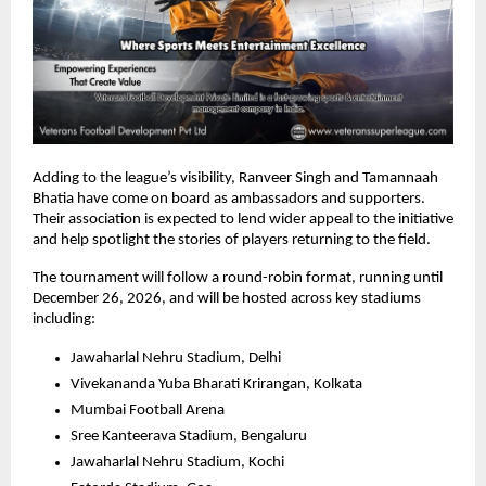
Adding to the league’s visibility, Ranveer Singh and Tamannaah 
Bhatia have come on board as ambassadors and supporters. 
Their association is expected to lend wider appeal to the initiative 
and help spotlight the stories of players returning to the field.
The tournament will follow a round-robin format, running until 
December 26, 2026, and will be hosted across key stadiums 
including:
Jawaharlal Nehru Stadium, Delhi
Vivekananda Yuba Bharati Krirangan, Kolkata
Mumbai Football Arena
Sree Kanteerava Stadium, Bengaluru
Jawaharlal Nehru Stadium, Kochi