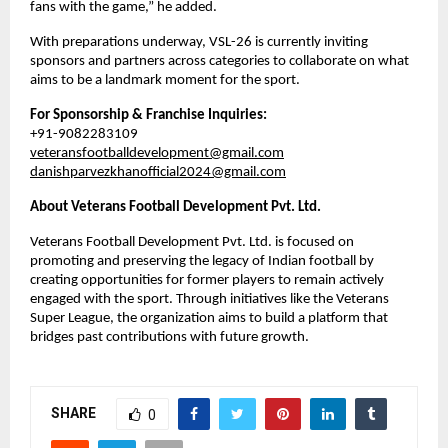
fans with the game,” he added.
With preparations underway, VSL-26 is currently inviting 
sponsors and partners across categories to collaborate on what 
aims to be a landmark moment for the sport.
For Sponsorship & Franchise Inquiries:
+91-9082283109
veteransfootballdevelopment@gmail.com
danishparvezkhanofficial2024@gmail.com
About Veterans Football Development Pvt. Ltd.
Veterans Football Development Pvt. Ltd. is focused on 
promoting and preserving the legacy of Indian football by 
creating opportunities for former players to remain actively 
engaged with the sport. Through initiatives like the Veterans 
Super League, the organization aims to build a platform that 
bridges past contributions with future growth.
SHARE
0