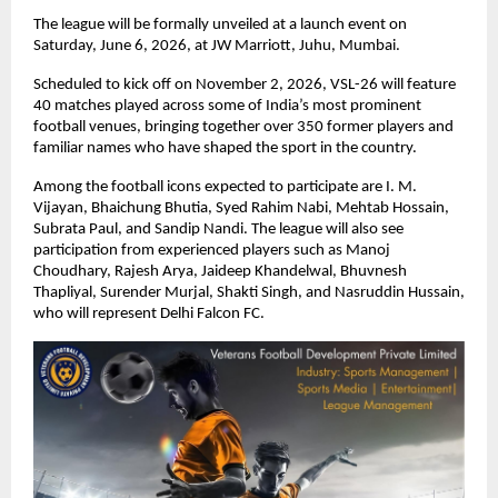
The league will be formally unveiled at a launch event on 
Saturday, June 6, 2026, at JW Marriott, Juhu, Mumbai.
Scheduled to kick off on November 2, 2026, VSL-26 will feature 
40 matches played across some of India’s most prominent 
football venues, bringing together over 350 former players and 
familiar names who have shaped the sport in the country.
Among the football icons expected to participate are I. M. 
Vijayan, Bhaichung Bhutia, Syed Rahim Nabi, Mehtab Hossain, 
Subrata Paul, and Sandip Nandi. The league will also see 
participation from experienced players such as Manoj 
Choudhary, Rajesh Arya, Jaideep Khandelwal, Bhuvnesh 
Thapliyal, Surender Murjal, Shakti Singh, and Nasruddin Hussain, 
who will represent Delhi Falcon FC.