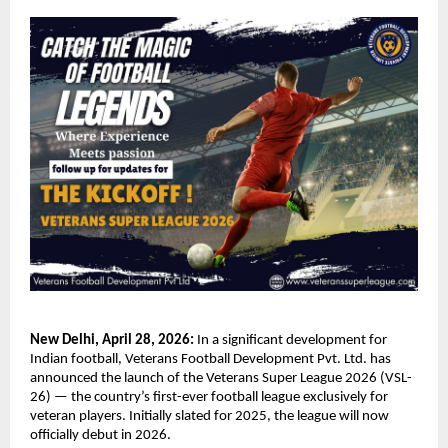
New Delhi, April 28, 2026:
 In a significant development for 
Indian football, Veterans Football Development Pvt. Ltd. has 
announced the launch of the Veterans Super League 2026 (VSL-
26) — the country’s first-ever football league exclusively for 
veteran players. Initially slated for 2025, the league will now 
officially debut in 2026.