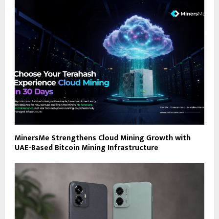
MinersMe Strengthens Cloud Mining Growth with
UAE-Based Bitcoin Mining Infrastructure