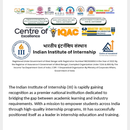
The Indian Institute of Internship (III) is rapidly gaining 
recognition as a premier national institution dedicated to 
bridging the gap between academic learning and industry 
requirements. With a mission to empower students across India 
through high-quality internship programs, III has successfully 
positioned itself as a leader in internship education and training.