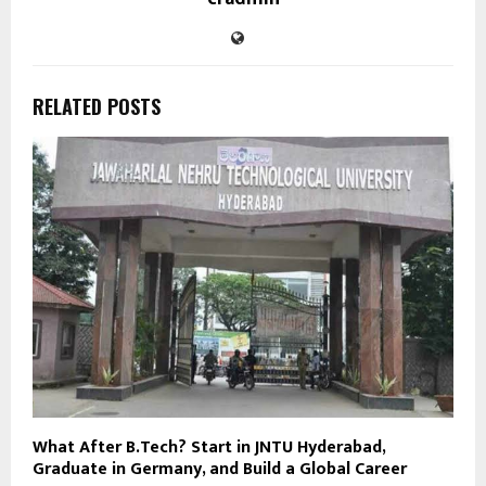
RELATED POSTS
What After B.Tech? Start in JNTU Hyderabad,
Graduate in Germany, and Build a Global Career