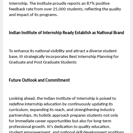
Internship. The institute proudly reports an 87% positive 
feedback rate from over 25,000 students, reflecting the quality 
and impact of its programs.
Indian Institute of Internship Ready Establish as National Brand
To enhance its national visibility and attract a diverse student 
base, III strategically incorporates Best Internship Planning for 
Graduate and Post Graduate Students 
Future Outlook and Commitment
Looking ahead, the Indian Institute of Internship is poised to 
redefine internship education by continuously updating its 
curriculum, expanding its reach, and strengthening industry 
partnerships. Its holistic approach prepares students not only 
for immediate career opportunities but also for long-term 
professional growth. III’s dedication to quality education, 
student empowerment, and national skill development positions 