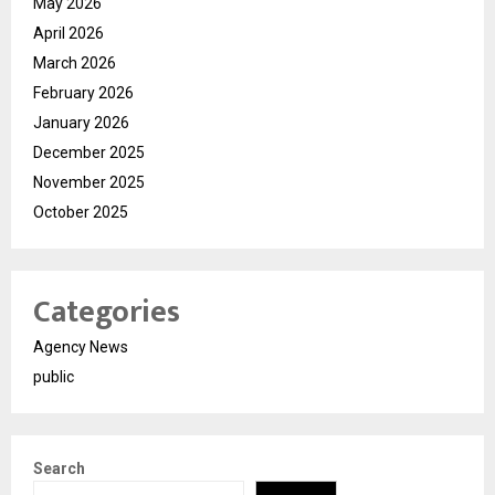
May 2026
April 2026
March 2026
February 2026
January 2026
December 2025
November 2025
October 2025
Categories
Agency News
public
Search