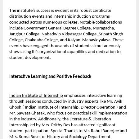
The institute’s success is evident in its robust certificate 
distribution events and internship induction programs 
conducted across numerous colleges. Notable collaborations 
include Government General Degree College, Muragacha, 
Jangipur College, Nabadwip Vidyasagar College, Sripath Singh 
College, Chakdaha College, and Kalyani Mahavidyalaya. These 
events have engaged thousands of students simultaneously, 
showcasing III’s organizational capabilities and dedication to 
student development.
Interactive Learning and Positive Feedback
Indian Institute of Internship
 emphasizes interactive learning 
through sessions conducted by industry experts like Mr. Avik 
Ghosh ( Indian Institute of Internship, Director Operation ) and 
Mr. Sawata Ghatak, who focus on practical skill implementation 
in the industry. Additionally, the Literature & Liberation 
Internship led by Mrs. Prithy Das has attracted significant 
student participation. Special Thanks to Mr. Rahul Banerjee and 
Mrs. Soma Bose for History and Sociology Department 