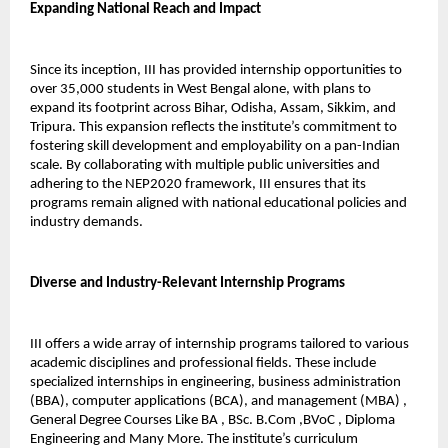
Expanding National Reach and Impact
Since its inception, III has provided internship opportunities to 
over 35,000 students in West Bengal alone, with plans to 
expand its footprint across Bihar, Odisha, Assam, Sikkim, and 
Tripura. This expansion reflects the institute’s commitment to 
fostering skill development and employability on a pan-Indian 
scale. By collaborating with multiple public universities and 
adhering to the NEP2020 framework, III ensures that its 
programs remain aligned with national educational policies and 
industry demands.
Diverse and Industry-Relevant Internship Programs
III offers a wide array of internship programs tailored to various 
academic disciplines and professional fields. These include 
specialized internships in engineering, business administration 
(BBA), computer applications (BCA), and management (MBA) , 
General Degree Courses Like BA , BSc. B.Com ,BVoC , Diploma 
Engineering and Many More. The institute’s curriculum 