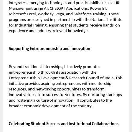
integrates emerging technologies and practical skills such as HR 
Management using AI, ChatGPT Applications, Power BI, 
Microsoft Excel, Workday, Pega, and Salesforce Training. These 
programs are designed in partnership with the National Institute 
for Industrial Training, ensuring that students receive hands-on 
experience and industry-relevant knowledge.
Supporting Entrepreneurship and Innovation
Beyond traditional internships, III actively promotes 
entrepreneurship through its association with the 
Entrepreneurship Development & Research Council of India. This 
initiative provides aspiring entrepreneurs with mentorship, 
resources, and networking opportunities to transform 
innovative ideas into successful ventures. By nurturing start-ups 
and fostering a culture of innovation, III contributes to the 
broader economic development of the country.
Celebrating Student Success and Institutional Collaborations