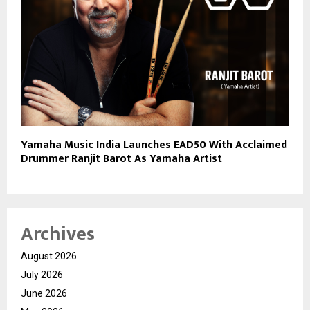
Yamaha Music India Launches EAD50 With Acclaimed
Drummer Ranjit Barot As Yamaha Artist
Archives
August 2026
July 2026
June 2026