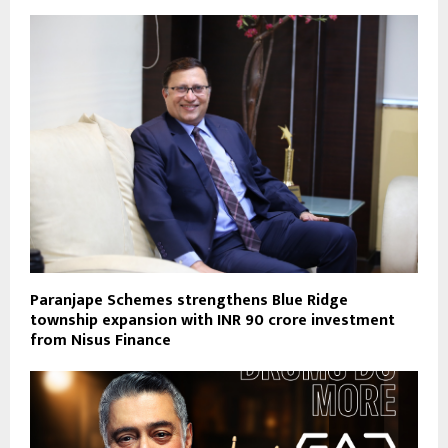
Paranjape Schemes strengthens Blue Ridge
township expansion with INR 90 crore investment
from Nisus Finance