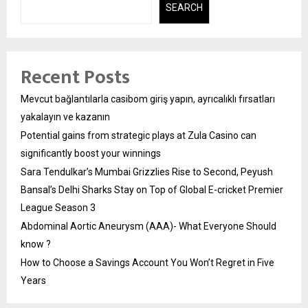
SEARCH
Recent Posts
Mevcut bağlantılarla casibom giriş yapın, ayrıcalıklı fırsatları
yakalayın ve kazanın
Potential gains from strategic plays at Zula Casino can
significantly boost your winnings
Sara Tendulkar’s Mumbai Grizzlies Rise to Second, Peyush
Bansal’s Delhi Sharks Stay on Top of Global E-cricket Premier
League Season 3
Abdominal Aortic Aneurysm (AAA)- What Everyone Should
know ?
How to Choose a Savings Account You Won’t Regret in Five
Years