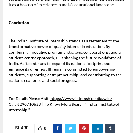
it as a beacon of excellence in India’s educational landscape.
Conclusion
The Indian Institute of Internship stands as a testament to the 
transformative power of quality internship education. By 
combining innovative programs, strategic collaborations, and a 
student-centric approach, III is shaping the future workforce of 
India. As it continues to expand its national footprint and 
enhance its offerings, III remains committed to empowering 
students, supporting entrepreneurship, and contributing to the 
nation’s economic and social progress.
For Details Please Visit: 
https://www.internshipindia.wiki/
Call:
 6290710628 | To Know More Search “ Indian Institute of 
Internship “ 
SHARE
0