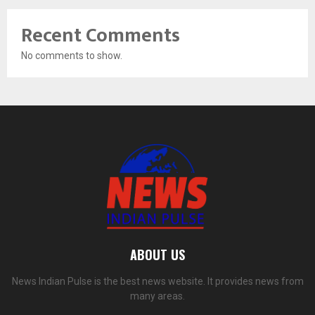
Recent Comments
No comments to show.
ABOUT US
News Indian Pulse is the best news website. It provides news from
many areas.