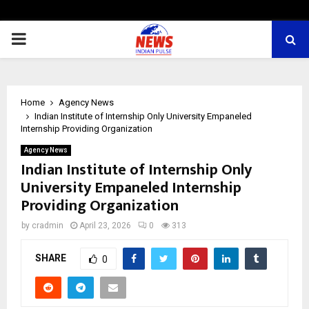
PRIMARY
MENU
Home
Agency News
Indian Institute of Internship Only University Empaneled
Internship Providing Organization
Agency News
Indian Institute of Internship Only
University Empaneled Internship
Providing Organization
by
cradmin
April 23, 2026
0
313
SHARE
0