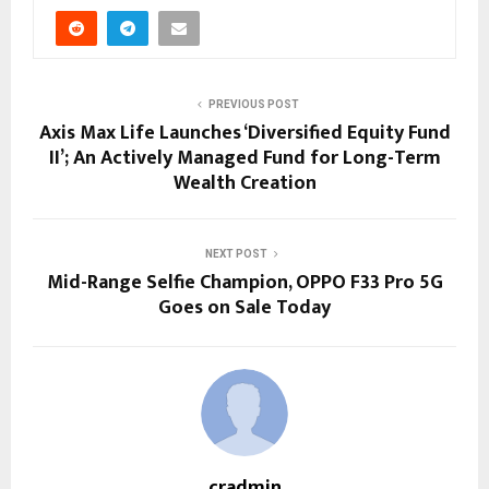
PREVIOUS POST
Axis Max Life Launches ‘Diversified Equity Fund
II’; An Actively Managed Fund for Long-Term
Wealth Creation
NEXT POST
Mid-Range Selfie Champion, OPPO F33 Pro 5G
Goes on Sale Today
cradmin