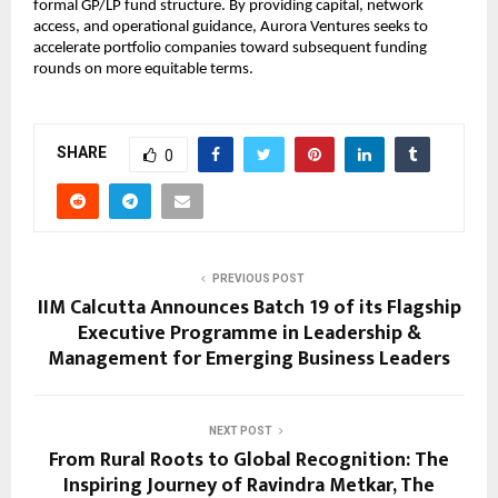
formal GP/LP fund structure. By providing capital, network 
access, and operational guidance, Aurora Ventures seeks to 
accelerate portfolio companies toward subsequent funding 
rounds on more equitable terms.
SHARE
0
PREVIOUS POST
IIM Calcutta Announces Batch 19 of its Flagship
Executive Programme in Leadership &
Management for Emerging Business Leaders
NEXT POST
From Rural Roots to Global Recognition: The
Inspiring Journey of Ravindra Metkar, The