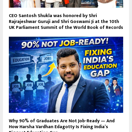
CEO Santosh Shukla was honored by Shri
Rajrajeshwar Guruji and Shri Goswami Ji at the 10th
UK Parliament Summit of the World Book of Records
Why 90% of Graduates Are Not Job-Ready — And
How Harsha Vardhan Edagotty Is Fixing India’s