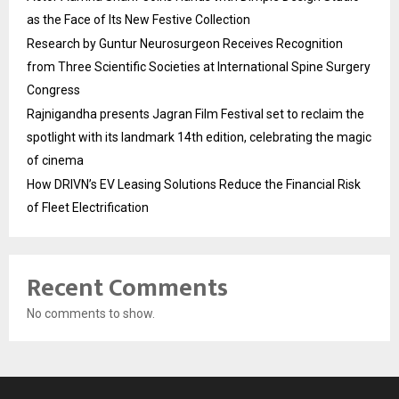
as the Face of Its New Festive Collection
Research by Guntur Neurosurgeon Receives Recognition
from Three Scientific Societies at International Spine Surgery
Congress
Rajnigandha presents Jagran Film Festival set to reclaim the
spotlight with its landmark 14th edition, celebrating the magic
of cinema
How DRIVN’s EV Leasing Solutions Reduce the Financial Risk
of Fleet Electrification
Recent Comments
No comments to show.