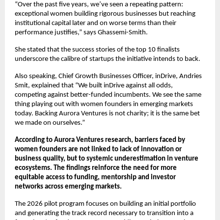
“Over the past five years, we’ve seen a repeating pattern: 
exceptional women building rigorous businesses but reaching 
institutional capital later and on worse terms than their 
performance justifies,” says Ghassemi-Smith.
She stated that the success stories of the top 10 finalists 
underscore the calibre of startups the initiative intends to back.
Also speaking, Chief Growth Businesses Officer, inDrive, Andries 
Smit, explained that “We built inDrive against all odds, 
competing against better-funded incumbents. We see the same 
thing playing out with women founders in emerging markets 
today. Backing Aurora Ventures is not charity; it is the same bet 
we made on ourselves.”
According to Aurora Ventures research, barriers faced by 
women founders are not linked to lack of innovation or 
business quality, but to systemic underestimation in venture 
ecosystems. The findings reinforce the need for more 
equitable access to funding, mentorship and investor 
networks across emerging markets.
The 2026 pilot program focuses on building an initial portfolio 
and generating the track record necessary to transition into a 