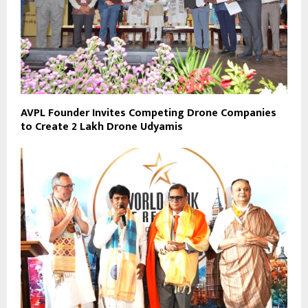
AVPL Founder Invites Competing Drone Companies
to Create 2 Lakh Drone Udyamis