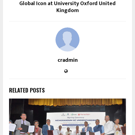
Global Icon at University Oxford United
Kingdom
cradmin
RELATED POSTS