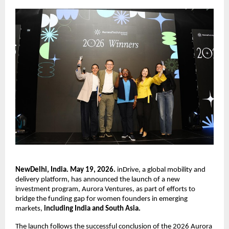
NewDelhi, India. May 19, 2026.
 inDrive, a global mobility and 
delivery platform, has announced the launch of a new 
investment program, Aurora Ventures, as part of efforts to 
bridge the funding gap for women founders in emerging 
markets, 
including India and South Asia.
The launch follows the successful conclusion of the 2026 Aurora 