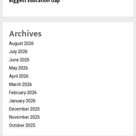
Biggest Education Gap
Archives
August 2026
July 2026
June 2026
May 2026
April 2026
March 2026
February 2026
January 2026
December 2025
November 2025
October 2025