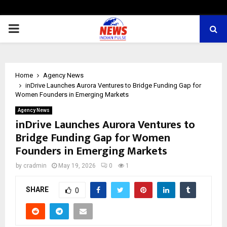
PRIMARY
MENU
Home
Agency News
inDrive Launches Aurora Ventures to Bridge Funding Gap for
Women Founders in Emerging Markets
Agency News
inDrive Launches Aurora Ventures to
Bridge Funding Gap for Women
Founders in Emerging Markets
by
cradmin
May 19, 2026
0
1
SHARE
0