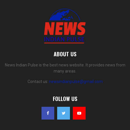
ABOUT US
News Indian Pulse is the best news website. It provides news from
many areas.
Contact us:
newsindianpulse@gmail.com
FOLLOW US