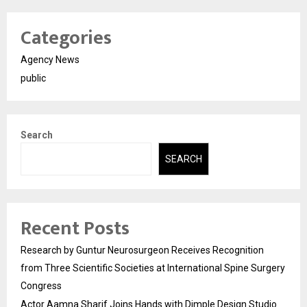
Categories
Agency News
public
Search
SEARCH
Recent Posts
Research by Guntur Neurosurgeon Receives Recognition
from Three Scientific Societies at International Spine Surgery
Congress
Actor Aamna Sharif Joins Hands with Dimple Design Studio