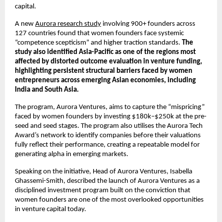
capital.
A new 
Aurora research study
 involving 900+ founders across 
127 countries found that women founders face systemic 
“competence scepticism” and higher traction standards. 
The 
study also identified Asia-Pacific as one of the regions most 
affected by distorted outcome evaluation in venture funding, 
highlighting persistent structural barriers faced by women 
entrepreneurs across emerging Asian economies, including 
India and South Asia.
The program, Aurora Ventures, aims to capture the “mispricing” 
faced by women founders by investing $180k–$250k at the pre-
seed and seed stages. The program also utilises the Aurora Tech 
Award’s network to identify companies before their valuations 
fully reflect their performance, creating a repeatable model for 
generating alpha in emerging markets.
Speaking on the initiative, Head of Aurora Ventures, Isabella 
Ghassemi-Smith, described the launch of Aurora Ventures as a 
disciplined investment program built on the conviction that 
women founders are one of the most overlooked opportunities 
in venture capital today.