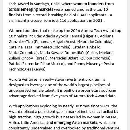
Tech Award in Santiago, Chile, where 
women founders from 
across emerging markets
 were named among the top 10 
finalists from a record-breaking field of 3,400 applicants – a 
significant increase from just 116 applications in 2021..
Women founders that make up the 2026 Aurora Tech Award top 
10 finalists include: Adeola Ayoola-Famasi (Nigeria), Adriana 
Gonzalez-Tizo (Panama), Angela Acosta-Morado(Colombia), 
Catalina Isaza- Innmetec(Colombia), Estefania Abello- 
Muta(Colombia), Maria Kawas- DomestikCo(Chile), Mariana 
Zuliani-OncoAI (Brazil), Mercedes Bidart- Quipu(Colombia), 
Patricia Florencia- Pilou(Mexico), and Penny Musengi- Pesira 
Technologies (Kenya)
Aurora Ventures, an early-stage investment program, is 
designed to leverage one of the world’s largest pipelines of 
underserved female talent. It is built on a proprietary sourcing 
advantage derived from five years of Aurora Tech Award data.
With applications exploding by nearly 30 times since 2021, the 
Award noticed a persistent gap in market inefficiency fuelled by 
high-traction, high-growth businesses led by women in MENA, 
Africa, Latin America, 
and emerging Asian markets
, which are 
consistently undervalued and overlooked by traditional venture 