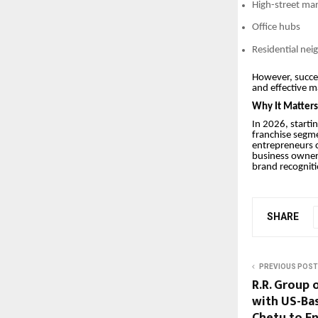
High-street ma
Office hubs
Residential ne
However, success
and effective m
Why It Matter
In 2026, starti
franchise segme
entrepreneurs c
business owners
brand recogniti
SHARE
PREVIOUS POST
R.R. Group 
with US-Ba