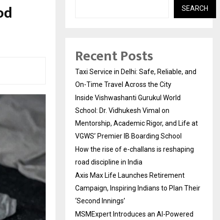
od
SEARCH
Recent Posts
Taxi Service in Delhi: Safe, Reliable, and
On-Time Travel Across the City
Inside Vishwashanti Gurukul World
School: Dr. Vidhukesh Vimal on
Mentorship, Academic Rigor, and Life at
VGWS’ Premier IB Boarding School
How the rise of e-challans is reshaping
road discipline in India
Axis Max Life Launches Retirement
Campaign, Inspiring Indians to Plan Their
‘Second Innings’
MSMExpert Introduces an AI-Powered