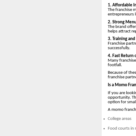
1. Affordable 
The franchise m
entrepreneurs l
2. Strong Menu
The brand offer
helps attract r
3. Training an
Franchise partn
successfully.
4. Fast Return
Many franchise
footfall.
Because of thes
franchise partn
Is a Momo Fran
If you are look
opportunity. T
option for smal
A momo franchis
College areas
Food courts in 