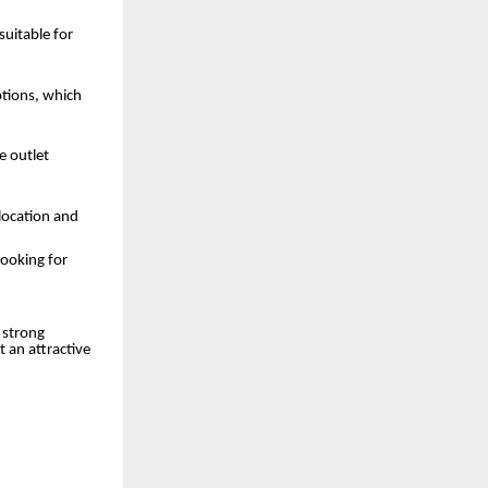
suitable for
ptions, which
e outlet
location and
looking for
 strong
 an attractive