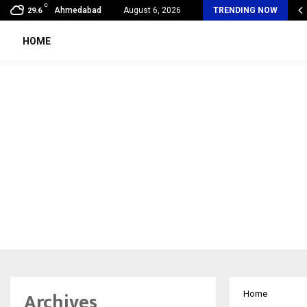
C
mmy Award Winning Sarod Brothers Amaan Ali…
Ahmedabad
August 6, 2026
TRENDING NOW
29.6
HOME
Archives
Home