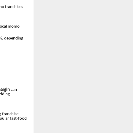
mo franchises
typical momo
%, depending
margin
can
adding
 franchise
pular fast-food