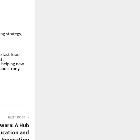
ing strategy,
e fast food
s,
e helping new
 and strong
NEXT POST
gwara: A Hub
ducation and