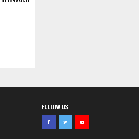
Innovation
FOLLOW US