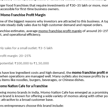
rger food franchises that require investments of ₹30–35 lakh or more, mo
ccessible for first-time business owners.
 Momo Franchise Profit Margin
s one of the biggest reasons why investors are attracted to this business. A 
rate steady daily sales due to high customer demand and repeat orders.
anchise estimates, average
momo franchise profit margin
of around 20–25
t, and operational efficiency.
y sales for a small outlet: ₹3–5 lakh
profit margin: 20–25%
 potential: ₹100,000 to ₹1,50,000
have low ingredient costs and high demand, the
momo franchise profit 
when operations are managed well. Many outlets also increase profits by 
 items like noodles, burgers, beverages, or Chinese dishes.
mo Nation Cafe for a Franchise
ing momo brands in India, Momo Nation Cafe has emerged as a promising
e brand is known for offering a wide variety of momos along with other po
t attractive to a broad customer base.
ns entrepreneurs choose this brand include: