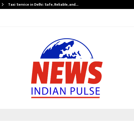
Taxi Service in Delhi: Safe, Reliable, and…