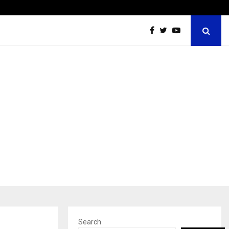
Inside Vishwashanti Gurukul World School: Dr. Vidhukesh…
Search