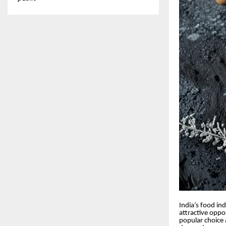
India’s food in
attractive oppo
popular choice a