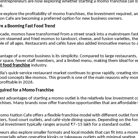
ntrepreneurs are now exploring whether starting a momo franchise can be
6.
, we explore the profitability of momo franchises, the investment required, 
on Cafe are becoming a preferred option for new business owners.
 a Booming Fast Food Trend
decade, momos have transformed from a street snack into a mainstream fas
rom steamed and fried momos to tandoori, cheese, and fusion varieties, th
le of all ages. Restaurants and cafés have also added innovative menus to 
antage of a momo business is its simplicity. Compared to large restaurant
er space, fewer staff members, and a limited menu, making them ideal for 
st food franchise
industry.
ndia’s quick-service restaurant market continues to grow rapidly, creating 
 food concepts like momos. This growth is one of the main reasons why mo
profitable in 2026.
quired for a Momo Franchise
est advantages of starting a momo outlet is the relatively low investment 
chises. Many brands now offer franchise opportunities that are affordable 
mo Nation Cafe offers a flexible franchise model with different outlet for
rs, food court outlets, and café-style dining spaces. Depending on the fo
otal investment typically ranges around ₹7–15 lakh for a standard outlet.
urs also explore smaller formats and local models that can fit into a mom
especially when operating kiosks or takeaway outlets with minimal seating.