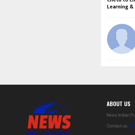
Chetu to E
Learning &
ABOUT US
News Indian Pu
Contact us:
ne