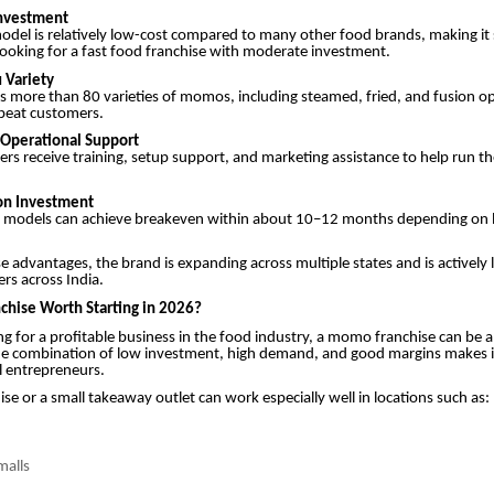
Investment
odel is relatively low-cost compared to many other food brands, making it 
ooking for a fast food franchise with moderate investment.
 Variety
s more than 80 varieties of momos, including steamed, fried, and fusion o
epeat customers.
d Operational Support
ers receive training, setup support, and marketing assistance to help run th
 on Investment
 models can achieve breakeven within about 10–12 months depending on 
e advantages, the brand is expanding across multiple states and is actively 
ers across India.
chise Worth Starting in 2026?
ing for a profitable business in the food industry, a momo franchise can be a
he combination of low investment, high demand, and good margins makes it
l entrepreneurs.
e or a small takeaway outlet can work especially well in locations such as:
malls