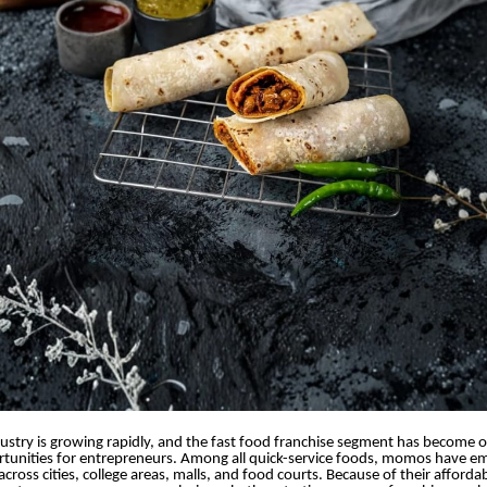
dustry is growing rapidly, and the fast food franchise segment has become 
rtunities for entrepreneurs. Among all quick-service foods, momos have e
cross cities, college areas, malls, and food courts. Because of their afforda