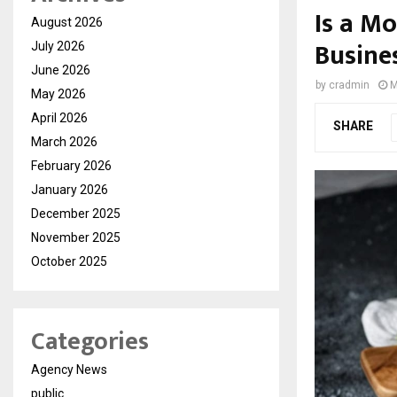
Is a M
August 2026
Busine
July 2026
June 2026
by
cradmin
M
May 2026
April 2026
SHARE
March 2026
February 2026
January 2026
December 2025
November 2025
October 2025
Categories
Agency News
public