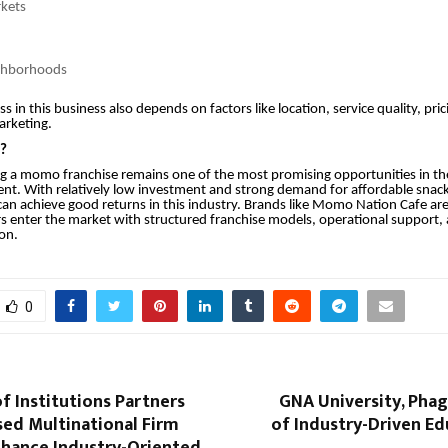
rkets
ighborhoods
 in this business also depends on factors like location, service quality, pric
arketing.
s?
ng a momo franchise remains one of the most promising opportunities in th
nt. With relatively low investment and strong demand for affordable snack
an achieve good returns in this industry. Brands like Momo Nation Cafe ar
 enter the market with structured franchise models, operational support,
on.
0
of Institutions Partners
GNA University, Pha
sed Multinational Firm
of Industry-Driven E