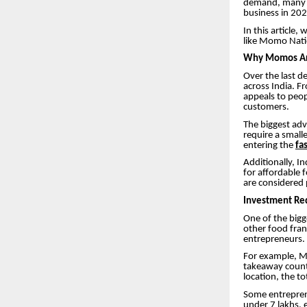
demand, many e
business in 202
In this article
like Momo Nati
Why Momos Are
Over the last 
across India. F
appeals to peop
customers.
The biggest adv
require a small
entering the
fa
Additionally, I
for affordable
are considered 
Investment Re
One of the bigg
other food fran
entrepreneurs.
For example, Mo
takeaway counte
location, the t
Some entreprene
under 7 lakhs, 