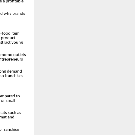
 a profitable
and why brands
t-food item
e product
attract young
s, momo outlets
entrepreneurs
strong demand
mo franchises
compared to
for small
mats such as
rmat and
o franchise