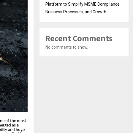
Platform to Simplify MSME Compliance,
Business Processes, and Growth
Recent Comments
No comments to show.
one of the most
merged as a
bility and huge