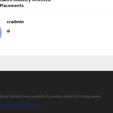
nhance Industry-Oriented
 Placements
cradmin
lse is the best news website. It provides news from many areas.
wsindianpulse@gmail.com