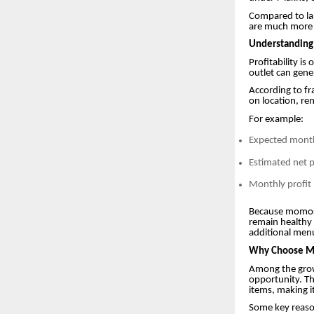
Compared to la
are much more a
Understanding
Profitability i
outlet can gene
According to fr
on location, ren
For example:
Expected monthl
Estimated net 
Monthly profit
Because momos 
remain healthy 
additional menu
Why Choose Mo
Among the grow
opportunity. Th
items, making i
Some key reaso