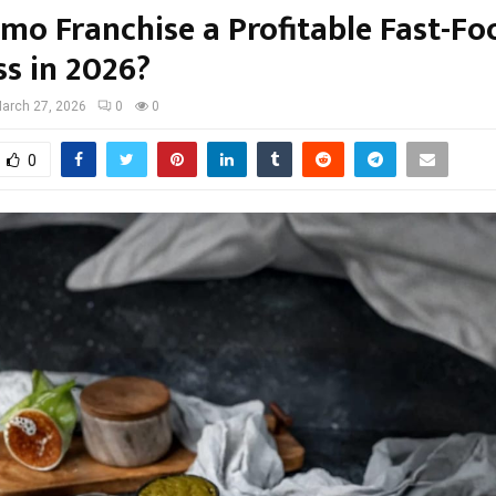
omo Franchise a Profitable Fast-Fo
ss in 2026?
arch 27, 2026
0
0
0