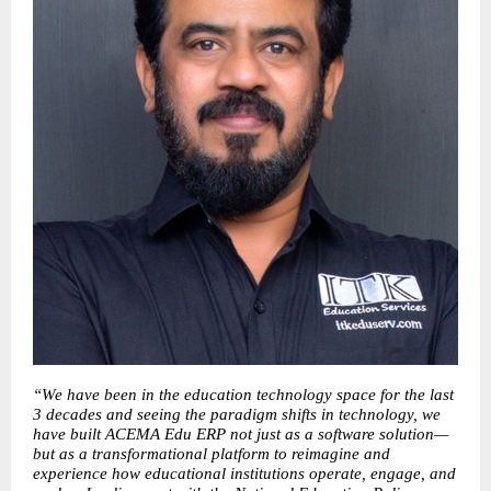
“We have been in the education technology space for the last 
3 decades and seeing the paradigm shifts in technology, we 
have built ACEMA Edu ERP not just as a software solution—
but as a transformational platform to reimagine and 
experience how educational institutions operate, engage, and 