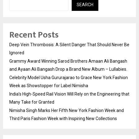
SEARCH
Recent Posts
Deep Vein Thrombosis: A Silent Danger That Should Never Be
Ignored
Grammy Award Winning Sarod Brothers Amaan Ali Bangash
and Ayaan Ali Bangash Drop a Brand New Album – Lullabies.
Celebrity Model Usha Gururajarao to Grace New York Fashion
Week as Showstopper for Label Nimisha
India’s High-Speed Rail Vision Will Rely on the Engineering that
Many Take for Granted
Nimisha Singh Marks Her Fifth New York Fashion Week and
Third Paris Fashion Week with Inspiring New Collections