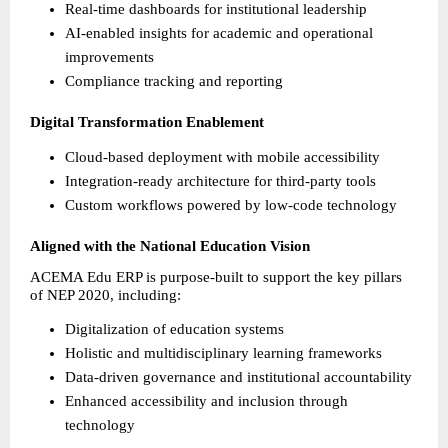
Real-time dashboards for institutional leadership 
AI-enabled insights for academic and operational 
improvements 
Compliance tracking and reporting 
Digital Transformation Enablement
Cloud-based deployment with mobile accessibility 
Integration-ready architecture for third-party tools 
Custom workflows powered by low-code technology 
Aligned with the National Education Vision
ACEMA Edu ERP is purpose-built to support the key pillars 
of NEP 2020, including:
Digitalization of education systems 
Holistic and multidisciplinary learning frameworks 
Data-driven governance and institutional accountability 
Enhanced accessibility and inclusion through 
technology 