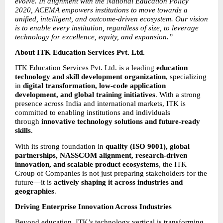
evolve. In alignment with the National Education Policy 
2020, ACEMA empowers institutions to move towards a 
unified, intelligent, and outcome-driven ecosystem. Our vision 
is to enable every institution, regardless of size, to leverage 
technology for excellence, equity, and expansion.”
About ITK Education Services Pvt. Ltd.
ITK Education Services Pvt. Ltd. is a leading 
education 
technology and skill development organization
, specializing 
in 
digital transformation, low-code application 
development, and global training initiatives
. With a strong 
presence across India and international markets, ITK is 
committed to enabling institutions and individuals 
through 
innovative technology solutions and future-ready 
skills
.
With its strong foundation in 
quality (ISO 9001), global 
partnerships, NASSCOM alignment, research-driven 
innovation, and scalable product ecosystems
, the ITK 
Group of Companies is not just preparing stakeholders for the 
future—it is 
actively shaping it across industries and 
geographies
.
Driving Enterprise Innovation Across Industries
Beyond education, ITK’s technology vertical is transforming 