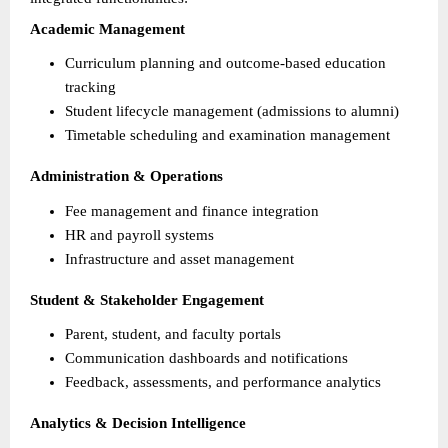
Academic Management
Curriculum planning and outcome-based education 
tracking 
Student lifecycle management (admissions to alumni) 
Timetable scheduling and examination management 
Administration & Operations
Fee management and finance integration 
HR and payroll systems 
Infrastructure and asset management 
Student & Stakeholder Engagement
Parent, student, and faculty portals 
Communication dashboards and notifications 
Feedback, assessments, and performance analytics 
Analytics & Decision Intelligence