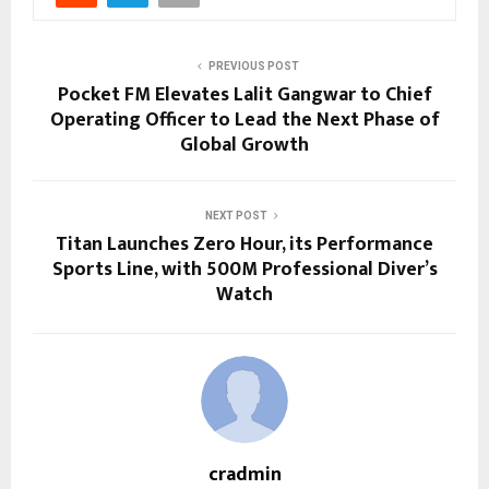
PREVIOUS POST
Pocket FM Elevates Lalit Gangwar to Chief
Operating Officer to Lead the Next Phase of
Global Growth
NEXT POST
Titan Launches Zero Hour, its Performance
Sports Line, with 500M Professional Diver’s
Watch
cradmin