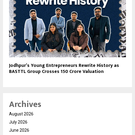
Jodhpur’s Young Entrepreneurs Rewrite History as
BASTTL Group Crosses ₹150 Crore Valuation
Archives
August 2026
July 2026
June 2026