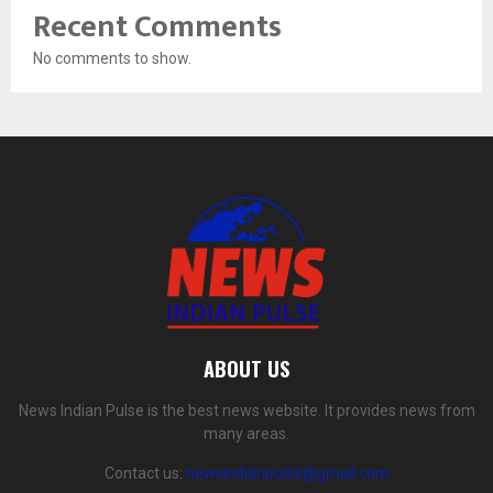
Recent Comments
No comments to show.
ABOUT US
News Indian Pulse is the best news website. It provides news from
many areas.
Contact us:
newsindianpulse@gmail.com