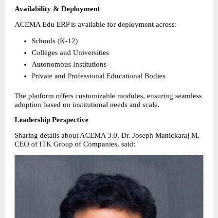
Availability & Deployment
ACEMA Edu ERP is available for deployment across:
Schools (K-12) 
Colleges and Universities 
Autonomous Institutions 
Private and Professional Educational Bodies 
The platform offers customizable modules, ensuring seamless 
adoption based on institutional needs and scale.
Leadership Perspective
Sharing details about ACEMA 3.0, Dr. Joseph Manickaraj M, 
CEO of ITK Group of Companies, said: 