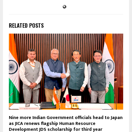
RELATED POSTS
Nine more Indian Government officials head to Japan
as JICA renews flagship Human Resource
Development JDS scholarship for third year