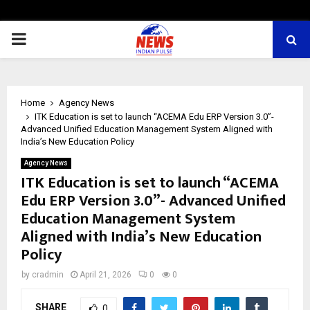
PRIMARY
MENU
Home
Agency News
ITK Education is set to launch “ACEMA Edu ERP Version 3.0”-
Advanced Unified Education Management System Aligned with
India’s New Education Policy
Agency News
ITK Education is set to launch “ACEMA
Edu ERP Version 3.0”- Advanced Unified
Education Management System
Aligned with India’s New Education
Policy
by
cradmin
April 21, 2026
0
0
SHARE
0