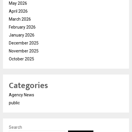
May 2026
April 2026
March 2026
February 2026
January 2026
December 2025
November 2025
October 2025
Categories
Agency News
public
Search