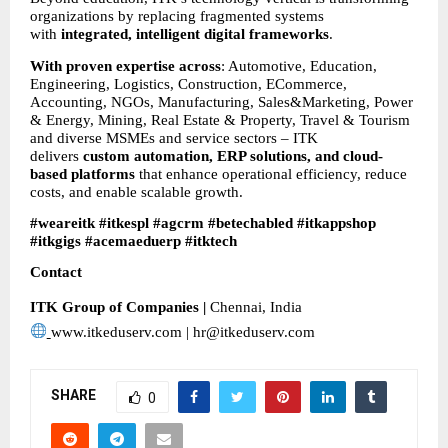
organizations by replacing fragmented systems 
with 
integrated, intelligent digital frameworks
.
With proven expertise across
: Automotive, Education, 
Engineering, Logistics, Construction, ECommerce, 
Accounting, NGOs, Manufacturing, Sales&Marketing, Power 
& Energy, Mining, Real Estate & Property, Travel & Tourism 
and diverse MSMEs and service sectors – ITK 
delivers 
custom automation, ERP solutions, and cloud-
based platforms
 that enhance operational efficiency, reduce 
costs, and enable scalable growth.
#weareitk #itkespl #agcrm #betechabled #itkappshop 
#itkgigs #acemaeduerp #itktech
Contact
ITK Group of Companies | 
Chennai, India
www.itkeduserv.com | hr@itkeduserv.com
SHARE
0