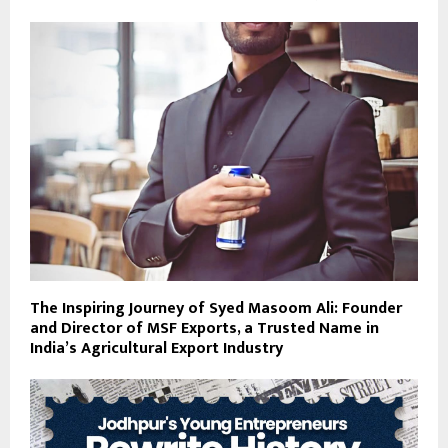
The Inspiring Journey of Syed Masoom Ali: Founder
and Director of MSF Exports, a Trusted Name in
India’s Agricultural Export Industry