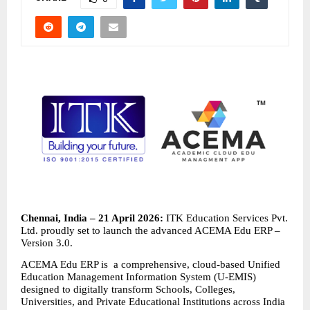
Chennai, India – 21 April 2026: 
ITK Education Services Pvt. 
Ltd. proudly set to launch the advanced ACEMA Edu ERP – 
Version 3.0.
ACEMA Edu ERP is  a comprehensive, cloud-based Unified 
Education Management Information System (U-EMIS) 
designed to digitally transform Schools, Colleges, 
Universities, and Private Educational Institutions across India 