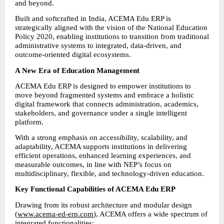
and beyond.
Built and softcrafted in India, ACEMA Edu ERP is 
strategically aligned with the vision of the National Education 
Policy 2020, enabling institutions to transition from traditional 
administrative systems to integrated, data-driven, and 
outcome-oriented digital ecosystems.
A New Era of Education Management
ACEMA Edu ERP is designed to empower institutions to 
move beyond fragmented systems and embrace a holistic 
digital framework that connects administration, academics, 
stakeholders, and governance under a single intelligent 
platform.
With a strong emphasis on accessibility, scalability, and 
adaptability, ACEMA supports institutions in delivering 
efficient operations, enhanced learning experiences, and 
measurable outcomes, in line with NEP’s focus on 
multidisciplinary, flexible, and technology-driven education.
Key Functional Capabilities of ACEMA Edu ERP
Drawing from its robust architecture and modular design 
(
www.acema-ed-erp.com
), ACEMA offers a wide spectrum of 
integrated functionalities: